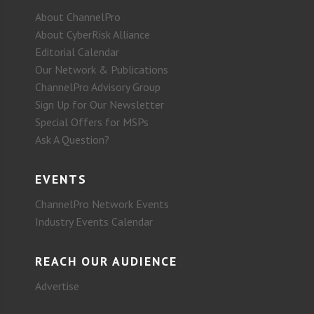
About ChannelPro
About CyberRisk Alliance
Editorial Calendar
Our Network & Publications
ChannelPro Advisory Group
Sign Up for Our Newsletter
Special Offers for MSPs
Ask A Question?
EVENTS
ChannelPro Network Events
Industry Events Calendar
REACH OUR AUDIENCE
Advertise