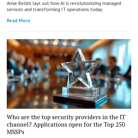
Arnie Bellini lays out how AI is revolutionizing managed
services and transforming IT operations today.
Read More
Who are the top security providers in the IT
channel? Applications open for the Top 250
MSSPs