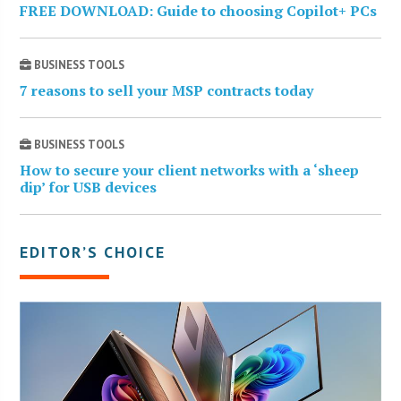
FREE DOWNLOAD: Guide to choosing Copilot+ PCs
BUSINESS TOOLS
7 reasons to sell your MSP contracts today
BUSINESS TOOLS
How to secure your client networks with a ‘sheep
dip’ for USB devices
EDITOR’S CHOICE