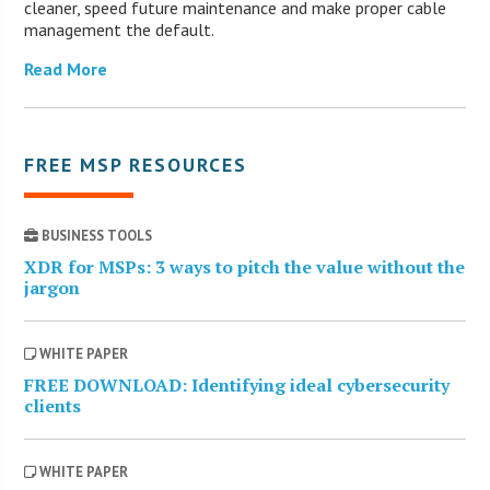
cleaner, speed future maintenance and make proper cable
management the default.
Read More
FREE MSP RESOURCES
BUSINESS TOOLS
XDR for MSPs: 3 ways to pitch the value without the
jargon
WHITE PAPER
FREE DOWNLOAD: Identifying ideal cybersecurity
clients
WHITE PAPER