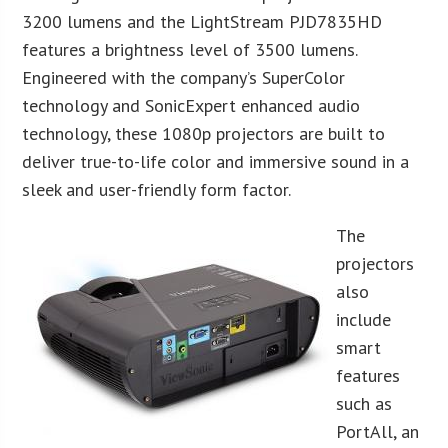
3200 lumens and the LightStream PJD7835HD
features a brightness level of 3500 lumens.
Engineered with the company’s SuperColor
technology and SonicExpert enhanced audio
technology, these 1080p projectors are built to
deliver true-to-life color and immersive sound in a
sleek and user-friendly form factor.
The
projectors
also
include
smart
features
such as
PortAll, an