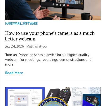
HARDWARE
,
SOFTWARE
How to use your phone’s camera as a much
better webcam
July 24, 2026 |
Matt Whitlock
Turn an iPhone or Android device into a higher-quality
webcam for meetings, recordings, demonstrations and
more.
Read More