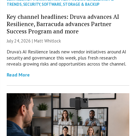
TRENDS
,
SECURITY
,
SOFTWARE
,
STORAGE & BACKUP
Key channel headlines: Druva advances AI
Resilience, Barracuda advances Partner
Success Program and more
July 24, 2026 |
Matt Whitlock
Druva’s AI Resilience leads new vendor initiatives around AI
security and governance this week, plus fresh research
reveals growing risks and opportunities across the channel.
Read More