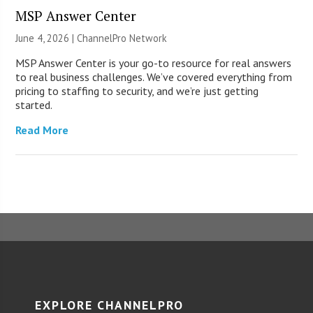
MSP Answer Center
June 4, 2026 |
ChannelPro Network
MSP Answer Center is your go-to resource for real answers
to real business challenges. We’ve covered everything from
pricing to staffing to security, and we’re just getting
started.
Read More
EXPLORE CHANNELPRO