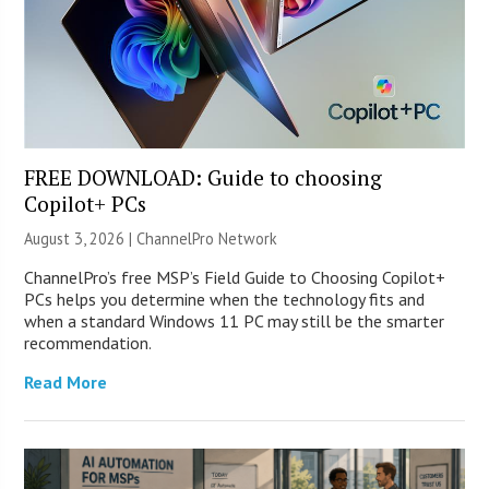
FREE DOWNLOAD: Guide to choosing
Copilot+ PCs
August 3, 2026 |
ChannelPro Network
ChannelPro’s free MSP’s Field Guide to Choosing Copilot+
PCs helps you determine when the technology fits and
when a standard Windows 11 PC may still be the smarter
recommendation.
Read More