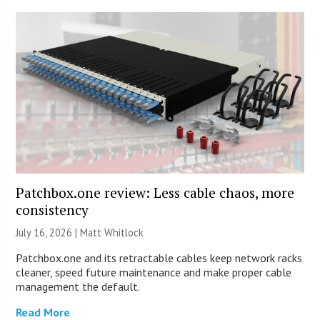
Patchbox.one review: Less cable chaos, more
consistency
July 16, 2026 |
Matt Whitlock
Patchbox.one and its retractable cables keep network racks
cleaner, speed future maintenance and make proper cable
management the default.
Read More