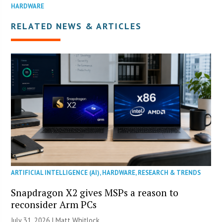
HARDWARE
RELATED NEWS & ARTICLES
ARTIFICIAL INTELLIGENCE (AI)
,
HARDWARE
,
RESEARCH & TRENDS
Snapdragon X2 gives MSPs a reason to
reconsider Arm PCs
July 31, 2026 |
Matt Whitlock