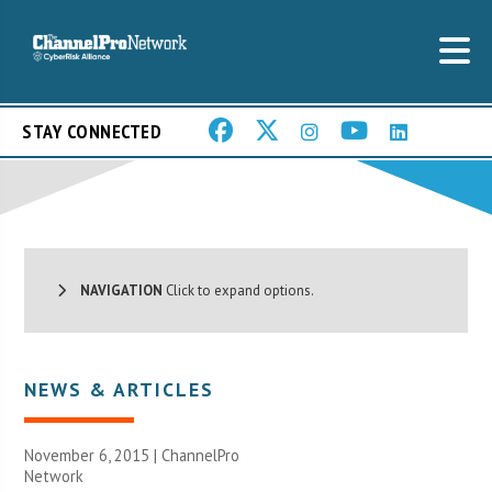
STAY CONNECTED
NAVIGATION
Click to expand options.
NEWS & ARTICLES
November 6, 2015 |
ChannelPro
Network