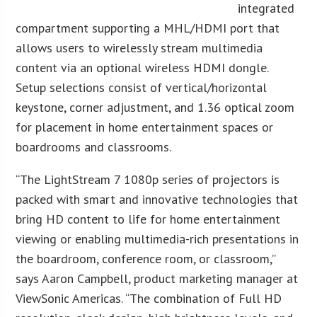
integrated
compartment supporting a MHL/HDMI port that
allows users to wirelessly stream multimedia
content via an optional wireless HDMI dongle.
Setup selections consist of vertical/horizontal
keystone, corner adjustment, and 1.36 optical zoom
for placement in home entertainment spaces or
boardrooms and classrooms.
“The LightStream 7 1080p series of projectors is
packed with smart and innovative technologies that
bring HD content to life for home entertainment
viewing or enabling multimedia-rich presentations in
the boardroom, conference room, or classroom,”
says Aaron Campbell, product marketing manager at
ViewSonic Americas. “The combination of Full HD