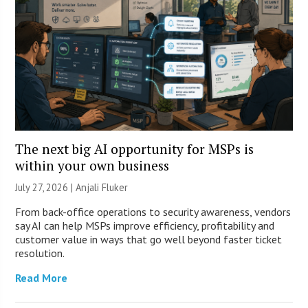
The next big AI opportunity for MSPs is
within your own business
July 27, 2026 |
Anjali Fluker
From back-office operations to security awareness, vendors
say AI can help MSPs improve efficiency, profitability and
customer value in ways that go well beyond faster ticket
resolution.
Read More