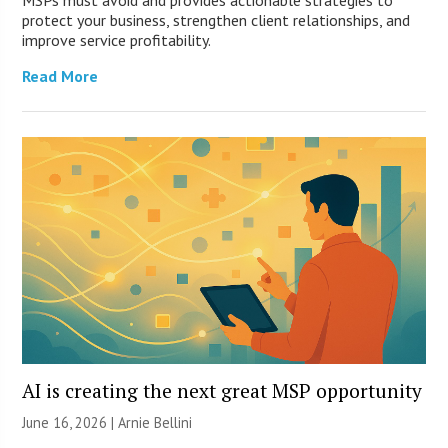
protect your business, strengthen client relationships, and
improve service profitability.
Read More
AI is creating the next great MSP opportunity
June 16, 2026 | Arnie Bellini