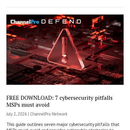
FREE DOWNLOAD: 7 cybersecurity pitfalls
MSPs must avoid
July 2, 2026 |
ChannelPro Network
This guide outlines seven major cybersecurity pitfalls that
MSPs must avoid and provides actionable strategies to