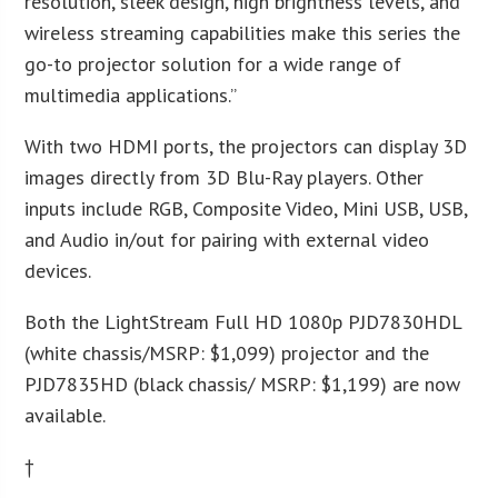
resolution, sleek design, high brightness levels, and
wireless streaming capabilities make this series the
go-to projector solution for a wide range of
multimedia applications.”
With two HDMI ports, the projectors can display 3D
images directly from 3D Blu-Ray players. Other
inputs include RGB, Composite Video, Mini USB, USB,
and Audio in/out for pairing with external video
devices.
Both the LightStream Full HD 1080p PJD7830HDL
(white chassis/MSRP: $1,099) projector and the
PJD7835HD (black chassis/ MSRP: $1,199) are now
available.
†