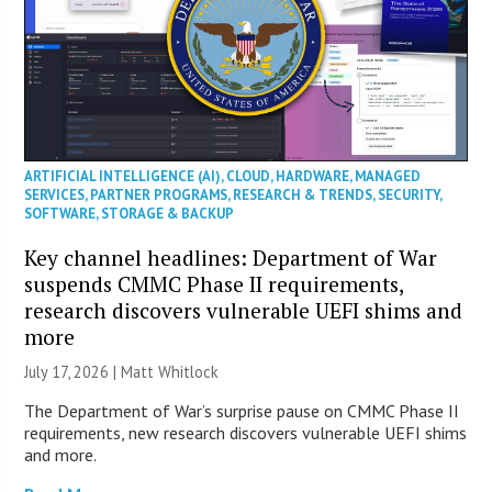
ARTIFICIAL INTELLIGENCE (AI)
,
CLOUD
,
HARDWARE
,
MANAGED
SERVICES
,
PARTNER PROGRAMS
,
RESEARCH & TRENDS
,
SECURITY
,
SOFTWARE
,
STORAGE & BACKUP
Key channel headlines: Department of War
suspends CMMC Phase II requirements,
research discovers vulnerable UEFI shims and
more
July 17, 2026 |
Matt Whitlock
The Department of War’s surprise pause on CMMC Phase II
requirements, new research discovers vulnerable UEFI shims
and more.