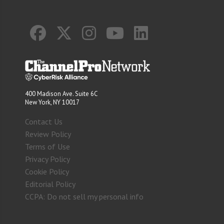
400 Madison Ave. Suite 6C
New York, NY 10017
Contact Us
Review Policy
Terms of Use
Privacy Policy
Cookie Policy
Editorial Policy
CCPA: Do not sell my personal info