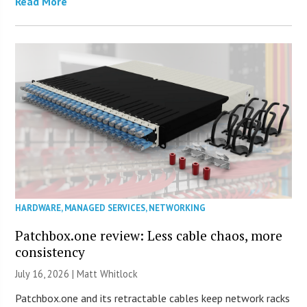
Read More
HARDWARE
,
MANAGED SERVICES
,
NETWORKING
Patchbox.one review: Less cable chaos, more
consistency
July 16, 2026 |
Matt Whitlock
Patchbox.one and its retractable cables keep network racks