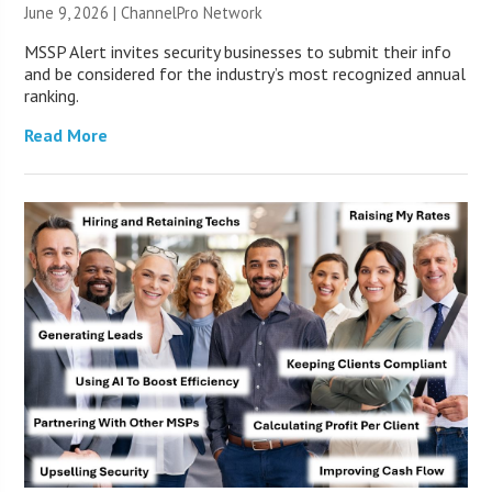
June 9, 2026 |
ChannelPro Network
MSSP Alert invites security businesses to submit their info
and be considered for the industry’s most recognized annual
ranking.
Read More