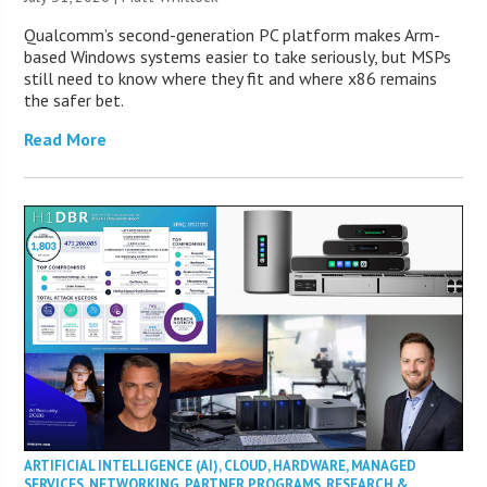
Qualcomm’s second-generation PC platform makes Arm-
based Windows systems easier to take seriously, but MSPs
still need to know where they fit and where x86 remains
the safer bet.
Read More
ARTIFICIAL INTELLIGENCE (AI)
,
CLOUD
,
HARDWARE
,
MANAGED
SERVICES
,
NETWORKING
,
PARTNER PROGRAMS
,
RESEARCH &