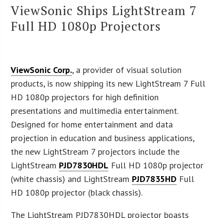
ViewSonic Ships LightStream 7
Full HD 1080p Projectors
ViewSonic Corp.
, a provider of visual solution
products, is now shipping its new LightStream 7 Full
HD 1080p projectors for high definition
presentations and multimedia entertainment.
Designed for home entertainment and data
projection in education and business applications,
the new LightStream 7 projectors include the
LightStream
PJD7830HDL
Full HD 1080p projector
(white chassis) and LightStream
PJD7835HD
Full
HD 1080p projector (black chassis).
The LightStream PJD7830HDL projector boasts