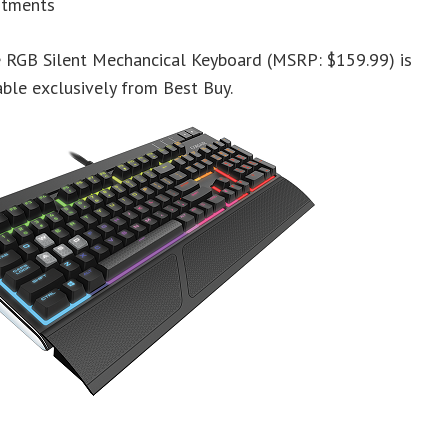
stments
e RGB Silent Mechancical Keyboard (MSRP: $159.99) is
ble exclusively from Best Buy.