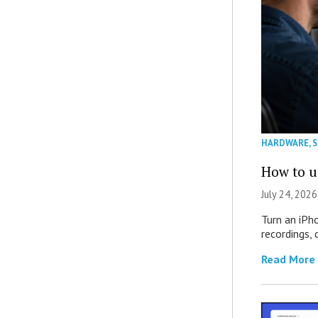
HARDWARE
,
How to u
July 24, 2026
Turn an iPh
recordings,
Read More