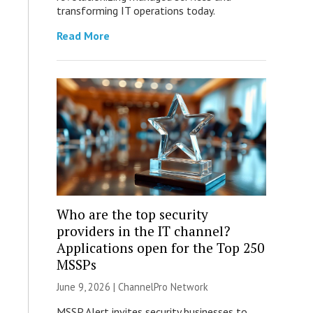
transforming IT operations today.
Read More
Who are the top security
providers in the IT channel?
Applications open for the Top 250
MSSPs
June 9, 2026 |
ChannelPro Network
MSSP Alert invites security businesses to