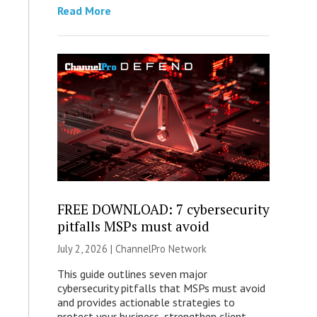
Read More
FREE DOWNLOAD: 7 cybersecurity
pitfalls MSPs must avoid
July 2, 2026 |
ChannelPro Network
This guide outlines seven major
cybersecurity pitfalls that MSPs must avoid
and provides actionable strategies to
protect your business, strengthen client