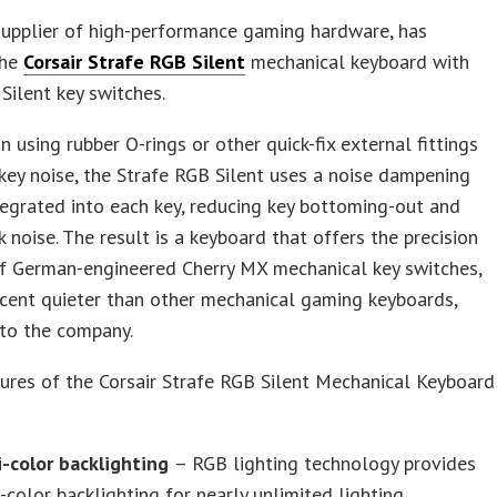
 supplier of high-performance gaming hardware, has
the
Corsair Strafe RGB Silent
mechanical keyboard with
Silent key switches.
n using rubber O-rings or other quick-fix external fittings
key noise, the Strafe RGB Silent uses a noise dampening
egrated into each key, reducing key bottoming-out and
k noise. The result is a keyboard that offers the precision
of German-engineered Cherry MX mechanical key switches,
cent quieter than other mechanical gaming keyboards,
 to the company.
ures of the Corsair Strafe RGB Silent Mechanical Keyboard
i-color backlighting
– RGB lighting technology provides
-color backlighting for nearly unlimited lighting