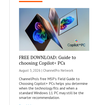
FREE DOWNLOAD: Guide to
choosing Copilot+ PCs
August 3, 2026 |
ChannelPro Network
ChannelPro’s free MSP’s Field Guide to
Choosing Copilot+ PCs helps you determine
when the technology fits and when a
standard Windows 11 PC may still be the
smarter recommendation.