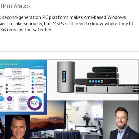
 |
Matt Whitlock
 second-generation PC platform makes Arm-based Windows
ier to take seriously, but MSPs still need to know where they fit
86 remains the safer bet.