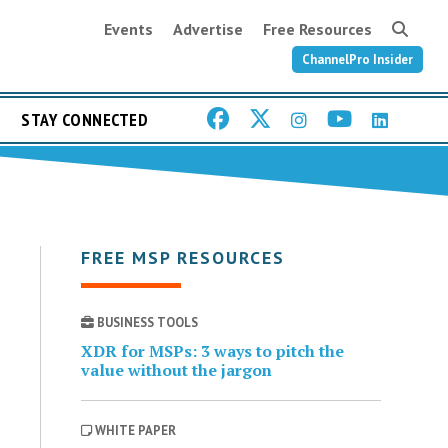
Events
Advertise
Free Resources
ChannelPro Insider
STAY CONNECTED
FREE MSP RESOURCES
BUSINESS TOOLS
XDR for MSPs: 3 ways to pitch the
value without the jargon
WHITE PAPER