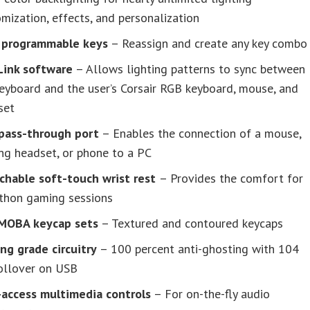
mization, effects, and personalization
y programmable
keys
– Reassign and create any key combo
Link software
– Allows lighting patterns to sync between
eyboard and the user’s Corsair RGB keyboard, mouse, and
set
pass-through port
– Enables the connection of a mouse,
ng headset, or phone to a PC
chable soft-touch wrist rest
– Provides the comfort for
thon gaming sessions
MOBA keycap sets
– Textured and contoured keycaps
ng grade circuitry
– 100 percent anti-ghosting with 104
rollover on USB
-access multimedia controls
– For on-the-fly audio