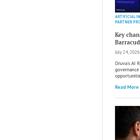
ARTIFICIAL I
PARTNER PR
Key chan
Barracud
July 24, 2026
Druva’s AI R
governance 
opportuniti
Read More