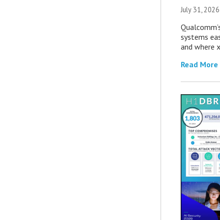
July 31, 2026
Qualcomm’s
systems eas
and where x
Read More