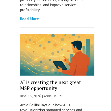
relationships, and improve service
profitability.
Read More
AI is creating the next great
MSP opportunity
June 16, 2026 | Arnie Bellini
Arnie Bellini lays out how AI is
revolutionizing managed services and