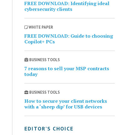
FREE DOWNLOAD: Identifying ideal
cybersecurity clients
WHITE PAPER
FREE DOWNLOAD: Guide to choosing
Copilot+ PCs
BUSINESS TOOLS
7 reasons to sell your MSP contracts
today
BUSINESS TOOLS
How to secure your client networks
with a ‘sheep dip’ for USB devices
EDITOR’S CHOICE