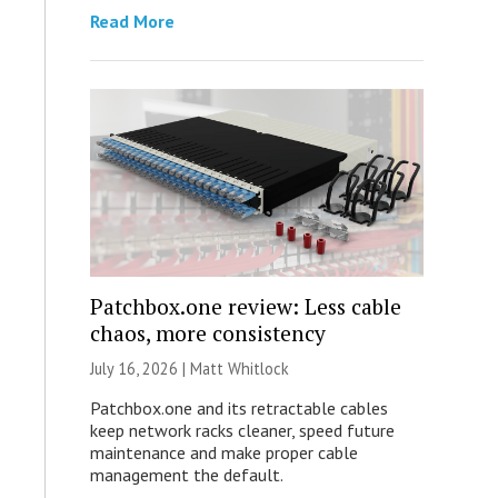
Read More
Patchbox.one review: Less cable
chaos, more consistency
July 16, 2026 |
Matt Whitlock
Patchbox.one and its retractable cables
keep network racks cleaner, speed future
maintenance and make proper cable
management the default.