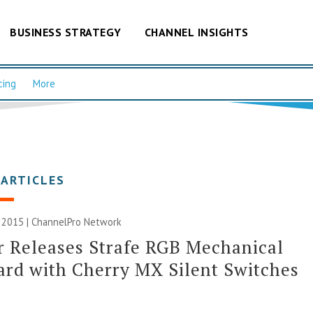
BUSINESS STRATEGY
CHANNEL INSIGHTS
cing
More
 ARTICLES
 2015 |
ChannelPro Network
r Releases Strafe RGB Mechanical
rd with Cherry MX Silent Switches