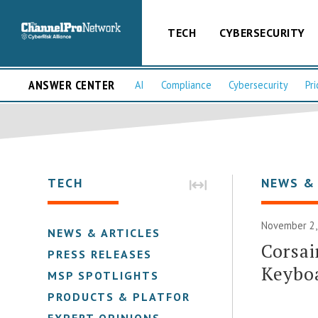
TECH
CYBERSECURITY
ANSWER CENTER
AI
Compliance
Cybersecurity
Pri
TECH
NEWS &
November 2,
NEWS & ARTICLES
Corsai
PRESS RELEASES
Keyboa
MSP SPOTLIGHTS
PRODUCTS & PLATFORMS
EXPERT OPINIONS