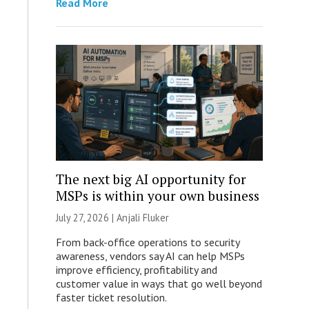
Read More
The next big AI opportunity for
MSPs is within your own business
July 27, 2026 |
Anjali Fluker
From back-office operations to security
awareness, vendors say AI can help MSPs
improve efficiency, profitability and
customer value in ways that go well beyond
faster ticket resolution.