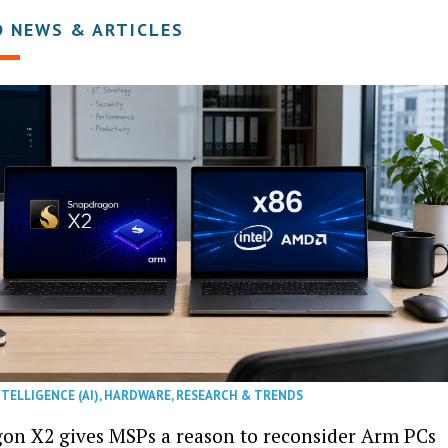
D NEWS & ARTICLES
NTELLIGENCE (AI)
,
HARDWARE
,
RESEARCH & TRENDS
on X2 gives MSPs a reason to reconsider Arm PCs