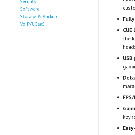
Security
custo
Software
Storage & Backup
Full
VoIP/UCaaS
CUE 
the k
head
USB 
gami
Deta
mara
FPS/
Gami
key 
Easy