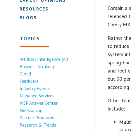
Corsair, a
RESOURCES
released 
BLOGS
Cherry MX 
Rather tha
TOPICS
to reduce 
system int
Artificial Intelligence (AI)
spring-bac
Business Strategy
and feel 
Cloud
but 30 per
Hardware
according
Industry Events
Managed Services
Other feat
MSP Answer Center
include:
Networking
Partner Programs
Mult
Research & Trends
multi