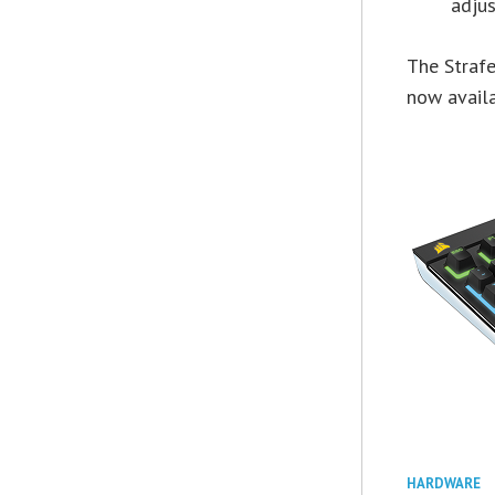
adju
The Straf
now availa
HARDWARE