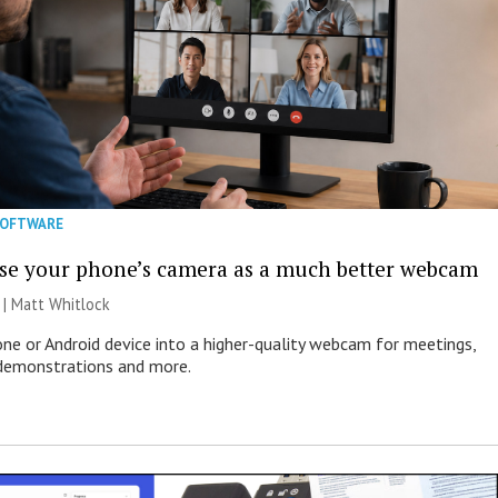
SOFTWARE
se your phone’s camera as a much better webcam
 |
Matt Whitlock
one or Android device into a higher-quality webcam for meetings,
 demonstrations and more.