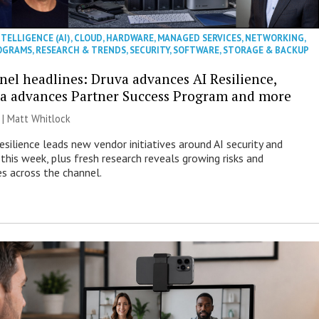
NTELLIGENCE (AI)
,
CLOUD
,
HARDWARE
,
MANAGED SERVICES
,
NETWORKING
,
OGRAMS
,
RESEARCH & TRENDS
,
SECURITY
,
SOFTWARE
,
STORAGE & BACKUP
nel headlines: Druva advances AI Resilience,
a advances Partner Success Program and more
 |
Matt Whitlock
esilience leads new vendor initiatives around AI security and
this week, plus fresh research reveals growing risks and
es across the channel.