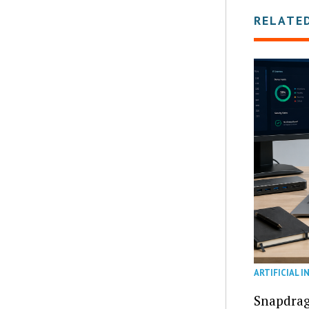
RELATE
ARTIFICIAL I
Snapdrag