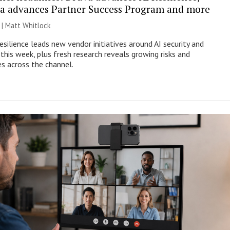
a advances Partner Success Program and more
 |
Matt Whitlock
esilience leads new vendor initiatives around AI security and
this week, plus fresh research reveals growing risks and
es across the channel.