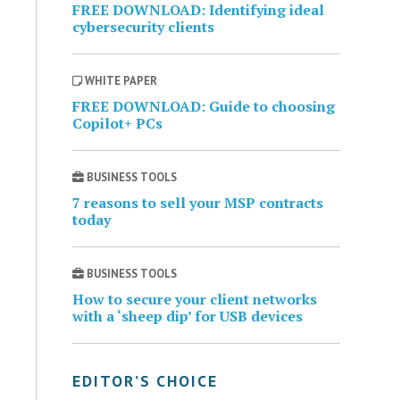
FREE DOWNLOAD: Identifying ideal
cybersecurity clients
WHITE PAPER
FREE DOWNLOAD: Guide to choosing
Copilot+ PCs
BUSINESS TOOLS
7 reasons to sell your MSP contracts
today
BUSINESS TOOLS
How to secure your client networks
with a ‘sheep dip’ for USB devices
EDITOR’S CHOICE