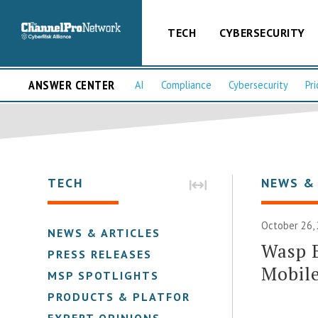
TECH
CYBERSECURITY
ANSWER CENTER
AI
Compliance
Cybersecurity
Pri
TECH
NEWS &
October 26,
NEWS & ARTICLES
Wasp 
PRESS RELEASES
Mobile
MSP SPOTLIGHTS
PRODUCTS & PLATFORMS
EXPERT OPINIONS