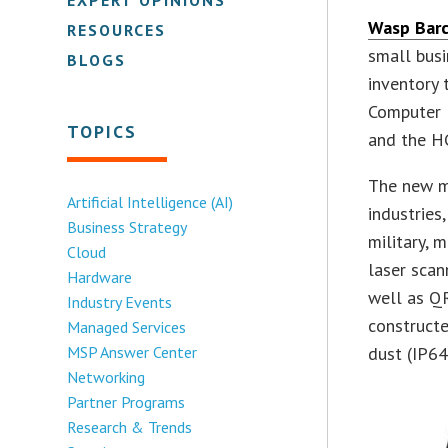
Wasp Barc
RESOURCES
small busi
BLOGS
inventory 
Computer 
TOPICS
and the H
The new mo
Artificial Intelligence (AI)
industries
Business Strategy
military, 
Cloud
laser scan
Hardware
well as QR
Industry Events
construct
Managed Services
MSP Answer Center
dust (IP64
Networking
Partner Programs
Research & Trends