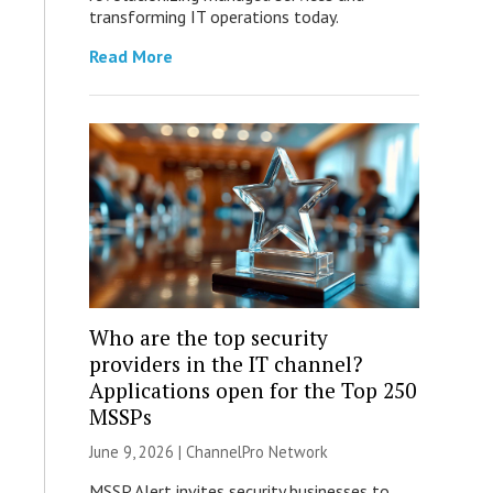
transforming IT operations today.
Read More
Who are the top security
providers in the IT channel?
Applications open for the Top 250
MSSPs
June 9, 2026 |
ChannelPro Network
MSSP Alert invites security businesses to