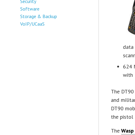
Security
Software
Storage & Backup
VoIP/UCaaS
data
scan
624 
with
The DT90 
and milita
DT90 mobi
the pistol
The
Wasp