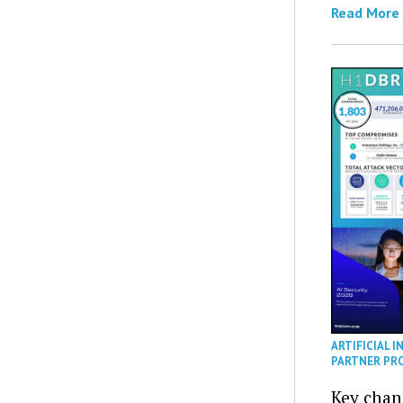
Read More
ARTIFICIAL I
PARTNER PR
Key chan