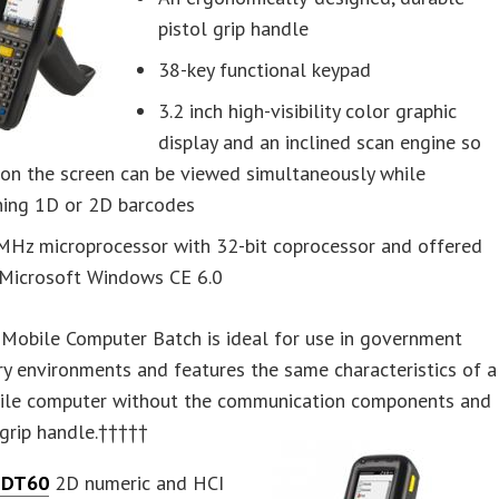
pistol grip handle
38-key functional keypad
3.2 inch high-visibility color graphic
display and an inclined scan engine so
 on the screen can be viewed simultaneously while
ning 1D or 2D barcodes
MHz microprocessor with 32-bit coprocessor and offered
 Microsoft Windows CE 6.0
Mobile Computer Batch is ideal for use in government
ry environments and features the same characteristics of a
le computer without the communication components and
 grip handle.†††††
 DT60
2D numeric and HCI