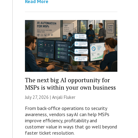
Read More
The next big AI opportunity for
MSPs is within your own business
July 27, 2026 |
Anjali Fluker
From back-office operations to security
awareness, vendors say AI can help MSPs
improve efficiency, profitability and
customer value in ways that go well beyond
faster ticket resolution.