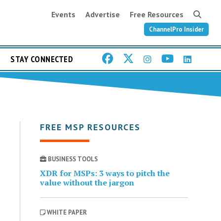
Events
Advertise
Free Resources
ChannelPro Insider
STAY CONNECTED
FREE MSP RESOURCES
BUSINESS TOOLS
XDR for MSPs: 3 ways to pitch the
value without the jargon
WHITE PAPER