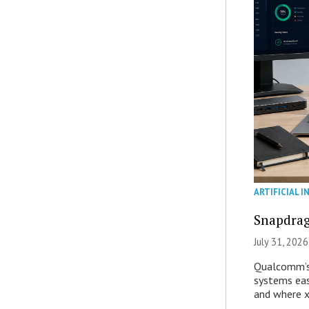
ARTIFICIAL I
Snapdrag
July 31, 2026
Qualcomm’s
systems eas
and where x