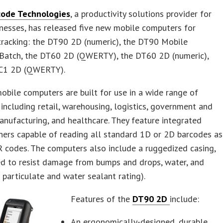
ode Technologies
, a productivity solutions provider for
nesses, has released five new mobile computers for
tracking: the DT90 2D (numeric), the DT90 Mobile
Batch, the DT60 2D (QWERTY), the DT60 2D (numeric),
C1 2D (QWERTY).
bile computers are built for use in a wide range of
, including retail, warehousing, logistics, government and
manufacturing, and healthcare. They feature integrated
ners capable of reading all standard 1D or 2D barcodes as
 codes. The computers also include a ruggedized casing,
ed to resist damage from bumps and drops, water, and
 particulate and water sealant rating).
Features of the
DT90 2D
include:
An ergonomically-designed, durable