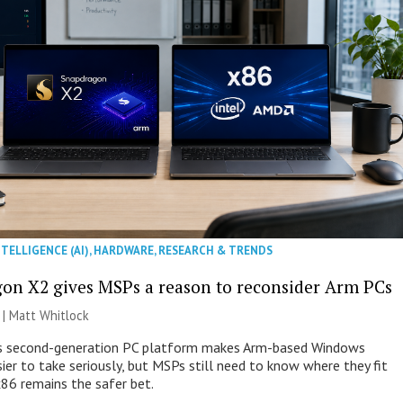
NTELLIGENCE (AI)
,
HARDWARE
,
RESEARCH & TRENDS
on X2 gives MSPs a reason to reconsider Arm PCs
 |
Matt Whitlock
 second-generation PC platform makes Arm-based Windows
ier to take seriously, but MSPs still need to know where they fit
86 remains the safer bet.