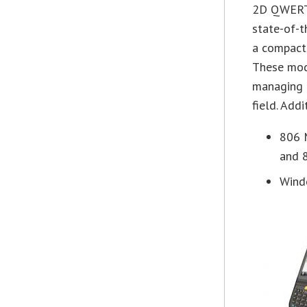
2D QWERT
state-of-t
a compact,
These mod
managing 
field. Add
806 
and 8
Wind