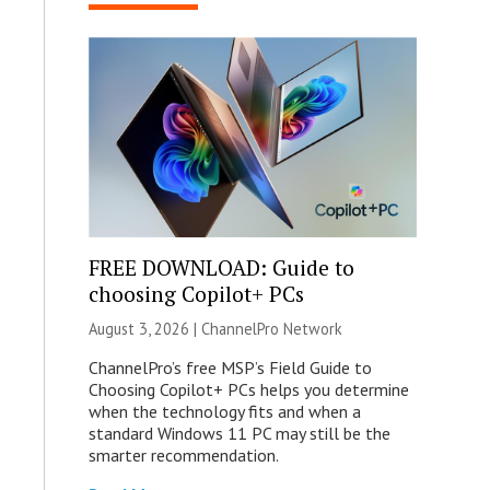
FREE DOWNLOAD: Guide to
choosing Copilot+ PCs
August 3, 2026 |
ChannelPro Network
ChannelPro’s free MSP’s Field Guide to
Choosing Copilot+ PCs helps you determine
when the technology fits and when a
standard Windows 11 PC may still be the
smarter recommendation.