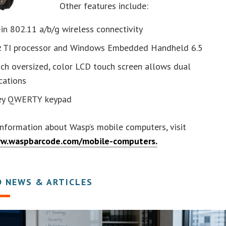
Other features include:
-in 802.11 a/b/g wireless connectivity
z TI processor and Windows Embedded Handheld 6.5
nch oversized, color LCD touch screen allows dual
cations
ey QWERTY keypad
nformation about Wasp’s mobile computers, visit
ww.waspbarcode.com/mobile-computers.
D NEWS & ARTICLES