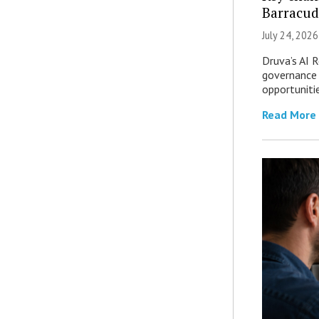
Barracud
July 24, 2026
Druva’s AI R
governance 
opportuniti
Read More