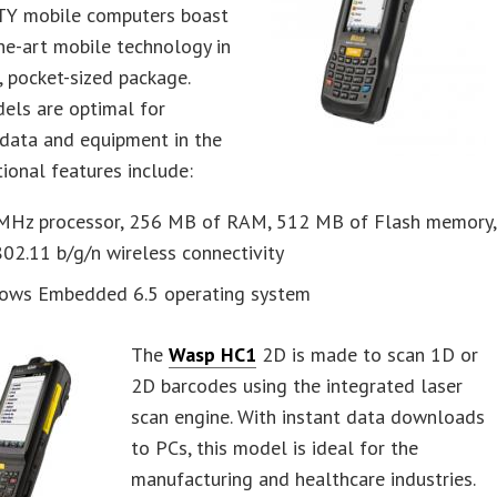
Y mobile computers boast
he-art mobile technology in
 pocket-sized package.
els are optimal for
data and equipment in the
itional features include:
MHz processor, 256 MB of RAM, 512 MB of Flash memory,
02.11 b/g/n wireless connectivity
ows Embedded 6.5 operating system
The
Wasp HC1
2D is made to scan 1D or
2D barcodes using the integrated laser
scan engine. With instant data downloads
to PCs, this model is ideal for the
manufacturing and healthcare industries.