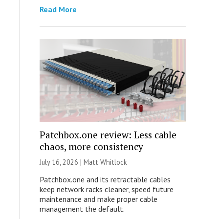
Read More
Patchbox.one review: Less cable
chaos, more consistency
July 16, 2026 |
Matt Whitlock
Patchbox.one and its retractable cables
keep network racks cleaner, speed future
maintenance and make proper cable
management the default.