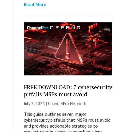
Read More
FREE DOWNLOAD: 7 cybersecurity
pitfalls MSPs must avoid
July 2, 2026 |
ChannelPro Network
This guide outlines seven major
cybersecurity pitfalls that MSPs must avoid
and provides actionable strategies to
protect your business, strengthen client