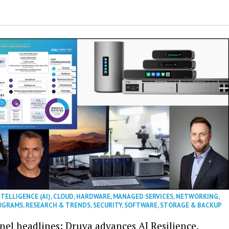
NTELLIGENCE (AI)
,
CLOUD
,
HARDWARE
,
MANAGED SERVICES
,
NETWORKING
,
OGRAMS
,
RESEARCH & TRENDS
,
SECURITY
,
SOFTWARE
,
STORAGE & BACKUP
nel headlines: Druva advances AI Resilience,