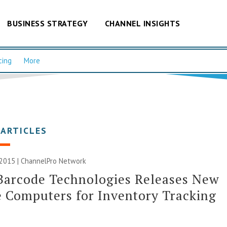
BUSINESS STRATEGY
CHANNEL INSIGHTS
cing
More
 ARTICLES
 2015 |
ChannelPro Network
Barcode Technologies Releases New
 Computers for Inventory Tracking