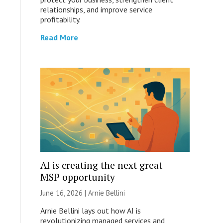
relationships, and improve service
profitability.
Read More
AI is creating the next great
MSP opportunity
June 16, 2026 | Arnie Bellini
Arnie Bellini lays out how AI is
revolutionizing managed services and