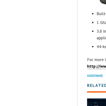
Built
1 Gh
3.8 i
appli
44-k
For more i
http://w
HARDWARE
RELATE