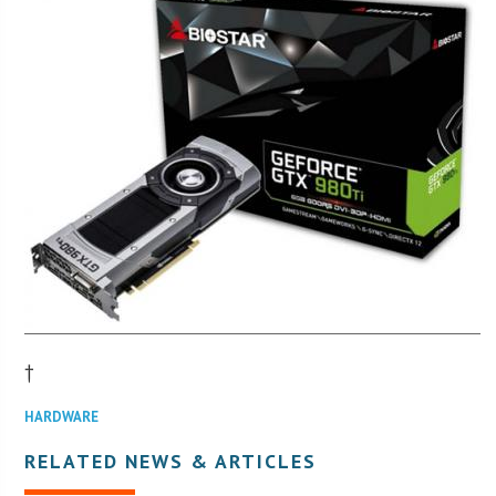
†
HARDWARE
RELATED NEWS & ARTICLES