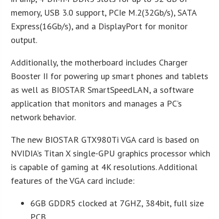
memory, USB 3.0 support, PCIe M.2(32Gb/s), SATA
Express(16Gb/s), and a DisplayPort for monitor
output.
Additionally, the motherboard includes Charger
Booster II for powering up smart phones and tablets
as well as BIOSTAR SmartSpeedLAN, a software
application that monitors and manages a PC’s
network behavior.
The new BIOSTAR GTX980Ti VGA card is based on
NVIDIA’s Titan X single-GPU graphics processor which
is capable of gaming at 4K resolutions. Additional
features of the VGA card include:
6GB GDDR5 clocked at 7GHZ, 384bit, full size
PCB