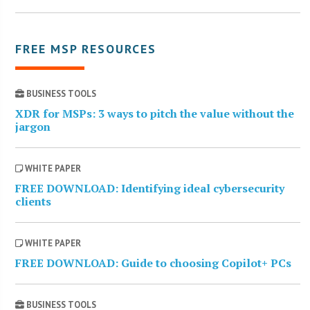
FREE MSP RESOURCES
BUSINESS TOOLS
XDR for MSPs: 3 ways to pitch the value without the
jargon
WHITE PAPER
FREE DOWNLOAD: Identifying ideal cybersecurity
clients
WHITE PAPER
FREE DOWNLOAD: Guide to choosing Copilot+ PCs
BUSINESS TOOLS