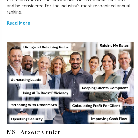
and be considered for the industry’s most recognized annual
ranking.
Read More
MSP Answer Center