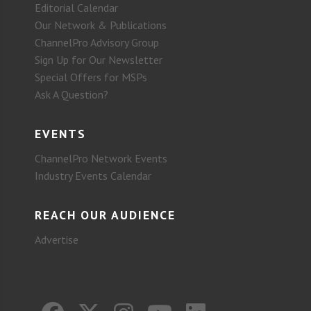
Editorial Calendar
Our Network & Publications
ChannelPro Advisory Group
Sign Up for Our Newsletter
Special Offers for MSPs
Ask A Question?
EVENTS
ChannelPro Network Events
Industry Events Calendar
REACH OUR AUDIENCE
Advertise