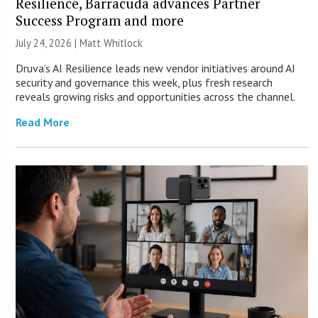
Resilience, Barracuda advances Partner
Success Program and more
July 24, 2026 |
Matt Whitlock
Druva’s AI Resilience leads new vendor initiatives around AI
security and governance this week, plus fresh research
reveals growing risks and opportunities across the channel.
Read More