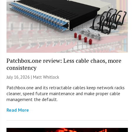
Patchbox.one review: Less cable chaos, more
consistency
July 16, 2026 |
Matt Whitlock
Patchbox.one and its retractable cables keep network racks
cleaner, speed future maintenance and make proper cable
management the default.
Read More