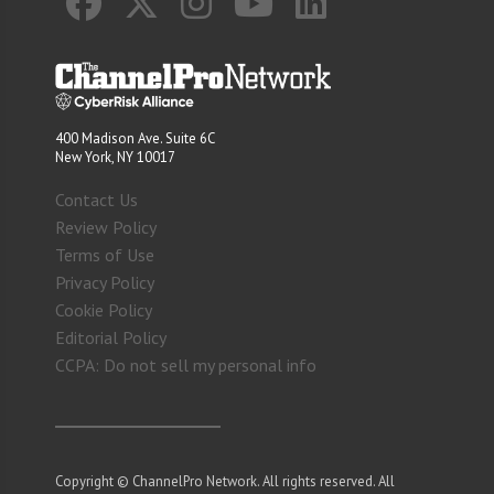
400 Madison Ave. Suite 6C
New York, NY 10017
Contact Us
Review Policy
Terms of Use
Privacy Policy
Cookie Policy
Editorial Policy
CCPA: Do not sell my personal info
Copyright © ChannelPro Network. All rights reserved. All