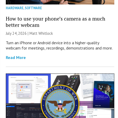
HARDWARE
,
SOFTWARE
How to use your phone’s camera as a much
better webcam
July 24, 2026 |
Matt Whitlock
Turn an iPhone or Android device into a higher-quality
webcam for meetings, recordings, demonstrations and more.
Read More