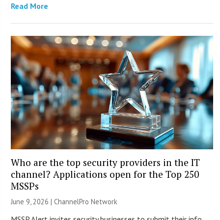
Read More
Who are the top security providers in the IT
channel? Applications open for the Top 250
MSSPs
June 9, 2026 |
ChannelPro Network
MSSP Alert invites security businesses to submit their info