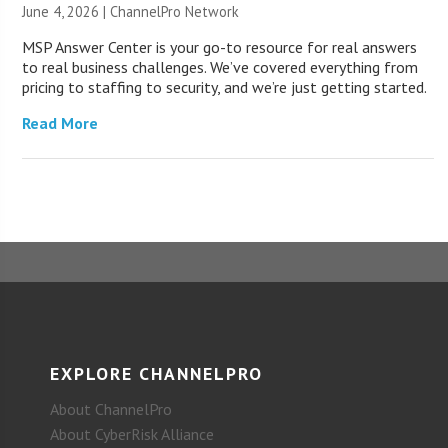
June 4, 2026 |
ChannelPro Network
MSP Answer Center is your go-to resource for real answers
to real business challenges. We’ve covered everything from
pricing to staffing to security, and we’re just getting started.
Read More
EXPLORE CHANNELPRO
About ChannelPro
About CyberRisk Alliance