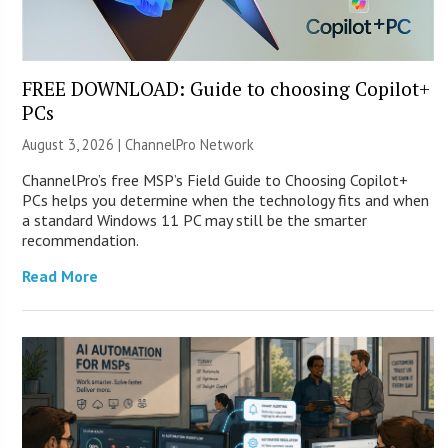
FREE DOWNLOAD: Guide to choosing Copilot+
PCs
August 3, 2026 |
ChannelPro Network
ChannelPro’s free MSP’s Field Guide to Choosing Copilot+
PCs helps you determine when the technology fits and when
a standard Windows 11 PC may still be the smarter
recommendation.
Read More