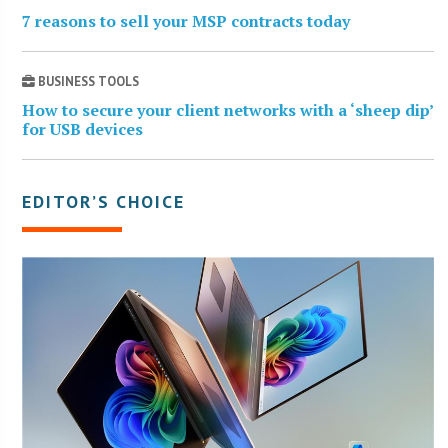
7 reasons to sell your MSP contracts today
BUSINESS TOOLS
How to secure your client networks with a ‘sheep dip’
for USB devices
EDITOR’S CHOICE