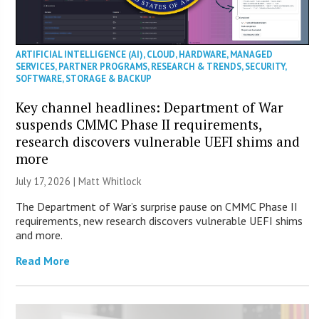
ARTIFICIAL INTELLIGENCE (AI)
,
CLOUD
,
HARDWARE
,
MANAGED
SERVICES
,
PARTNER PROGRAMS
,
RESEARCH & TRENDS
,
SECURITY
,
SOFTWARE
,
STORAGE & BACKUP
Key channel headlines: Department of War
suspends CMMC Phase II requirements,
research discovers vulnerable UEFI shims and
more
July 17, 2026 |
Matt Whitlock
The Department of War’s surprise pause on CMMC Phase II
requirements, new research discovers vulnerable UEFI shims
and more.
Read More