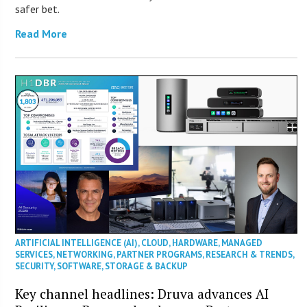
safer bet.
Read More
ARTIFICIAL INTELLIGENCE (AI)
,
CLOUD
,
HARDWARE
,
MANAGED
SERVICES
,
NETWORKING
,
PARTNER PROGRAMS
,
RESEARCH & TRENDS
,
SECURITY
,
SOFTWARE
,
STORAGE & BACKUP
Key channel headlines: Druva advances AI