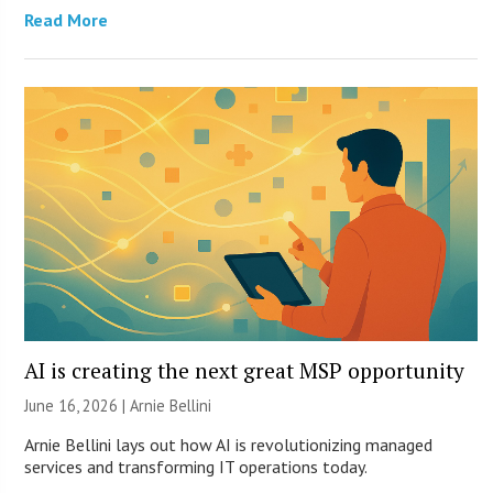
Read More
AI is creating the next great MSP opportunity
June 16, 2026 | Arnie Bellini
Arnie Bellini lays out how AI is revolutionizing managed
services and transforming IT operations today.