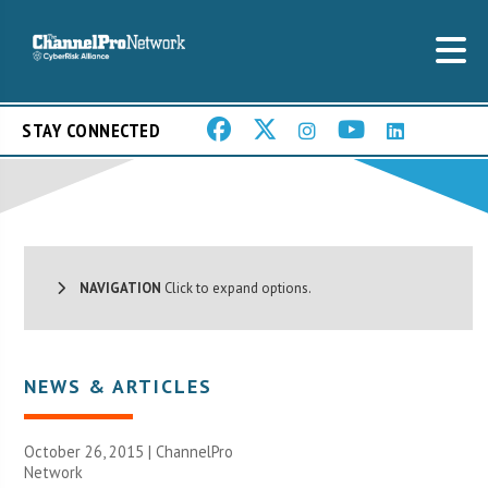
STAY CONNECTED
NAVIGATION
Click to expand options.
NEWS & ARTICLES
October 26, 2015 |
ChannelPro
Network