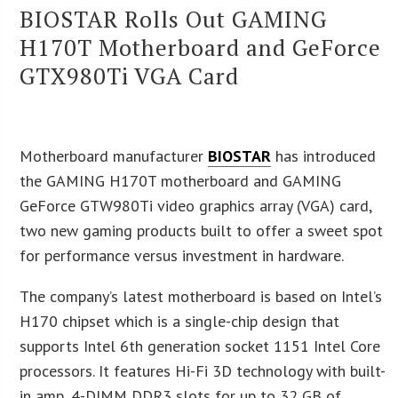
BIOSTAR Rolls Out GAMING
H170T Motherboard and GeForce
GTX980Ti VGA Card
Motherboard manufacturer
BIOSTAR
has introduced
the GAMING H170T motherboard and GAMING
GeForce GTW980Ti video graphics array (VGA) card,
two new gaming products built to offer a sweet spot
for performance versus investment in hardware.
The company’s latest motherboard is based on Intel’s
H170 chipset which is a single-chip design that
supports Intel 6th generation socket 1151 Intel Core
processors. It features Hi-Fi 3D technology with built-
in amp, 4-DIMM DDR3 slots for up to 32 GB of