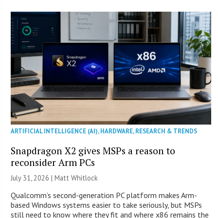
ARTIFICIAL INTELLIGENCE (AI)
,
HARDWARE
,
RESEARCH & TRENDS
Snapdragon X2 gives MSPs a reason to
reconsider Arm PCs
July 31, 2026 |
Matt Whitlock
Qualcomm’s second-generation PC platform makes Arm-
based Windows systems easier to take seriously, but MSPs
still need to know where they fit and where x86 remains the