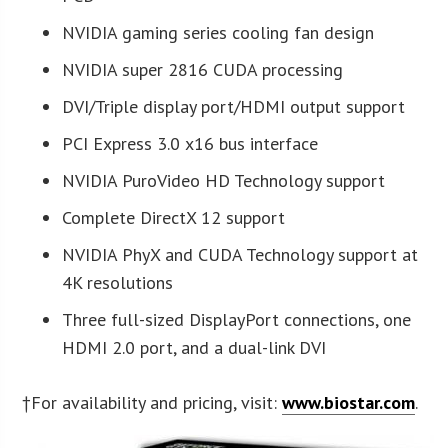
NVIDIA gaming series cooling fan design
NVIDIA super 2816 CUDA processing
DVI/Triple display port/HDMI output support
PCI Express 3.0 x16 bus interface
NVIDIA PuroVideo HD Technology support
Complete DirectX 12 support
NVIDIA PhyX and CUDA Technology support at
4K resolutions
Three full-sized DisplayPort connections, one
HDMI 2.0 port, and a dual-link DVI
†For availability and pricing, visit:
www.biostar.com
.