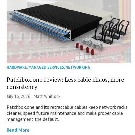
HARDWARE
,
MANAGED SERVICES
,
NETWORKING
Patchbox.one review: Less cable chaos, more
consistency
July 16, 2026 |
Matt Whitlock
Patchbox.one and its retractable cables keep network racks
cleaner, speed future maintenance and make proper cable
management the default.
Read More