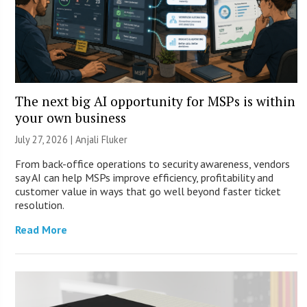
The next big AI opportunity for MSPs is within
your own business
July 27, 2026 |
Anjali Fluker
From back-office operations to security awareness, vendors
say AI can help MSPs improve efficiency, profitability and
customer value in ways that go well beyond faster ticket
resolution.
Read More