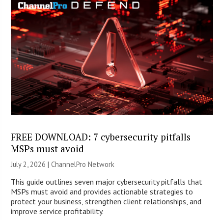
FREE DOWNLOAD: 7 cybersecurity pitfalls
MSPs must avoid
July 2, 2026 |
ChannelPro Network
This guide outlines seven major cybersecurity pitfalls that
MSPs must avoid and provides actionable strategies to
protect your business, strengthen client relationships, and
improve service profitability.