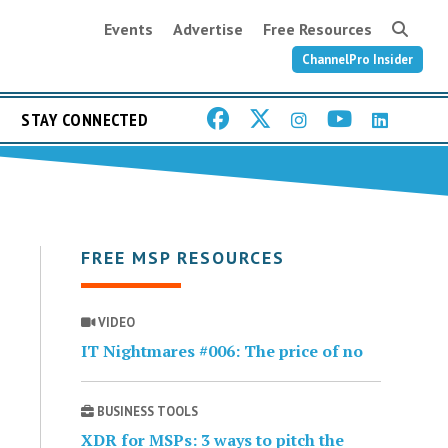
Events
Advertise
Free Resources
ChannelPro Insider
STAY CONNECTED
FREE MSP RESOURCES
VIDEO
IT Nightmares #006: The price of no
BUSINESS TOOLS
XDR for MSPs: 3 ways to pitch the