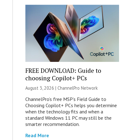
FREE DOWNLOAD: Guide to
choosing Copilot+ PCs
August 3, 2026 |
ChannelPro Network
ChannelPro’s free MSP’s Field Guide to
Choosing Copilot+ PCs helps you determine
when the technology fits and when a
standard Windows 11 PC may still be the
smarter recommendation.
Read More