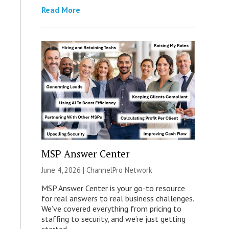
Read More
MSP Answer Center
June 4, 2026 |
ChannelPro Network
MSP Answer Center is your go-to resource
for real answers to real business challenges.
We’ve covered everything from pricing to
staffing to security, and we’re just getting
started.