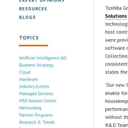
Toshiba G
RESOURCES
Solutions
BLOGS
technology
host contr
TOPICS
were previ
software c
Collection
Artificial Intelligence (AI)
consistent
Business Strategy
states th
Cloud
Hardware
“Our new S
Industry Events
enable for
Managed Services
MSP Answer Center
housekeep
Networking
performanc
Partner Programs
without th
Research & Trends
R&D Team 