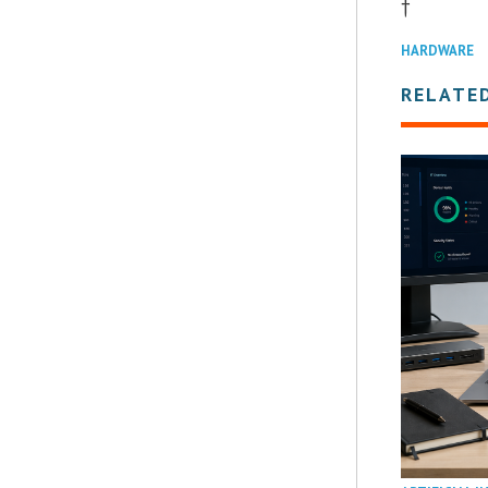
†
HARDWARE
RELATE