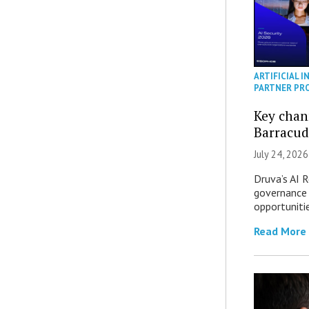
ARTIFICIAL I
PARTNER PR
Key chan
Barracud
July 24, 2026
Druva’s AI R
governance 
opportuniti
Read More