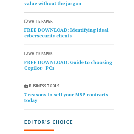
value without the jargon
WHITE PAPER
FREE DOWNLOAD: Identifying ideal
cybersecurity clients
WHITE PAPER
FREE DOWNLOAD: Guide to choosing
Copilot+ PCs
BUSINESS TOOLS
7 reasons to sell your MSP contracts
today
EDITOR’S CHOICE