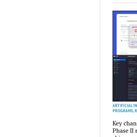
ARTIFICIAL I
PROGRAMS
,
R
Key chan
Phase II