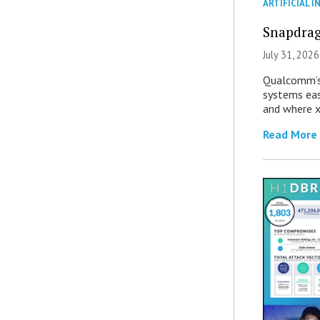
ARTIFICIAL I
Snapdrag
July 31, 2026
Qualcomm’s
systems eas
and where x
Read More