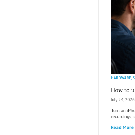
HARDWARE
,
How to u
July 24, 2026
Turn an iPh
recordings,
Read More