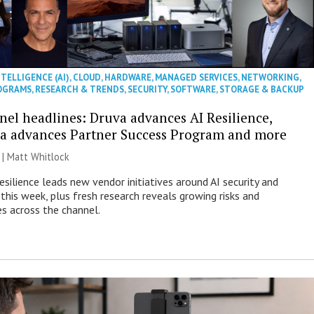
NTELLIGENCE (AI)
,
CLOUD
,
HARDWARE
,
MANAGED SERVICES
,
NETWORKING
,
OGRAMS
,
RESEARCH & TRENDS
,
SECURITY
,
SOFTWARE
,
STORAGE & BACKUP
nel headlines: Druva advances AI Resilience,
a advances Partner Success Program and more
 |
Matt Whitlock
esilience leads new vendor initiatives around AI security and
this week, plus fresh research reveals growing risks and
es across the channel.