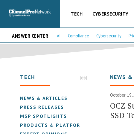
TECH
CYBERSECURITY
ANSWER CENTER
AI
Compliance
Cybersecurity
Pri
TECH
NEWS &
October 19,
NEWS & ARTICLES
OCZ S
PRESS RELEASES
SSD T
MSP SPOTLIGHTS
PRODUCTS & PLATFORMS
EXPERT OPINIONS