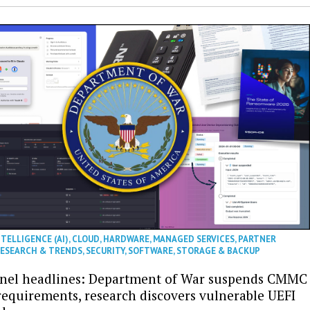
NTELLIGENCE (AI)
,
CLOUD
,
HARDWARE
,
MANAGED SERVICES
,
PARTNER
ESEARCH & TRENDS
,
SECURITY
,
SOFTWARE
,
STORAGE & BACKUP
nel headlines: Department of War suspends CMMC
 requirements, research discovers vulnerable UEFI