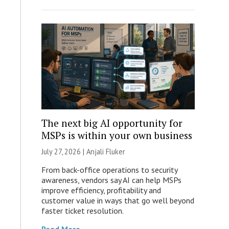
The next big AI opportunity for
MSPs is within your own business
July 27, 2026 |
Anjali Fluker
From back-office operations to security
awareness, vendors say AI can help MSPs
improve efficiency, profitability and
customer value in ways that go well beyond
faster ticket resolution.