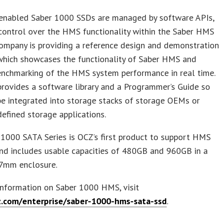
nabled Saber 1000 SSDs are managed by software APIs,
control over the HMS functionality within the Saber HMS
ompany is providing a reference design and demonstration
which showcases the functionality of Saber HMS and
enchmarking of the HMS system performance in real time.
rovides a software library and a Programmer’s Guide so
e integrated into storage stacks of storage OEMs or
efined storage applications.
1000 SATA Series is OCZ’s first product to support HMS
nd includes usable capacities of 480GB and 960GB in a
 7mm enclosure.
information on Saber 1000 HMS, visit
z.com/enterprise/saber-1000-hms-sata-ssd
.