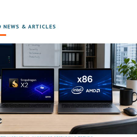
D NEWS & ARTICLES