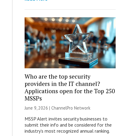
Who are the top security
providers in the IT channel?
Applications open for the Top 250
MSSPs
June 9, 2026 |
ChannelPro Network
MSSP Alert invites security businesses to
submit their info and be considered for the
industry’s most recognized annual ranking.