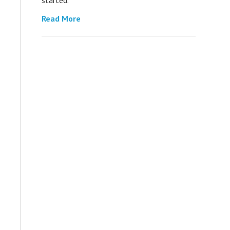
Read More