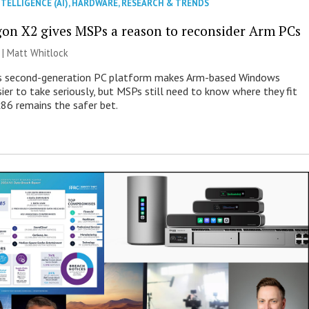
NTELLIGENCE (AI)
,
HARDWARE
,
RESEARCH & TRENDS
on X2 gives MSPs a reason to reconsider Arm PCs
 |
Matt Whitlock
 second-generation PC platform makes Arm-based Windows
ier to take seriously, but MSPs still need to know where they fit
86 remains the safer bet.