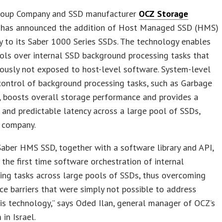
roup Company and SSD manufacturer
OCZ Storage
has announced the addition of Host Managed SSD (HMS)
 to its Saber 1000 Series SSDs. The technology enables
ols over internal SSD background processing tasks that
ously not exposed to host-level software. System-level
ontrol of background processing tasks, such as Garbage
, boosts overall storage performance and provides a
 and predictable latency across a large pool of SSDs,
e company.
aber HMS SSD, together with a software library and API,
 the first time software orchestration of internal
ing tasks across large pools of SSDs, thus overcoming
e barriers that were simply not possible to address
is technology,” says Oded Ilan, general manager of OCZ’s
in Israel.