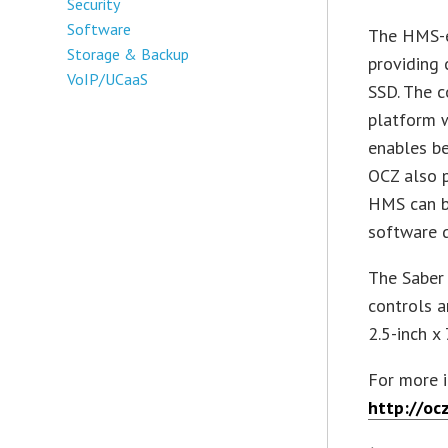
Security
Software
The HMS-e
Storage & Backup
providing 
VoIP/UCaaS
SSD. The c
platform 
enables b
OCZ also p
HMS can b
software d
The Saber 
controls a
2.5-inch x
For more 
http://oc