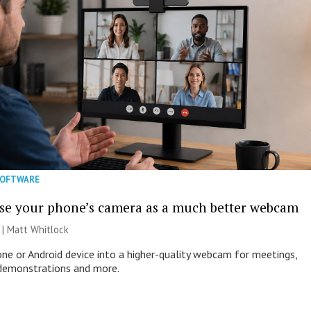
SOFTWARE
se your phone’s camera as a much better webcam
 |
Matt Whitlock
one or Android device into a higher-quality webcam for meetings,
 demonstrations and more.