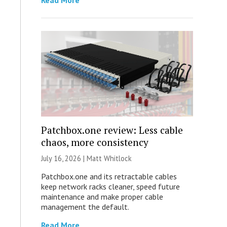
Read More
Patchbox.one review: Less cable
chaos, more consistency
July 16, 2026 |
Matt Whitlock
Patchbox.one and its retractable cables
keep network racks cleaner, speed future
maintenance and make proper cable
management the default.
Read More