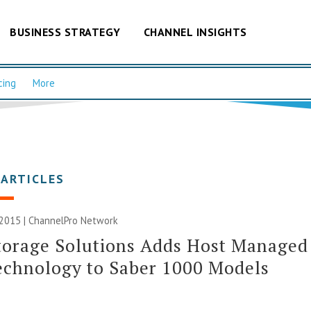
BUSINESS STRATEGY
CHANNEL INSIGHTS
cing
More
 ARTICLES
 2015 |
ChannelPro Network
torage Solutions Adds Host Managed
echnology to Saber 1000 Models