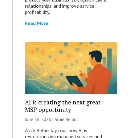
relationships, and improve service
profitability.
Read More
AI is creating the next great
MSP opportunity
June 16, 2026 | Arnie Bellini
Arnie Bellini lays out how AI is
revolutionizing managed services and