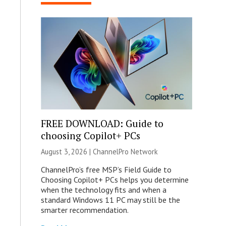
FREE DOWNLOAD: Guide to
choosing Copilot+ PCs
August 3, 2026 |
ChannelPro Network
ChannelPro’s free MSP’s Field Guide to
Choosing Copilot+ PCs helps you determine
when the technology fits and when a
standard Windows 11 PC may still be the
smarter recommendation.