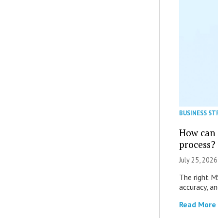
BUSINESS ST
How can 
process?
July 25, 2026
The right M
accuracy, an
Read More