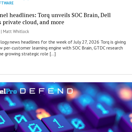
FTWARE
nel headlines: Torq unveils SOC Brain, Dell
s private cloud, and more
 |
Matt Whitlock
ogy news headlines for the week of July 27, 2026 Torq is giving
 per-customer learning engine with SOC Brain, GTDC research
he growing strategic role […]