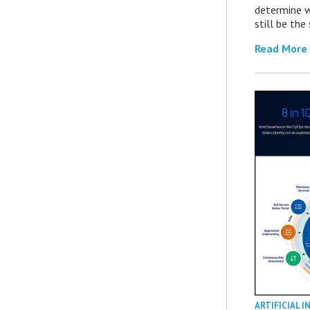
determine 
still be th
Read More
ARTIFICIAL I