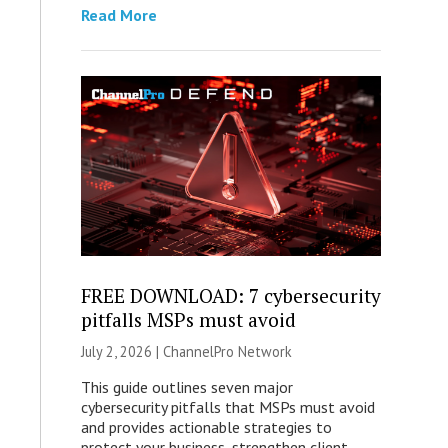
Read More
FREE DOWNLOAD: 7 cybersecurity
pitfalls MSPs must avoid
July 2, 2026 |
ChannelPro Network
This guide outlines seven major
cybersecurity pitfalls that MSPs must avoid
and provides actionable strategies to
protect your business, strengthen client