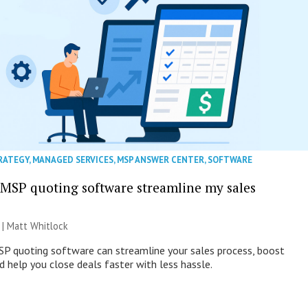
RATEGY
,
MANAGED SERVICES
,
MSP ANSWER CENTER
,
SOFTWARE
MSP quoting software streamline my sales
 |
Matt Whitlock
SP quoting software can streamline your sales process, boost
d help you close deals faster with less hassle.