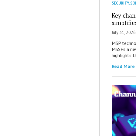
SECURITY
,
SO
Key chan
simplifie
July 31, 2026
MSP technol
MSSPs a new
highlights t
Read More