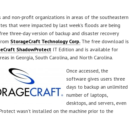
 and non-profit organizations in areas of the southeastern
tes that were impacted by last week’s floods are being
free three-day version of backup and disaster recovery
 from
StorageCraft Tech
nology Corp.
The free download is
geCraft ShadowProtect
IT Edition and is available for
reas in Georgia, South Carolina, and North Carolina.
Once accessed, the
software gives users three
days to backup an unlimited
number of laptops,
desktops, and servers, even
rotect wasn’t installed on the machine prior to the