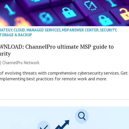
RATEGY
,
CLOUD
,
MANAGED SERVICES
,
MSP ANSWER CENTER
,
SECURITY
,
TORAGE & BACKUP
WNLOAD: ChannelPro ultimate MSP guide to
urity
 |
ChannelPro Network
of evolving threats with comprehensive cybersecurity services. Get
 implementing best practices for remote work and more.