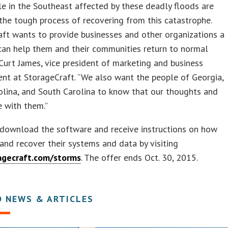
e in the Southeast affected by these deadly floods are
the tough process of recovering from this catastrophe.
ft wants to provide businesses and other organizations a
can help them and their communities return to normal
s Curt James, vice president of marketing and business
nt at StorageCraft. “We also want the people of Georgia,
lina, and South Carolina to know that our thoughts and
e with them.”
 download the software and receive instructions on how
and recover their systems and data by visiting
gecraft.com/storms
. The offer ends Oct. 30, 2015.
D NEWS & ARTICLES