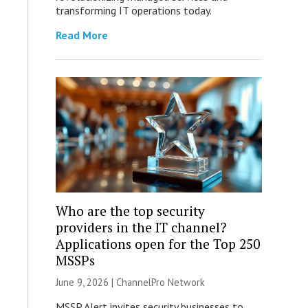
transforming IT operations today.
Read More
Who are the top security
providers in the IT channel?
Applications open for the Top 250
MSSPs
June 9, 2026 |
ChannelPro Network
MSSP Alert invites security businesses to