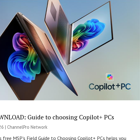
NLOAD: Guide to choosing Copilot+ PCs
26 |
ChannelPro Network
s free MSP’s Field Guide to Choosing Copilot+ PCs helps you