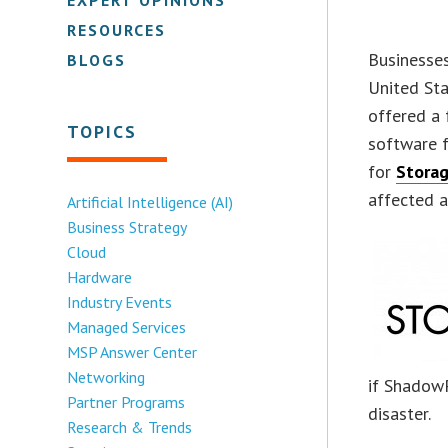
RESOURCES
Businesses
BLOGS
United Sta
offered a 
TOPICS
software
for
Stora
affected a
Artificial Intelligence (AI)
Business Strategy
Cloud
Hardware
Industry Events
Managed Services
MSP Answer Center
Networking
if ShadowP
Partner Programs
disaster.
Research & Trends