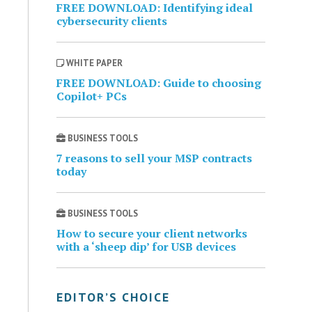
FREE DOWNLOAD: Identifying ideal
cybersecurity clients
WHITE PAPER
FREE DOWNLOAD: Guide to choosing
Copilot+ PCs
BUSINESS TOOLS
7 reasons to sell your MSP contracts
today
BUSINESS TOOLS
How to secure your client networks
with a ‘sheep dip’ for USB devices
EDITOR’S CHOICE