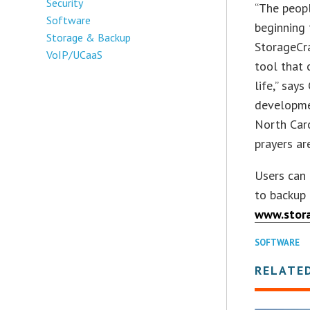
Security
“The peopl
Software
beginning 
Storage & Backup
StorageCra
VoIP/UCaaS
tool that 
life,” say
developme
North Caro
prayers ar
Users can
to backup 
www.stora
SOFTWARE
RELATE