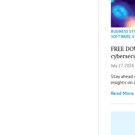
BUSINESS ST
SOFTWARE
,
S
FREE DO
cybersec
July 27, 2026
Stay ahead 
insights on
Read More