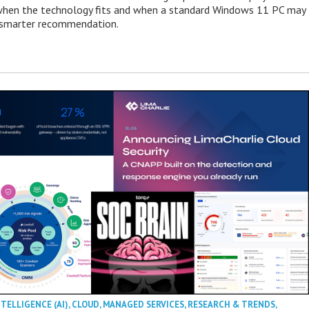
when the technology fits and when a standard Windows 11 PC may
e smarter recommendation.
NTELLIGENCE (AI)
,
CLOUD
,
MANAGED SERVICES
,
RESEARCH & TRENDS
,