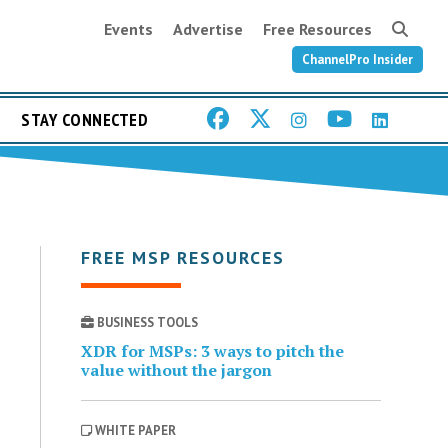
Events
Advertise
Free Resources
ChannelPro Insider
STAY CONNECTED
FREE MSP RESOURCES
BUSINESS TOOLS
XDR for MSPs: 3 ways to pitch the
value without the jargon
WHITE PAPER