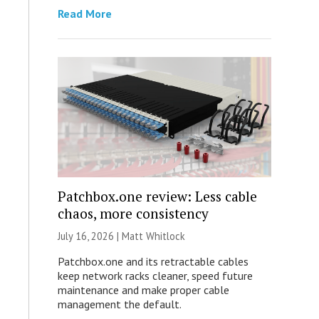
Read More
Patchbox.one review: Less cable
chaos, more consistency
July 16, 2026 |
Matt Whitlock
Patchbox.one and its retractable cables
keep network racks cleaner, speed future
maintenance and make proper cable
management the default.