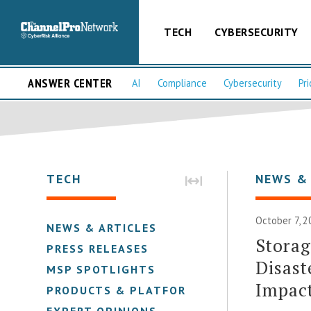
TECH
CYBERSECURITY
ANSWER CENTER
AI
Compliance
Cybersecurity
Pri
TECH
NEWS &
October 7, 2
NEWS & ARTICLES
Storag
PRESS RELEASES
Disast
MSP SPOTLIGHTS
Impact
PRODUCTS & PLATFORMS
EXPERT OPINIONS