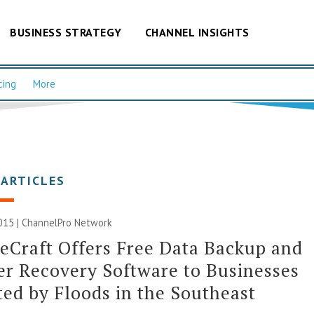
BUSINESS STRATEGY
CHANNEL INSIGHTS
cing
More
 ARTICLES
015 |
ChannelPro Network
eCraft Offers Free Data Backup and
er Recovery Software to Businesses
ed by Floods in the Southeast