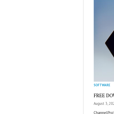
SOFTWARE
FREE DOW
August 3, 20
ChannelPro’