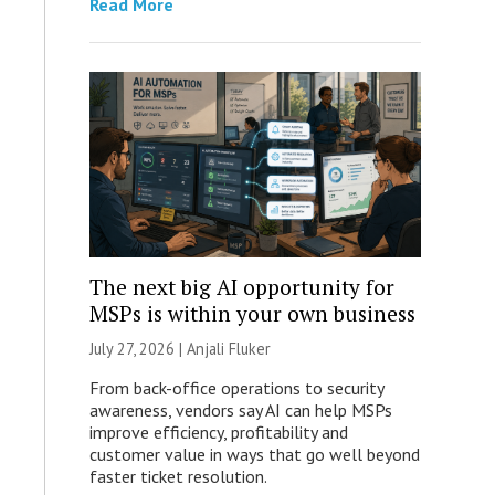
Read More
The next big AI opportunity for
MSPs is within your own business
July 27, 2026 |
Anjali Fluker
From back-office operations to security
awareness, vendors say AI can help MSPs
improve efficiency, profitability and
customer value in ways that go well beyond
faster ticket resolution.