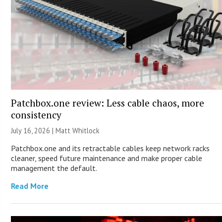
Patchbox.one review: Less cable chaos, more
consistency
July 16, 2026 |
Matt Whitlock
Patchbox.one and its retractable cables keep network racks
cleaner, speed future maintenance and make proper cable
management the default.
Read More