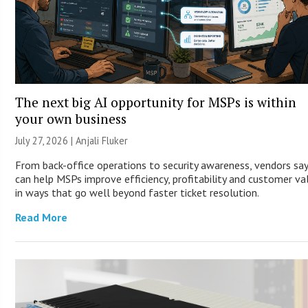
The next big AI opportunity for MSPs is within
your own business
July 27, 2026 |
Anjali Fluker
From back-office operations to security awareness, vendors say
can help MSPs improve efficiency, profitability and customer va
in ways that go well beyond faster ticket resolution.
Read More