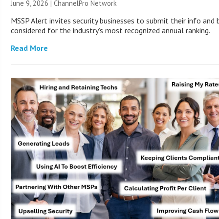
June 9, 2026 |
ChannelPro Network
MSSP Alert invites security businesses to submit their info and 
considered for the industry’s most recognized annual ranking.
Read More