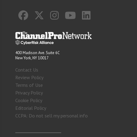
400 Madison Ave. Suite 6C
New York, NY 10017
Contact Us
Review Policy
Terms of Use
Privacy Policy
Cookie Policy
Editorial Policy
CCPA: Do not sell my personal info