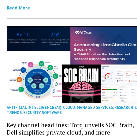
Read More
ARTIFICIAL INTELLIGENCE (AI)
,
CLOUD
,
MANAGED SERVICES
,
RESEARCH 
TRENDS
,
SECURITY
,
SOFTWARE
Key channel headlines: Torq unveils SOC Brain,
Dell simplifies private cloud, and more