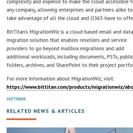
complexity and expense to make the cloud accessible f
any company, allowing enterprises and partners alike to
take advantage of all the cloud and O365 have to offer
BitTitan’s MigrationWiz is a cloud-based email and dat
migration solution that enables resellers and service
providers to go beyond mailbox migrations and add
additional workloads, including documents, PSTs, publi
folders, archives, and SharePoint to their project portfo
For more information about MigrationWiz, visit:
https://www.bittitan.com/products/migrationwiz/ab
SOFTWARE
RELATED NEWS & ARTICLES