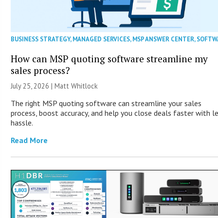
BUSINESS STRATEGY
,
MANAGED SERVICES
,
MSP ANSWER CENTER
,
SOFTW
How can MSP quoting software streamline my
sales process?
July 25, 2026 |
Matt Whitlock
The right MSP quoting software can streamline your sales
process, boost accuracy, and help you close deals faster with l
hassle.
Read More