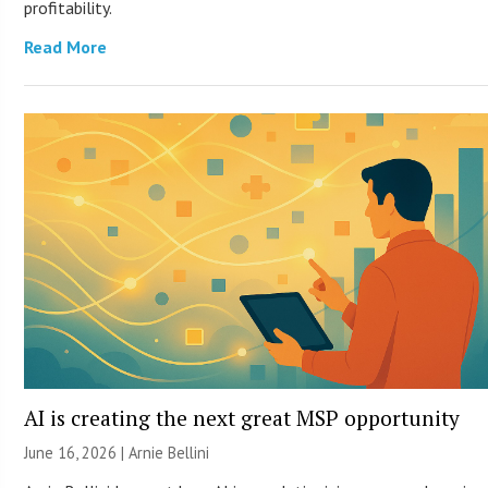
profitability.
Read More
AI is creating the next great MSP opportunity
June 16, 2026 | Arnie Bellini