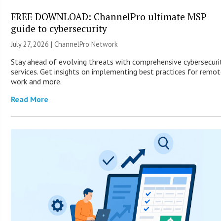
FREE DOWNLOAD: ChannelPro ultimate MSP
guide to cybersecurity
July 27, 2026 |
ChannelPro Network
Stay ahead of evolving threats with comprehensive cybersecuri
services. Get insights on implementing best practices for remo
work and more.
Read More