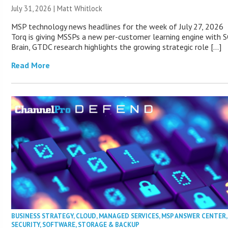
July 31, 2026 |
Matt Whitlock
MSP technology news headlines for the week of July 27, 2026
Torq is giving MSSPs a new per-customer learning engine with 
Brain, GTDC research highlights the growing strategic role […]
Read More
BUSINESS STRATEGY
,
CLOUD
,
MANAGED SERVICES
,
MSP ANSWER CENTER
,
SECURITY
,
SOFTWARE
,
STORAGE & BACKUP