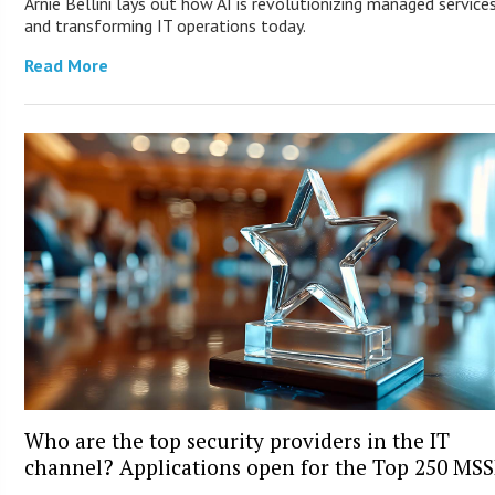
Arnie Bellini lays out how AI is revolutionizing managed service
and transforming IT operations today.
Read More
Who are the top security providers in the IT
channel? Applications open for the Top 250 MS