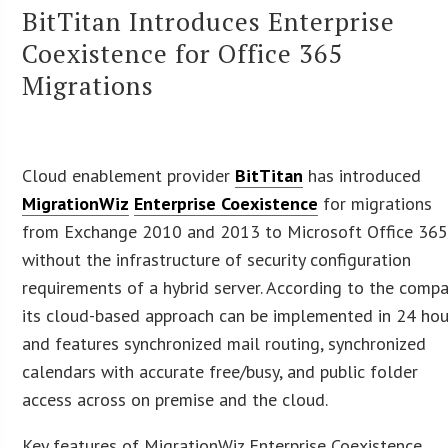
BitTitan Introduces Enterprise
Coexistence for Office 365
Migrations
Cloud enablement provider
BitTitan
has introduced
MigrationWiz
Enterprise Coexistence
for migrations
from Exchange 2010 and 2013 to Microsoft Office 36
without the infrastructure of security configuration
requirements of a hybrid server. According to the compa
its cloud-based approach can be implemented in 24 hou
and features synchronized mail routing, synchronized
calendars with accurate free/busy, and public folder
access across on premise and the cloud.
Key features of MigrationWiz Enterprise Coexistence