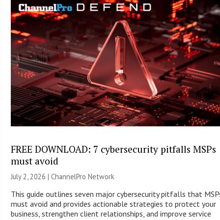
FREE DOWNLOAD: 7 cybersecurity pitfalls MSPs
must avoid
July 2, 2026 |
ChannelPro Network
This guide outlines seven major cybersecurity pitfalls that MSP
must avoid and provides actionable strategies to protect your
business, strengthen client relationships, and improve service