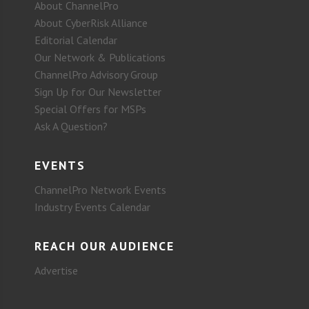
About ChannelPro
About CyberRisk Alliance
Editorial Calendar
Our Network & Publications
ChannelPro Advisory Group
Sign Up for Our Newsletter
Special Offers for MSPs
Ask A Question?
EVENTS
ChannelPro Network Events
Industry Events Calendar
REACH OUR AUDIENCE
Advertise