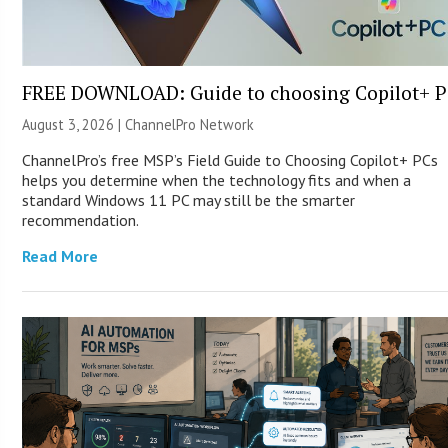
FREE DOWNLOAD: Guide to choosing Copilot+ P
August 3, 2026 |
ChannelPro Network
ChannelPro’s free MSP’s Field Guide to Choosing Copilot+ PCs
helps you determine when the technology fits and when a
standard Windows 11 PC may still be the smarter
recommendation.
Read More