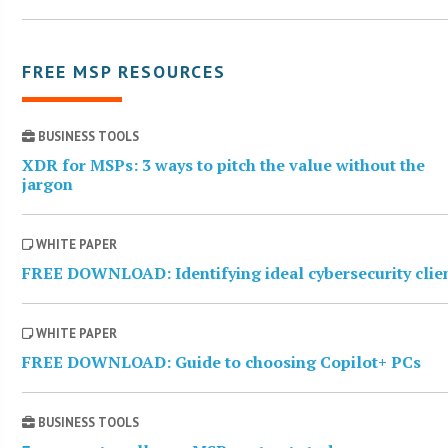
FREE MSP RESOURCES
BUSINESS TOOLS
XDR for MSPs: 3 ways to pitch the value without the
jargon
WHITE PAPER
FREE DOWNLOAD: Identifying ideal cybersecurity clie
WHITE PAPER
FREE DOWNLOAD: Guide to choosing Copilot+ PCs
BUSINESS TOOLS