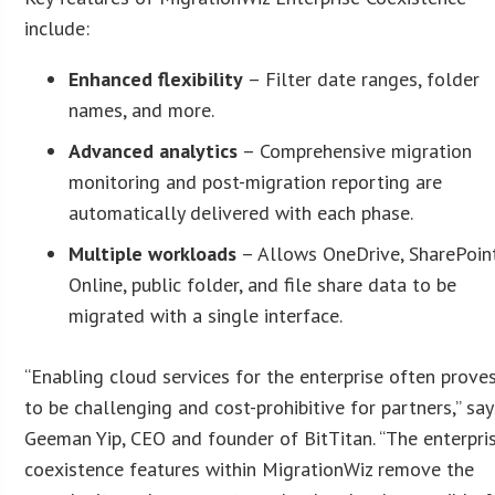
include:
Enhanced flexibility
– Filter date ranges, folder
names, and more.
Advanced analytics
– Comprehensive migration
monitoring and post-migration reporting are
automatically delivered with each phase.
Multiple workloads
– Allows OneDrive, SharePoin
Online, public folder, and file share data to be
migrated with a single interface.
“Enabling cloud services for the enterprise often prove
to be challenging and cost-prohibitive for partners,” say
Geeman Yip, CEO and founder of BitTitan. “The enterpri
coexistence features within MigrationWiz remove the