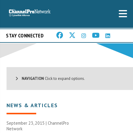
STAY CONNECTED
NAVIGATION
Click to expand options.
NEWS & ARTICLES
September 23, 2015 |
ChannelPro
Network