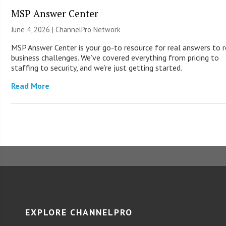
MSP Answer Center
June 4, 2026 |
ChannelPro Network
MSP Answer Center is your go-to resource for real answers to r
business challenges. We’ve covered everything from pricing to
staffing to security, and we’re just getting started.
Read More
EXPLORE CHANNELPRO