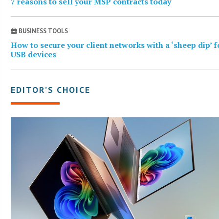
7 reasons to sell your MSP contracts today
BUSINESS TOOLS
How to secure your client networks with a ‘sheep dip’ f
USB devices
EDITOR’S CHOICE