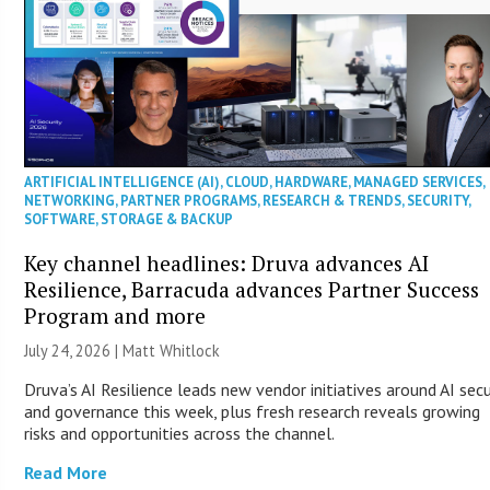
ARTIFICIAL INTELLIGENCE (AI)
,
CLOUD
,
HARDWARE
,
MANAGED SERVICES
,
NETWORKING
,
PARTNER PROGRAMS
,
RESEARCH & TRENDS
,
SECURITY
,
SOFTWARE
,
STORAGE & BACKUP
Key channel headlines: Druva advances AI
Resilience, Barracuda advances Partner Success
Program and more
July 24, 2026 |
Matt Whitlock
Druva’s AI Resilience leads new vendor initiatives around AI secu
and governance this week, plus fresh research reveals growing
risks and opportunities across the channel.
Read More