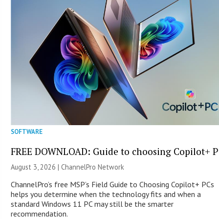
SOFTWARE
FREE DOWNLOAD: Guide to choosing Copilot+ P
August 3, 2026 |
ChannelPro Network
ChannelPro’s free MSP’s Field Guide to Choosing Copilot+ PCs
helps you determine when the technology fits and when a
standard Windows 11 PC may still be the smarter
recommendation.