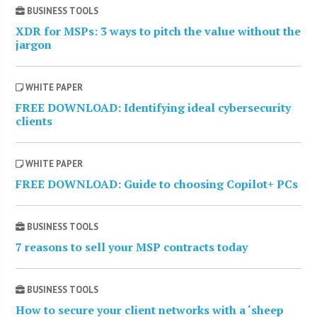
BUSINESS TOOLS
XDR for MSPs: 3 ways to pitch the value without the
jargon
WHITE PAPER
FREE DOWNLOAD: Identifying ideal cybersecurity
clients
WHITE PAPER
FREE DOWNLOAD: Guide to choosing Copilot+ PCs
BUSINESS TOOLS
7 reasons to sell your MSP contracts today
BUSINESS TOOLS
How to secure your client networks with a ‘sheep