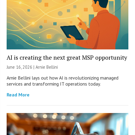
AI is creating the next great MSP opportunity
June 16, 2026 | Arnie Bellini
Arnie Bellini lays out how AI is revolutionizing managed
services and transforming IT operations today.
Read More