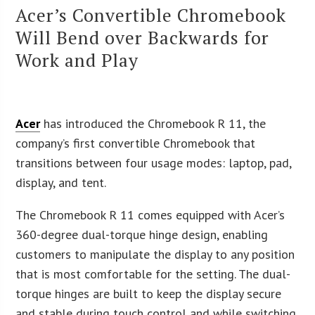
Acer’s Convertible Chromebook
Will Bend over Backwards for
Work and Play
Acer
has introduced the Chromebook R 11, the
company’s first convertible Chromebook that
transitions between four usage modes: laptop, pad,
display, and tent.
The Chromebook R 11 comes equipped with Acer’s
360-degree dual-torque hinge design, enabling
customers to manipulate the display to any position
that is most comfortable for the setting. The dual-
torque hinges are built to keep the display secure
and stable during touch control and while switching