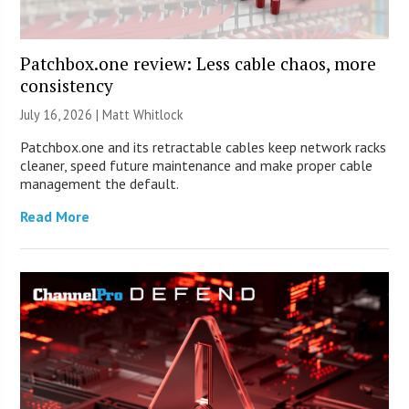
Patchbox.one review: Less cable chaos, more
consistency
July 16, 2026 |
Matt Whitlock
Patchbox.one and its retractable cables keep network racks
cleaner, speed future maintenance and make proper cable
management the default.
Read More