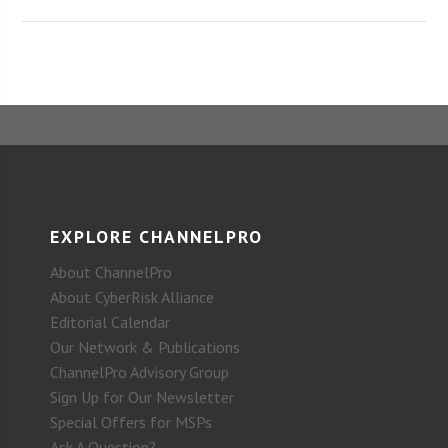
EXPLORE CHANNELPRO
About ChannelPro
About CyberRisk Alliance
Editorial Calendar
Our Network & Publications
ChannelPro Advisory Group
Sign Up for Our Newsletter
Special Offers for MSPs
Ask A Question?