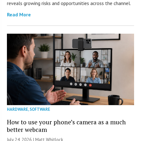
reveals growing risks and opportunities across the channel.
Read More
HARDWARE
,
SOFTWARE
How to use your phone’s camera as a much
better webcam
July 24, 2026 |
Matt Whitlock