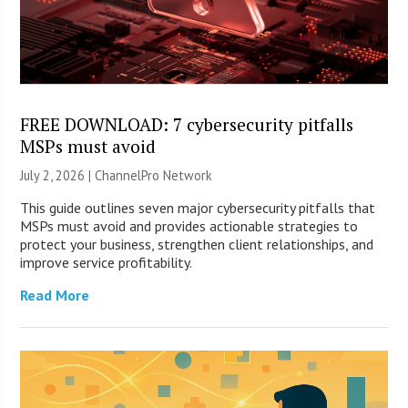
FREE DOWNLOAD: 7 cybersecurity pitfalls
MSPs must avoid
July 2, 2026 |
ChannelPro Network
This guide outlines seven major cybersecurity pitfalls that
MSPs must avoid and provides actionable strategies to
protect your business, strengthen client relationships, and
improve service profitability.
Read More