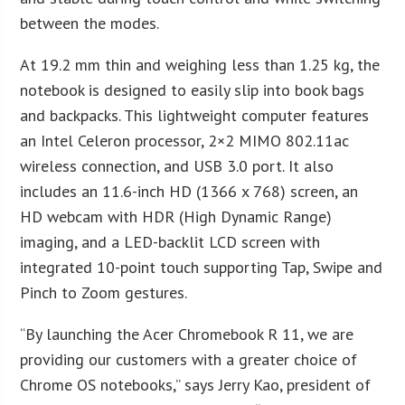
between the modes.
At 19.2 mm thin and weighing less than 1.25 kg, the
notebook is designed to easily slip into book bags
and backpacks. This lightweight computer features
an Intel Celeron processor, 2×2 MIMO 802.11ac
wireless connection, and USB 3.0 port. It also
includes an 11.6-inch HD (1366 x 768) screen, an
HD webcam with HDR (High Dynamic Range)
imaging, and a LED-backlit LCD screen with
integrated 10-point touch supporting Tap, Swipe and
Pinch to Zoom gestures.
“By launching the Acer Chromebook R 11, we are
providing our customers with a greater choice of
Chrome OS notebooks,” says Jerry Kao, president of