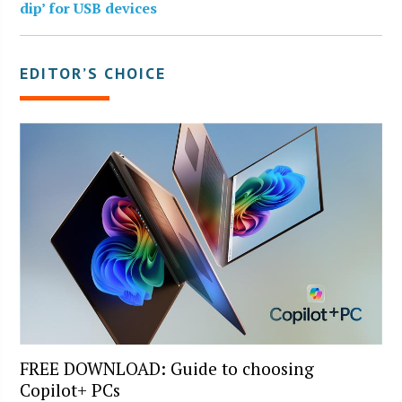
dip’ for USB devices
EDITOR’S CHOICE
FREE DOWNLOAD: Guide to choosing
Copilot+ PCs