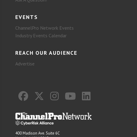
EVENTS
ChannelPro Network Events
Industry Events Calendar
REACH OUR AUDIENCE
Advertise
400 Madison Ave. Suite 6C