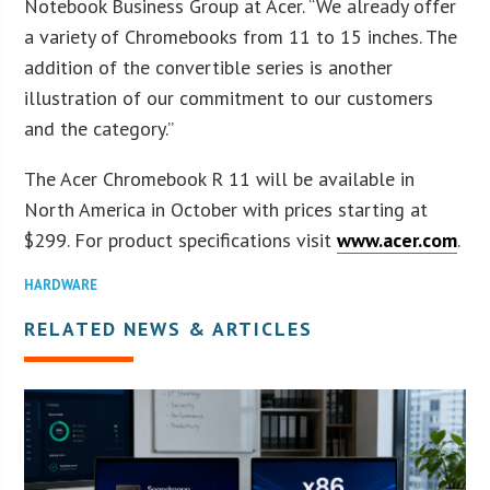
Notebook Business Group at Acer. “We already offer
a variety of Chromebooks from 11 to 15 inches. The
addition of the convertible series is another
illustration of our commitment to our customers
and the category.”
The Acer Chromebook R 11 will be available in
North America in October with prices starting at
$299. For product specifications visit
www.acer.com
.
HARDWARE
RELATED NEWS & ARTICLES