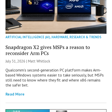
ARTIFICIAL INTELLIGENCE (AI)
,
HARDWARE
,
RESEARCH & TRENDS
Snapdragon X2 gives MSPs a reason to
reconsider Arm PCs
July 31, 2026 |
Matt Whitlock
Qualcomm’s second-generation PC platform makes Arm-
based Windows systems easier to take seriously, but MSPs
still need to know where they fit and where x86 remains
the safer bet.
Read More