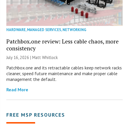
HARDWARE
,
MANAGED SERVICES
,
NETWORKING
Patchbox.one review: Less cable chaos, more
consistency
July 16, 2026 |
Matt Whitlock
Patchbox.one and its retractable cables keep network racks
cleaner, speed future maintenance and make proper cable
management the default.
Read More
FREE MSP RESOURCES