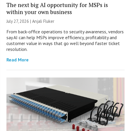
The next big AI opportunity for MSPs is
within your own business
July 27, 2026 |
Anjali Fluker
From back-office operations to security awareness, vendors
say AI can help MSPs improve efficiency, profitability and
customer value in ways that go well beyond faster ticket
resolution.
Read More