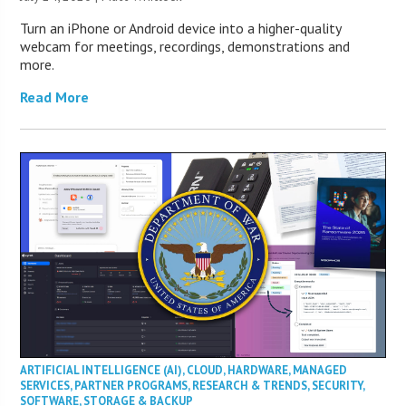
Turn an iPhone or Android device into a higher-quality
webcam for meetings, recordings, demonstrations and
more.
Read More
ARTIFICIAL INTELLIGENCE (AI)
,
CLOUD
,
HARDWARE
,
MANAGED
SERVICES
,
PARTNER PROGRAMS
,
RESEARCH & TRENDS
,
SECURITY
,
SOFTWARE
,
STORAGE & BACKUP