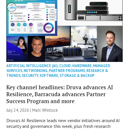
ARTIFICIAL INTELLIGENCE (AI)
,
CLOUD
,
HARDWARE
,
MANAGED
SERVICES
,
NETWORKING
,
PARTNER PROGRAMS
,
RESEARCH &
TRENDS
,
SECURITY
,
SOFTWARE
,
STORAGE & BACKUP
Key channel headlines: Druva advances AI
Resilience, Barracuda advances Partner
Success Program and more
July 24, 2026 |
Matt Whitlock
Druva’s AI Resilience leads new vendor initiatives around AI
security and governance this week, plus fresh research