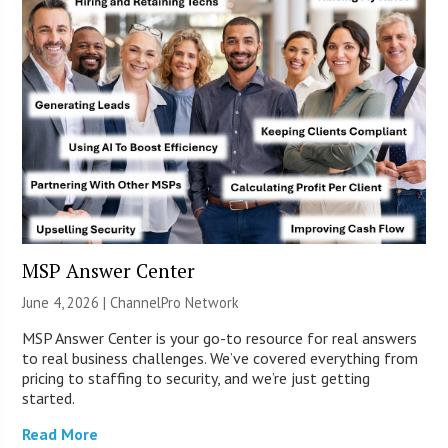
MSP Answer Center
June 4, 2026 |
ChannelPro Network
MSP Answer Center is your go-to resource for real answers
to real business challenges. We’ve covered everything from
pricing to staffing to security, and we’re just getting
started.
Read More