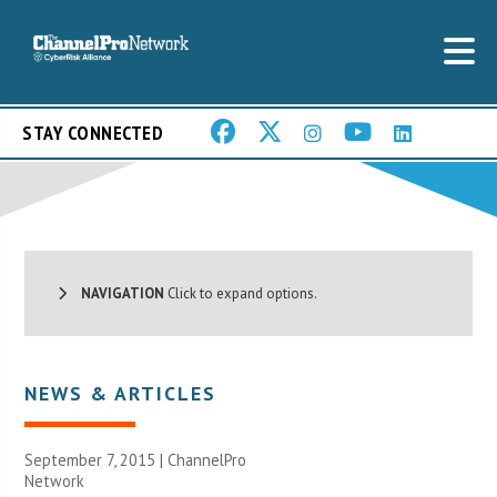
STAY CONNECTED
NAVIGATION
Click to expand options.
NEWS & ARTICLES
September 7, 2015 |
ChannelPro
Network