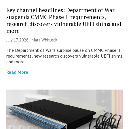
Key channel headlines: Department of War
suspends CMMC Phase II requirements,
research discovers vulnerable UEFI shims and
more
July 17, 2026 |
Matt Whitlock
The Department of War’s surprise pause on CMMC Phase II
requirements, new research discovers vulnerable UEFI shims
and more.
Read More