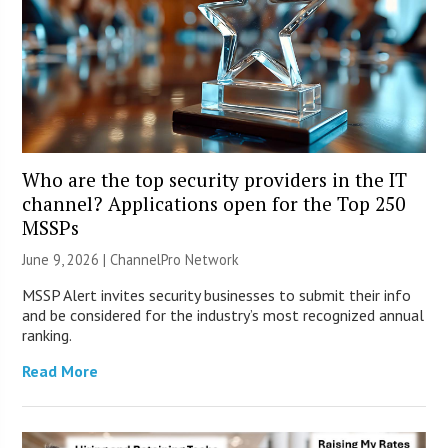
Who are the top security providers in the IT
channel? Applications open for the Top 250
MSSPs
June 9, 2026 |
ChannelPro Network
MSSP Alert invites security businesses to submit their info
and be considered for the industry’s most recognized annual
ranking.
Read More