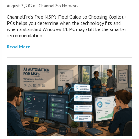
August 3, 2026 |
ChannelPro Network
ChannelPro’s free MSP’s Field Guide to Choosing Copilot+
PCs helps you determine when the technology fits and
when a standard Windows 11 PC may still be the smarter
recommendation.
Read More