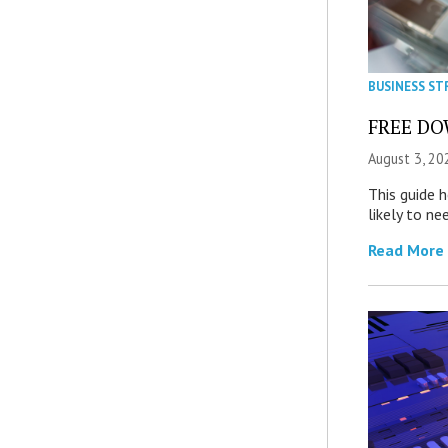
BUSINESS ST
FREE DOW
August 3, 20
This guide 
likely to ne
Read More