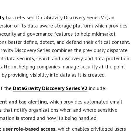
ty
has released DataGravity Discovery Series V2, an
rsion of its data-aware storage platform which provides
security and governance features to help midmarket
ons better define, detect, and defend their critical content.
avity Discovery Series combines the previously disparate
of data security, search and discovery, and data protection
latform, helping companies manage security at the point
by providing visibility into data as it is created.
of the
DataGravity Discovery Series V2
include:
ent and tag alerting,
which provides automated email
s that notify organizations when and where sensitive
mation is stored and how it’s being handled.
t user role-based access,
which enables privileged users