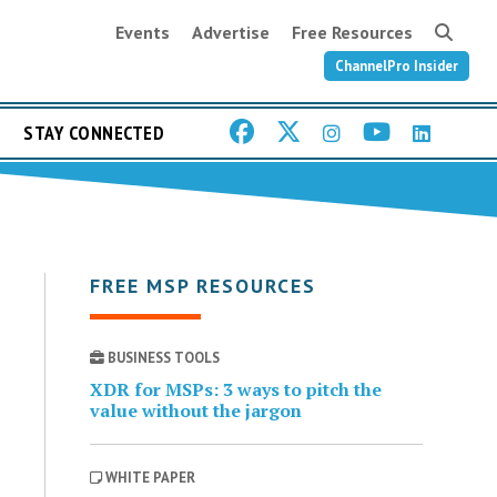
Events
Advertise
Free Resources
ChannelPro Insider
STAY CONNECTED
FREE MSP RESOURCES
BUSINESS TOOLS
XDR for MSPs: 3 ways to pitch the
value without the jargon
WHITE PAPER