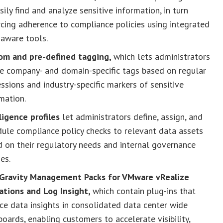
sily find and analyze sensitive information, in turn
cing adherence to compliance policies using integrated
-aware tools.
om and pre-defined tagging,
which lets administrators
te company- and domain-specific tags based on regular
ssions and industry-specific markers of sensitive
mation.
ligence profiles
let administrators define, assign, and
ule compliance policy checks to relevant data assets
 on their regulatory needs and internal governance
ies.
Gravity Management Packs for VMware vRealize
ations and Log Insight,
which contain plug-ins that
ce data insights in consolidated data center wide
oards, enabling customers to accelerate visibility,