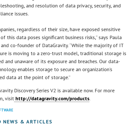
leshooting, and resolution of data privacy, security, and
iance issues.
anies, regardless of their size, have exposed sensitive
 of this data poses significant business risks,” says Paula
and co-founder of DataGravity. “While the majority of IT
ture is moving to a zero-trust model, traditional storage is
d and unaware of its exposure and breaches. Our data-
nology enables storage to secure an organization’s
ed data at the point of storage.”
avity Discovery Series V2 is available now. For more
, visit
http://datagravity.com/products
.
FTWARE
D NEWS & ARTICLES