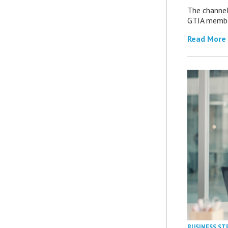
The channel’
GTIA member
Read More
BUSINESS ST