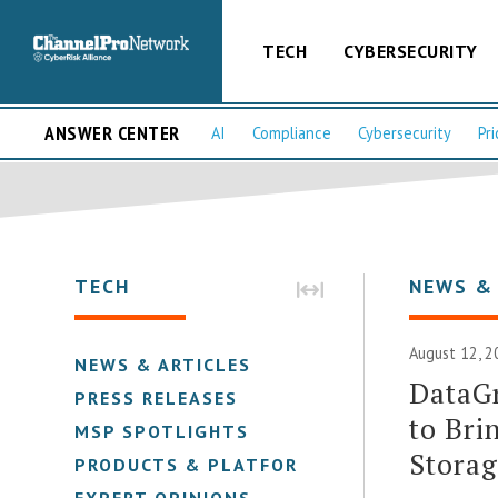
TECH
CYBERSECURITY
ANSWER CENTER
AI
Compliance
Cybersecurity
Pri
TECH
NEWS &
August 12, 2
NEWS & ARTICLES
DataGr
PRESS RELEASES
to Bri
MSP SPOTLIGHTS
Stora
PRODUCTS & PLATFORMS
EXPERT OPINIONS