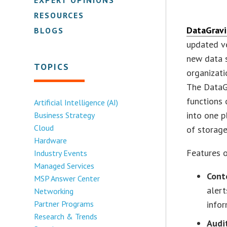
RESOURCES
DataGravi
BLOGS
updated ve
new data 
TOPICS
organizati
The DataGr
functions 
Artificial Intelligence (AI)
into one p
Business Strategy
Cloud
of storage 
Hardware
Features 
Industry Events
Managed Services
Cont
MSP Answer Center
alert
Networking
Partner Programs
infor
Research & Trends
Audi