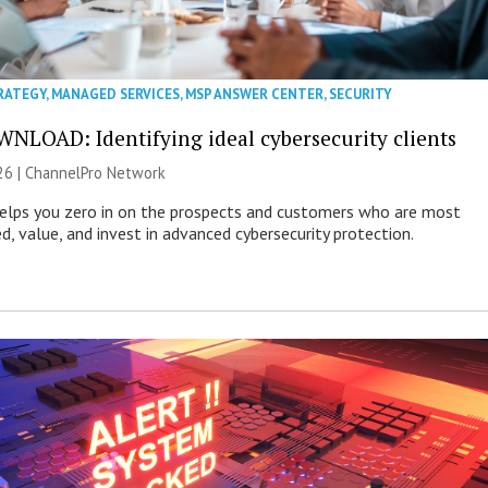
RATEGY
,
MANAGED SERVICES
,
MSP ANSWER CENTER
,
SECURITY
NLOAD: Identifying ideal cybersecurity clients
26 |
ChannelPro Network
helps you zero in on the prospects and customers who are most
ed, value, and invest in advanced cybersecurity protection.