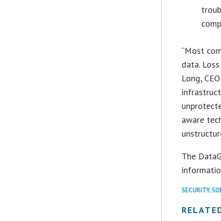
troub
compl
“Most comp
data. Loss
Long, CEO 
infrastruc
unprotecte
aware tech
unstructur
The DataGr
information
SECURITY
,
SO
RELATE