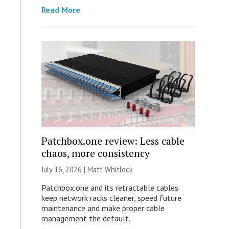
Read More
Patchbox.one review: Less cable
chaos, more consistency
July 16, 2026 |
Matt Whitlock
Patchbox.one and its retractable cables
keep network racks cleaner, speed future
maintenance and make proper cable
management the default.