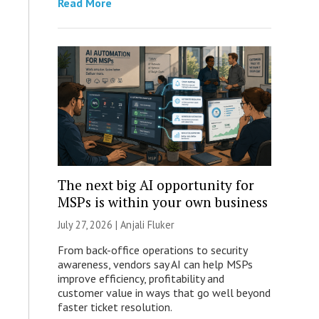
Read More
The next big AI opportunity for
MSPs is within your own business
July 27, 2026 |
Anjali Fluker
From back-office operations to security
awareness, vendors say AI can help MSPs
improve efficiency, profitability and
customer value in ways that go well beyond
faster ticket resolution.