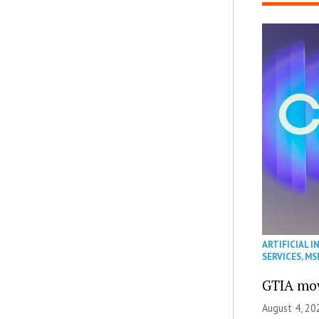
ARTIFICIAL I
SERVICES
,
MS
GTIA mov
August 4, 20