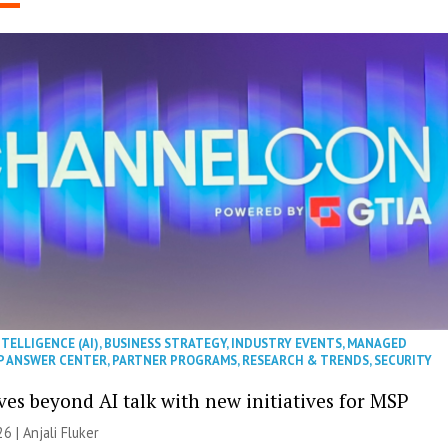
NTELLIGENCE (AI)
,
BUSINESS STRATEGY
,
INDUSTRY EVENTS
,
MANAGED
P ANSWER CENTER
,
PARTNER PROGRAMS
,
RESEARCH & TRENDS
,
SECURITY
es beyond AI talk with new initiatives for MSP
26 |
Anjali Fluker