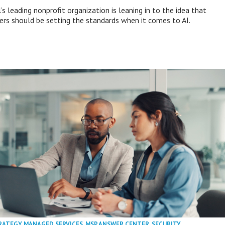
s leading nonprofit organization is leaning in to the idea that
s should be setting the standards when it comes to AI.
RATEGY
,
MANAGED SERVICES
,
MSP ANSWER CENTER
,
SECURITY