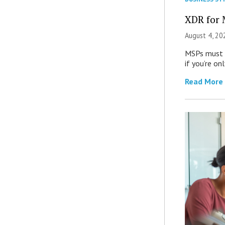
XDR for 
August 4, 20
MSPs must r
if you’re on
Read More