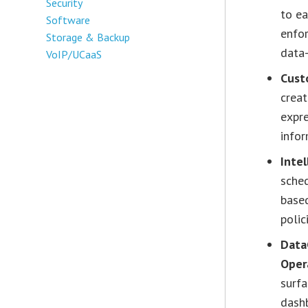
Security
to ea
Software
enfor
Storage & Backup
data
VoIP/UCaaS
Cust
crea
expre
infor
Intel
sched
based
polic
Data
Oper
surfa
dashb