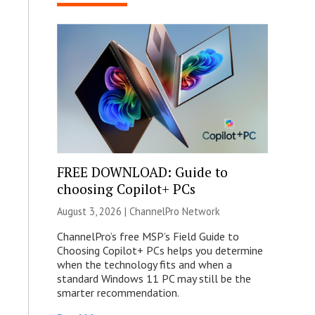
FREE DOWNLOAD: Guide to
choosing Copilot+ PCs
August 3, 2026 |
ChannelPro Network
ChannelPro’s free MSP’s Field Guide to
Choosing Copilot+ PCs helps you determine
when the technology fits and when a
standard Windows 11 PC may still be the
smarter recommendation.