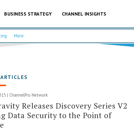
BUSINESS STRATEGY
CHANNEL INSIGHTS
cing
More
 ARTICLES
015 |
ChannelPro Network
avity Releases Discovery Series V2
ng Data Security to the Point of
ge