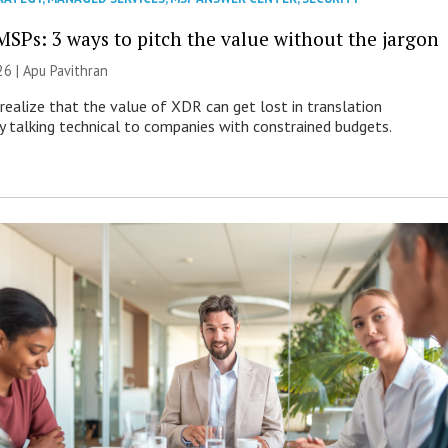
MSPs: 3 ways to pitch the value without the jargon
26 | Apu Pavithran
ealize that the value of XDR can get lost in translation
ly talking technical to companies with constrained budgets.