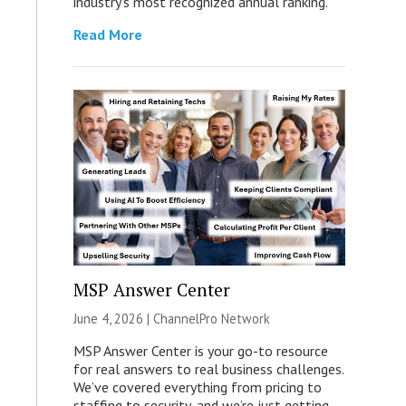
industry’s most recognized annual ranking.
Read More
MSP Answer Center
June 4, 2026 |
ChannelPro Network
MSP Answer Center is your go-to resource
for real answers to real business challenges.
We’ve covered everything from pricing to
staffing to security, and we’re just getting