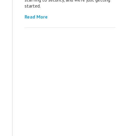
started.
Read More