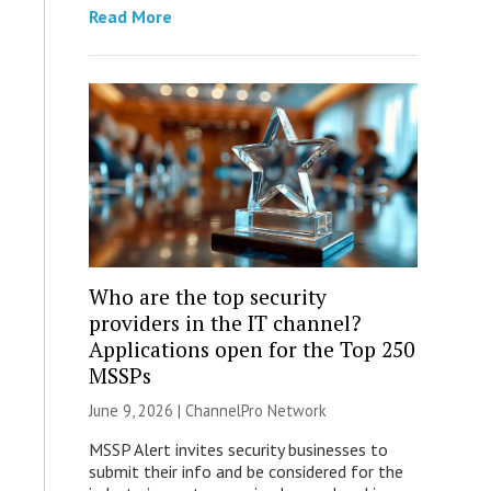
Read More
Who are the top security
providers in the IT channel?
Applications open for the Top 250
MSSPs
June 9, 2026 |
ChannelPro Network
MSSP Alert invites security businesses to
submit their info and be considered for the