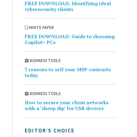
FREE DOWNLOAD: Identifying ideal
cybersecurity clients
WHITE PAPER
FREE DOWNLOAD: Guide to choosing
Copilot+ PCs
BUSINESS TOOLS
7 reasons to sell your MSP contracts
today
BUSINESS TOOLS
How to secure your client networks
with a ‘sheep dip’ for USB devices
EDITOR’S CHOICE