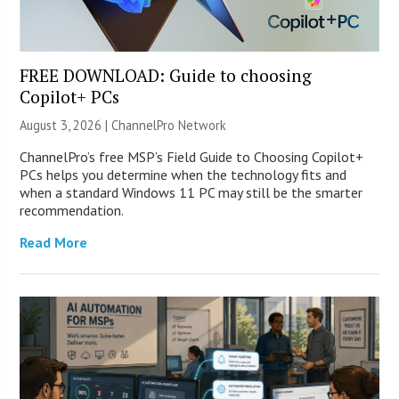
FREE DOWNLOAD: Guide to choosing
Copilot+ PCs
August 3, 2026 |
ChannelPro Network
ChannelPro’s free MSP’s Field Guide to Choosing Copilot+
PCs helps you determine when the technology fits and
when a standard Windows 11 PC may still be the smarter
recommendation.
Read More