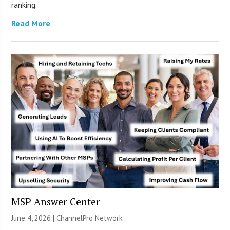
ranking.
Read More
MSP Answer Center
June 4, 2026 |
ChannelPro Network