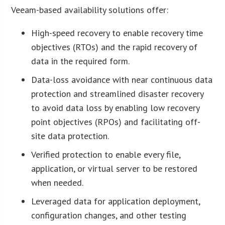
Veeam-based availability solutions offer:
High-speed recovery to enable recovery time
objectives (RTOs) and the rapid recovery of
data in the required form.
Data-loss avoidance with near continuous data
protection and streamlined disaster recovery
to avoid data loss by enabling low recovery
point objectives (RPOs) and facilitating off-
site data protection.
Verified protection to enable every file,
application, or virtual server to be restored
when needed.
Leveraged data for application deployment,
configuration changes, and other testing