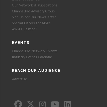
Our Network & Publications
ChannelPro Advisory Group
Sign Up for Our Newsletter
Special Offers for MSPs
Ask A Question?
EVENTS
ChannelPro Network Events
Industry Events Calendar
REACH OUR AUDIENCE
Advertise