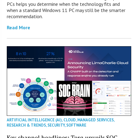
PCs helps you determine when the technology fits and
when a standard Windows 11 PC may still be the smarter
recommendation.
Read More
ARTIFICIAL INTELLIGENCE (AI)
,
CLOUD
,
MANAGED SERVICES
,
RESEARCH & TRENDS
,
SECURITY
,
SOFTWARE
Key channel headlines: Torq unveils SOC