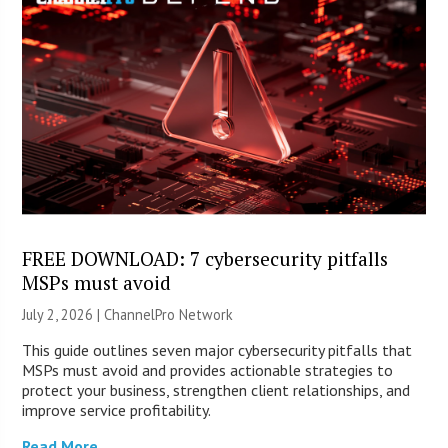
FREE DOWNLOAD: 7 cybersecurity pitfalls
MSPs must avoid
July 2, 2026 |
ChannelPro Network
This guide outlines seven major cybersecurity pitfalls that
MSPs must avoid and provides actionable strategies to
protect your business, strengthen client relationships, and
improve service profitability.
Read More