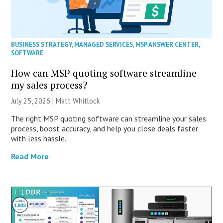
BUSINESS STRATEGY
,
MANAGED SERVICES
,
MSP ANSWER CENTER
,
SOFTWARE
How can MSP quoting software streamline
my sales process?
July 25, 2026 |
Matt Whitlock
The right MSP quoting software can streamline your sales
process, boost accuracy, and help you close deals faster
with less hassle.
Read More