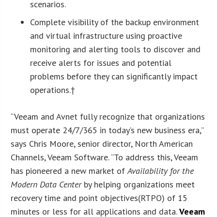
scenarios.
Complete visibility of the backup environment
and virtual infrastructure using proactive
monitoring and alerting tools to discover and
receive alerts for issues and potential
problems before they can significantly impact
operations.†
“Veeam and Avnet fully recognize that organizations
must operate 24/7/365 in today’s new business era,”
says Chris Moore, senior director, North American
Channels, Veeam Software. “To address this, Veeam
has pioneered a new market of
Availability for the
Modern Data Center
by helping organizations meet
recovery time and point objectives(RTPO) of 15
minutes or less for all applications and data.
Veeam