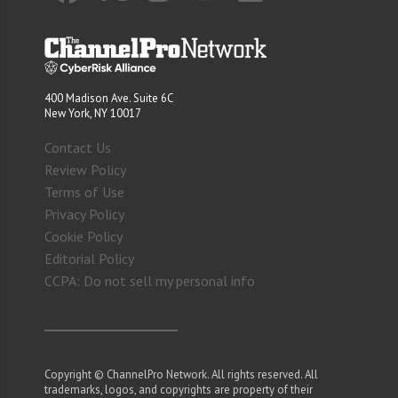
400 Madison Ave. Suite 6C
New York, NY 10017
Contact Us
Review Policy
Terms of Use
Privacy Policy
Cookie Policy
Editorial Policy
CCPA: Do not sell my personal info
Copyright © ChannelPro Network. All rights reserved. All
trademarks, logos, and copyrights are property of their