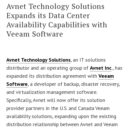
Avnet Technology Solutions
Expands its Data Center
Availability Capabilities with
Veeam Software
Avnet Technology Solutions
, an IT solutions
distributor and an operating group of
Avnet Inc
., has
expanded its distribution agreement with
Veeam
Software
, a developer of backup, disaster recovery,
and virtualization management software.
Specifically, Avnet will now offer its solution
provider partners in the U.S. and Canada Veeam
availability solutions, expanding upon the existing
distribution relationship between Avnet and Veeam