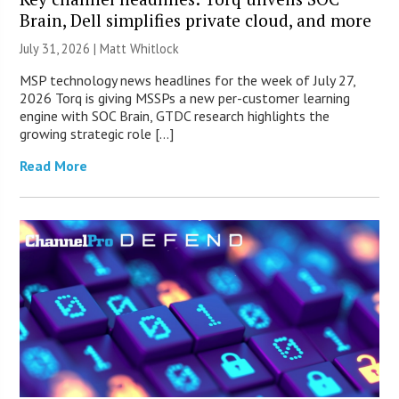
Brain, Dell simplifies private cloud, and more
July 31, 2026 |
Matt Whitlock
MSP technology news headlines for the week of July 27,
2026 Torq is giving MSSPs a new per-customer learning
engine with SOC Brain, GTDC research highlights the
growing strategic role […]
Read More