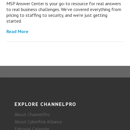
MSP Answer Center is your go-to resource for real answers
to real business challenges. We’ve covered everything from
pricing to staffing to security, and we’re just getting
started.
Read More
EXPLORE CHANNELPRO
About ChannelPro
About CyberRisk Alliance
Editorial Calendar