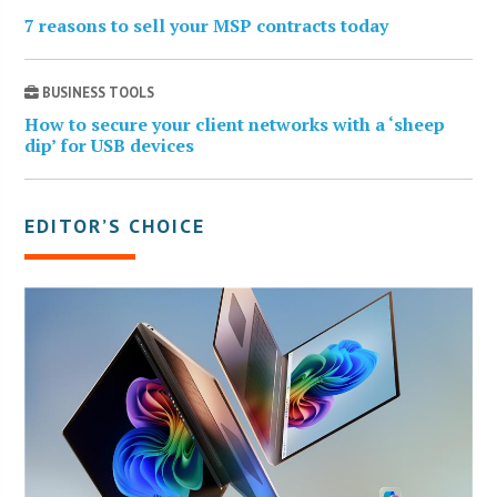
7 reasons to sell your MSP contracts today
BUSINESS TOOLS
How to secure your client networks with a ‘sheep
dip’ for USB devices
EDITOR’S CHOICE