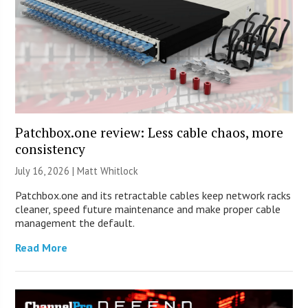
Patchbox.one review: Less cable chaos, more
consistency
July 16, 2026 |
Matt Whitlock
Patchbox.one and its retractable cables keep network racks
cleaner, speed future maintenance and make proper cable
management the default.
Read More