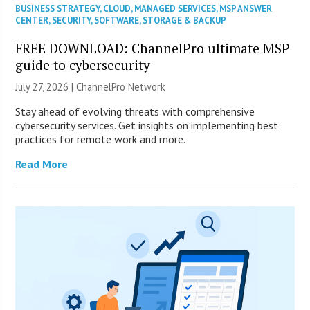
BUSINESS STRATEGY
,
CLOUD
,
MANAGED SERVICES
,
MSP ANSWER
CENTER
,
SECURITY
,
SOFTWARE
,
STORAGE & BACKUP
FREE DOWNLOAD: ChannelPro ultimate MSP
guide to cybersecurity
July 27, 2026 |
ChannelPro Network
Stay ahead of evolving threats with comprehensive
cybersecurity services. Get insights on implementing best
practices for remote work and more.
Read More