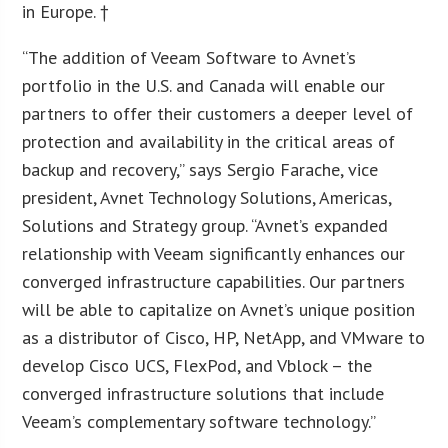
in Europe. †
“The addition of Veeam Software to Avnet’s
portfolio in the U.S. and Canada will enable our
partners to offer their customers a deeper level of
protection and availability in the critical areas of
backup and recovery,” says Sergio Farache, vice
president, Avnet Technology Solutions, Americas,
Solutions and Strategy group. “Avnet’s expanded
relationship with Veeam significantly enhances our
converged infrastructure capabilities. Our partners
will be able to capitalize on Avnet’s unique position
as a distributor of Cisco, HP, NetApp, and VMware to
develop Cisco UCS, FlexPod, and Vblock – the
converged infrastructure solutions that include
Veeam’s complementary software technology.”