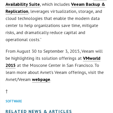
Availability Suite
, which includes
Veeam Backup &
Replication
, leverages virtualization, storage, and
cloud technologies that enable the modern data
center to help organizations save time, mitigate
risks, and dramatically reduce capital and
operational costs.”
From August 30 to September 3, 2015, Veeam will
be highlighting its solution offerings at
VMworld
2015
at the Moscone Center in San Francisco. To
learn more about Avnet’s Veeam offerings, visit the
Avnet/Veeam
webpage
.
†
SOFTWARE
RELATED NEWS & ARTICLES