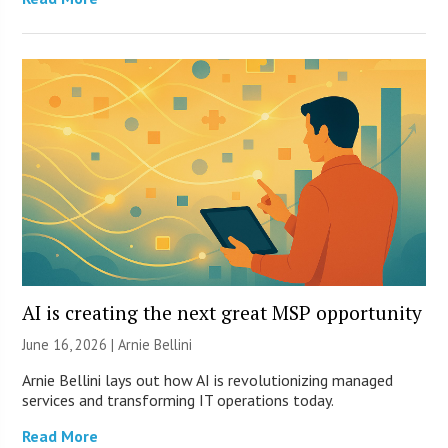
AI is creating the next great MSP opportunity
June 16, 2026 | Arnie Bellini
Arnie Bellini lays out how AI is revolutionizing managed
services and transforming IT operations today.
Read More