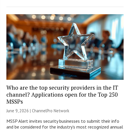
Who are the top security providers in the IT
channel? Applications open for the Top 250
MSSPs
June 9, 2026 |
ChannelPro Network
MSSP Alert invites security businesses to submit their info
and be considered for the industry’s most recognized annual