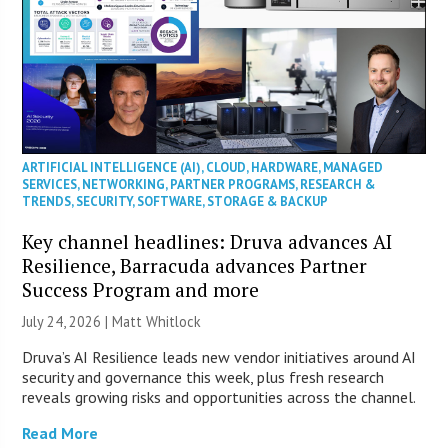
ARTIFICIAL INTELLIGENCE (AI)
,
CLOUD
,
HARDWARE
,
MANAGED
SERVICES
,
NETWORKING
,
PARTNER PROGRAMS
,
RESEARCH &
TRENDS
,
SECURITY
,
SOFTWARE
,
STORAGE & BACKUP
Key channel headlines: Druva advances AI
Resilience, Barracuda advances Partner
Success Program and more
July 24, 2026 |
Matt Whitlock
Druva’s AI Resilience leads new vendor initiatives around AI
security and governance this week, plus fresh research
reveals growing risks and opportunities across the channel.
Read More