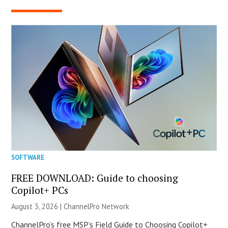
SOFTWARE
FREE DOWNLOAD: Guide to choosing
Copilot+ PCs
August 3, 2026 |
ChannelPro Network
ChannelPro’s free MSP’s Field Guide to Choosing Copilot+