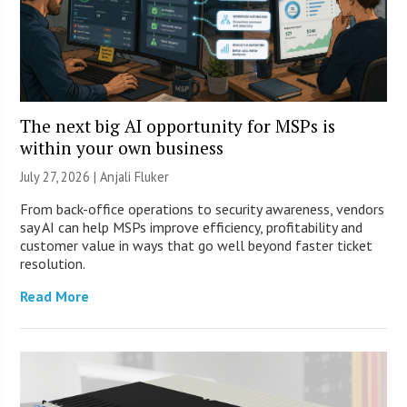
The next big AI opportunity for MSPs is
within your own business
July 27, 2026 |
Anjali Fluker
From back-office operations to security awareness, vendors
say AI can help MSPs improve efficiency, profitability and
customer value in ways that go well beyond faster ticket
resolution.
Read More