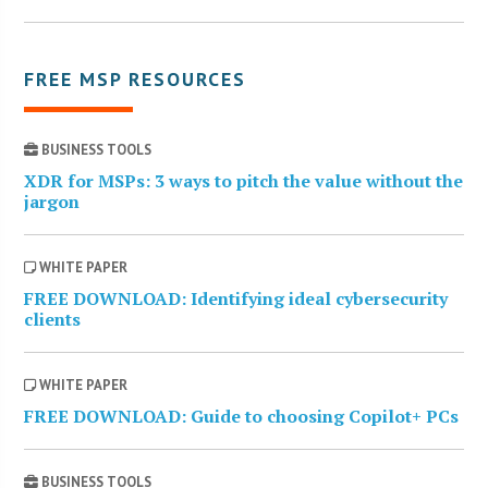
FREE MSP RESOURCES
BUSINESS TOOLS
XDR for MSPs: 3 ways to pitch the value without the
jargon
WHITE PAPER
FREE DOWNLOAD: Identifying ideal cybersecurity
clients
WHITE PAPER
FREE DOWNLOAD: Guide to choosing Copilot+ PCs
BUSINESS TOOLS