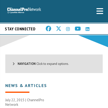
STAY CONNECTED
NAVIGATION
Click to expand options.
NEWS & ARTICLES
July 22, 2015 |
ChannelPro
Network