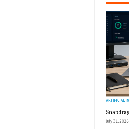
ARTIFICIAL I
Snapdrag
July 31, 2026