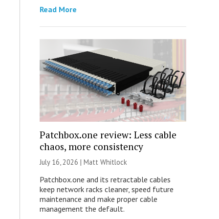
Read More
Patchbox.one review: Less cable
chaos, more consistency
July 16, 2026 |
Matt Whitlock
Patchbox.one and its retractable cables
keep network racks cleaner, speed future
maintenance and make proper cable
management the default.