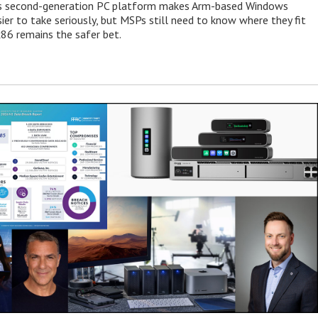
 second-generation PC platform makes Arm-based Windows
ier to take seriously, but MSPs still need to know where they fit
86 remains the safer bet.