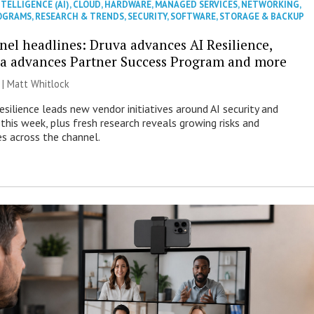
NTELLIGENCE (AI)
,
CLOUD
,
HARDWARE
,
MANAGED SERVICES
,
NETWORKING
,
OGRAMS
,
RESEARCH & TRENDS
,
SECURITY
,
SOFTWARE
,
STORAGE & BACKUP
nel headlines: Druva advances AI Resilience,
a advances Partner Success Program and more
 |
Matt Whitlock
esilience leads new vendor initiatives around AI security and
this week, plus fresh research reveals growing risks and
es across the channel.