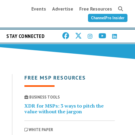
Events
Advertise
Free Resources
ChannelPro Insider
STAY CONNECTED
FREE MSP RESOURCES
BUSINESS TOOLS
XDR for MSPs: 3 ways to pitch the
value without the jargon
WHITE PAPER