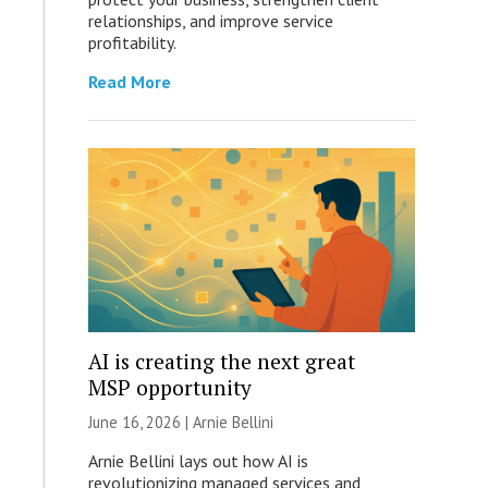
relationships, and improve service
profitability.
Read More
AI is creating the next great
MSP opportunity
June 16, 2026 | Arnie Bellini
Arnie Bellini lays out how AI is
revolutionizing managed services and