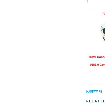
†
HARDWARE
RELATE