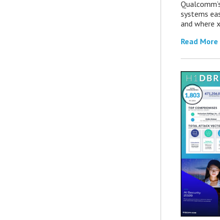
Qualcomm’s
systems eas
and where x
Read More