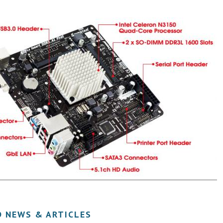
D NEWS & ARTICLES