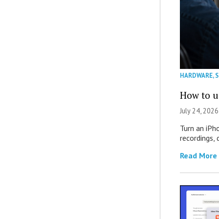
HARDWARE
,
How to u
July 24, 2026
Turn an iPh
recordings,
Read More