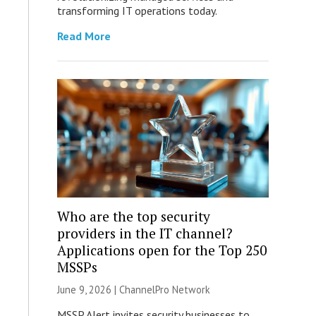
transforming IT operations today.
Read More
Who are the top security
providers in the IT channel?
Applications open for the Top 250
MSSPs
June 9, 2026 |
ChannelPro Network
MSSP Alert invites security businesses to