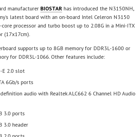
rd manufacturer
BIOSTAR
has introduced the N3150NH,
ny’s latest board with an on-board Intel Celeron N3150
core processor and turbo boost up to 2.08G in a Mini-ITX
or (17x17cm).
rboard supports up to 8GB memory for DDR3L-1600 or
ry for DDR3L-1066. Other features include:
-E 2.0 slot
TA 6Gb/s ports
 definition audio with Realtek ALC662 6 Channel HD Audio
B 3.0 ports
B 3.0 header
B 2.0 ports