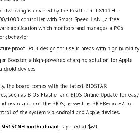
networking is covered by the Realtek RTL8111H –
00/1000 controller with Smart Speed LAN , a free
ware application which monitors and manages a PC’s
ork behavior
ture proof” PCB design for use in areas with high humidity
er Booster, a high-powered charging solution for Apple
Android devices
ly, the board comes with the latest BIOSTAR
es, such as BIOS Flasher and BIOS Online Update for easy
nd restoration of the BIOS, as well as BIO-Remote2 for
trol of the system via Android and Apple devices.
s
N3150NH motherboard
is priced at $69.