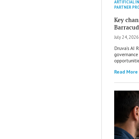
ARTIFICIAL I
PARTNER PR
Key chan
Barracud
July 24, 2026
Druva’s AI R
governance 
opportuniti
Read More