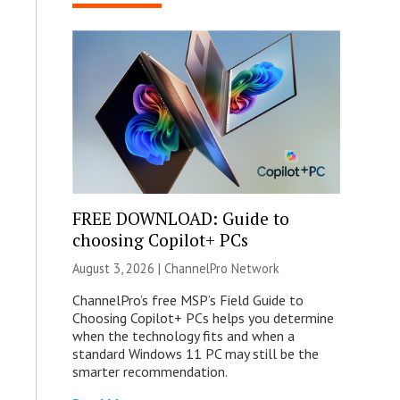
FREE DOWNLOAD: Guide to
choosing Copilot+ PCs
August 3, 2026 |
ChannelPro Network
ChannelPro’s free MSP’s Field Guide to
Choosing Copilot+ PCs helps you determine
when the technology fits and when a
standard Windows 11 PC may still be the
smarter recommendation.