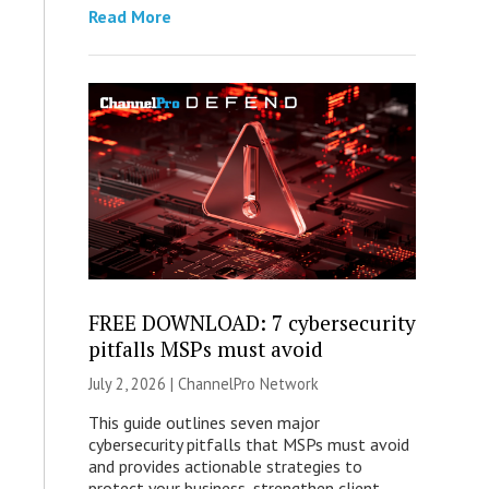
Read More
FREE DOWNLOAD: 7 cybersecurity
pitfalls MSPs must avoid
July 2, 2026 |
ChannelPro Network
This guide outlines seven major
cybersecurity pitfalls that MSPs must avoid
and provides actionable strategies to
protect your business, strengthen client