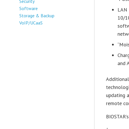
Security
Software
LAN 
Storage & Backup
10/1
VoIP/UCaaS
soft
netw
“Mois
Charg
and 
Additional
technologi
updating a
remote con
BIOSTAR’