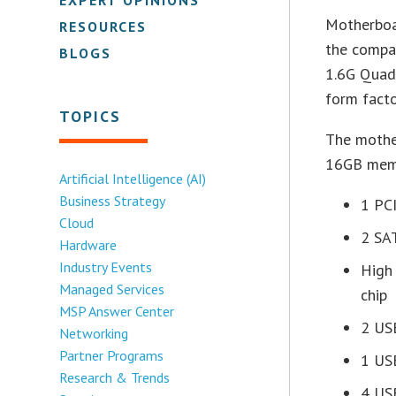
Motherboa
RESOURCES
the compa
BLOGS
1.6G Quad-
form fact
TOPICS
The mothe
16GB memo
Artificial Intelligence (AI)
Business Strategy
1 PCI
Cloud
2 SA
Hardware
Industry Events
High
Managed Services
chip
MSP Answer Center
2 US
Networking
Partner Programs
1 US
Research & Trends
4 US