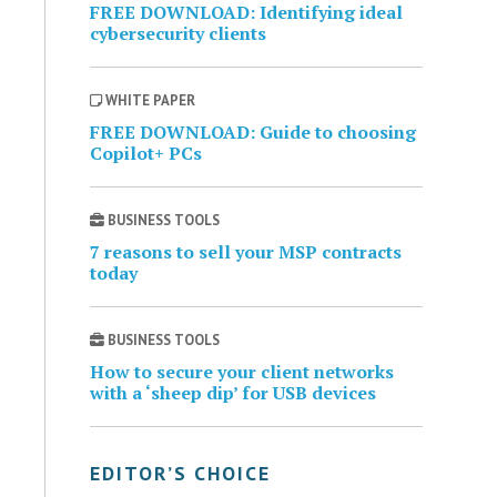
FREE DOWNLOAD: Identifying ideal
cybersecurity clients
WHITE PAPER
FREE DOWNLOAD: Guide to choosing
Copilot+ PCs
BUSINESS TOOLS
7 reasons to sell your MSP contracts
today
BUSINESS TOOLS
How to secure your client networks
with a ‘sheep dip’ for USB devices
EDITOR’S CHOICE