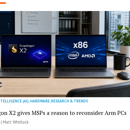
NTELLIGENCE (AI)
,
HARDWARE
,
RESEARCH & TRENDS
on X2 gives MSPs a reason to reconsider Arm PCs
 |
Matt Whitlock