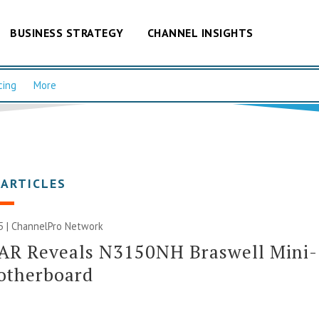
BUSINESS STRATEGY
CHANNEL INSIGHTS
cing
More
 ARTICLES
5 |
ChannelPro Network
AR Reveals N3150NH Braswell Mini-
otherboard