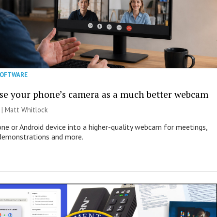
SOFTWARE
se your phone’s camera as a much better webcam
 |
Matt Whitlock
one or Android device into a higher-quality webcam for meetings,
 demonstrations and more.