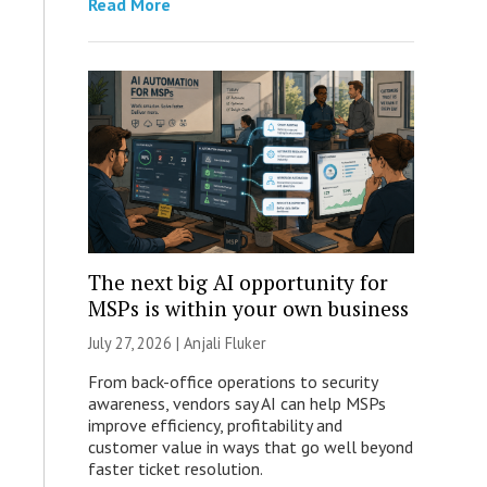
Read More
The next big AI opportunity for
MSPs is within your own business
July 27, 2026 |
Anjali Fluker
From back-office operations to security
awareness, vendors say AI can help MSPs
improve efficiency, profitability and
customer value in ways that go well beyond
faster ticket resolution.