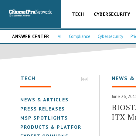
TECH
CYBERSECURITY
ANSWER CENTER
AI
Compliance
Cybersecurity
Pri
TECH
NEWS &
June 26, 201
NEWS & ARTICLES
BIOST
PRESS RELEASES
ITX M
MSP SPOTLIGHTS
PRODUCTS & PLATFORMS
EXPERT OPINIONS