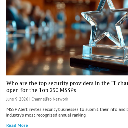
Who are the top security providers in the IT ch
open for the Top 250 MSSPs
June 9, 2026 |
ChannelPro Network
MSSP Alert invites security businesses to submit their info and 
industry’s most recognized annual ranking.
Read More