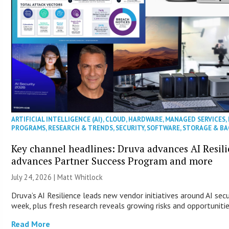
ARTIFICIAL INTELLIGENCE (AI)
,
CLOUD
,
HARDWARE
,
MANAGED SERVICES
,
PROGRAMS
,
RESEARCH & TRENDS
,
SECURITY
,
SOFTWARE
,
STORAGE & B
Key channel headlines: Druva advances AI Resil
advances Partner Success Program and more
July 24, 2026 |
Matt Whitlock
Druva’s AI Resilience leads new vendor initiatives around AI sec
week, plus fresh research reveals growing risks and opportuniti
Read More