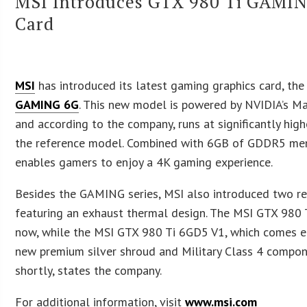
MSI Introduces GTX 980 Ti GAMIN
Card
MSI
has introduced its latest gaming graphics card, th
GAMING 6G
. This new model is powered by NVIDIA’s 
and according to the company, runs at significantly hig
the reference model. Combined with 6GB of GDDR5 mem
enables gamers to enjoy a 4K gaming experience.
Besides the GAMING series, MSI also introduced two r
featuring an exhaust thermal design. The MSI GTX 980 
now, while the MSI GTX 980 Ti 6GD5 V1, which comes e
new premium silver shroud and Military Class 4 compon
shortly, states the company.
For additional information, visit
www.msi.com