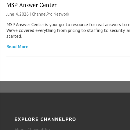
MSP Answer Center
June 4, 2026 |
ChannelPro Network
MSP Answer Center is your go-to resource for real answers to r
We’ve covered everything from pricing to staffing to security, a
started.
Read More
EXPLORE CHANNELPRO
About ChannelPro