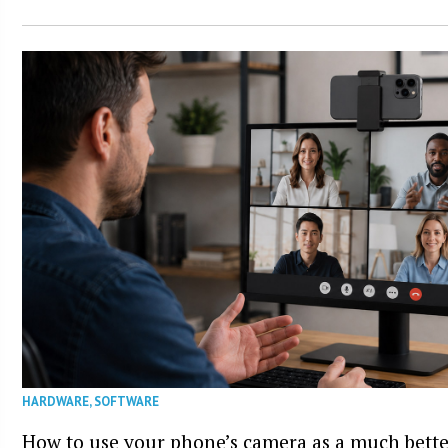
HARDWARE
,
SOFTWARE
How to use your phone’s camera as a much bett