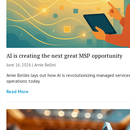
AI is creating the next great MSP opportunity
June 16, 2026 | Arnie Bellini
Arnie Bellini lays out how AI is revolutionizing managed servic
operations today.
Read More