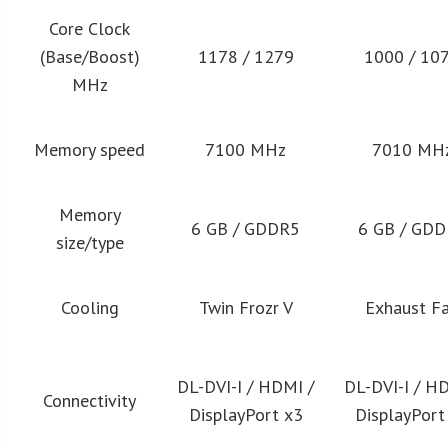
Core Clock
(Base/Boost)
1178 / 1279
1000 / 10
MHz
Memory speed
7100 MHz
7010 MH
Memory
6 GB / GDDR5
6 GB / GD
size/type
Cooling
Twin Frozr V
Exhaust F
DL-DVI-I / HDMI /
DL-DVI-I / H
Connectivity
DisplayPort x3
DisplayPort