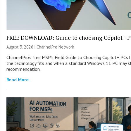
FREE DOWNLOAD: Guide to choosing Copilot+ P
August 3, 2026 |
ChannelPro Network
ChannelPro’s free MSP’s Field Guide to Choosing Copilot+ PCs
the technology fits and when a standard Windows 11 PC may st
recommendation.
Read More