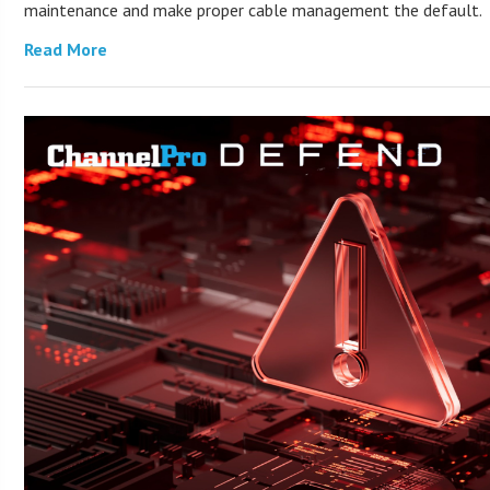
maintenance and make proper cable management the default.
Read More