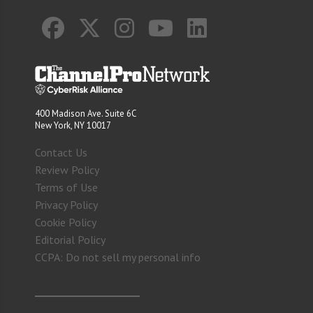
400 Madison Ave. Suite 6C
New York, NY 10017
Contact Us
Review Policy
Terms of Use
Privacy Policy
Cookie Policy
Editorial Policy
CCPA: Do not sell my personal info