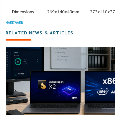
Dimensions
269x140x40mm
273x110x3
HARDWARE
RELATED NEWS & ARTICLES