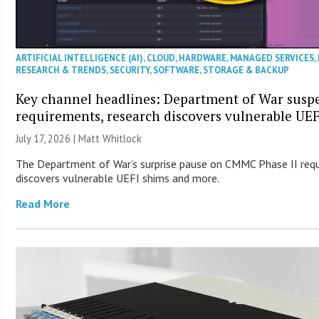
ARTIFICIAL INTELLIGENCE (AI)
,
CLOUD
,
HARDWARE
,
MANAGED SERVICES
,
RESEARCH & TRENDS
,
SECURITY
,
SOFTWARE
,
STORAGE & BACKUP
Key channel headlines: Department of War sus
requirements, research discovers vulnerable UE
July 17, 2026 |
Matt Whitlock
The Department of War’s surprise pause on CMMC Phase II req
discovers vulnerable UEFI shims and more.
Read More