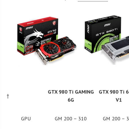
GTX 980 Ti GAMING
GTX 980 Ti 
†
6G
V1
GPU
GM 200 – 310
GM 200 – 