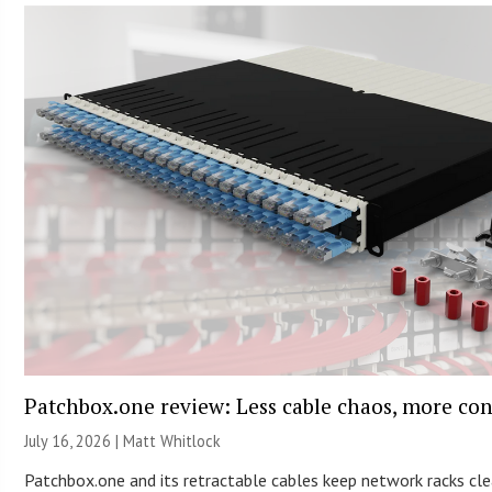
Patchbox.one review: Less cable chaos, more con
July 16, 2026 |
Matt Whitlock
Patchbox.one and its retractable cables keep network racks cle