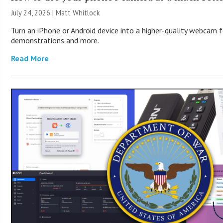
July 24, 2026 |
Matt Whitlock
Turn an iPhone or Android device into a higher-quality webcam f
demonstrations and more.
Read More