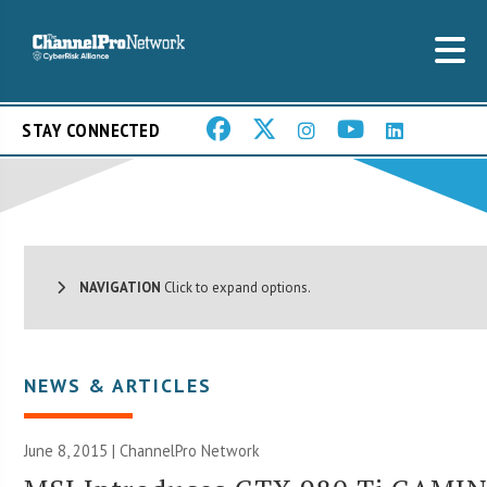
STAY CONNECTED
NAVIGATION
Click to expand options.
NEWS & ARTICLES
June 8, 2015 |
ChannelPro Network