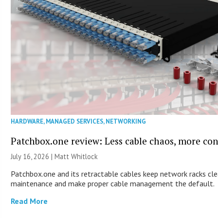
HARDWARE
,
MANAGED SERVICES
,
NETWORKING
Patchbox.one review: Less cable chaos, more con
July 16, 2026 |
Matt Whitlock
Patchbox.one and its retractable cables keep network racks cle
maintenance and make proper cable management the default.
Read More