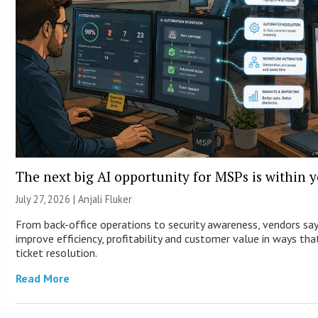
The next big AI opportunity for MSPs is within 
July 27, 2026 |
Anjali Fluker
From back-office operations to security awareness, vendors sa
improve efficiency, profitability and customer value in ways th
ticket resolution.
Read More