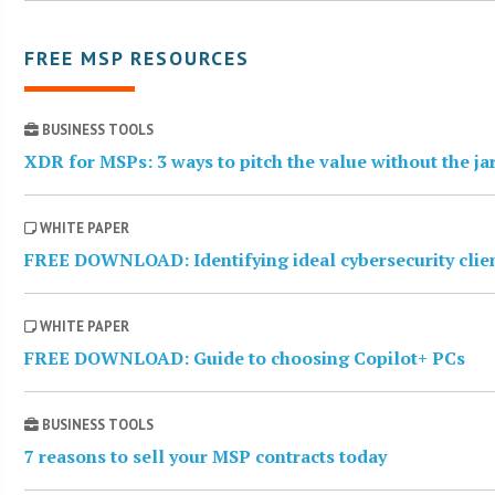
FREE MSP RESOURCES
BUSINESS TOOLS
XDR for MSPs: 3 ways to pitch the value without the j
WHITE PAPER
FREE DOWNLOAD: Identifying ideal cybersecurity clie
WHITE PAPER
FREE DOWNLOAD: Guide to choosing Copilot+ PCs
BUSINESS TOOLS
7 reasons to sell your MSP contracts today