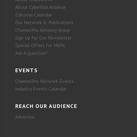
About CyberRisk Alliance
Editorial Calendar
Our Network & Publications
ChannelPro Advisory Group
Sign Up for Our Newsletter
Special Offers for MSPs
Ask A Question?
EVENTS
ChannelPro Network Events
Industry Events Calendar
REACH OUR AUDIENCE
Advertise