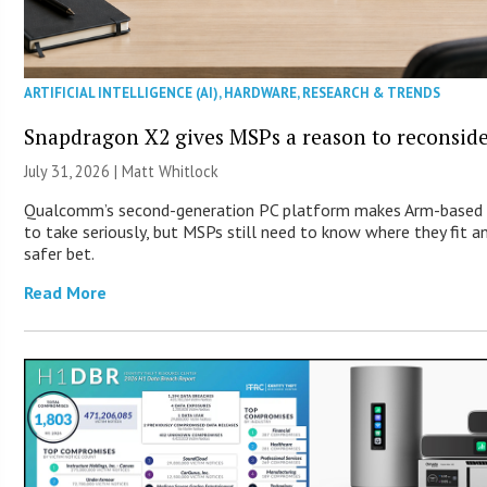
ARTIFICIAL INTELLIGENCE (AI)
,
HARDWARE
,
RESEARCH & TRENDS
Snapdragon X2 gives MSPs a reason to reconsid
July 31, 2026 |
Matt Whitlock
Qualcomm’s second-generation PC platform makes Arm-based 
to take seriously, but MSPs still need to know where they fit 
safer bet.
Read More