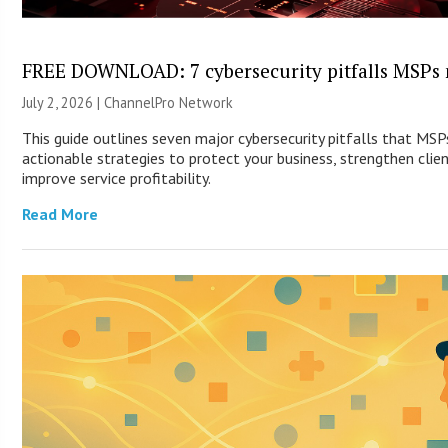
FREE DOWNLOAD: 7 cybersecurity pitfalls MSPs 
July 2, 2026 |
ChannelPro Network
This guide outlines seven major cybersecurity pitfalls that MS
actionable strategies to protect your business, strengthen clien
improve service profitability.
Read More