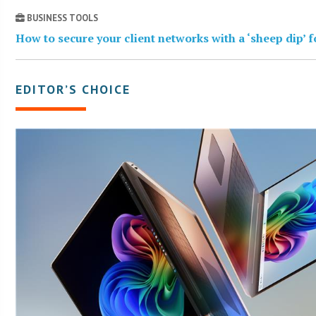
BUSINESS TOOLS
How to secure your client networks with a ‘sheep dip’ 
EDITOR’S CHOICE