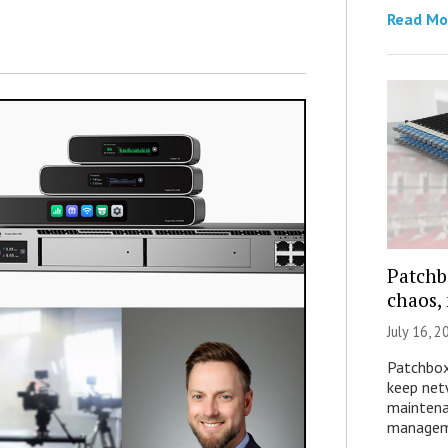
Read Mo
Patchb
chaos,
July 16, 2
Patchbox
keep net
maintena
manageme