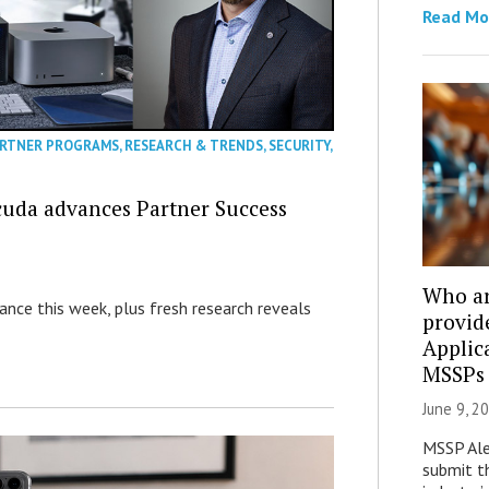
Read Mo
RTNER PROGRAMS
,
RESEARCH & TRENDS
,
SECURITY
,
cuda advances Partner Success
Who ar
nance this week, plus fresh research reveals
provid
Applic
MSSPs
June 9, 2
MSSP Aler
submit th