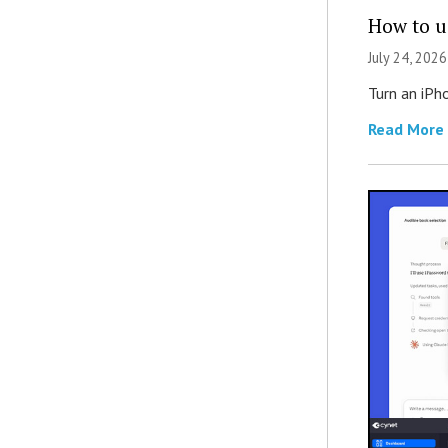
How to u
July 24, 2026
Turn an iPh
Read More