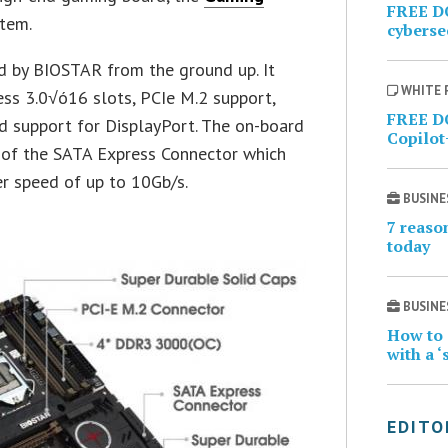
FREE D
stem.
cybersec
 by BIOSTAR from the ground up. It
WHITE 
ss 3.0√ó16 slots, PCIe M.2 support,
FREE D
d support for DisplayPort. The on-board
Copilot
n of the SATA Express Connector which
r speed of up to 10Gb/s.
BUSINE
7 reaso
today
BUSINE
How to 
with a ‘
EDITO