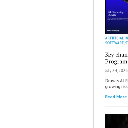
ARTIFICIAL I
SOFTWARE
,
S
Key chan
Program
July 24, 2026
Druva’s AI R
growing ris
Read More