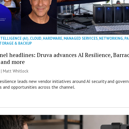
NTELLIGENCE (AI)
,
CLOUD
,
HARDWARE
,
MANAGED SERVICES
,
NETWORKING
,
PA
TORAGE & BACKUP
nel headlines: Druva advances AI Resilience, Barra
 and more
 |
Matt Whitlock
esilience leads new vendor initiatives around AI security and gover
ks and opportunities across the channel.