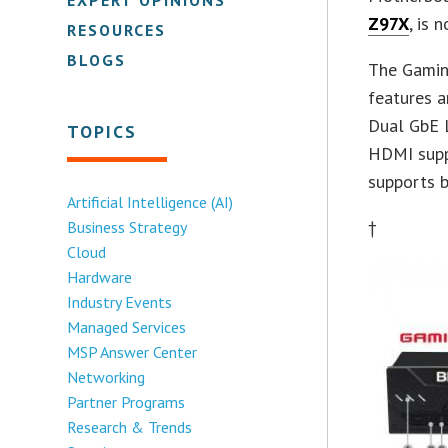
Z97X
, is 
RESOURCES
BLOGS
The Gamin
features a
Dual GbE L
TOPICS
HDMI suppo
supports b
Artificial Intelligence (AI)
†
Business Strategy
Cloud
Hardware
Industry Events
Managed Services
MSP Answer Center
Networking
Partner Programs
Research & Trends