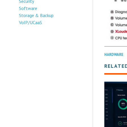
Security
Software
Storage & Backup
VoIP/UCaaS
HARDWARE
RELATE