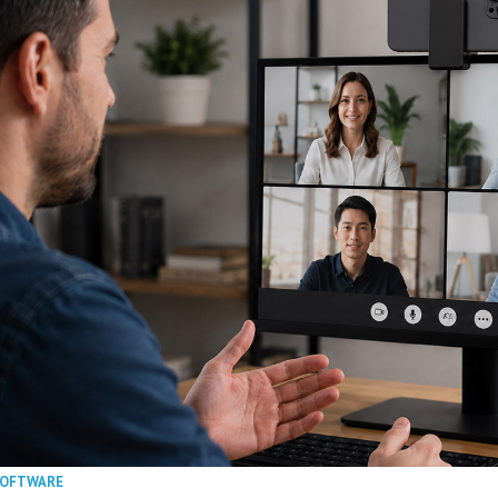
SOFTWARE