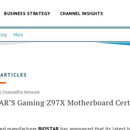
BUSINESS STRATEGY
CHANNEL INSIGHTS
cing
More
 ARTICLES
 |
ChannelPro Network
AR’S Gaming Z97X Motherboard Certi
rd manufacturer
BIOSTAR
has announced that its latest 