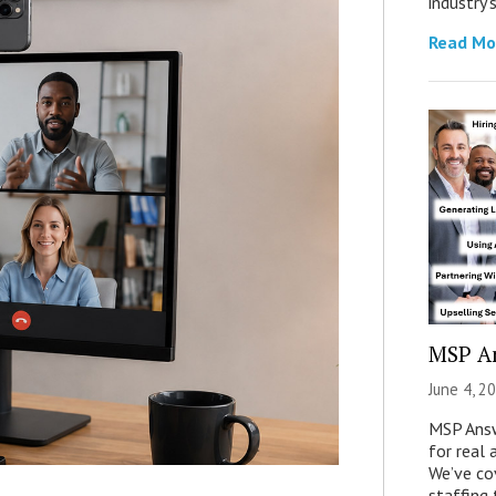
industry’
Read Mo
MSP A
June 4, 2
MSP Answ
for real 
We’ve co
staffing 