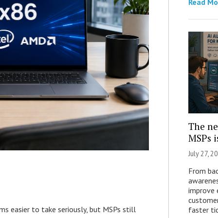
Read Mo
The ne
MSPs i
July 27, 2
From bac
awarenes
improve e
customer
easier to take seriously, but MSPs still
faster ti