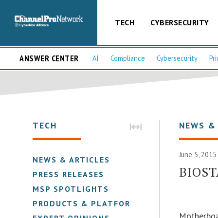
TECH
CYBERSECURITY
ANSWER CENTER
AI
Compliance
Cybersecurity
Pri
TECH
NEWS &
June 5, 2015
NEWS & ARTICLES
BIOST
PRESS RELEASES
MSP SPOTLIGHTS
PRODUCTS & PLATFORMS
Motherboa
EXPERT OPINIONS