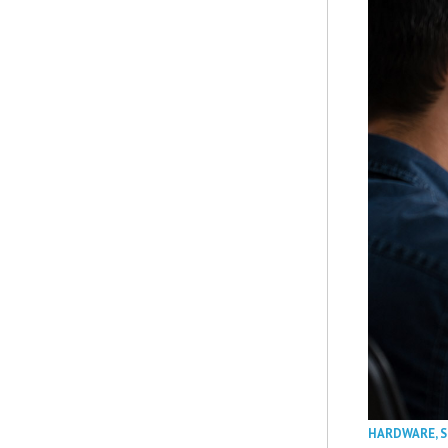
HARDWARE
,