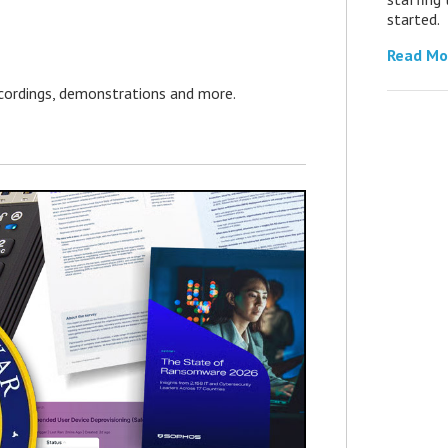
started.
Read Mo
ecordings, demonstrations and more.