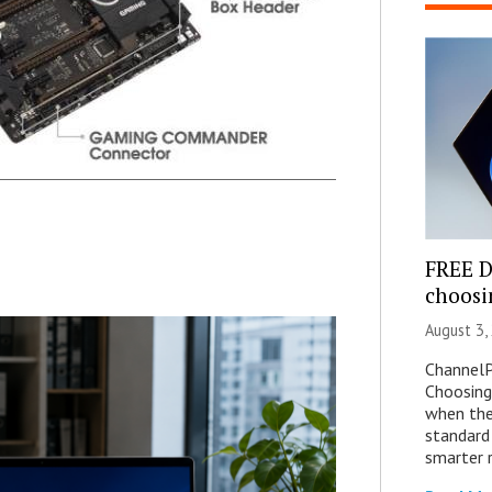
FREE 
choosi
August 3,
ChannelP
Choosing
when the
standard
smarter 