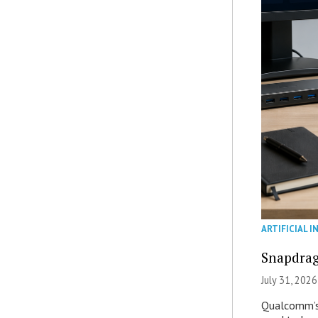
ARTIFICIAL I
Snapdrag
July 31, 2026
Qualcomm’s 