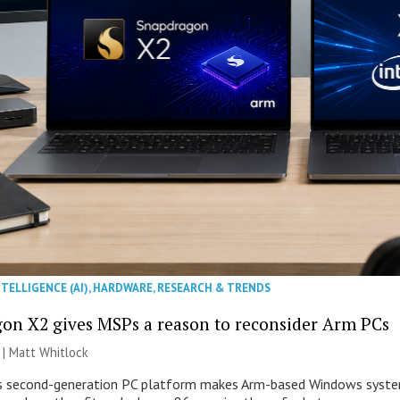
NTELLIGENCE (AI)
,
HARDWARE
,
RESEARCH & TRENDS
on X2 gives MSPs a reason to reconsider Arm PCs
 |
Matt Whitlock
second-generation PC platform makes Arm-based Windows systems 