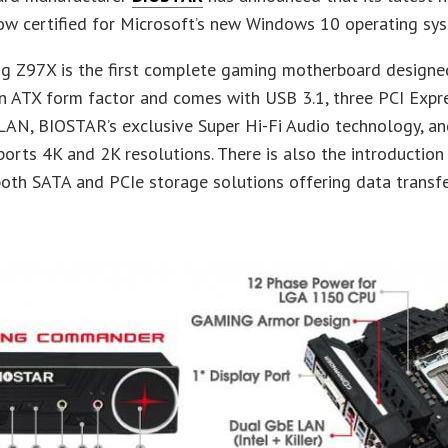
now certified for Microsoft’s new Windows 10 operating sy
g Z97X is the first complete gaming motherboard designed
n ATX form factor and comes with USB 3.1, three PCI Expre
AN, BIOSTAR’s exclusive Super Hi-Fi Audio technology, an
rts 4K and 2K resolutions. There is also the introductio
oth SATA and PCIe storage solutions offering data transfe