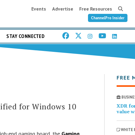
Events
Advertise
Free Resources
ChannelPro Insider
STAY CONNECTED
FREE 
BUSINE
fied for Windows 10
XDR for
value w
WHITE 
high-end gaming board, the
Gaming