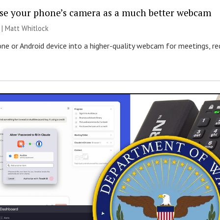
se your phone’s camera as a much better webcam
 |
Matt Whitlock
one or Android device into a higher-quality webcam for meetings, r