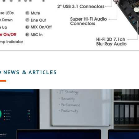
D NEWS & ARTICLES