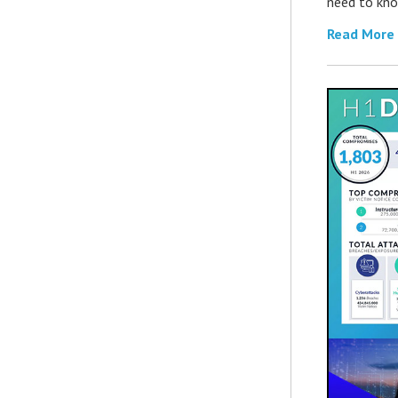
need to kno
Read More