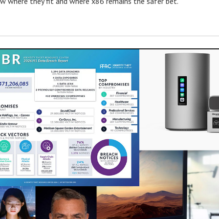
w where they fit and where x86 remains the safer bet.