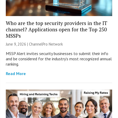
Who are the top security providers in the IT
channel? Applications open for the Top 250
MSSPs
June 9, 2026 |
ChannelPro Network
MSSP Alert invites security businesses to submit their info
and be considered for the industry’s most recognized annual
ranking.
Read More