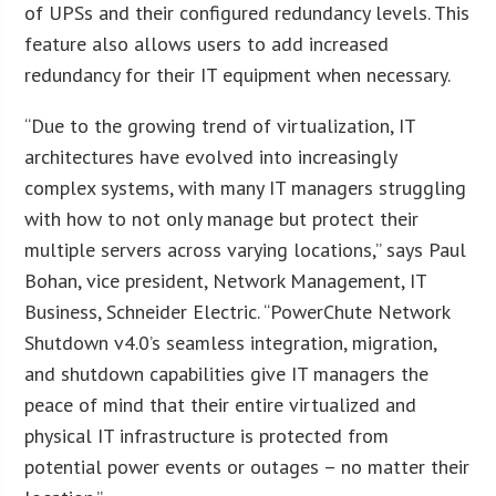
of UPSs and their configured redundancy levels. This
feature also allows users to add increased
redundancy for their IT equipment when necessary.
“Due to the growing trend of virtualization, IT
architectures have evolved into increasingly
complex systems, with many IT managers struggling
with how to not only manage but protect their
multiple servers across varying locations,” says Paul
Bohan, vice president, Network Management, IT
Business, Schneider Electric. “PowerChute Network
Shutdown v4.0’s seamless integration, migration,
and shutdown capabilities give IT managers the
peace of mind that their entire virtualized and
physical IT infrastructure is protected from
potential power events or outages – no matter their