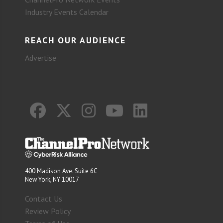
Industry Events Calendar
REACH OUR AUDIENCE
Advertise
400 Madison Ave. Suite 6C
New York, NY 10017
Contact Us
Review Policy