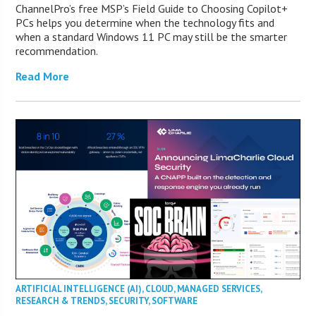
ChannelPro’s free MSP’s Field Guide to Choosing Copilot+
PCs helps you determine when the technology fits and
when a standard Windows 11 PC may still be the smarter
recommendation.
Read More
ARTIFICIAL INTELLIGENCE (AI)
,
CLOUD
,
MANAGED SERVICES
,
RESEARCH & TRENDS
,
SECURITY
,
SOFTWARE