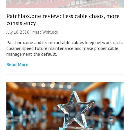
Patchbox.one review: Less cable chaos, more
consistency
July 16, 2026 |
Matt Whitlock
Patchbox.one and its retractable cables keep network racks
cleaner, speed future maintenance and make proper cable
management the default.
Read More