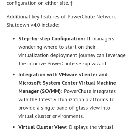
configuration on either site. †
Additional key features of PowerChute Network
Shutdown v4.0 include:
Step-by-step Configuration:
IT managers
wondering where to start on their
virtualization deployment journey can leverage
the intuitive PowerChute set-up wizard.
Integration with
VMware vCenter and
Microsoft System Center Virtual Machine
Manager (SCVMM):
PowerChute integrates
with the latest virtualization platforms to
provide a single-pane-of-glass view into
virtual cluster environments.
Virtual Cluster View:
Displays the virtual