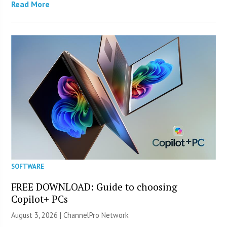
Read More
SOFTWARE
FREE DOWNLOAD: Guide to choosing
Copilot+ PCs
August 3, 2026 |
ChannelPro Network