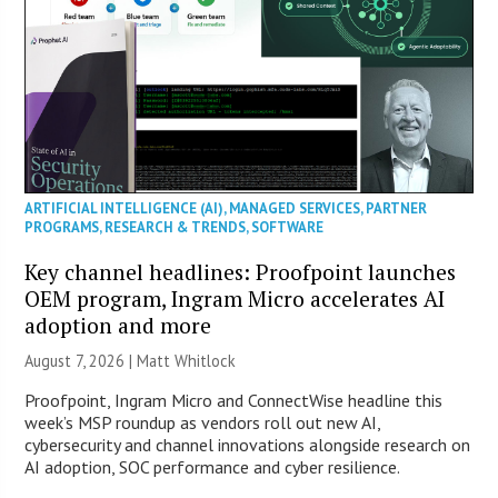
ARTIFICIAL INTELLIGENCE (AI)
,
MANAGED SERVICES
,
PARTNER
PROGRAMS
,
RESEARCH & TRENDS
,
SOFTWARE
Key channel headlines: Proofpoint launches
OEM program, Ingram Micro accelerates AI
adoption and more
August 7, 2026 |
Matt Whitlock
Proofpoint, Ingram Micro and ConnectWise headline this
week’s MSP roundup as vendors roll out new AI,
cybersecurity and channel innovations alongside research on
AI adoption, SOC performance and cyber resilience.