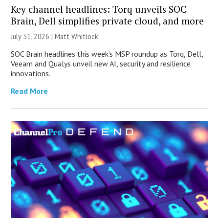
Key channel headlines: Torq unveils SOC
Brain, Dell simplifies private cloud, and more
July 31, 2026 |
Matt Whitlock
SOC Brain headlines this week’s MSP roundup as Torq, Dell,
Veeam and Qualys unveil new AI, security and resilience
innovations.
Read More