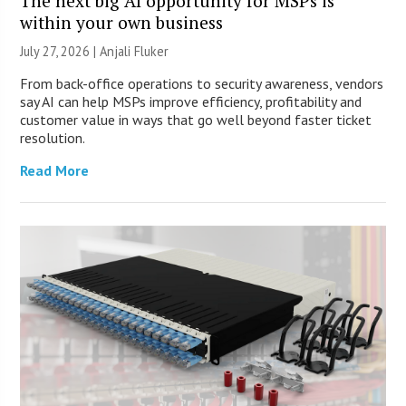
The next big AI opportunity for MSPs is
within your own business
July 27, 2026 |
Anjali Fluker
From back-office operations to security awareness, vendors
say AI can help MSPs improve efficiency, profitability and
customer value in ways that go well beyond faster ticket
resolution.
Read More