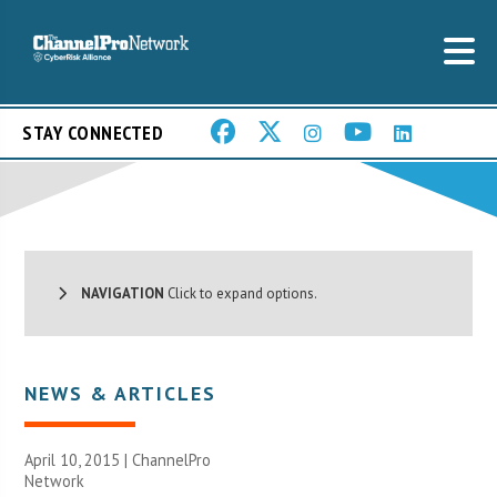
STAY CONNECTED
NAVIGATION
Click to expand options.
NEWS & ARTICLES
April 10, 2015 |
ChannelPro
Network