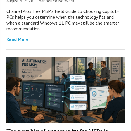
August 3, 2026 |
ChannelPro Network
ChannelPro’s free MSP’s Field Guide to Choosing Copilot+
PCs helps you determine when the technology fits and
when a standard Windows 11 PC may still be the smarter
recommendation.
Read More