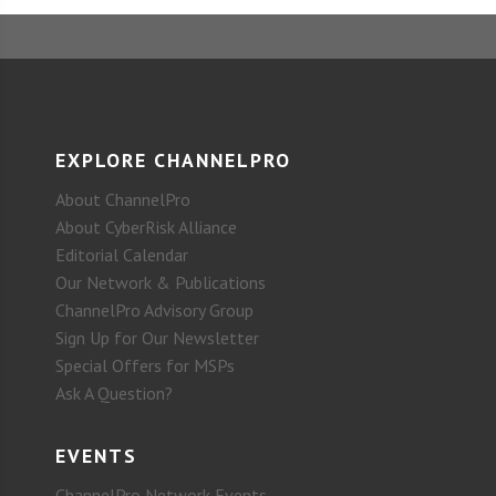
EXPLORE CHANNELPRO
About ChannelPro
About CyberRisk Alliance
Editorial Calendar
Our Network & Publications
ChannelPro Advisory Group
Sign Up for Our Newsletter
Special Offers for MSPs
Ask A Question?
EVENTS
ChannelPro Network Events