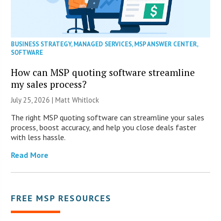
BUSINESS STRATEGY
,
MANAGED SERVICES
,
MSP ANSWER CENTER
,
SOFTWARE
How can MSP quoting software streamline
my sales process?
July 25, 2026 |
Matt Whitlock
The right MSP quoting software can streamline your sales
process, boost accuracy, and help you close deals faster
with less hassle.
Read More
FREE MSP RESOURCES