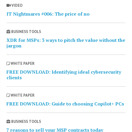
VIDEO
IT Nightmares #006: The price of no
BUSINESS TOOLS
XDR for MSPs: 3 ways to pitch the value without the
jargon
WHITE PAPER
FREE DOWNLOAD: Identifying ideal cybersecurity
clients
WHITE PAPER
FREE DOWNLOAD: Guide to choosing Copilot+ PCs
BUSINESS TOOLS
7 reasons to sell your MSP contracts today