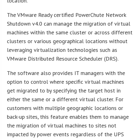
location.”
The VMware Ready certified PowerChute Network
Shutdown v4.0 can manage the migration of virtual
machines within the same cluster or across different
clusters or various geographical locations without
leveraging virtualization technologies such as
VMware Distributed Resource Scheduler (DRS).
The software also provides IT managers with the
option to control where specific virtual machines
get migrated to by specifying the target host in
either the same or a different virtual cluster. For
customers with multiple geographic locations or
back-up sites, this feature enables them to manage
the migration of virtual machines to sites not
impacted by power events regardless of the UPS