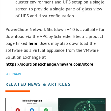
cluster environment and UPS setup on a single
screen to provide a single-pane-of-glass view
of UPS and Host configuration.
PowerChute Network Shutdown v4.0 is available for
download via the APC by Schneider Electric product
page linked
here
. Users may also download the
software as a virtual appliance from the VMware
Solution Exchange at
https://solutionexchange.vmware.com/store
.
SOFTWARE
RELATED NEWS & ARTICLES