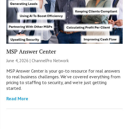
MSP Answer Center
June 4, 2026 |
ChannelPro Network
MSP Answer Center is your go-to resource for real answers
to real business challenges. We’ve covered everything from
pricing to staffing to security, and we’re just getting
started.
Read More