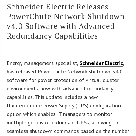
Schneider Electric Releases
PowerChute Network Shutdown
v4.0 Software with Advanced
Redundancy Capabilities
Energy management specialist,
Schneider Electric
,
has released PowerChute Network Shutdown v4.0
software for power protection of virtual cluster
environments, now with advanced redundancy
capabilities. This update includes a new
Uninterruptible Power Supply (UPS) configuration
option which enables IT managers to monitor
multiple groups of redundant UPSs, allowing for
seamless shutdown commands based on the number