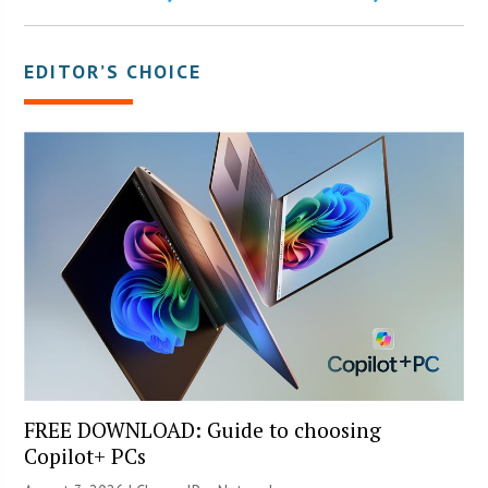
EDITOR’S CHOICE
FREE DOWNLOAD: Guide to choosing
Copilot+ PCs