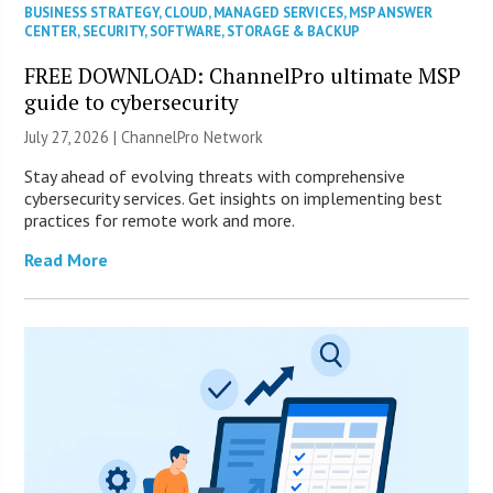
BUSINESS STRATEGY
,
CLOUD
,
MANAGED SERVICES
,
MSP ANSWER
CENTER
,
SECURITY
,
SOFTWARE
,
STORAGE & BACKUP
FREE DOWNLOAD: ChannelPro ultimate MSP
guide to cybersecurity
July 27, 2026 |
ChannelPro Network
Stay ahead of evolving threats with comprehensive
cybersecurity services. Get insights on implementing best
practices for remote work and more.
Read More