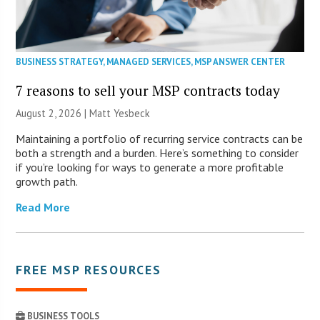
BUSINESS STRATEGY
,
MANAGED SERVICES
,
MSP ANSWER CENTER
7 reasons to sell your MSP contracts today
August 2, 2026 | Matt Yesbeck
Maintaining a portfolio of recurring service contracts can be
both a strength and a burden. Here’s something to consider
if you’re looking for ways to generate a more profitable
growth path.
Read More
FREE MSP RESOURCES
BUSINESS TOOLS