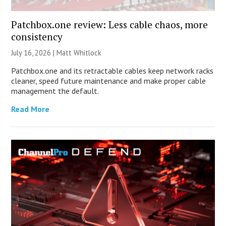
Patchbox.one review: Less cable chaos, more
consistency
July 16, 2026 |
Matt Whitlock
Patchbox.one and its retractable cables keep network racks
cleaner, speed future maintenance and make proper cable
management the default.
Read More