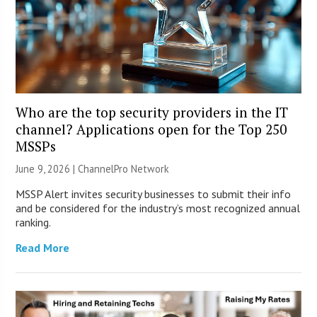
Who are the top security providers in the IT
channel? Applications open for the Top 250
MSSPs
June 9, 2026 |
ChannelPro Network
MSSP Alert invites security businesses to submit their info
and be considered for the industry’s most recognized annual
ranking.
Read More