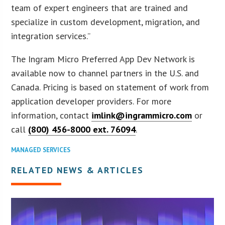
team of expert engineers that are trained and
specialize in custom development, migration, and
integration services.”
The Ingram Micro Preferred App Dev Network is
available now to channel partners in the U.S. and
Canada. Pricing is based on statement of work from
application developer providers. For more
information, contact
imlink@ingrammicro.com
or
call
(800) 456-8000 ext. 76094
.
MANAGED SERVICES
RELATED NEWS & ARTICLES