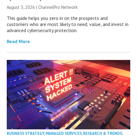
August 3, 2026 |
ChannelPro Network
This guide helps you zero in on the prospects and
customers who are most likely to need, value, and invest in
advanced cybersecurity protection.
Read More
BUSINESS STRATEGY
,
MANAGED SERVICES
,
RESEARCH & TRENDS
,