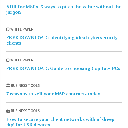
XDR for MSPs: 3 ways to pitch the value without the
jargon
WHITE PAPER
FREE DOWNLOAD: Identifying ideal cybersecurity
clients
WHITE PAPER
FREE DOWNLOAD: Guide to choosing Copilot+ PCs
BUSINESS TOOLS
7 reasons to sell your MSP contracts today
BUSINESS TOOLS
How to secure your client networks with a ‘sheep
dip’ for USB devices