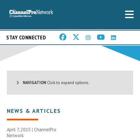
STAY CONNECTED
NAVIGATION
Click to expand options.
NEWS & ARTICLES
April 7, 2015 |
ChannelPro
Network