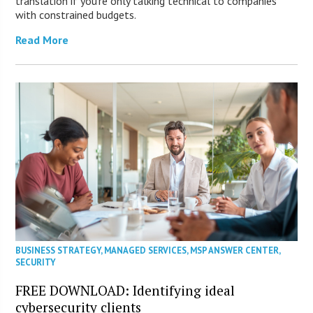
translation if you’re only talking technical to companies
with constrained budgets.
Read More
BUSINESS STRATEGY
,
MANAGED SERVICES
,
MSP ANSWER CENTER
,
SECURITY
FREE DOWNLOAD: Identifying ideal
cybersecurity clients