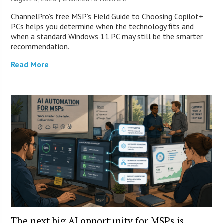
ChannelPro’s free MSP’s Field Guide to Choosing Copilot+
PCs helps you determine when the technology fits and
when a standard Windows 11 PC may still be the smarter
recommendation.
Read More
The next big AI opportunity for MSPs is