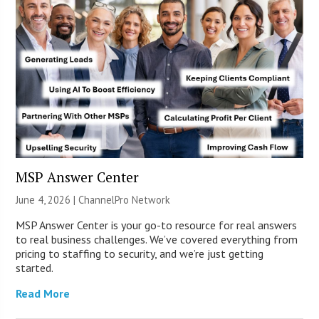
MSP Answer Center
June 4, 2026 |
ChannelPro Network
MSP Answer Center is your go-to resource for real answers
to real business challenges. We’ve covered everything from
pricing to staffing to security, and we’re just getting
started.
Read More