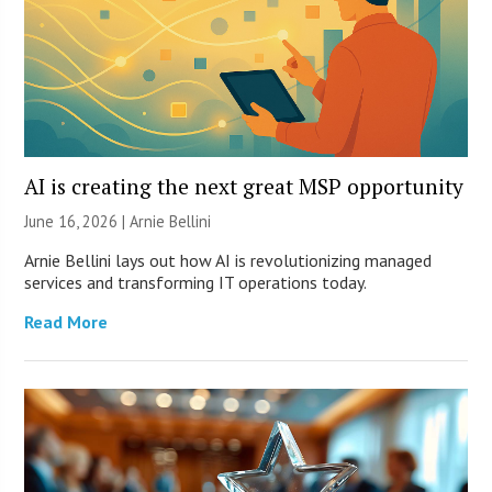
AI is creating the next great MSP opportunity
June 16, 2026 | Arnie Bellini
Arnie Bellini lays out how AI is revolutionizing managed
services and transforming IT operations today.
Read More