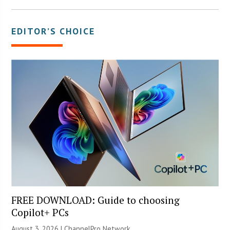
EDITOR’S CHOICE
FREE DOWNLOAD: Guide to choosing
Copilot+ PCs
August 3, 2026 |
ChannelPro Network