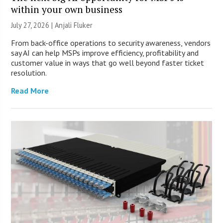
within your own business
July 27, 2026 |
Anjali Fluker
From back-office operations to security awareness, vendors
say AI can help MSPs improve efficiency, profitability and
customer value in ways that go well beyond faster ticket
resolution.
Read More