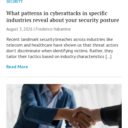
SECURITY
What patterns in cyberattacks in specific
industries reveal about your security posture
August 3, 2026 | Frederico Hakamine
Recent landmark security breaches across industries like
telecom and healthcare have shown us that threat actors
don’t discriminate when identifying victims. Rather, they
tailor their tactics based on industry characteristics […]
Read More