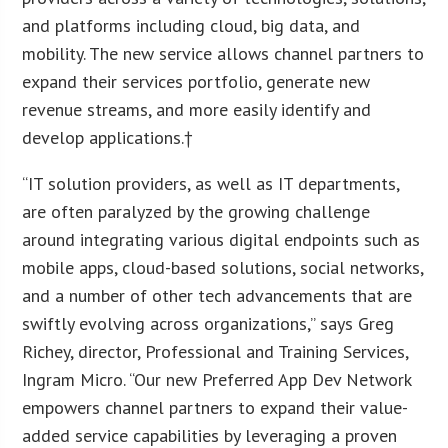
and platforms including cloud, big data, and
mobility. The new service allows channel partners to
expand their services portfolio, generate new
revenue streams, and more easily identify and
develop applications.†
“IT solution providers, as well as IT departments,
are often paralyzed by the growing challenge
around integrating various digital endpoints such as
mobile apps, cloud-based solutions, social networks,
and a number of other tech advancements that are
swiftly evolving across organizations,” says Greg
Richey, director, Professional and Training Services,
Ingram Micro. “Our new Preferred App Dev Network
empowers channel partners to expand their value-
added service capabilities by leveraging a proven