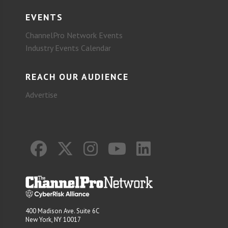
EVENTS
ChannelPro Network Events
Industry Events Calendar
REACH OUR AUDIENCE
Advertise
400 Madison Ave. Suite 6C
New York, NY 10017