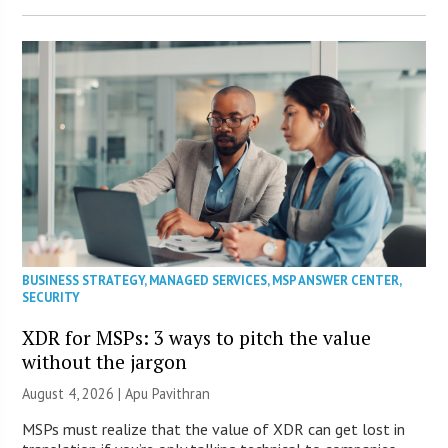
BUSINESS STRATEGY
,
MANAGED SERVICES
,
MSP ANSWER CENTER
,
SECURITY
XDR for MSPs: 3 ways to pitch the value
without the jargon
August 4, 2026 | Apu Pavithran
MSPs must realize that the value of XDR can get lost in