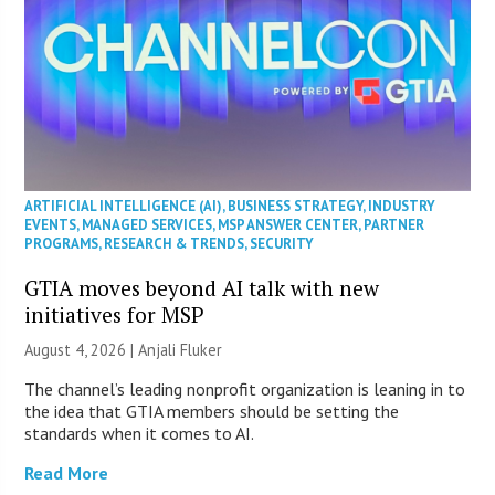
ARTIFICIAL INTELLIGENCE (AI)
,
BUSINESS STRATEGY
,
INDUSTRY
EVENTS
,
MANAGED SERVICES
,
MSP ANSWER CENTER
,
PARTNER
PROGRAMS
,
RESEARCH & TRENDS
,
SECURITY
GTIA moves beyond AI talk with new
initiatives for MSP
August 4, 2026 |
Anjali Fluker
The channel’s leading nonprofit organization is leaning in to
the idea that GTIA members should be setting the
standards when it comes to AI.
Read More