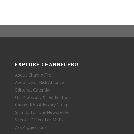
EXPLORE CHANNELPRO
About ChannelPro
About CyberRisk Alliance
Editorial Calendar
Our Network & Publications
ChannelPro Advisory Group
Sign Up for Our Newsletter
Special Offers for MSPs
Ask A Question?