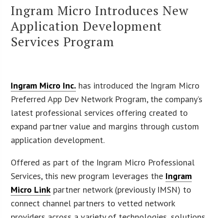
Ingram Micro Introduces New
Application Development
Services Program
Ingram Micro Inc.
has introduced the Ingram Micro
Preferred App Dev Network Program, the company’s
latest professional services offering created to
expand partner value and margins through custom
application development.
Offered as part of the Ingram Micro Professional
Services, this new program leverages the
Ingram
Micro Link
partner network (previously IMSN) to
connect channel partners to vetted network
providers across a variety of technologies, solutions,