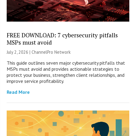
FREE DOWNLOAD: 7 cybersecurity pitfalls
MSPs must avoid
July 2, 2026 |
ChannelPro Network
This guide outlines seven major cybersecurity pitfalls that
MSPs must avoid and provides actionable strategies to
protect your business, strengthen client relationships, and
improve service profitability.
Read More