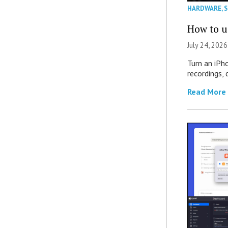
HARDWARE
,
How to u
July 24, 2026
Turn an iPh
recordings,
Read More