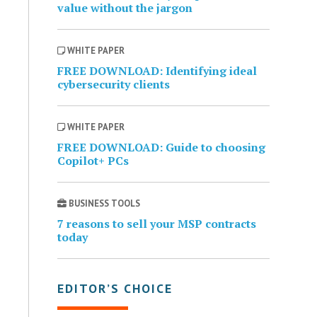
value without the jargon
WHITE PAPER
FREE DOWNLOAD: Identifying ideal
cybersecurity clients
WHITE PAPER
FREE DOWNLOAD: Guide to choosing
Copilot+ PCs
BUSINESS TOOLS
7 reasons to sell your MSP contracts
today
EDITOR’S CHOICE