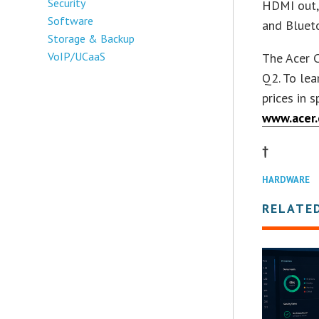
Security
HDMI out, 
Software
and Blueto
Storage & Backup
VoIP/UCaaS
The Acer C
Q2. To lea
prices in 
www.acer
†
HARDWARE
RELATE