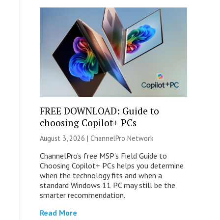
FREE DOWNLOAD: Guide to
choosing Copilot+ PCs
August 3, 2026 |
ChannelPro Network
ChannelPro’s free MSP’s Field Guide to
Choosing Copilot+ PCs helps you determine
when the technology fits and when a
standard Windows 11 PC may still be the
smarter recommendation.
Read More