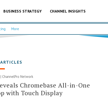
BUSINESS STRATEGY
CHANNEL INSIGHTS
cing
More
 ARTICLES
 |
ChannelPro Network
Reveals Chromebase All-in-One
p with Touch Display