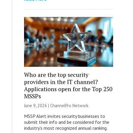
Who are the top security
providers in the IT channel?
Applications open for the Top 250
MSSPs
June 9, 2026 |
ChannelPro Network
MSSP Alert invites security businesses to
submit their info and be considered for the
industry’s most recognized annual ranking.