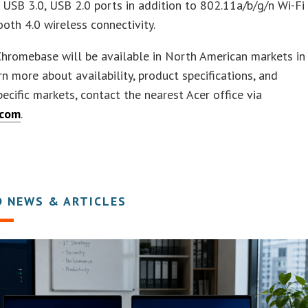
USB 3.0, USB 2.0 ports in addition to 802.11a/b/g/n Wi-Fi
oth 4.0 wireless connectivity.
hromebase will be available in North American markets in
rn more about availability, product specifications, and
specific markets, contact the nearest Acer office via
.com
.
D NEWS & ARTICLES