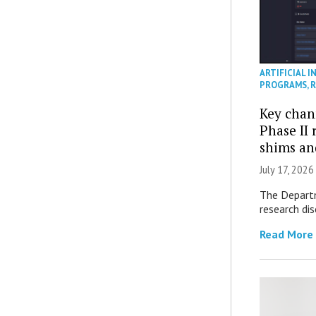
ARTIFICIAL I
PROGRAMS
,
R
Key chan
Phase II
shims a
July 17, 2026
The Departm
research di
Read More