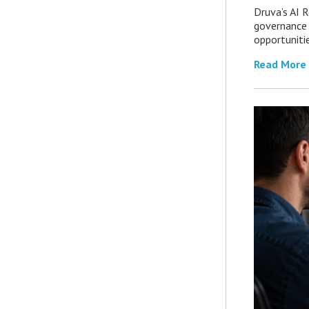
Druva’s AI R
governance 
opportuniti
Read More