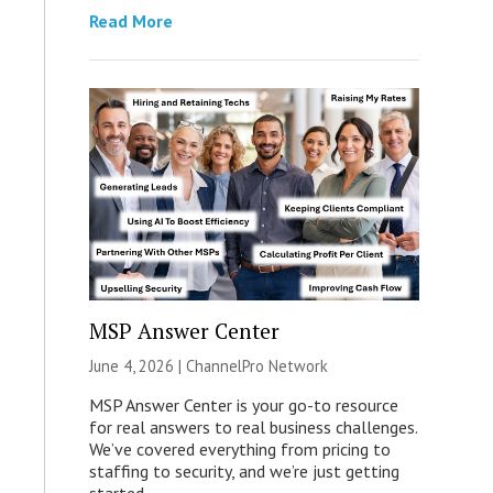
Read More
MSP Answer Center
June 4, 2026 |
ChannelPro Network
MSP Answer Center is your go-to resource
for real answers to real business challenges.
We’ve covered everything from pricing to
staffing to security, and we’re just getting
started.