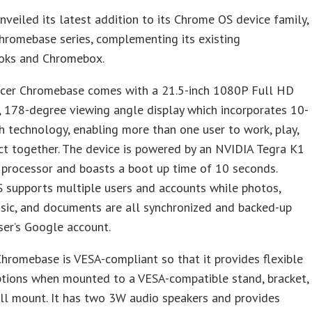
nveiled its latest addition to its Chrome OS device family,
hromebase series, complementing its existing
ks and Chromebox.
cer Chromebase comes with a 21.5-inch 1080P Full HD
, 178-degree viewing angle display which incorporates 10-
h technology, enabling more than one user to work, play,
ct together. The device is powered by an NVIDIA Tegra K1
processor and boasts a boot up time of 10 seconds.
 supports multiple users and accounts while photos,
sic, and documents are all synchronized and backed-up
ser’s Google account.
hromebase is VESA-compliant so that it provides flexible
ptions when mounted to a VESA-compatible stand, bracket,
ll mount. It has two 3W audio speakers and provides