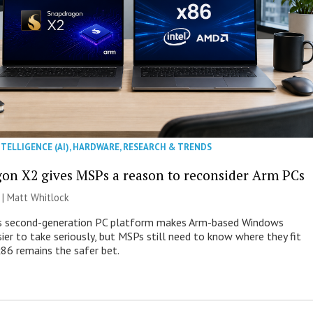
NTELLIGENCE (AI)
,
HARDWARE
,
RESEARCH & TRENDS
on X2 gives MSPs a reason to reconsider Arm PCs
 |
Matt Whitlock
 second-generation PC platform makes Arm-based Windows
ier to take seriously, but MSPs still need to know where they fit
86 remains the safer bet.