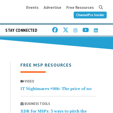
Events
Advertise
Free Resources
ChannelPro Insider
STAY CONNECTED
FREE MSP RESOURCES
VIDEO
IT Nightmares #006: The price of no
BUSINESS TOOLS
XDR for MSPs: 3 ways to pitch the