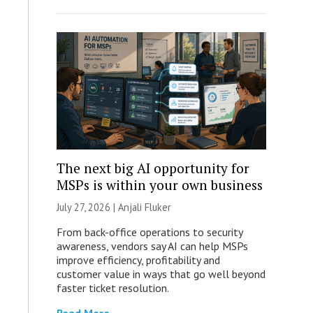
The next big AI opportunity for
MSPs is within your own business
July 27, 2026 |
Anjali Fluker
From back-office operations to security
awareness, vendors say AI can help MSPs
improve efficiency, profitability and
customer value in ways that go well beyond
faster ticket resolution.