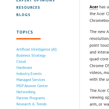
Acer
has u
RESOURCES
the Acer C
BLOGS
Chromeboo
The new A
TOPICS
resolution
point touc
Artificial Intelligence (AI)
and intera
Business Strategy
quad-core 
Cloud
Chrome OS
Hardware
videos, mu
Industry Events
with the u
Managed Services
MSP Answer Center
The Acer C
Networking
viewing o
Partner Programs
arm, or wa
Research & Trends