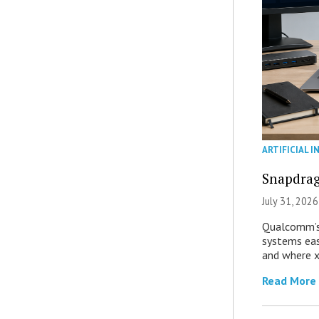
ARTIFICIAL I
Snapdrag
July 31, 2026
Qualcomm’s
systems eas
and where x
Read More