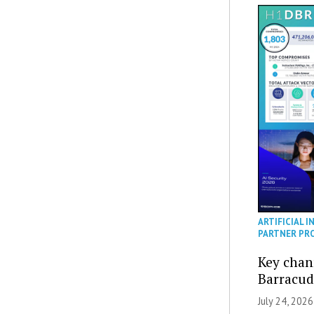
ARTIFICIAL I
PARTNER PR
Key chan
Barracud
July 24, 2026