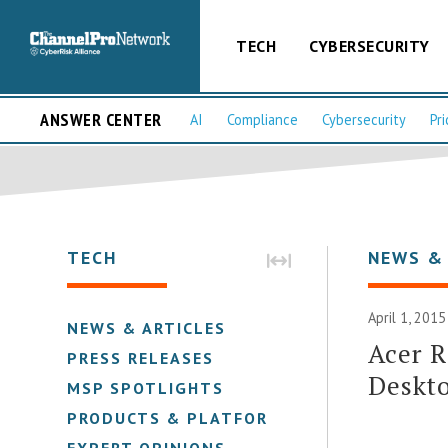
TECH
CYBERSECURITY
ANSWER CENTER
AI
Compliance
Cybersecurity
Pri
TECH
NEWS &
April 1, 2015
NEWS & ARTICLES
Acer 
PRESS RELEASES
Deskto
MSP SPOTLIGHTS
PRODUCTS & PLATFORMS
EXPERT OPINIONS