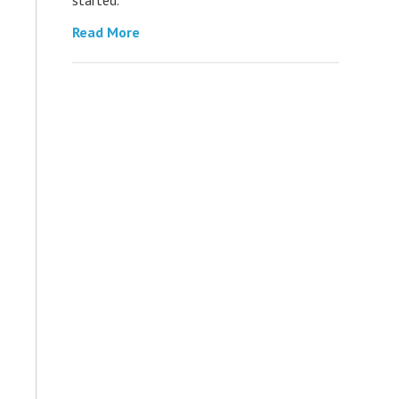
Read More