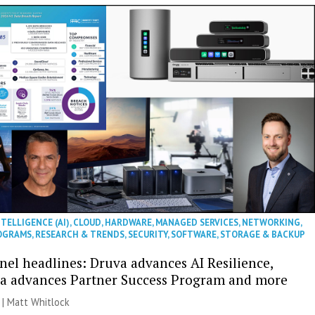
NTELLIGENCE (AI)
,
CLOUD
,
HARDWARE
,
MANAGED SERVICES
,
NETWORKING
,
OGRAMS
,
RESEARCH & TRENDS
,
SECURITY
,
SOFTWARE
,
STORAGE & BACKUP
nel headlines: Druva advances AI Resilience,
a advances Partner Success Program and more
 |
Matt Whitlock