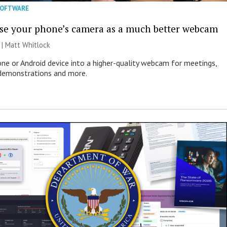
SOFTWARE
se your phone’s camera as a much better webcam
 |
Matt Whitlock
one or Android device into a higher-quality webcam for meetings,
 demonstrations and more.