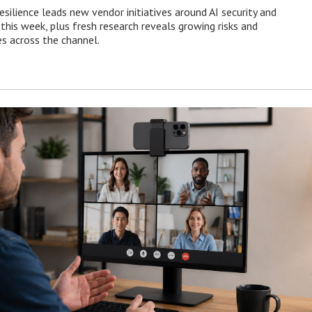
esilience leads new vendor initiatives around AI security and
this week, plus fresh research reveals growing risks and
es across the channel.