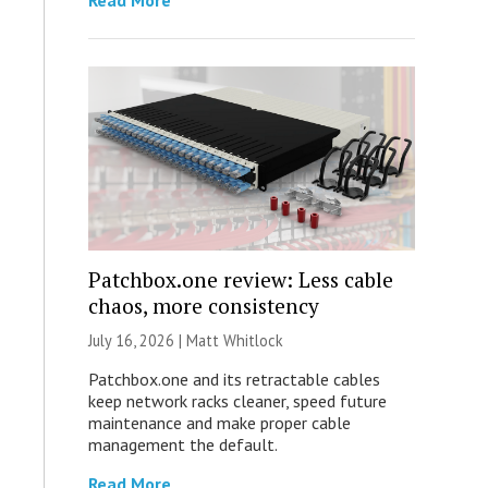
Read More
Patchbox.one review: Less cable
chaos, more consistency
July 16, 2026 |
Matt Whitlock
Patchbox.one and its retractable cables
keep network racks cleaner, speed future
maintenance and make proper cable
management the default.
Read More