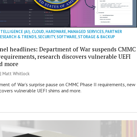
NTELLIGENCE (AI)
,
CLOUD
,
HARDWARE
,
MANAGED SERVICES
,
PARTNER
ESEARCH & TRENDS
,
SECURITY
,
SOFTWARE
,
STORAGE & BACKUP
nel headlines: Department of War suspends CMMC
 requirements, research discovers vulnerable UEFI
nd more
 |
Matt Whitlock
ent of War’s surprise pause on CMMC Phase II requirements, new
scovers vulnerable UEFI shims and more.