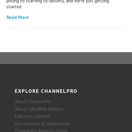
pricing to staffing to security, and we’re just getting
started.
Read More
EXPLORE CHANNELPRO
About ChannelPro
About CyberRisk Alliance
Editorial Calendar
Our Network & Publications
ChannelPro Advisory Group