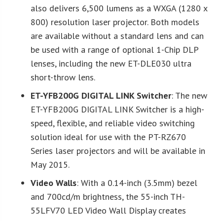
also delivers 6,500 lumens as a WXGA (1280 x
800) resolution laser projector. Both models
are available without a standard lens and can
be used with a range of optional 1-Chip DLP
lenses, including the new ET-DLE030 ultra
short-throw lens.
ET-YFB200G DIGITAL LINK Switcher
: The new
ET-YFB200G DIGITAL LINK Switcher is a high-
speed, flexible, and reliable video switching
solution ideal for use with the PT-RZ670
Series laser projectors and will be available in
May 2015.
Video Walls
: With a 0.14-inch (3.5mm) bezel
and 700cd/m brightness, the 55-inch TH-
55LFV70 LED Video Wall Display creates