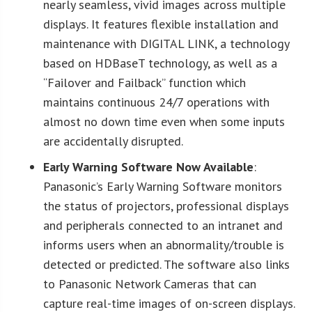
nearly seamless, vivid images across multiple
displays. It features flexible installation and
maintenance with DIGITAL LINK, a technology
based on HDBaseT technology, as well as a
“Failover and Failback” function which
maintains continuous 24/7 operations with
almost no down time even when some inputs
are accidentally disrupted.
Early Warning Software Now Available
:
Panasonic’s Early Warning Software monitors
the status of projectors, professional displays
and peripherals connected to an intranet and
informs users when an abnormality/trouble is
detected or predicted. The software also links
to Panasonic Network Cameras that can
capture real-time images of on-screen displays.