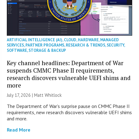
ARTIFICIAL INTELLIGENCE (AI)
,
CLOUD
,
HARDWARE
,
MANAGED
SERVICES
,
PARTNER PROGRAMS
,
RESEARCH & TRENDS
,
SECURITY
,
SOFTWARE
,
STORAGE & BACKUP
Key channel headlines: Department of War
suspends CMMC Phase II requirements,
research discovers vulnerable UEFI shims and
more
July 17, 2026 |
Matt Whitlock
The Department of War’s surprise pause on CMMC Phase II
requirements, new research discovers vulnerable UEFI shims
and more.
Read More