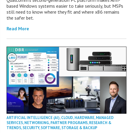
based Windows systems easier to take seriously, but MSPs
still need to know where they fit and where x86 remains
the safer bet.
Read More
ARTIFICIAL INTELLIGENCE (AI)
,
CLOUD
,
HARDWARE
,
MANAGED
SERVICES
,
NETWORKING
,
PARTNER PROGRAMS
,
RESEARCH &
TRENDS
,
SECURITY
,
SOFTWARE
,
STORAGE & BACKUP