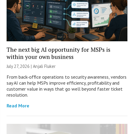
The next big AI opportunity for MSPs is
within your own business
July 27, 2026 |
Anjali Fluker
From back-office operations to security awareness, vendors
say AI can help MSPs improve efficiency, profitability and
customer value in ways that go well beyond faster ticket
resolution.
Read More