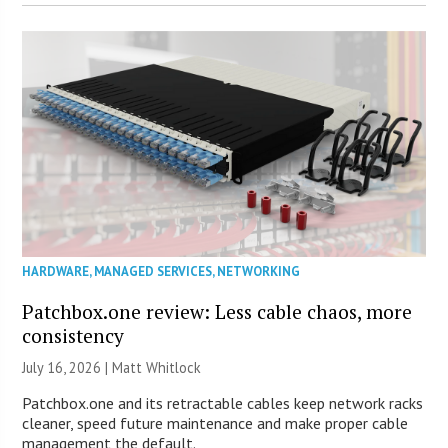
HARDWARE
,
MANAGED SERVICES
,
NETWORKING
Patchbox.one review: Less cable chaos, more
consistency
July 16, 2026 |
Matt Whitlock
Patchbox.one and its retractable cables keep network racks
cleaner, speed future maintenance and make proper cable
management the default.