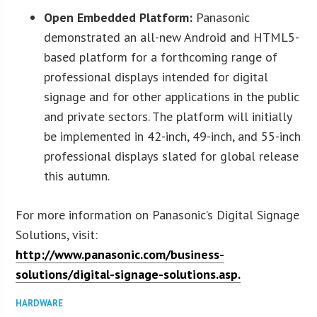
Open Embedded Platform:
Panasonic
demonstrated an all-new Android and HTML5-
based platform for a forthcoming range of
professional displays intended for digital
signage and for other applications in the public
and private sectors. The platform will initially
be implemented in 42-inch, 49-inch, and 55-inch
professional displays slated for global release
this autumn.
For more information on Panasonic’s Digital Signage
Solutions, visit:
http://www.panasonic.com/business-
solutions/digital-signage-solutions.asp.
HARDWARE