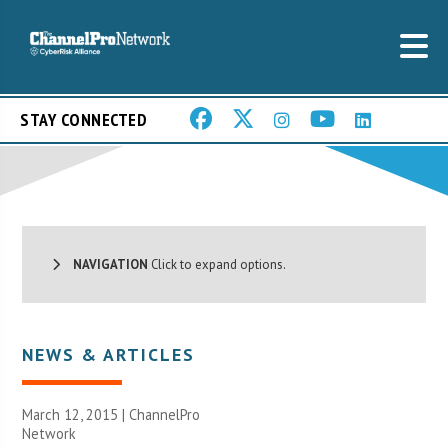
STAY CONNECTED
NAVIGATION
Click to expand options.
NEWS & ARTICLES
March 12, 2015 |
ChannelPro
Network