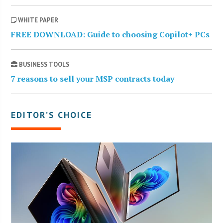
WHITE PAPER
FREE DOWNLOAD: Guide to choosing Copilot+ PCs
BUSINESS TOOLS
7 reasons to sell your MSP contracts today
EDITOR’S CHOICE