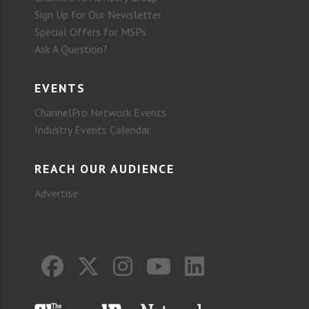
Sign Up for Our Newsletter
Special Offers for MSPs
Ask A Question?
EVENTS
ChannelPro Network Events
Industry Events Calendar
REACH OUR AUDIENCE
Advertise