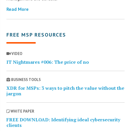
Read More
FREE MSP RESOURCES
VIDEO
IT Nightmares #006: The price of no
BUSINESS TOOLS
XDR for MSPs: 3 ways to pitch the value without the
jargon
WHITE PAPER
FREE DOWNLOAD: Identifying ideal cybersecurity
clients