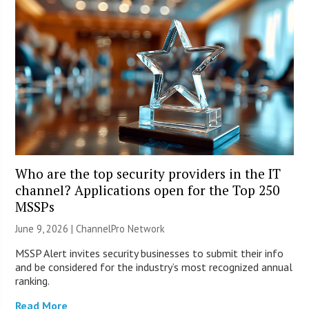
Who are the top security providers in the IT
channel? Applications open for the Top 250
MSSPs
June 9, 2026 |
ChannelPro Network
MSSP Alert invites security businesses to submit their info
and be considered for the industry’s most recognized annual
ranking.
Read More