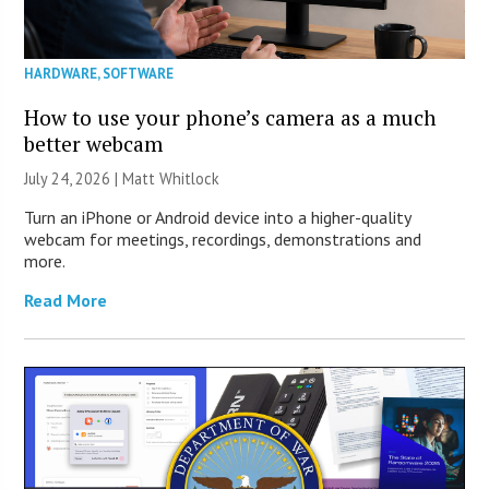
HARDWARE
,
SOFTWARE
How to use your phone’s camera as a much
better webcam
July 24, 2026 |
Matt Whitlock
Turn an iPhone or Android device into a higher-quality
webcam for meetings, recordings, demonstrations and
more.
Read More