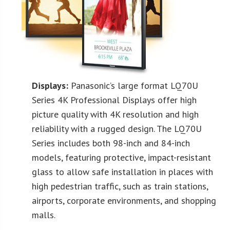
Displays:
Panasonic’s large format LQ70U
Series 4K Professional Displays offer high
picture quality with 4K resolution and high
reliability with a rugged design. The LQ70U
Series includes both 98-inch and 84-inch
models, featuring protective, impact-resistant
glass to allow safe installation in places with
high pedestrian traffic, such as train stations,
airports, corporate environments, and shopping
malls.