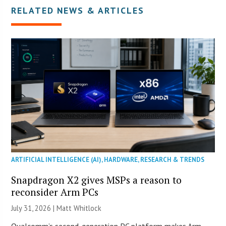
RELATED NEWS & ARTICLES
ARTIFICIAL INTELLIGENCE (AI)
,
HARDWARE
,
RESEARCH & TRENDS
Snapdragon X2 gives MSPs a reason to
reconsider Arm PCs
July 31, 2026 |
Matt Whitlock
Qualcomm’s second-generation PC platform makes Arm-