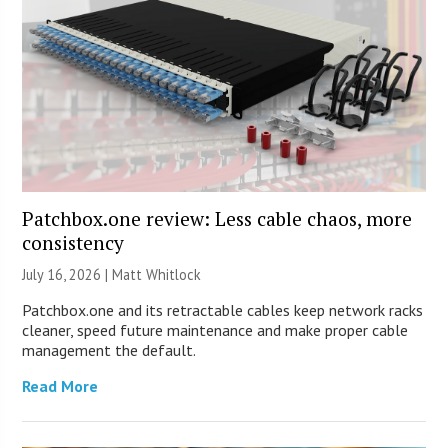
Patchbox.one review: Less cable chaos, more
consistency
July 16, 2026 |
Matt Whitlock
Patchbox.one and its retractable cables keep network racks
cleaner, speed future maintenance and make proper cable
management the default.
Read More