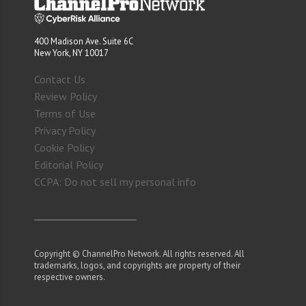
400 Madison Ave. Suite 6C
New York, NY 10017
Contact Us
Review Policy
Terms of Use
Privacy Policy
Cookie Policy
Editorial Policy
CCPA: Do not sell my personal info
Copyright © ChannelPro Network. All rights reserved. All
trademarks, logos, and copyrights are property of their
respective owners.