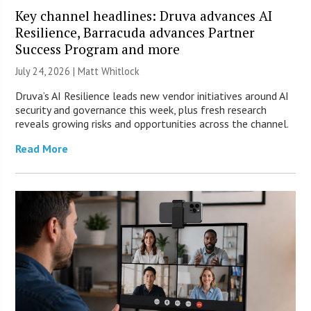
Key channel headlines: Druva advances AI
Resilience, Barracuda advances Partner
Success Program and more
July 24, 2026 |
Matt Whitlock
Druva’s AI Resilience leads new vendor initiatives around AI
security and governance this week, plus fresh research
reveals growing risks and opportunities across the channel.
Read More