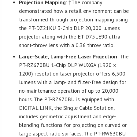
Projection Mapping
: †The company
demonstrated how a retail environment can be
transformed through projection mapping using
the PT-DZ21KU 3-Chip DLP 20,000 lumens
projector along with the ET-D75LE90 ultra
short-throw lens with a 0.36 throw ratio.
Large-Scale, Lamp-Free Laser
Projection
: The
PT-RZ670BU 1-Chip DLP WUXGA (1920 x
1200) resolution laser projector offers 6,500
lumens with a lamp- and filter-free design for
no-maintenance operation of up to 20,000
hours. The PT-RZ670BU is equipped with
DIGITAL LINK, the Single Cable Solution,
includes geometric adjustment and edge-
blending functions for projecting on curved or
large aspect ratio surfaces. The PT-RW630BU