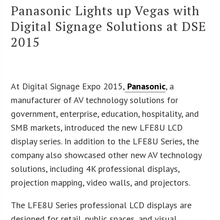
Panasonic Lights up Vegas with
Digital Signage Solutions at DSE
2015
At Digital Signage Expo 2015,
Panasonic
, a
manufacturer of AV technology solutions for
government, enterprise, education, hospitality, and
SMB markets, introduced the new LFE8U LCD
display series. In addition to the LFE8U Series, the
company also showcased other new AV technology
solutions, including 4K professional displays,
projection mapping, video walls, and projectors.
The LFE8U Series professional LCD displays are
designed for retail, public spaces, and visual