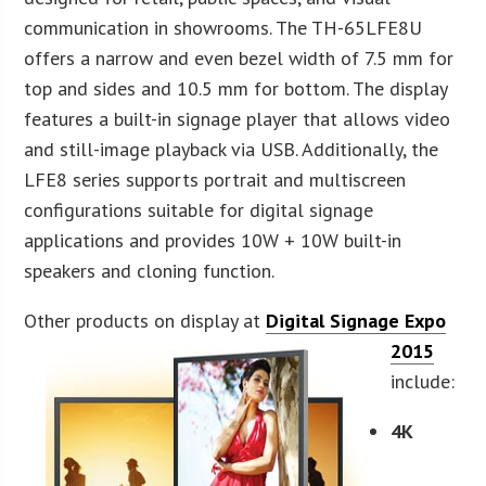
communication in showrooms. The TH-65LFE8U
offers a narrow and even bezel width of 7.5 mm for
top and sides and 10.5 mm for bottom. The display
features a built-in signage player that allows video
and still-image playback via USB. Additionally, the
LFE8 series supports portrait and multiscreen
configurations suitable for digital signage
applications and provides 10W + 10W built-in
speakers and cloning function.
Other products on display at
Digital Signage Expo
2015
include:
4K