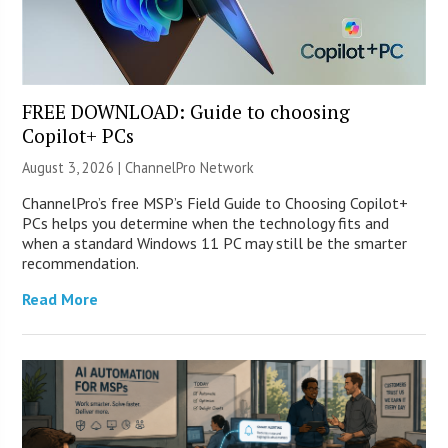
FREE DOWNLOAD: Guide to choosing
Copilot+ PCs
August 3, 2026 |
ChannelPro Network
ChannelPro’s free MSP’s Field Guide to Choosing Copilot+
PCs helps you determine when the technology fits and
when a standard Windows 11 PC may still be the smarter
recommendation.
Read More