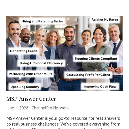
MSP Answer Center
June 4, 2026 |
ChannelPro Network
MSP Answer Center is your go-to resource for real answers
to real business challenges. We’ve covered everything from