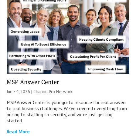
MSP Answer Center
June 4, 2026 |
ChannelPro Network
MSP Answer Center is your go-to resource for real answers
to real business challenges. We’ve covered everything from
pricing to staffing to security, and we’re just getting
started.
Read More