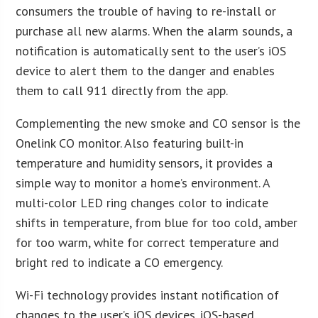
consumers the trouble of having to re-install or
purchase all new alarms. When the alarm sounds, a
notification is automatically sent to the user’s iOS
device to alert them to the danger and enables
them to call 911 directly from the app.
Complementing the new smoke and CO sensor is the
Onelink CO monitor. Also featuring built-in
temperature and humidity sensors, it provides a
simple way to monitor a home’s environment. A
multi-color LED ring changes color to indicate
shifts in temperature, from blue for too cold, amber
for too warm, white for correct temperature and
bright red to indicate a CO emergency.
Wi-Fi technology provides instant notification of
changes to the user’s iOS devices. iOS-based