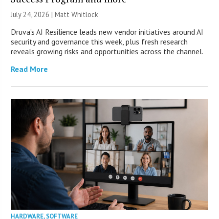
July 24, 2026 |
Matt Whitlock
Druva’s AI Resilience leads new vendor initiatives around AI
security and governance this week, plus fresh research
reveals growing risks and opportunities across the channel.
Read More
HARDWARE
,
SOFTWARE