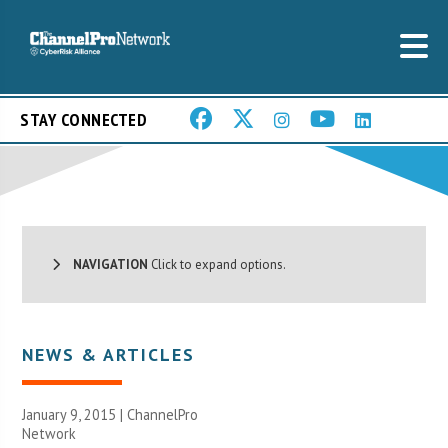
STAY CONNECTED
NAVIGATION
Click to expand options.
NEWS & ARTICLES
January 9, 2015 |
ChannelPro
Network