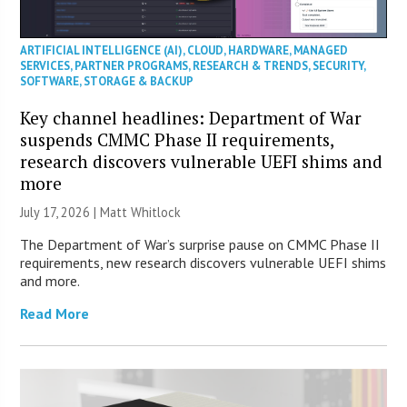
ARTIFICIAL INTELLIGENCE (AI)
,
CLOUD
,
HARDWARE
,
MANAGED
SERVICES
,
PARTNER PROGRAMS
,
RESEARCH & TRENDS
,
SECURITY
,
SOFTWARE
,
STORAGE & BACKUP
Key channel headlines: Department of War
suspends CMMC Phase II requirements,
research discovers vulnerable UEFI shims and
more
July 17, 2026 |
Matt Whitlock
The Department of War’s surprise pause on CMMC Phase II
requirements, new research discovers vulnerable UEFI shims
and more.
Read More