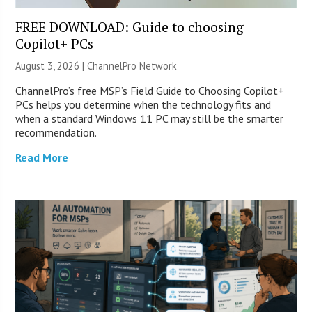
FREE DOWNLOAD: Guide to choosing
Copilot+ PCs
August 3, 2026 |
ChannelPro Network
ChannelPro’s free MSP’s Field Guide to Choosing Copilot+
PCs helps you determine when the technology fits and
when a standard Windows 11 PC may still be the smarter
recommendation.
Read More