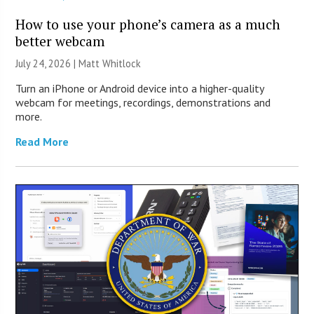
How to use your phone’s camera as a much
better webcam
July 24, 2026 |
Matt Whitlock
Turn an iPhone or Android device into a higher-quality
webcam for meetings, recordings, demonstrations and
more.
Read More