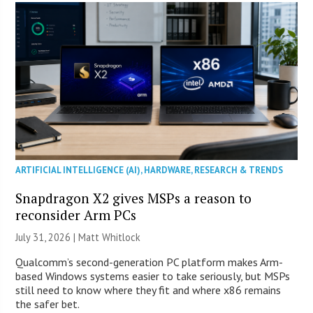
ARTIFICIAL INTELLIGENCE (AI)
,
HARDWARE
,
RESEARCH & TRENDS
Snapdragon X2 gives MSPs a reason to
reconsider Arm PCs
July 31, 2026 |
Matt Whitlock
Qualcomm’s second-generation PC platform makes Arm-
based Windows systems easier to take seriously, but MSPs
still need to know where they fit and where x86 remains
the safer bet.