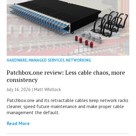
HARDWARE
,
MANAGED SERVICES
,
NETWORKING
Patchbox.one review: Less cable chaos, more
consistency
July 16, 2026 |
Matt Whitlock
Patchbox.one and its retractable cables keep network racks
cleaner, speed future maintenance and make proper cable
management the default.
Read More