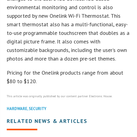
environmental monitoring and control is also
supported by new Onelink Wi-Fi Thermostat. This
smart thermostat also has a multi-functional, easy-
to-use programmable touchscreen that doubles as a
digital picture frame. It also comes with
customizable backgrounds, including the user’s own
photos and more than a dozen pre-set themes.
Pricing for the Onelink products range from about
$80 to $120.
This article was originally published by our content partner Electronic House.
HARDWARE
,
SECURITY
RELATED NEWS & ARTICLES