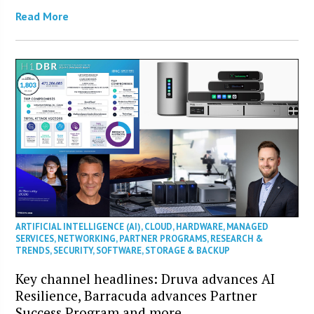
Read More
ARTIFICIAL INTELLIGENCE (AI)
,
CLOUD
,
HARDWARE
,
MANAGED
SERVICES
,
NETWORKING
,
PARTNER PROGRAMS
,
RESEARCH &
TRENDS
,
SECURITY
,
SOFTWARE
,
STORAGE & BACKUP
Key channel headlines: Druva advances AI
Resilience, Barracuda advances Partner
Success Program and more