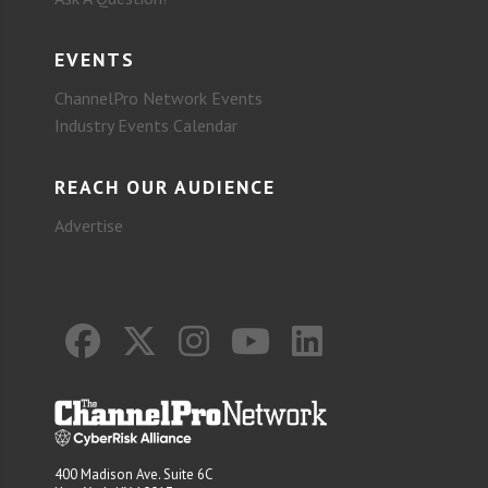
EVENTS
ChannelPro Network Events
Industry Events Calendar
REACH OUR AUDIENCE
Advertise
400 Madison Ave. Suite 6C