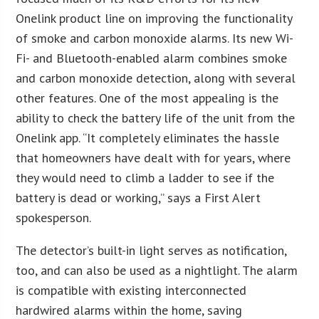
Onelink product line on improving the functionality
of smoke and carbon monoxide alarms. Its new Wi-
Fi- and Bluetooth-enabled alarm combines smoke
and carbon monoxide detection, along with several
other features. One of the most appealing is the
ability to check the battery life of the unit from the
Onelink app. “It completely eliminates the hassle
that homeowners have dealt with for years, where
they would need to climb a ladder to see if the
battery is dead or working,” says a First Alert
spokesperson.
The detector’s built-in light serves as notification,
too, and can also be used as a nightlight. The alarm
is compatible with existing interconnected
hardwired alarms within the home, saving