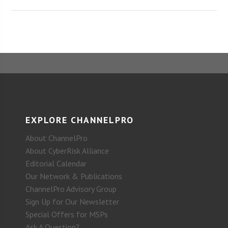
EXPLORE CHANNELPRO
About ChannelPro
About CyberRisk Alliance
Editorial Calendar
Our Network & Publications
ChannelPro Advisory Group
Sign Up for Our Newsletter
Special Offers for MSPs
Ask A Question?