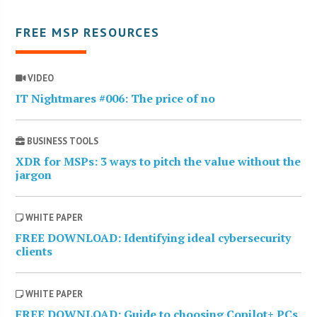
FREE MSP RESOURCES
VIDEO
IT Nightmares #006: The price of no
BUSINESS TOOLS
XDR for MSPs: 3 ways to pitch the value without the
jargon
WHITE PAPER
FREE DOWNLOAD: Identifying ideal cybersecurity
clients
WHITE PAPER
FREE DOWNLOAD: Guide to choosing Copilot+ PCs