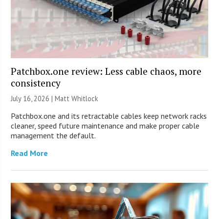
Patchbox.one review: Less cable chaos, more
consistency
July 16, 2026 |
Matt Whitlock
Patchbox.one and its retractable cables keep network racks
cleaner, speed future maintenance and make proper cable
management the default.
Read More