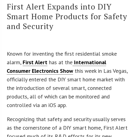
First Alert Expands into DIY
Smart Home Products for Safety
and Security
Known for inventing the first residential smoke
alarm,
First Alert
has at the
International
Consumer Electronics Show
this week in Las Vegas,
officially entered the DIY smart home market with
the introduction of several smart, connected
products, all of which can be monitored and
controlled via an iOS app.
Recognizing that safety and security usually serves
as the cornerstone of a DIY smart home, First Alert
focused much of its R&D efforts for its new