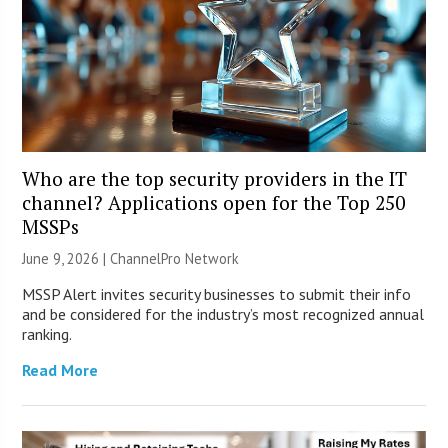
Who are the top security providers in the IT
channel? Applications open for the Top 250
MSSPs
June 9, 2026 |
ChannelPro Network
MSSP Alert invites security businesses to submit their info
and be considered for the industry’s most recognized annual
ranking.
Read More