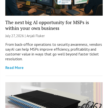
The next big AI opportunity for MSPs is
within your own business
July 27, 2026 |
Anjali Fluker
From back-office operations to security awareness, vendors
say AI can help MSPs improve efficiency, profitability and
customer value in ways that go well beyond faster ticket
resolution.
Read More