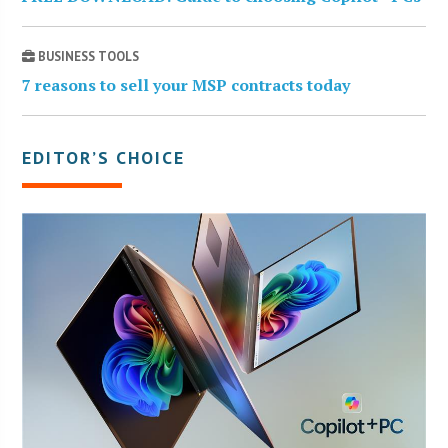
BUSINESS TOOLS
7 reasons to sell your MSP contracts today
EDITOR’S CHOICE