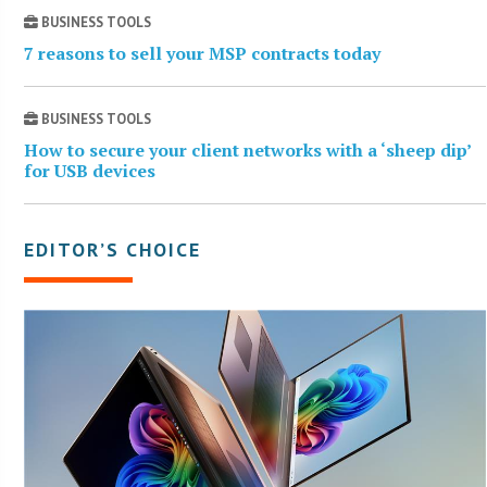
BUSINESS TOOLS
7 reasons to sell your MSP contracts today
BUSINESS TOOLS
How to secure your client networks with a ‘sheep dip’
for USB devices
EDITOR’S CHOICE