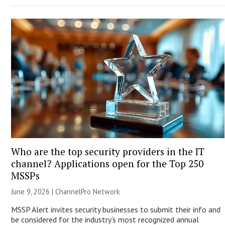
Who are the top security providers in the IT
channel? Applications open for the Top 250
MSSPs
June 9, 2026 |
ChannelPro Network
MSSP Alert invites security businesses to submit their info and
be considered for the industry’s most recognized annual