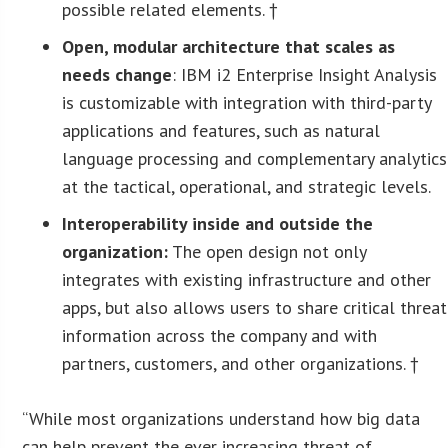
possible related elements. †
Open, modular architecture that scales as
needs change
: IBM i2 Enterprise Insight Analysis
is customizable with integration with third-party
applications and features, such as natural
language processing and complementary analytics
at the tactical, operational, and strategic levels.
Interoperability inside and outside the
organization:
The open design not only
integrates with existing infrastructure and other
apps, but also allows users to share critical threat
information across the company and with
partners, customers, and other organizations. †
“While most organizations understand how big data
can help prevent the ever increasing threat of