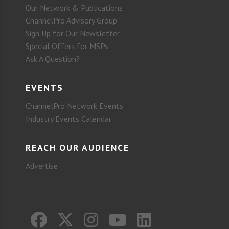
Our Network & Publications
ChannelPro Advisory Group
Sign Up for Our Newsletter
Special Offers for MSPs
Ask A Question?
EVENTS
ChannelPro Network Events
Industry Events Calendar
REACH OUR AUDIENCE
Advertise