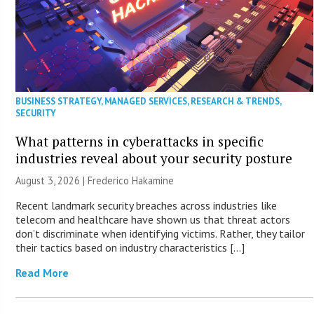
BUSINESS STRATEGY
,
MANAGED SERVICES
,
RESEARCH & TRENDS
,
SECURITY
What patterns in cyberattacks in specific
industries reveal about your security posture
August 3, 2026 | Frederico Hakamine
Recent landmark security breaches across industries like
telecom and healthcare have shown us that threat actors
don’t discriminate when identifying victims. Rather, they tailor
their tactics based on industry characteristics […]
Read More