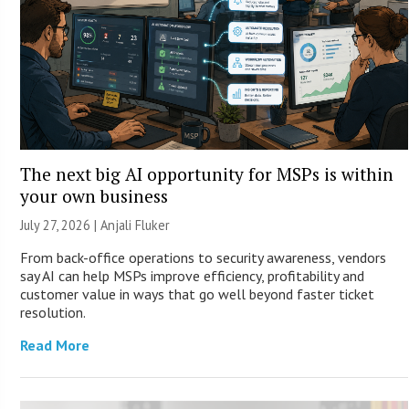
The next big AI opportunity for MSPs is within
your own business
July 27, 2026 |
Anjali Fluker
From back-office operations to security awareness, vendors
say AI can help MSPs improve efficiency, profitability and
customer value in ways that go well beyond faster ticket
resolution.
Read More