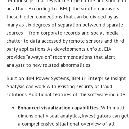
relationships that reveal the true nature and source of
an attack. According to IBM,† the solution unravels
these hidden connections that can be divided by as
many as six degrees of separation between disparate
sources – from corporate records and social media
chatter to data accessed by remote sensors and third-
party applications. As developments unfold, EIA
provides “always-on” recommendations that alert
analysts to new related abnormalities.
Built on IBM Power Systems, IBM i2 Enterprise Insight
Analysis can work with existing security or fraud
solutions. Additional features of the software include:
Enhanced visualization capabilities
: With multi-
dimensional visual analytics, investigators can get
a comprehensive situational overview of all