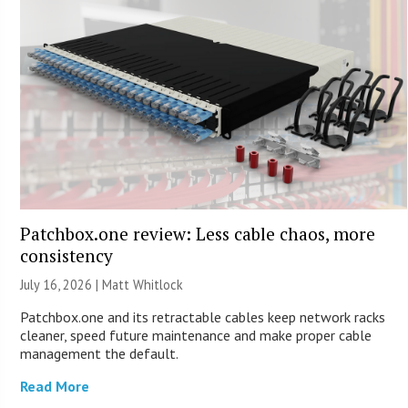
Patchbox.one review: Less cable chaos, more
consistency
July 16, 2026 |
Matt Whitlock
Patchbox.one and its retractable cables keep network racks
cleaner, speed future maintenance and make proper cable
management the default.
Read More