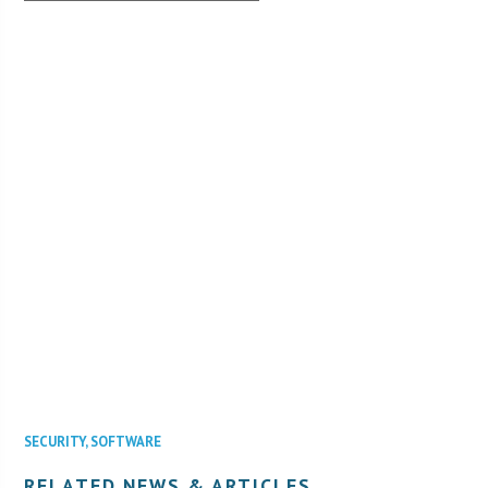
SECURITY
,
SOFTWARE
RELATED NEWS & ARTICLES