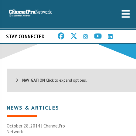
STAY CONNECTED
NAVIGATION
Click to expand options.
NEWS & ARTICLES
October 28, 2014 |
ChannelPro
Network