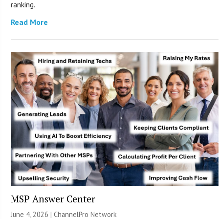
ranking.
Read More
MSP Answer Center
June 4, 2026 |
ChannelPro Network