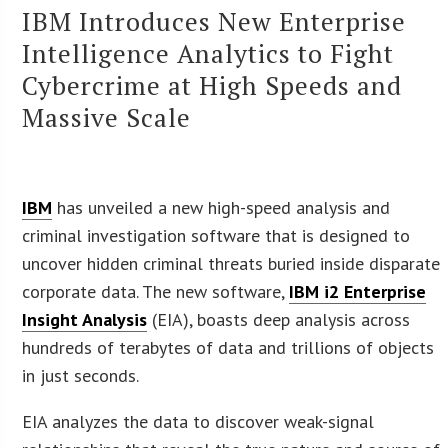
IBM Introduces New Enterprise
Intelligence Analytics to Fight
Cybercrime at High Speeds and
Massive Scale
IBM
has unveiled a new high-speed analysis and
criminal investigation software that is designed to
uncover hidden criminal threats buried inside disparate
corporate data. The new software,
IBM i2 Enterprise
Insight Analysis
(EIA), boasts deep analysis across
hundreds of terabytes of data and trillions of objects
in just seconds.
EIA analyzes the data to discover weak-signal