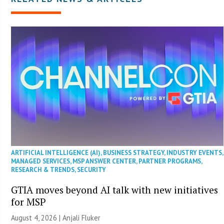
ARTIFICIAL INTELLIGENCE (AI)
,
BUSINESS STRATEGY
,
INDUSTRY EVENTS
,
MANAGED SERVICES
,
MSP ANSWER CENTER
,
PARTNER PROGRAMS
,
RESEARCH & TRENDS
,
SECURITY
GTIA moves beyond AI talk with new initiatives
for MSP
August 4, 2026 |
Anjali Fluker