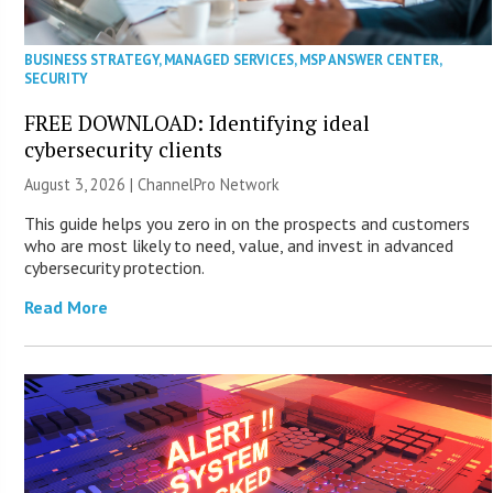
BUSINESS STRATEGY
,
MANAGED SERVICES
,
MSP ANSWER CENTER
,
SECURITY
FREE DOWNLOAD: Identifying ideal
cybersecurity clients
August 3, 2026 |
ChannelPro Network
This guide helps you zero in on the prospects and customers
who are most likely to need, value, and invest in advanced
cybersecurity protection.
Read More