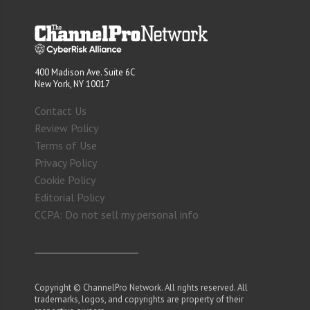
400 Madison Ave. Suite 6C
New York, NY 10017
Contact Us
Review Policy
Terms of Use
Privacy Policy
Cookie Policy
Editorial Policy
CCPA: Do not sell my personal info
Copyright © ChannelPro Network. All rights reserved. All
trademarks, logos, and copyrights are property of their