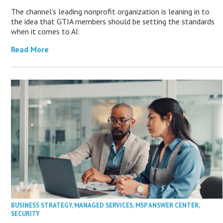
The channel’s leading nonprofit organization is leaning in to
the idea that GTIA members should be setting the standards
when it comes to AI.
Read More
BUSINESS STRATEGY
,
MANAGED SERVICES
,
MSP ANSWER CENTER
,
SECURITY