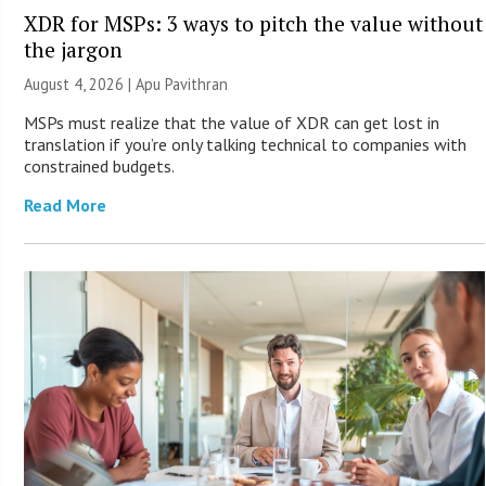
XDR for MSPs: 3 ways to pitch the value without
the jargon
August 4, 2026 | Apu Pavithran
MSPs must realize that the value of XDR can get lost in
translation if you’re only talking technical to companies with
constrained budgets.
Read More