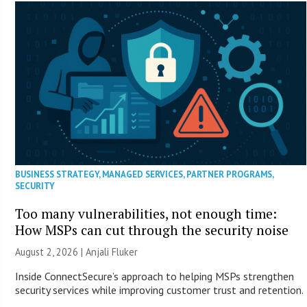
BUSINESS STRATEGY
,
MANAGED SERVICES
,
PARTNER PROGRAMS
,
SECURITY
Too many vulnerabilities, not enough time:
How MSPs can cut through the security noise
August 2, 2026 |
Anjali Fluker
Inside ConnectSecure’s approach to helping MSPs strengthen
security services while improving customer trust and retention.