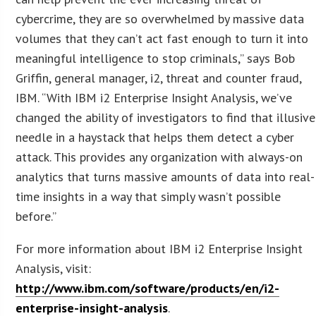
cybercrime, they are so overwhelmed by massive data
volumes that they can’t act fast enough to turn it into
meaningful intelligence to stop criminals,” says Bob
Griffin, general manager, i2, threat and counter fraud,
IBM. “With IBM i2 Enterprise Insight Analysis, we’ve
changed the ability of investigators to find that illusive
needle in a haystack that helps them detect a cyber
attack. This provides any organization with always-on
analytics that turns massive amounts of data into real-
time insights in a way that simply wasn’t possible
before.”
For more information about IBM i2 Enterprise Insight
Analysis, visit:
http://www.ibm.com/software/products/en/i2-
enterprise-insight-analysis
.