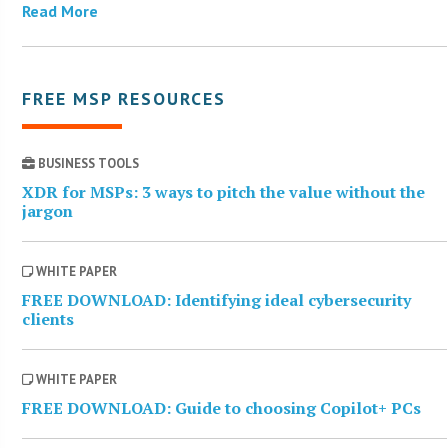
Read More
FREE MSP RESOURCES
BUSINESS TOOLS
XDR for MSPs: 3 ways to pitch the value without the
jargon
WHITE PAPER
FREE DOWNLOAD: Identifying ideal cybersecurity
clients
WHITE PAPER
FREE DOWNLOAD: Guide to choosing Copilot+ PCs