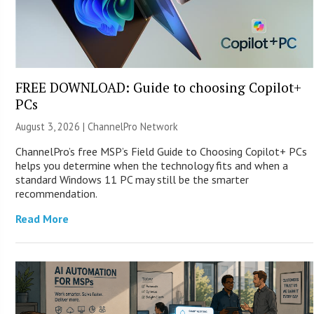
FREE DOWNLOAD: Guide to choosing Copilot+
PCs
August 3, 2026 |
ChannelPro Network
ChannelPro’s free MSP’s Field Guide to Choosing Copilot+ PCs
helps you determine when the technology fits and when a
standard Windows 11 PC may still be the smarter
recommendation.
Read More