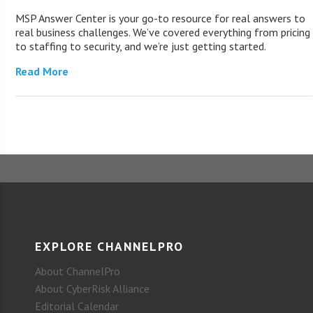
MSP Answer Center is your go-to resource for real answers to
real business challenges. We’ve covered everything from pricing
to staffing to security, and we’re just getting started.
Read More
EXPLORE CHANNELPRO
About ChannelPro
About CyberRisk Alliance
Editorial Calendar