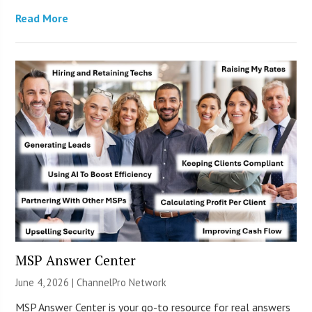
Read More
MSP Answer Center
June 4, 2026 |
ChannelPro Network
MSP Answer Center is your go-to resource for real answers