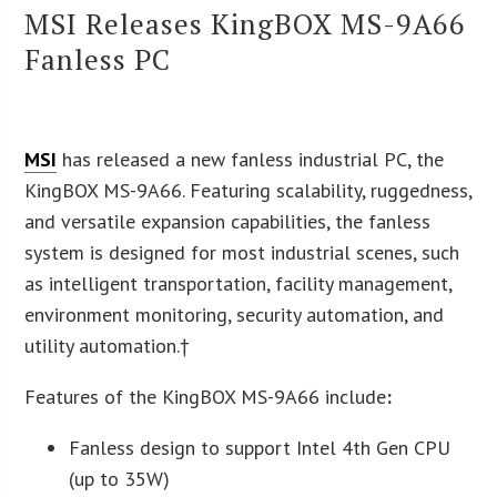
MSI Releases KingBOX MS-9A66
Fanless PC
MSI
has released a new fanless industrial PC, the
KingBOX MS-9A66. Featuring scalability, ruggedness,
and versatile expansion capabilities, the fanless
system is designed for most industrial scenes, such
as intelligent transportation, facility management,
environment monitoring, security automation, and
utility automation.†
Features of the KingBOX MS-9A66 include
:
Fanless design to support Intel 4th Gen CPU
(up to 35W)