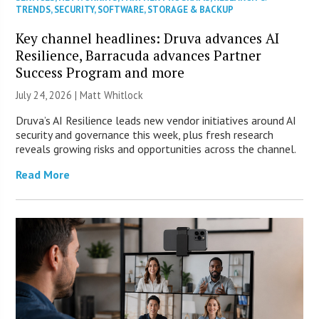
TRENDS
,
SECURITY
,
SOFTWARE
,
STORAGE & BACKUP
Key channel headlines: Druva advances AI
Resilience, Barracuda advances Partner
Success Program and more
July 24, 2026 |
Matt Whitlock
Druva’s AI Resilience leads new vendor initiatives around AI
security and governance this week, plus fresh research
reveals growing risks and opportunities across the channel.
Read More