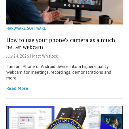
HARDWARE
,
SOFTWARE
How to use your phone’s camera as a much
better webcam
July 24, 2026 |
Matt Whitlock
Turn an iPhone or Android device into a higher-quality
webcam for meetings, recordings, demonstrations and
more.
Read More