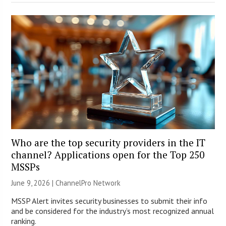
Who are the top security providers in the IT
channel? Applications open for the Top 250
MSSPs
June 9, 2026 |
ChannelPro Network
MSSP Alert invites security businesses to submit their info
and be considered for the industry’s most recognized annual
ranking.