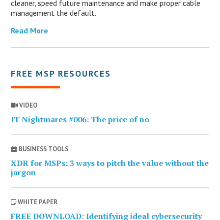
cleaner, speed future maintenance and make proper cable
management the default.
Read More
FREE MSP RESOURCES
VIDEO
IT Nightmares #006: The price of no
BUSINESS TOOLS
XDR for MSPs: 3 ways to pitch the value without the
jargon
WHITE PAPER
FREE DOWNLOAD: Identifying ideal cybersecurity