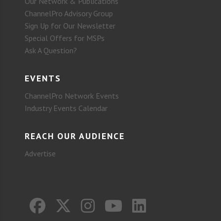
Our Network & Publications
ChannelPro Advisory Group
Sign Up for Our Newsletter
Special Offers for MSPs
Ask A Question?
EVENTS
ChannelPro Network Events
Industry Events Calendar
REACH OUR AUDIENCE
Advertise