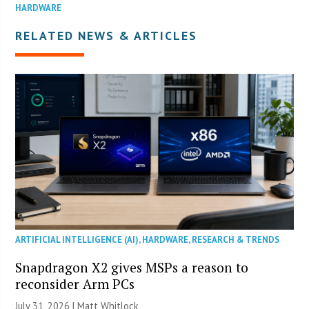
HARDWARE
RELATED NEWS & ARTICLES
ARTIFICIAL INTELLIGENCE (AI)
,
HARDWARE
,
RESEARCH & TRENDS
Snapdragon X2 gives MSPs a reason to
reconsider Arm PCs
July 31, 2026 |
Matt Whitlock