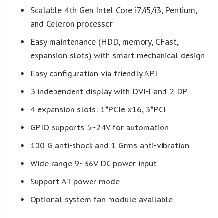
Scalable 4th Gen Intel Core i7/i5/i3, Pentium,
and Celeron processor
Easy maintenance (HDD, memory, CFast,
expansion slots) with smart mechanical design
Easy configuration via friendly API
3 independent display with DVI-I and 2 DP
4 expansion slots: 1*PCIe x16, 3*PCI
GPIO supports 5~24V for automation
100 G anti-shock and 1 Grms anti-vibration
Wide range 9~36V DC power input
Support AT power mode
Optional system fan module available