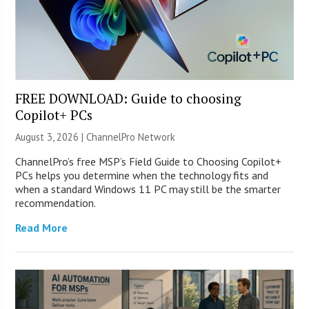
FREE DOWNLOAD: Guide to choosing
Copilot+ PCs
August 3, 2026 |
ChannelPro Network
ChannelPro’s free MSP’s Field Guide to Choosing Copilot+
PCs helps you determine when the technology fits and
when a standard Windows 11 PC may still be the smarter
recommendation.
Read More