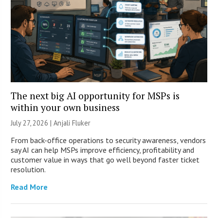
The next big AI opportunity for MSPs is
within your own business
July 27, 2026 |
Anjali Fluker
From back-office operations to security awareness, vendors
say AI can help MSPs improve efficiency, profitability and
customer value in ways that go well beyond faster ticket
resolution.
Read More