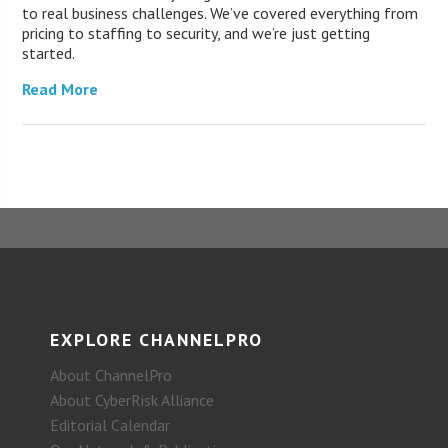
to real business challenges. We’ve covered everything from
pricing to staffing to security, and we’re just getting
started.
Read More
EXPLORE CHANNELPRO
About ChannelPro
About CyberRisk Alliance
Editorial Calendar