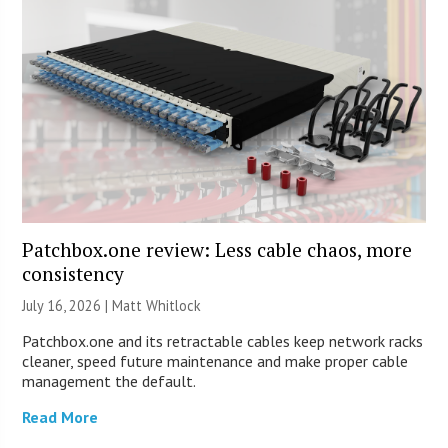
Patchbox.one review: Less cable chaos, more
consistency
July 16, 2026 |
Matt Whitlock
Patchbox.one and its retractable cables keep network racks
cleaner, speed future maintenance and make proper cable
management the default.
Read More