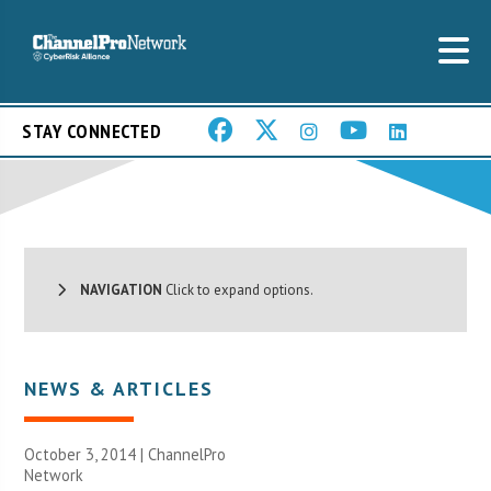
STAY CONNECTED
NAVIGATION
Click to expand options.
NEWS & ARTICLES
October 3, 2014 |
ChannelPro
Network