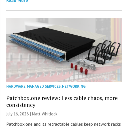
Read More
HARDWARE
,
MANAGED SERVICES
,
NETWORKING
Patchbox.one review: Less cable chaos, more
consistency
July 16, 2026 |
Matt Whitlock
Patchbox.one and its retractable cables keep network racks