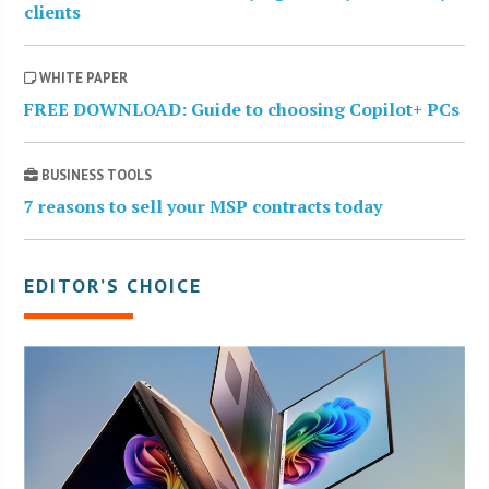
clients
WHITE PAPER
FREE DOWNLOAD: Guide to choosing Copilot+ PCs
BUSINESS TOOLS
7 reasons to sell your MSP contracts today
EDITOR’S CHOICE