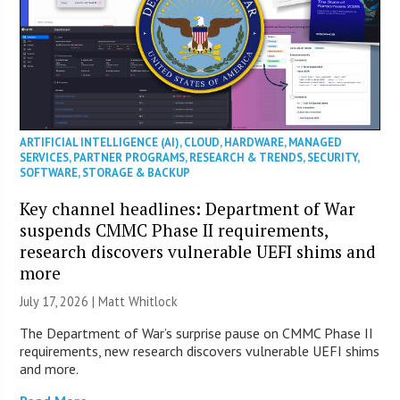
ARTIFICIAL INTELLIGENCE (AI)
,
CLOUD
,
HARDWARE
,
MANAGED
SERVICES
,
PARTNER PROGRAMS
,
RESEARCH & TRENDS
,
SECURITY
,
SOFTWARE
,
STORAGE & BACKUP
Key channel headlines: Department of War
suspends CMMC Phase II requirements,
research discovers vulnerable UEFI shims and
more
July 17, 2026 |
Matt Whitlock
The Department of War’s surprise pause on CMMC Phase II
requirements, new research discovers vulnerable UEFI shims
and more.