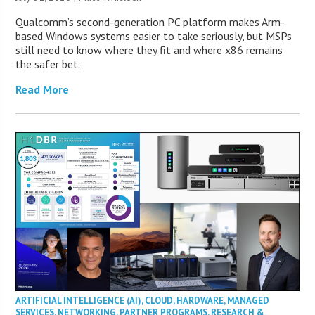
Qualcomm’s second-generation PC platform makes Arm-
based Windows systems easier to take seriously, but MSPs
still need to know where they fit and where x86 remains
the safer bet.
Read More
ARTIFICIAL INTELLIGENCE (AI)
,
CLOUD
,
HARDWARE
,
MANAGED
SERVICES
,
NETWORKING
,
PARTNER PROGRAMS
,
RESEARCH &