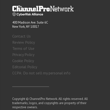
400 Madison Ave. Suite 6C
New York, NY 10017
Contact Us
Review Policy
Terms of Use
Privacy Policy
Cookie Policy
Editorial Policy
CCPA: Do not sell my personal info
Copyright © ChannelPro Network. All rights reserved. All
trademarks, logos, and copyrights are property of their
respective owners.