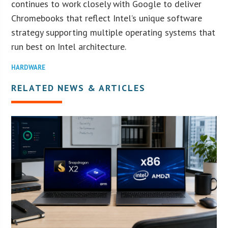
continues to work closely with Google to deliver
Chromebooks that reflect Intel’s unique software
strategy supporting multiple operating systems that
run best on Intel architecture.
HARDWARE
RELATED NEWS & ARTICLES