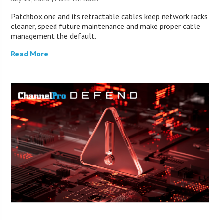
Patchbox.one and its retractable cables keep network racks
cleaner, speed future maintenance and make proper cable
management the default.
Read More