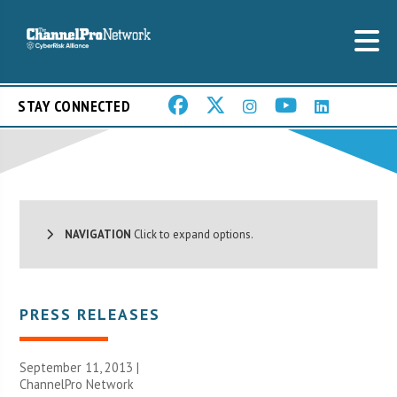
STAY CONNECTED
NAVIGATION
Click to expand options.
PRESS RELEASES
September 11, 2013 |
ChannelPro Network