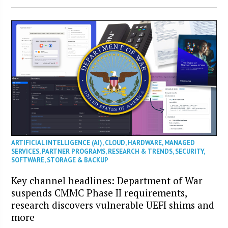
ARTIFICIAL INTELLIGENCE (AI)
,
CLOUD
,
HARDWARE
,
MANAGED
SERVICES
,
PARTNER PROGRAMS
,
RESEARCH & TRENDS
,
SECURITY
,
SOFTWARE
,
STORAGE & BACKUP
Key channel headlines: Department of War
suspends CMMC Phase II requirements,
research discovers vulnerable UEFI shims and
more