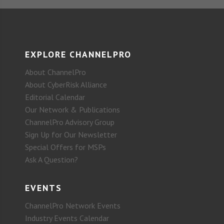
EXPLORE CHANNELPRO
About ChannelPro
About CyberRisk Alliance
Editorial Calendar
Our Network & Publications
ChannelPro Advisory Group
Sign Up for Our Newsletter
Special Offers for MSPs
Ask A Question?
EVENTS
ChannelPro Network Events
Industry Events Calendar