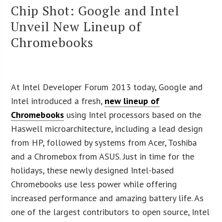
Chip Shot: Google and Intel
Unveil New Lineup of
Chromebooks
At Intel Developer Forum 2013 today, Google and
Intel introduced a fresh,
new lineup of
Chromebooks
using Intel processors based on the
Haswell microarchitecture, including a lead design
from HP, followed by systems from Acer, Toshiba
and a Chromebox from ASUS. Just in time for the
holidays, these newly designed Intel-based
Chromebooks use less power while offering
increased performance and amazing battery life. As
one of the largest contributors to open source, Intel