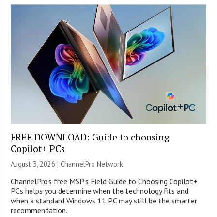
FREE DOWNLOAD: Guide to choosing
Copilot+ PCs
August 3, 2026 |
ChannelPro Network
ChannelPro’s free MSP’s Field Guide to Choosing Copilot+
PCs helps you determine when the technology fits and
when a standard Windows 11 PC may still be the smarter
recommendation.