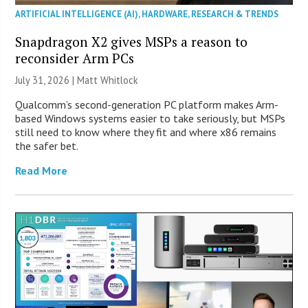
ARTIFICIAL INTELLIGENCE (AI)
,
HARDWARE
,
RESEARCH & TRENDS
Snapdragon X2 gives MSPs a reason to
reconsider Arm PCs
July 31, 2026 |
Matt Whitlock
Qualcomm’s second-generation PC platform makes Arm-
based Windows systems easier to take seriously, but MSPs
still need to know where they fit and where x86 remains
the safer bet.
Read More