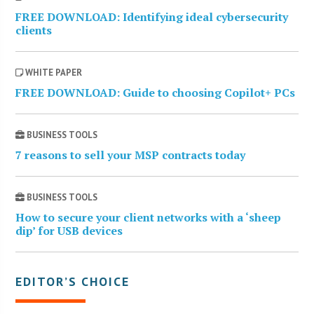
FREE DOWNLOAD: Identifying ideal cybersecurity
clients
WHITE PAPER
FREE DOWNLOAD: Guide to choosing Copilot+ PCs
BUSINESS TOOLS
7 reasons to sell your MSP contracts today
BUSINESS TOOLS
How to secure your client networks with a ‘sheep
dip’ for USB devices
EDITOR’S CHOICE