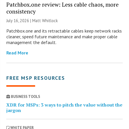
Patchbox.one review: Less cable chaos, more
consistency
July 16, 2026 |
Matt Whitlock
Patchbox.one and its retractable cables keep network racks
cleaner, speed future maintenance and make proper cable
management the default.
Read More
FREE MSP RESOURCES
BUSINESS TOOLS
XDR for MSPs: 3 ways to pitch the value without the
jargon
WHITE PAPER