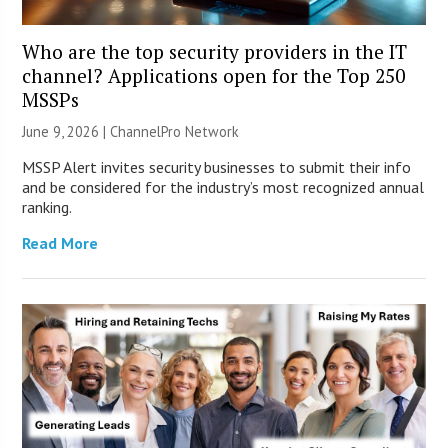
Who are the top security providers in the IT
channel? Applications open for the Top 250
MSSPs
June 9, 2026 |
ChannelPro Network
MSSP Alert invites security businesses to submit their info
and be considered for the industry’s most recognized annual
ranking.
Read More