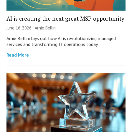
AI is creating the next great MSP opportunity
June 16, 2026 | Arnie Bellini
Arnie Bellini lays out how AI is revolutionizing managed
services and transforming IT operations today.
Read More