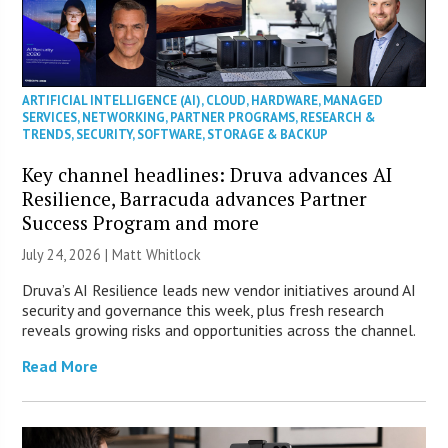
ARTIFICIAL INTELLIGENCE (AI)
,
CLOUD
,
HARDWARE
,
MANAGED
SERVICES
,
NETWORKING
,
PARTNER PROGRAMS
,
RESEARCH &
TRENDS
,
SECURITY
,
SOFTWARE
,
STORAGE & BACKUP
Key channel headlines: Druva advances AI
Resilience, Barracuda advances Partner
Success Program and more
July 24, 2026 |
Matt Whitlock
Druva’s AI Resilience leads new vendor initiatives around AI
security and governance this week, plus fresh research
reveals growing risks and opportunities across the channel.
Read More