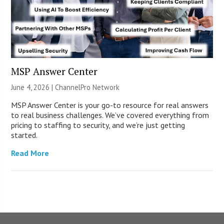
MSP Answer Center
June 4, 2026 |
ChannelPro Network
MSP Answer Center is your go-to resource for real answers
to real business challenges. We’ve covered everything from
pricing to staffing to security, and we’re just getting
started.
Read More