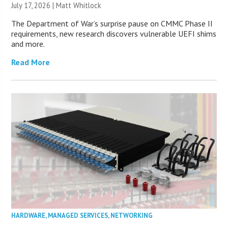
July 17, 2026 |
Matt Whitlock
The Department of War’s surprise pause on CMMC Phase II
requirements, new research discovers vulnerable UEFI shims
and more.
Read More
HARDWARE
,
MANAGED SERVICES
,
NETWORKING