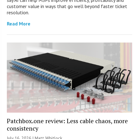
customer value in ways that go well beyond faster ticket
resolution.
Read More
Patchbox.one review: Less cable chaos, more
consistency
July 16, 2026 |
Matt Whitlock