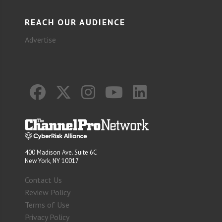
REACH OUR AUDIENCE
Advertise
400 Madison Ave. Suite 6C
New York, NY 10017
Contact Us
Review Policy
Terms of Use
Privacy Policy