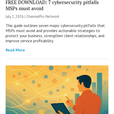
FREE DOWNLOAD: 7 cybersecurity pitfalls
MSPs must avoid
July 2, 2026 |
ChannelPro Network
This guide outlines seven major cybersecurity pitfalls that
MSPs must avoid and provides actionable strategies to
protect your business, strengthen client relationships, and
improve service profitability.
Read More