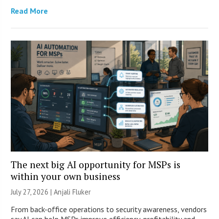
Read More
The next big AI opportunity for MSPs is
within your own business
July 27, 2026 |
Anjali Fluker
From back-office operations to security awareness, vendors
say AI can help MSPs improve efficiency, profitability and