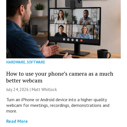
HARDWARE
,
SOFTWARE
How to use your phone’s camera as a much
better webcam
July 24, 2026 |
Matt Whitlock
Turn an iPhone or Android device into a higher-quality
webcam for meetings, recordings, demonstrations and
more.
Read More