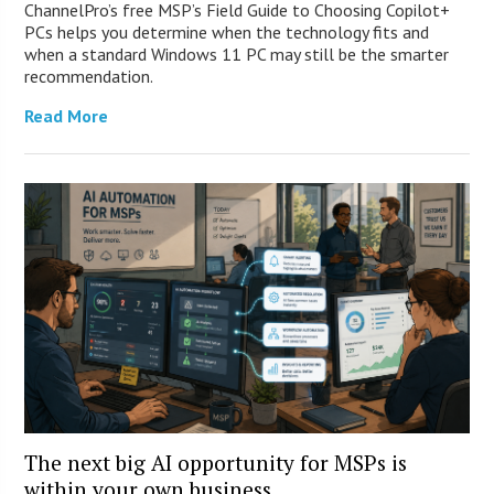
ChannelPro’s free MSP’s Field Guide to Choosing Copilot+
PCs helps you determine when the technology fits and
when a standard Windows 11 PC may still be the smarter
recommendation.
Read More
The next big AI opportunity for MSPs is
within your own business