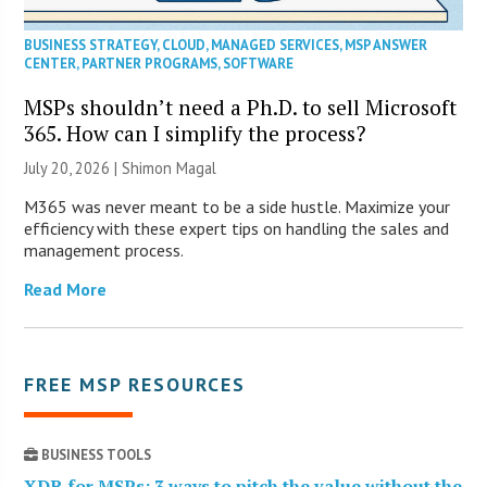
BUSINESS STRATEGY
,
CLOUD
,
MANAGED SERVICES
,
MSP ANSWER
CENTER
,
PARTNER PROGRAMS
,
SOFTWARE
MSPs shouldn’t need a Ph.D. to sell Microsoft
365. How can I simplify the process?
July 20, 2026 | Shimon Magal
M365 was never meant to be a side hustle. Maximize your
efficiency with these expert tips on handling the sales and
management process.
Read More
FREE MSP RESOURCES
BUSINESS TOOLS
XDR for MSPs: 3 ways to pitch the value without the