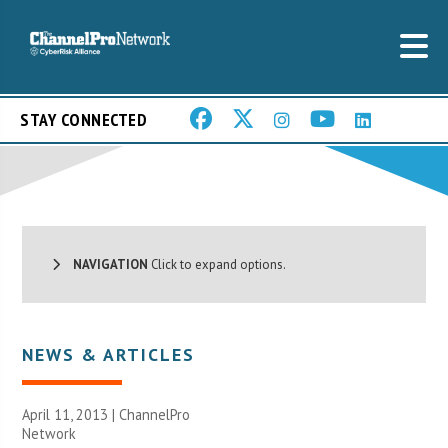
STAY CONNECTED
NAVIGATION
Click to expand options.
NEWS & ARTICLES
April 11, 2013 |
ChannelPro
Network