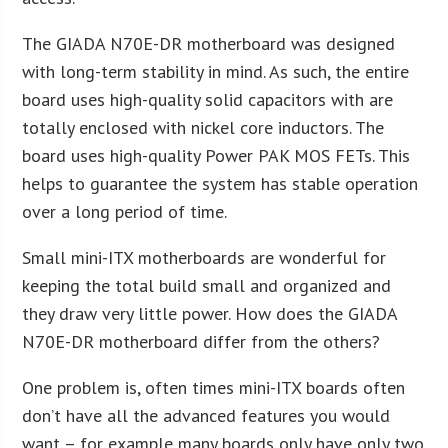
The GIADA N70E-DR motherboard was designed
with long-term stability in mind. As such, the entire
board uses high-quality solid capacitors with are
totally enclosed with nickel core inductors. The
board uses high-quality Power PAK MOS FETs. This
helps to guarantee the system has stable operation
over a long period of time.
Small mini-ITX motherboards are wonderful for
keeping the total build small and organized and
they draw very little power. How does the GIADA
N70E-DR motherboard differ from the others?
One problem is, often times mini-ITX boards often
don’t have all the advanced features you would
want – for example many boards only have only two