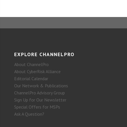
EXPLORE CHANNELPRO
About ChannelPro
About CyberRisk Alliance
Editorial Calendar
Our Network & Publications
ChannelPro Advisory Group
Sign Up for Our Newsletter
Special Offers for MSPs
Ask A Question?