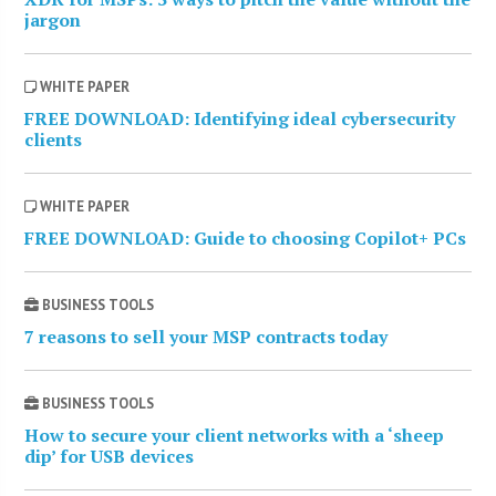
jargon
WHITE PAPER
FREE DOWNLOAD: Identifying ideal cybersecurity
clients
WHITE PAPER
FREE DOWNLOAD: Guide to choosing Copilot+ PCs
BUSINESS TOOLS
7 reasons to sell your MSP contracts today
BUSINESS TOOLS
How to secure your client networks with a ‘sheep
dip’ for USB devices