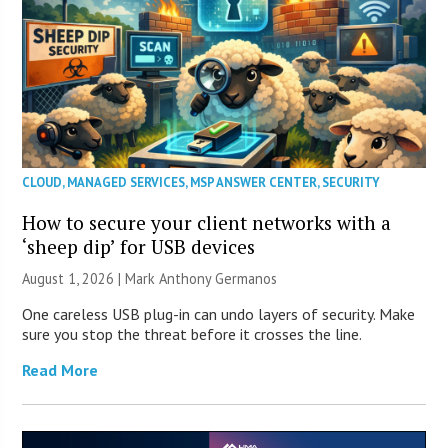
CLOUD
,
MANAGED SERVICES
,
MSP ANSWER CENTER
,
SECURITY
How to secure your client networks with a
‘sheep dip’ for USB devices
August 1, 2026 | Mark Anthony Germanos
One careless USB plug-in can undo layers of security. Make
sure you stop the threat before it crosses the line.
Read More