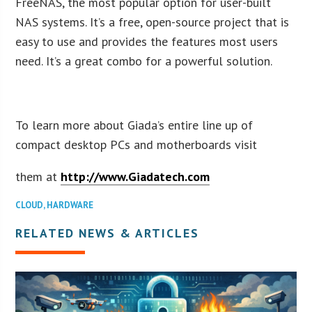
FreeNAS, the most popular option for user-built
NAS systems. It’s a free, open-source project that is
easy to use and provides the features most users
need. It’s a great combo for a powerful solution.
To learn more about Giada’s entire line up of
compact desktop PCs and motherboards visit
them at
http://www.Giadatech.com
CLOUD
,
HARDWARE
RELATED NEWS & ARTICLES