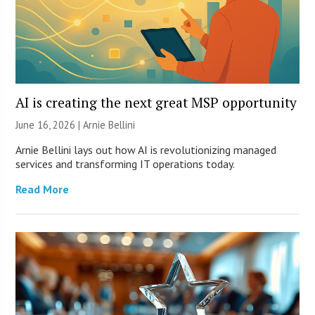
AI is creating the next great MSP opportunity
June 16, 2026 | Arnie Bellini
Arnie Bellini lays out how AI is revolutionizing managed
services and transforming IT operations today.
Read More