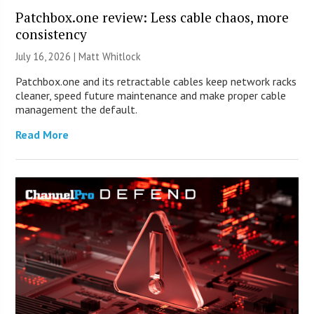
Patchbox.one review: Less cable chaos, more
consistency
July 16, 2026 |
Matt Whitlock
Patchbox.one and its retractable cables keep network racks
cleaner, speed future maintenance and make proper cable
management the default.
Read More