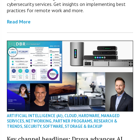
cybersecurity services. Get insights on implementing best
practices for remote work and more.
Read More
ARTIFICIAL INTELLIGENCE (AI)
,
CLOUD
,
HARDWARE
,
MANAGED
SERVICES
,
NETWORKING
,
PARTNER PROGRAMS
,
RESEARCH &
TRENDS
,
SECURITY
,
SOFTWARE
,
STORAGE & BACKUP
Key channel headlines: Druva advances AI