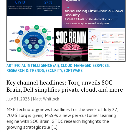
ARTIFICIAL INTELLIGENCE (AI)
,
CLOUD
,
MANAGED SERVICES
,
RESEARCH & TRENDS
,
SECURITY
,
SOFTWARE
Key channel headlines: Torq unveils SOC
Brain, Dell simplifies private cloud, and more
July 31, 2026 |
Matt Whitlock
MSP technology news headlines for the week of July 27,
2026 Torq is giving MSSPs a new per-customer learning
engine with SOC Brain, GTDC research highlights the
growing strategic role […]