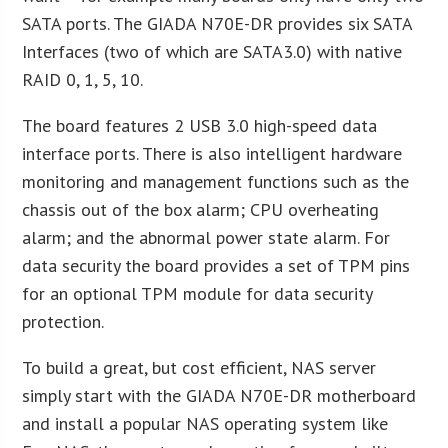
SATA ports. The GIADA N70E-DR provides six SATA
Interfaces (two of which are SATA3.0) with native
RAID 0, 1, 5, 10.
The board features 2 USB 3.0 high-speed data
interface ports. There is also intelligent hardware
monitoring and management functions such as the
chassis out of the box alarm; CPU overheating
alarm; and the abnormal power state alarm. For
data security the board provides a set of TPM pins
for an optional TPM module for data security
protection.
To build a great, but cost efficient, NAS server
simply start with the GIADA N70E-DR motherboard
and install a popular NAS operating system like