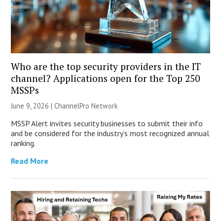
Who are the top security providers in the IT
channel? Applications open for the Top 250
MSSPs
June 9, 2026 |
ChannelPro Network
MSSP Alert invites security businesses to submit their info
and be considered for the industry’s most recognized annual
ranking.
Read More