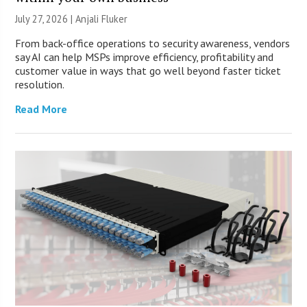
July 27, 2026 |
Anjali Fluker
From back-office operations to security awareness, vendors
say AI can help MSPs improve efficiency, profitability and
customer value in ways that go well beyond faster ticket
resolution.
Read More