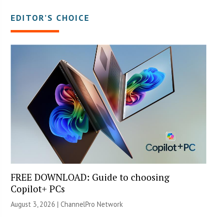
EDITOR’S CHOICE
FREE DOWNLOAD: Guide to choosing
Copilot+ PCs
August 3, 2026 |
ChannelPro Network