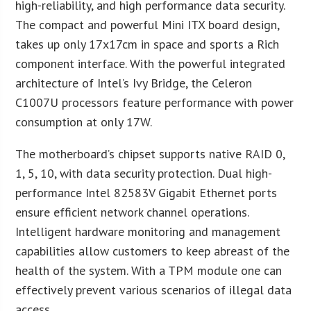
high-reliability, and high performance data security.
The compact and powerful Mini ITX board design,
takes up only 17x17cm in space and sports a Rich
component interface. With the powerful integrated
architecture of Intel’s Ivy Bridge, the Celeron
C1007U processors feature performance with power
consumption at only 17W.
The motherboard’s chipset supports native RAID 0,
1, 5, 10, with data security protection. Dual high-
performance Intel 82583V Gigabit Ethernet ports
ensure efficient network channel operations.
Intelligent hardware monitoring and management
capabilities allow customers to keep abreast of the
health of the system. With a TPM module one can
effectively prevent various scenarios of illegal data
access.