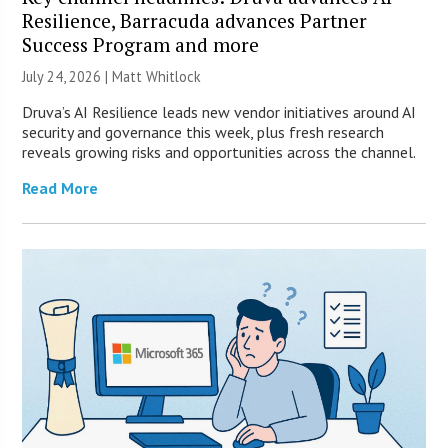
Resilience, Barracuda advances Partner
Success Program and more
July 24, 2026 |
Matt Whitlock
Druva’s AI Resilience leads new vendor initiatives around AI
security and governance this week, plus fresh research
reveals growing risks and opportunities across the channel.
Read More