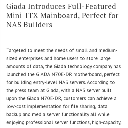
Giada Introduces Full-Featured
Mini-ITX Mainboard, Perfect for
NAS Builders
Targeted to meet the needs of small and medium-
sized enterprises and home users to store large
amounts of data, the Giada technology company has
launched the GIADA N70E-DR motherboard, perfect
for building entry-level NAS servers. According to
the press team at Giada, with a NAS server built
upon the Giada N70E-DR, customers can achieve a
low-cost implementation for file sharing, data
backup and media server functionality all while
enjoying professional server functions, high-capacity,