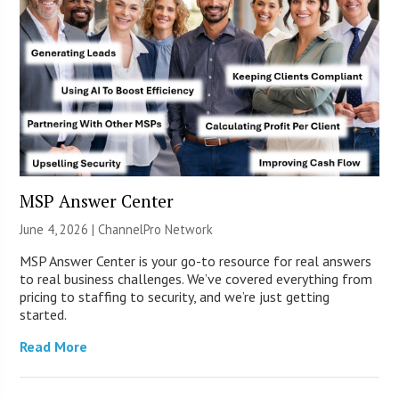
MSP Answer Center
June 4, 2026 |
ChannelPro Network
MSP Answer Center is your go-to resource for real answers
to real business challenges. We’ve covered everything from
pricing to staffing to security, and we’re just getting
started.
Read More