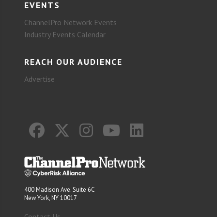
EVENTS
ChannelPro Network Events
Industry Events Calendar
REACH OUR AUDIENCE
Advertise
400 Madison Ave. Suite 6C
New York, NY 10017
Contact Us