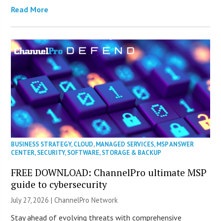
Read More
BUSINESS STRATEGY
,
CLOUD
,
MANAGED SERVICES
,
MSP ANSWER
CENTER
,
SECURITY
,
SOFTWARE
,
STORAGE & BACKUP
FREE DOWNLOAD: ChannelPro ultimate MSP
guide to cybersecurity
July 27, 2026 |
ChannelPro Network
Stay ahead of evolving threats with comprehensive