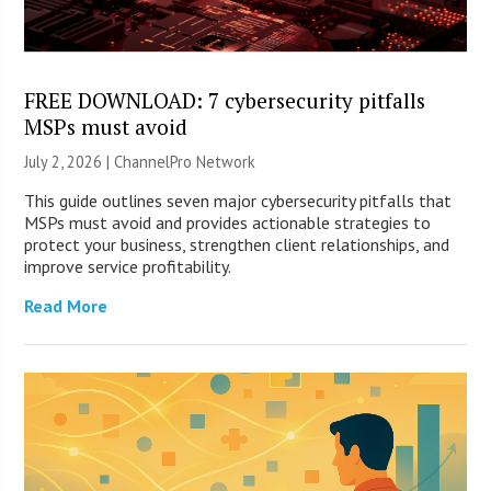
FREE DOWNLOAD: 7 cybersecurity pitfalls
MSPs must avoid
July 2, 2026 |
ChannelPro Network
This guide outlines seven major cybersecurity pitfalls that
MSPs must avoid and provides actionable strategies to
protect your business, strengthen client relationships, and
improve service profitability.
Read More