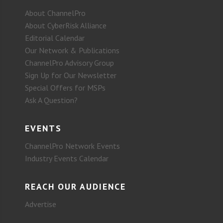
About ChannelPro
About CyberRisk Alliance
Editorial Calendar
Our Network & Publications
ChannelPro Advisory Group
Sign Up for Our Newsletter
Special Offers for MSPs
Ask A Question?
EVENTS
ChannelPro Network Events
Industry Events Calendar
REACH OUR AUDIENCE
Advertise