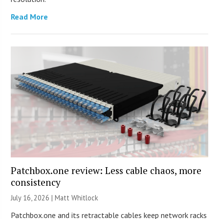
Read More
Patchbox.one review: Less cable chaos, more
consistency
July 16, 2026 |
Matt Whitlock
Patchbox.one and its retractable cables keep network racks