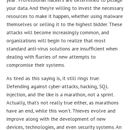
your data. And they’re willing to invest the necessary
resources to make it happen, whether using malware
themselves or selling it to the highest bidder. These
attacks will become increasingly common, and
organizations will begin to realize that most
standard anti-virus solutions are insufficient when
dealing with flurries of new attempts to
compromise their systems.
As tired as this saying is, it still rings true:
Defending against cyber-attacks, hacking, SQL
injection, and the like is a marathon, not a sprint.
Actually, that’s not really true either, as marathons
have an end, while this won’t. Thieves evolve and
improve along with the development of new
devices, technologies, and even security systems. An