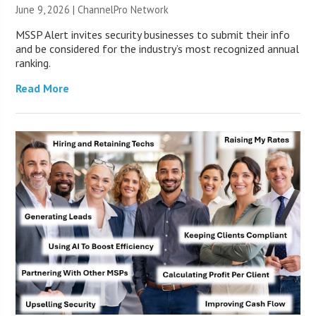
June 9, 2026 |
ChannelPro Network
MSSP Alert invites security businesses to submit their info
and be considered for the industry’s most recognized annual
ranking.
Read More