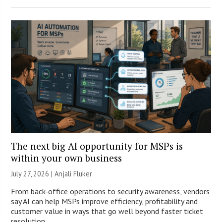
The next big AI opportunity for MSPs is
within your own business
July 27, 2026 |
Anjali Fluker
From back-office operations to security awareness, vendors
say AI can help MSPs improve efficiency, profitability and
customer value in ways that go well beyond faster ticket
resolution.