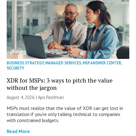
BUSINESS STRATEGY
,
MANAGED SERVICES
,
MSP ANSWER CENTER
,
SECURITY
XDR for MSPs: 3 ways to pitch the value
without the jargon
August 4, 2026 | Apu Pavithran
MSPs must realize that the value of XDR can get lost in
translation if you’re only talking technical to companies
with constrained budgets.
Read More