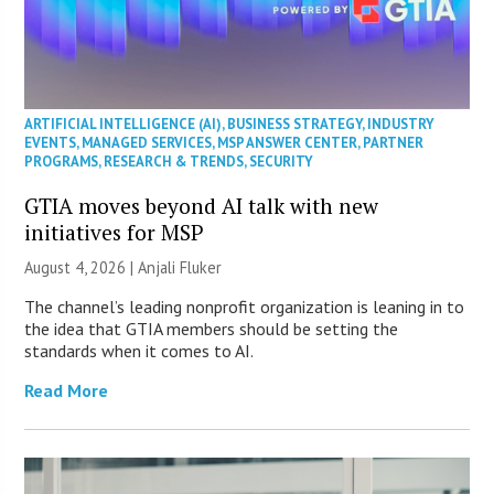
ARTIFICIAL INTELLIGENCE (AI)
,
BUSINESS STRATEGY
,
INDUSTRY
EVENTS
,
MANAGED SERVICES
,
MSP ANSWER CENTER
,
PARTNER
PROGRAMS
,
RESEARCH & TRENDS
,
SECURITY
GTIA moves beyond AI talk with new
initiatives for MSP
August 4, 2026 |
Anjali Fluker
The channel’s leading nonprofit organization is leaning in to
the idea that GTIA members should be setting the
standards when it comes to AI.
Read More