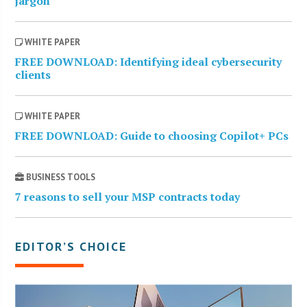
jargon
WHITE PAPER
FREE DOWNLOAD: Identifying ideal cybersecurity
clients
WHITE PAPER
FREE DOWNLOAD: Guide to choosing Copilot+ PCs
BUSINESS TOOLS
7 reasons to sell your MSP contracts today
EDITOR’S CHOICE