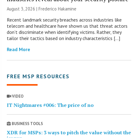
August 3, 2026 | Frederico Hakamine
Recent landmark security breaches across industries like
telecom and healthcare have shown us that threat actors
don’t discriminate when identifying victims. Rather, they
tailor their tactics based on industry characteristics […]
Read More
FREE MSP RESOURCES
VIDEO
IT Nightmares #006: The price of no
BUSINESS TOOLS
XDR for MSPs: 3 ways to pitch the value without the