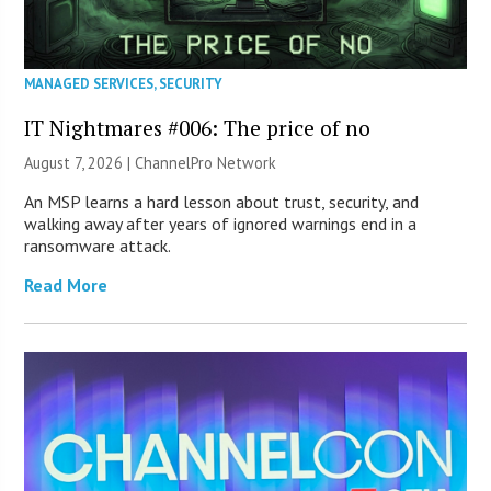
MANAGED SERVICES
,
SECURITY
IT Nightmares #006: The price of no
August 7, 2026 |
ChannelPro Network
An MSP learns a hard lesson about trust, security, and
walking away after years of ignored warnings end in a
ransomware attack.
Read More