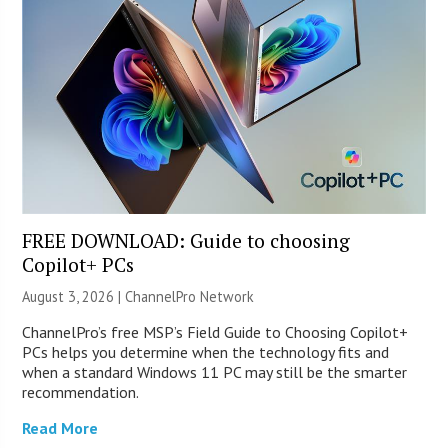
FREE DOWNLOAD: Guide to choosing
Copilot+ PCs
August 3, 2026 |
ChannelPro Network
ChannelPro’s free MSP’s Field Guide to Choosing Copilot+
PCs helps you determine when the technology fits and
when a standard Windows 11 PC may still be the smarter
recommendation.
Read More