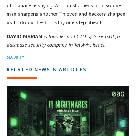
old Japanese saying: As iron sharpens iron, so one
man sharpens another. Thieves and hackers sharpen
us to do our best to stay one step ahead.
DAVID MAMAN
is founder and CTO of GreenSQL, a
database security company in Tel Aviv, Israel.
SECURITY
RELATED NEWS & ARTICLES