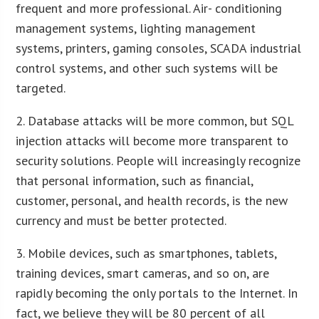
frequent and more professional. Air- conditioning
management systems, lighting management
systems, printers, gaming consoles, SCADA industrial
control systems, and other such systems will be
targeted.
2. Database attacks will be more common, but SQL
injection attacks will become more transparent to
security solutions. People will increasingly recognize
that personal information, such as financial,
customer, personal, and health records, is the new
currency and must be better protected.
3. Mobile devices, such as smartphones, tablets,
training devices, smart cameras, and so on, are
rapidly becoming the only portals to the Internet. In
fact, we believe they will be 80 percent of all