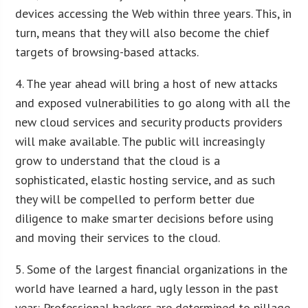
devices accessing the Web within three years. This, in
turn, means that they will also become the chief
targets of browsing-based attacks.
4. The year ahead will bring a host of new attacks
and exposed vulnerabilities to go along with all the
new cloud services and security products providers
will make available. The public will increasingly
grow to understand that the cloud is a
sophisticated, elastic hosting service, and as such
they will be compelled to perform better due
diligence to make smarter decisions before using
and moving their services to the cloud.
5. Some of the largest financial organizations in the
world have learned a hard, ugly lesson in the past
year: Professional hackers are determined to pillage