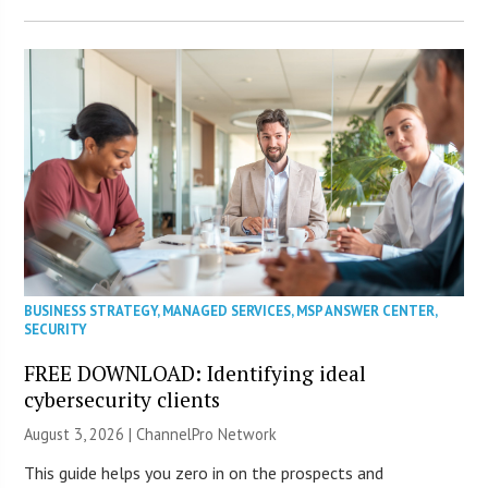
BUSINESS STRATEGY
,
MANAGED SERVICES
,
MSP ANSWER CENTER
,
SECURITY
FREE DOWNLOAD: Identifying ideal
cybersecurity clients
August 3, 2026 |
ChannelPro Network
This guide helps you zero in on the prospects and