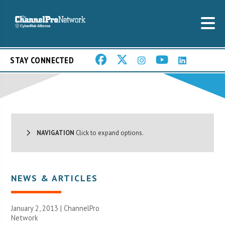
STAY CONNECTED
NAVIGATION
Click to expand options.
NEWS & ARTICLES
January 2, 2013 |
ChannelPro
Network