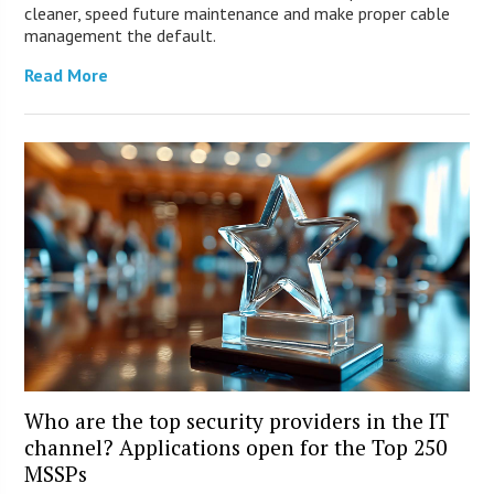
cleaner, speed future maintenance and make proper cable
management the default.
Read More
Who are the top security providers in the IT
channel? Applications open for the Top 250
MSSPs