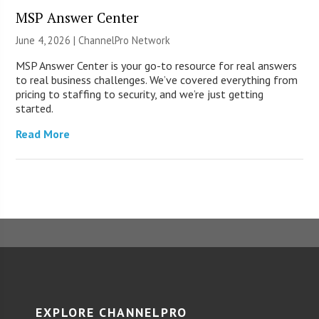
MSP Answer Center
June 4, 2026 |
ChannelPro Network
MSP Answer Center is your go-to resource for real answers
to real business challenges. We’ve covered everything from
pricing to staffing to security, and we’re just getting
started.
Read More
EXPLORE CHANNELPRO