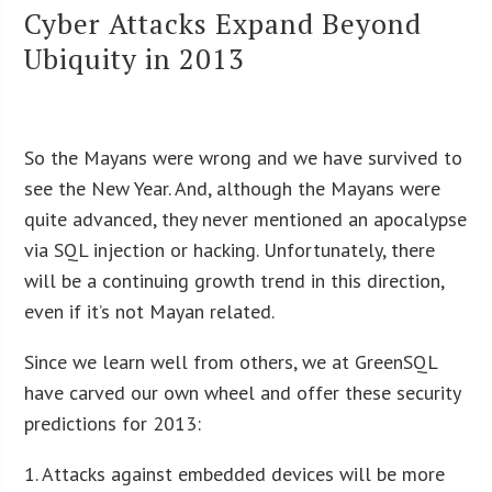
Cyber Attacks Expand Beyond
Ubiquity in 2013
So the Mayans were wrong and we have survived to
see the New Year. And, although the Mayans were
quite advanced, they never mentioned an apocalypse
via SQL injection or hacking. Unfortunately, there
will be a continuing growth trend in this direction,
even if it’s not Mayan related.
Since we learn well from others, we at GreenSQL
have carved our own wheel and offer these security
predictions for 2013:
1. Attacks against embedded devices will be more