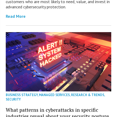
customers who are most likely to need, value, and invest in
advanced cybersecurity protection.
Read More
BUSINESS STRATEGY
,
MANAGED SERVICES
,
RESEARCH & TRENDS
,
SECURITY
What patterns in cyberattacks in specific
industries reveal about your security posture