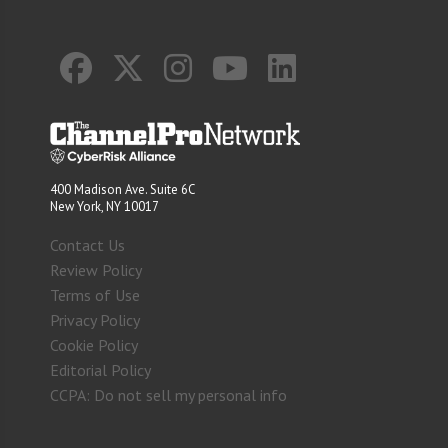
400 Madison Ave. Suite 6C
New York, NY 10017
Contact Us
Review Policy
Terms of Use
Privacy Policy
Cookie Policy
Editorial Policy
CCPA: Do not sell my personal info