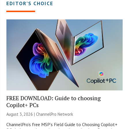
EDITOR’S CHOICE
FREE DOWNLOAD: Guide to choosing
Copilot+ PCs
August 3, 2026 |
ChannelPro Network
ChannelPro’s free MSP’s Field Guide to Choosing Copilot+