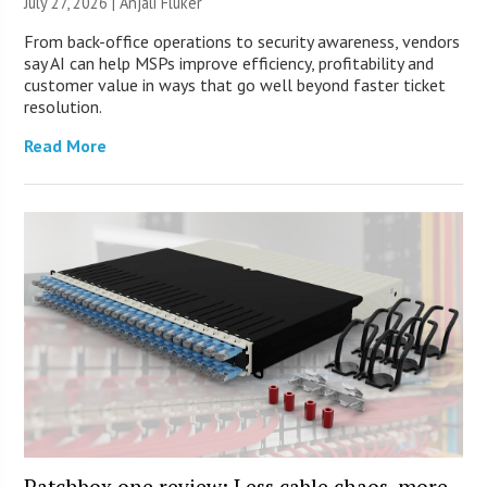
July 27, 2026 |
Anjali Fluker
From back-office operations to security awareness, vendors
say AI can help MSPs improve efficiency, profitability and
customer value in ways that go well beyond faster ticket
resolution.
Read More
Patchbox.one review: Less cable chaos, more