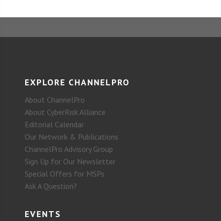
EXPLORE CHANNELPRO
About ChannelPro
About CyberRisk Alliance
Editorial Calendar
Our Network & Publications
ChannelPro Advisory Group
Sign Up for Our Newsletter
Special Offers for MSPs
Ask A Question?
EVENTS