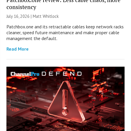
consistency
July 16, 2026 |
Matt Whitlock
Patchbox.one and its retractable cables keep network racks
cleaner, speed future maintenance and make proper cable
management the default.
Read More