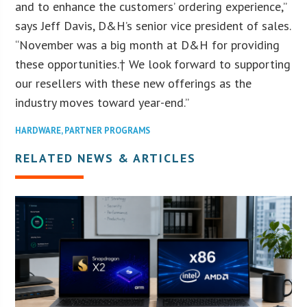
and to enhance the customers’ ordering experience,”
says Jeff Davis, D&H’s senior vice president of sales.
“November was a big month at D&H for providing
these opportunities.† We look forward to supporting
our resellers with these new offerings as the
industry moves toward year-end.”
HARDWARE
,
PARTNER PROGRAMS
RELATED NEWS & ARTICLES