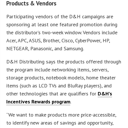
Products & Vendors
Participating vendors of the D&H campaigns are
sponsoring at least one featured promotion during
the distributor’s two-week window. Vendors include
Acer, APC, ASUS, Brother, Cisco, CyberPower, HP,
NETGEAR, Panasonic, and Samsung.
D&H Distributing says the products offered through
the program include networking items, servers,
storage products, notebook models, home theater
items (such as LCD TVs and BluRay players), and
other technologies that are qualifiers for
D&H’s
Incentives Rewards program
.
“We want to make products more price-accessible,
to identify new areas of savings and opportunity,