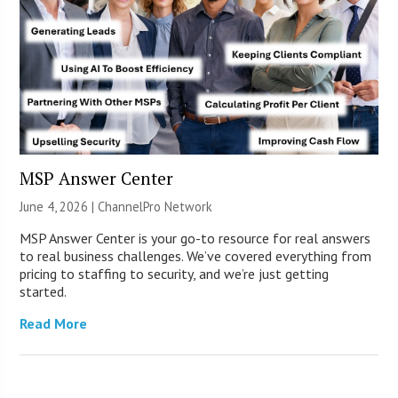
MSP Answer Center
June 4, 2026 |
ChannelPro Network
MSP Answer Center is your go-to resource for real answers
to real business challenges. We’ve covered everything from
pricing to staffing to security, and we’re just getting
started.
Read More