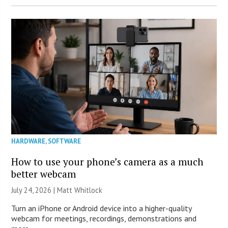
HARDWARE
,
SOFTWARE
How to use your phone’s camera as a much
better webcam
July 24, 2026 |
Matt Whitlock
Turn an iPhone or Android device into a higher-quality
webcam for meetings, recordings, demonstrations and