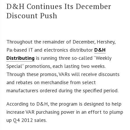
D&H Continues Its December
Discount Push
Throughout the remainder of December, Hershey,
Pa.-based IT and electronics distributor
D&H
Distributing
is running three so-called “Weekly
Special” promotions, each lasting two weeks.
Through these promos, VARs will receive discounts
and rebates on merchandise from select
manufacturers ordered during the specified period.
According to D&H, the program is designed to help
increase VAR purchasing power in an effort to plump
up Q4 2012 sales.