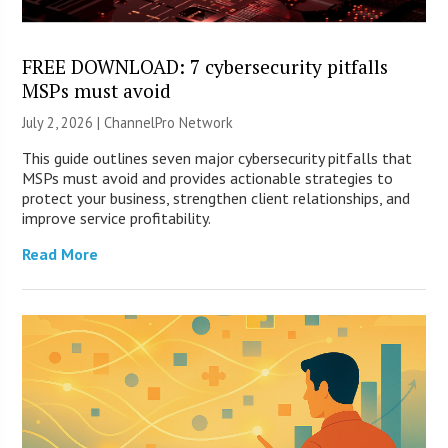
FREE DOWNLOAD: 7 cybersecurity pitfalls
MSPs must avoid
July 2, 2026 |
ChannelPro Network
This guide outlines seven major cybersecurity pitfalls that
MSPs must avoid and provides actionable strategies to
protect your business, strengthen client relationships, and
improve service profitability.
Read More