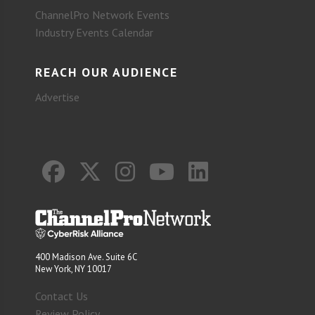
ChannelPro Network Events
Industry Events Calendar
REACH OUR AUDIENCE
Advertise
400 Madison Ave. Suite 6C
New York, NY 10017
Contact Us
Review Policy