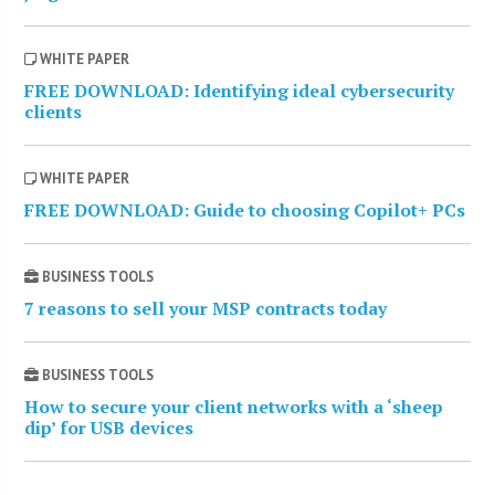
WHITE PAPER
FREE DOWNLOAD: Identifying ideal cybersecurity
clients
WHITE PAPER
FREE DOWNLOAD: Guide to choosing Copilot+ PCs
BUSINESS TOOLS
7 reasons to sell your MSP contracts today
BUSINESS TOOLS
How to secure your client networks with a ‘sheep
dip’ for USB devices