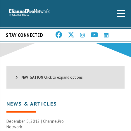
STAY CONNECTED
NAVIGATION
Click to expand options.
NEWS & ARTICLES
December 5, 2012 |
ChannelPro
Network