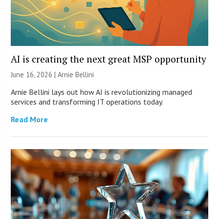
AI is creating the next great MSP opportunity
June 16, 2026 | Arnie Bellini
Arnie Bellini lays out how AI is revolutionizing managed
services and transforming IT operations today.
Read More