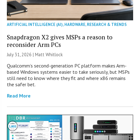
ARTIFICIAL INTELLIGENCE (AI)
,
HARDWARE
,
RESEARCH & TRENDS
Snapdragon X2 gives MSPs a reason to
reconsider Arm PCs
July 31, 2026 |
Matt Whitlock
Qualcomm’s second-generation PC platform makes Arm-
based Windows systems easier to take seriously, but MSPs
still need to know where they fit and where x86 remains
the safer bet.
Read More