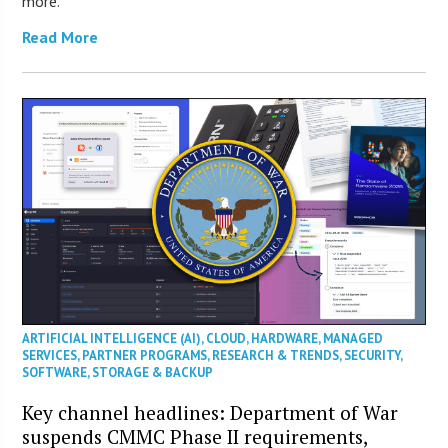
more.
Read More
ARTIFICIAL INTELLIGENCE (AI)
,
CLOUD
,
HARDWARE
,
MANAGED
SERVICES
,
PARTNER PROGRAMS
,
RESEARCH & TRENDS
,
SECURITY
,
SOFTWARE
,
STORAGE & BACKUP
Key channel headlines: Department of War
suspends CMMC Phase II requirements,