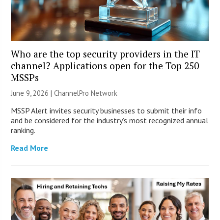
Who are the top security providers in the IT
channel? Applications open for the Top 250
MSSPs
June 9, 2026 |
ChannelPro Network
MSSP Alert invites security businesses to submit their info
and be considered for the industry’s most recognized annual
ranking.
Read More