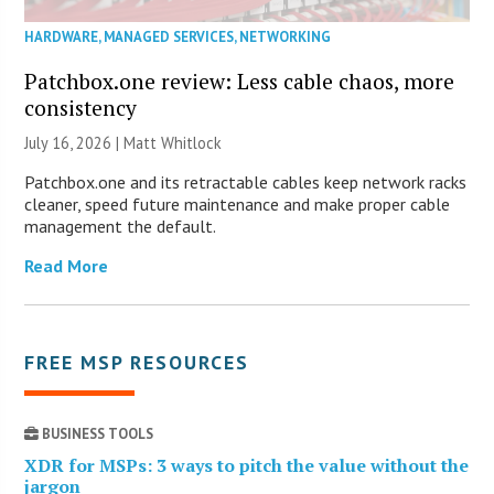
HARDWARE
,
MANAGED SERVICES
,
NETWORKING
Patchbox.one review: Less cable chaos, more
consistency
July 16, 2026 |
Matt Whitlock
Patchbox.one and its retractable cables keep network racks
cleaner, speed future maintenance and make proper cable
management the default.
Read More
FREE MSP RESOURCES
BUSINESS TOOLS
XDR for MSPs: 3 ways to pitch the value without the
jargon