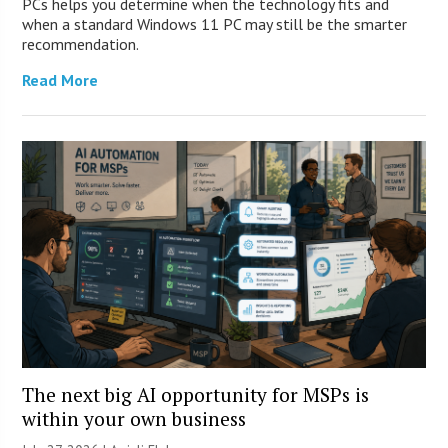
PCs helps you determine when the technology fits and
when a standard Windows 11 PC may still be the smarter
recommendation.
Read More
The next big AI opportunity for MSPs is
within your own business