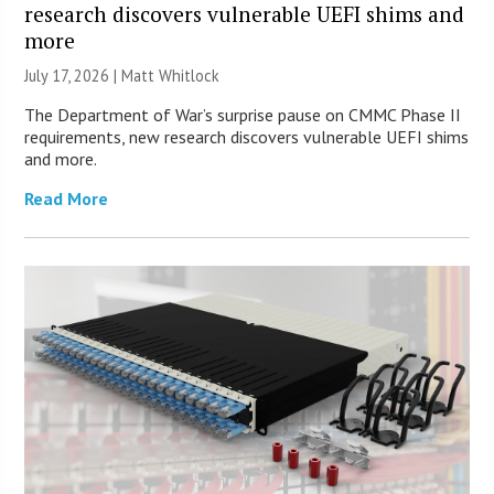
research discovers vulnerable UEFI shims and
more
July 17, 2026 |
Matt Whitlock
The Department of War’s surprise pause on CMMC Phase II
requirements, new research discovers vulnerable UEFI shims
and more.
Read More