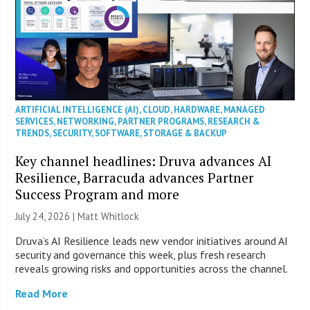
ARTIFICIAL INTELLIGENCE (AI)
,
CLOUD
,
HARDWARE
,
MANAGED
SERVICES
,
NETWORKING
,
PARTNER PROGRAMS
,
RESEARCH &
TRENDS
,
SECURITY
,
SOFTWARE
,
STORAGE & BACKUP
Key channel headlines: Druva advances AI
Resilience, Barracuda advances Partner
Success Program and more
July 24, 2026 |
Matt Whitlock
Druva’s AI Resilience leads new vendor initiatives around AI
security and governance this week, plus fresh research
reveals growing risks and opportunities across the channel.
Read More