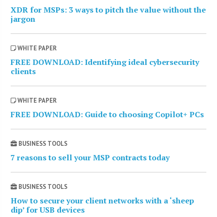
XDR for MSPs: 3 ways to pitch the value without the
jargon
WHITE PAPER
FREE DOWNLOAD: Identifying ideal cybersecurity
clients
WHITE PAPER
FREE DOWNLOAD: Guide to choosing Copilot+ PCs
BUSINESS TOOLS
7 reasons to sell your MSP contracts today
BUSINESS TOOLS
How to secure your client networks with a ‘sheep
dip’ for USB devices