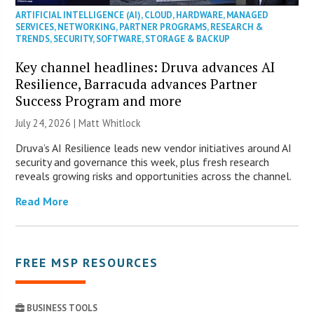
ARTIFICIAL INTELLIGENCE (AI)
,
CLOUD
,
HARDWARE
,
MANAGED
SERVICES
,
NETWORKING
,
PARTNER PROGRAMS
,
RESEARCH &
TRENDS
,
SECURITY
,
SOFTWARE
,
STORAGE & BACKUP
Key channel headlines: Druva advances AI
Resilience, Barracuda advances Partner
Success Program and more
July 24, 2026 |
Matt Whitlock
Druva’s AI Resilience leads new vendor initiatives around AI
security and governance this week, plus fresh research
reveals growing risks and opportunities across the channel.
Read More
FREE MSP RESOURCES
BUSINESS TOOLS