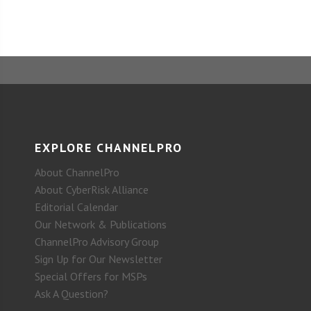
EXPLORE CHANNELPRO
About ChannelPro
About CyberRisk Alliance
Editorial Calendar
Our Network & Publications
ChannelPro Advisory Group
Sign Up for Our Newsletter
Special Offers for MSPs
Ask A Question?