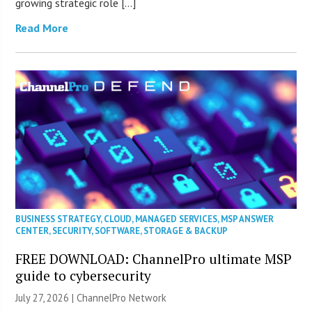
growing strategic role […]
Read More
BUSINESS STRATEGY
,
CLOUD
,
MANAGED SERVICES
,
MSP ANSWER
CENTER
,
SECURITY
,
SOFTWARE
,
STORAGE & BACKUP
FREE DOWNLOAD: ChannelPro ultimate MSP
guide to cybersecurity
July 27, 2026 |
ChannelPro Network