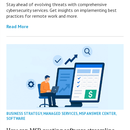
Stay ahead of evolving threats with comprehensive
cybersecurity services. Get insights on implementing best
practices for remote work and more.
Read More
BUSINESS STRATEGY
,
MANAGED SERVICES
,
MSP ANSWER CENTER
,
SOFTWARE