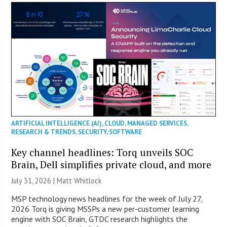
ARTIFICIAL INTELLIGENCE (AI)
,
CLOUD
,
MANAGED SERVICES
,
RESEARCH & TRENDS
,
SECURITY
,
SOFTWARE
Key channel headlines: Torq unveils SOC
Brain, Dell simplifies private cloud, and more
July 31, 2026 |
Matt Whitlock
MSP technology news headlines for the week of July 27,
2026 Torq is giving MSSPs a new per-customer learning
engine with SOC Brain, GTDC research highlights the