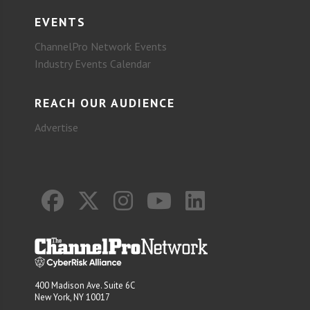
EVENTS
ChannelPro Network Events
Industry Events Calendar
REACH OUR AUDIENCE
Advertise
400 Madison Ave. Suite 6C
New York, NY 10017