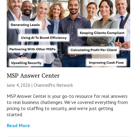
MSP Answer Center
June 4, 2026 |
ChannelPro Network
MSP Answer Center is your go-to resource for real answers
to real business challenges. We’ve covered everything from
pricing to staffing to security, and we’re just getting
started.
Read More