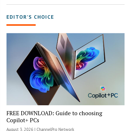
EDITOR’S CHOICE
FREE DOWNLOAD: Guide to choosing
Copilot+ PCs
August 3, 2026 |
ChannelPro Network