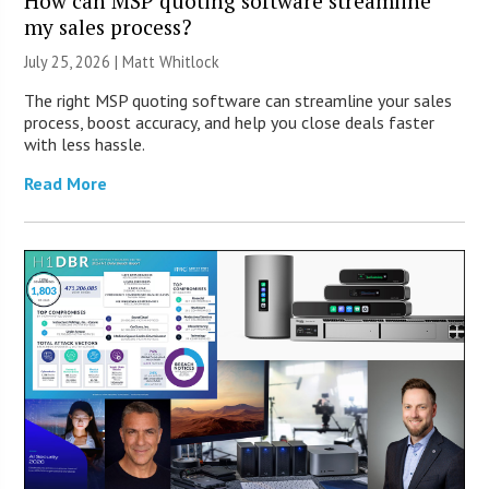
How can MSP quoting software streamline
my sales process?
July 25, 2026 |
Matt Whitlock
The right MSP quoting software can streamline your sales
process, boost accuracy, and help you close deals faster
with less hassle.
Read More