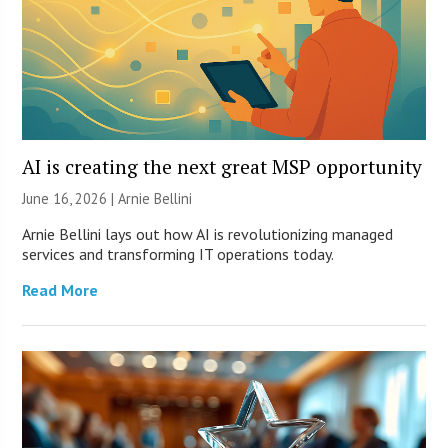
AI is creating the next great MSP opportunity
June 16, 2026 | Arnie Bellini
Arnie Bellini lays out how AI is revolutionizing managed
services and transforming IT operations today.
Read More