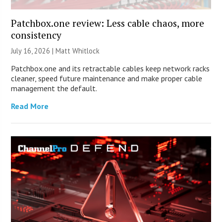
Patchbox.one review: Less cable chaos, more
consistency
July 16, 2026 |
Matt Whitlock
Patchbox.one and its retractable cables keep network racks
cleaner, speed future maintenance and make proper cable
management the default.
Read More