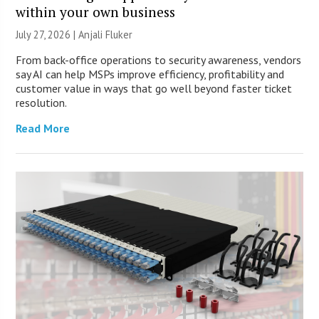
within your own business
July 27, 2026 |
Anjali Fluker
From back-office operations to security awareness, vendors
say AI can help MSPs improve efficiency, profitability and
customer value in ways that go well beyond faster ticket
resolution.
Read More