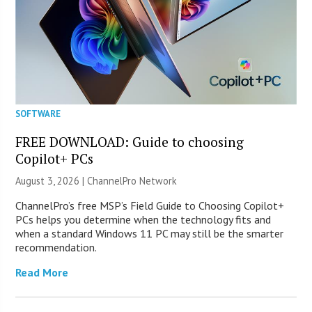
SOFTWARE
FREE DOWNLOAD: Guide to choosing
Copilot+ PCs
August 3, 2026 |
ChannelPro Network
ChannelPro’s free MSP’s Field Guide to Choosing Copilot+
PCs helps you determine when the technology fits and
when a standard Windows 11 PC may still be the smarter
recommendation.
Read More