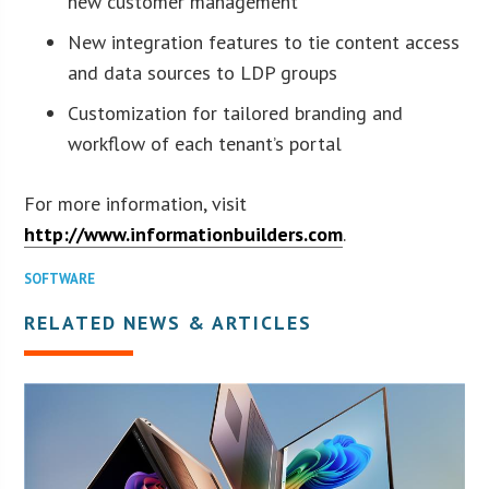
new customer management
New integration features to tie content access
and data sources to LDP groups
Customization for tailored branding and
workflow of each tenant’s portal
For more information, visit
http://www.informationbuilders.com
.
SOFTWARE
RELATED NEWS & ARTICLES