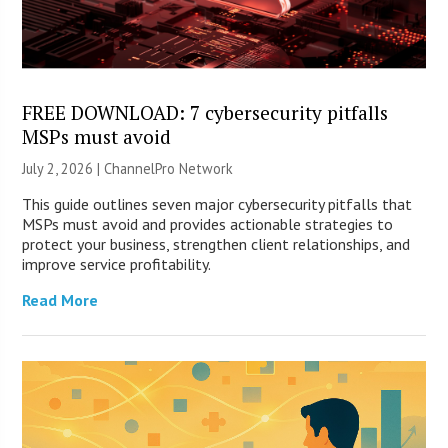
FREE DOWNLOAD: 7 cybersecurity pitfalls
MSPs must avoid
July 2, 2026 |
ChannelPro Network
This guide outlines seven major cybersecurity pitfalls that
MSPs must avoid and provides actionable strategies to
protect your business, strengthen client relationships, and
improve service profitability.
Read More