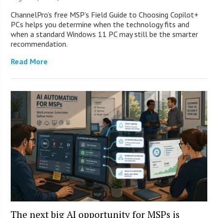
ChannelPro’s free MSP’s Field Guide to Choosing Copilot+
PCs helps you determine when the technology fits and
when a standard Windows 11 PC may still be the smarter
recommendation.
Read More
The next big AI opportunity for MSPs is