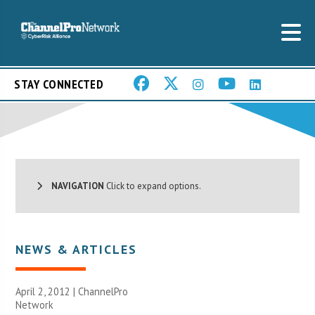
STAY CONNECTED
NAVIGATION
Click to expand options.
NEWS & ARTICLES
April 2, 2012 |
ChannelPro
Network