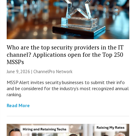
Who are the top security providers in the IT
channel? Applications open for the Top 250
MSSPs
June 9, 2026 |
ChannelPro Network
MSSP Alert invites security businesses to submit their info
and be considered for the industry’s most recognized annual
ranking.
Read More