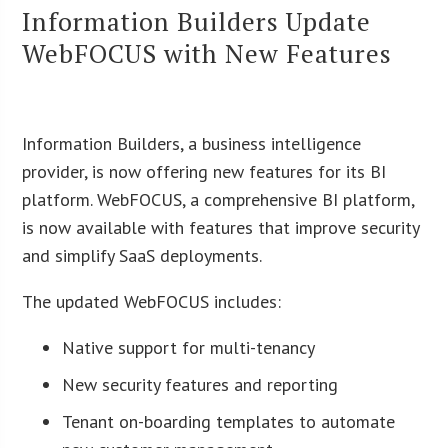
Information Builders Update
WebFOCUS with New Features
Information Builders, a business intelligence
provider, is now offering new features for its BI
platform. WebFOCUS, a comprehensive BI platform,
is now available with features that improve security
and simplify SaaS deployments.
The updated WebFOCUS includes:
Native support for multi-tenancy
New security features and reporting
Tenant on-boarding templates to automate