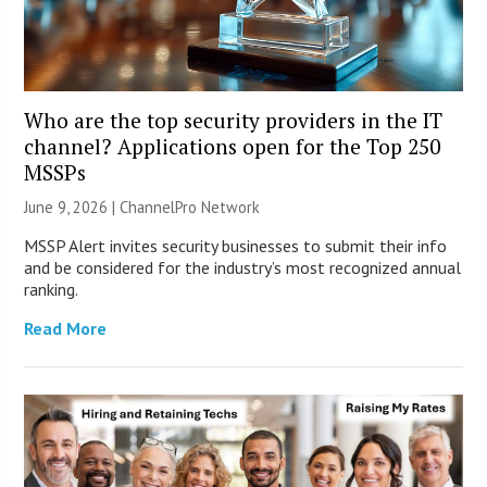
Who are the top security providers in the IT
channel? Applications open for the Top 250
MSSPs
June 9, 2026 |
ChannelPro Network
MSSP Alert invites security businesses to submit their info
and be considered for the industry’s most recognized annual
ranking.
Read More