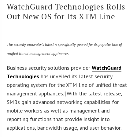
WatchGuard Technologies Rolls
Out New OS for Its XTM Line
The security innovator’s latest is specifically geared for its popular line of
unified threat management appliances.
Business security solutions provider
WatchGuard
Technologies
has unveiled its latest security
operating system for the XTM line of unified threat
management appliances.†With the latest release,
SMBs gain advanced networking capabilities for
mobile workers as well as management and
reporting functions that provide insight into
applications, bandwidth usage, and user behavior.