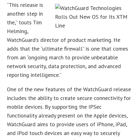
“This release is
another step in
the,” touts Tim
Helming,
WatchGuard’s director of product marketing. He
adds that the “ultimate firewall” is one that comes
from an “ongoing march to provide unbeatable
network security, data protection, and advanced
reporting intelligence.”
One of the new features of the WatchGuard release
includes the ability to create secure connectivity for
mobile devices. By supporting the IPSec
functionality already present on the Apple devices,
WatchGuard aims to provide users of iPhone, iPad,
and iPod touch devices an easy way to securely