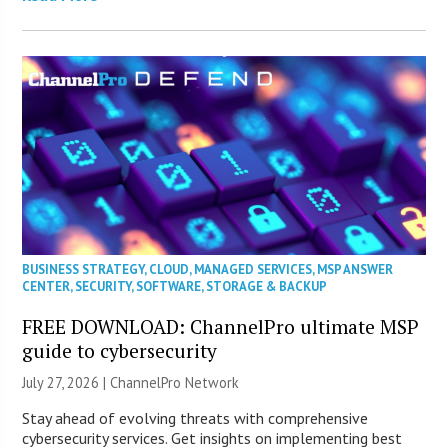
BUSINESS STRATEGY
,
CLOUD
,
MANAGED SERVICES
,
MSP ANSWER
CENTER
,
SECURITY
,
SOFTWARE
,
STORAGE & BACKUP
FREE DOWNLOAD: ChannelPro ultimate MSP
guide to cybersecurity
July 27, 2026 |
ChannelPro Network
Stay ahead of evolving threats with comprehensive
cybersecurity services. Get insights on implementing best