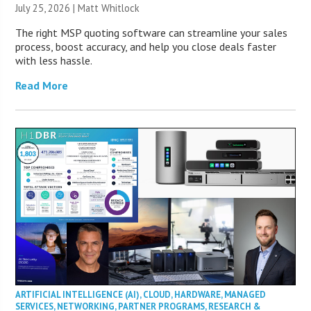
July 25, 2026 |
Matt Whitlock
The right MSP quoting software can streamline your sales
process, boost accuracy, and help you close deals faster
with less hassle.
Read More
ARTIFICIAL INTELLIGENCE (AI)
,
CLOUD
,
HARDWARE
,
MANAGED
SERVICES
,
NETWORKING
,
PARTNER PROGRAMS
,
RESEARCH &