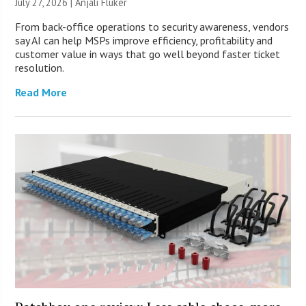
July 27, 2026 |
Anjali Fluker
From back-office operations to security awareness, vendors
say AI can help MSPs improve efficiency, profitability and
customer value in ways that go well beyond faster ticket
resolution.
Read More