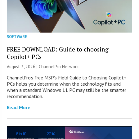
SOFTWARE
FREE DOWNLOAD: Guide to choosing
Copilot+ PCs
August 3, 2026 |
ChannelPro Network
ChannelPro’s free MSP’s Field Guide to Choosing Copilot+
PCs helps you determine when the technology fits and
when a standard Windows 11 PC may still be the smarter
recommendation.
Read More