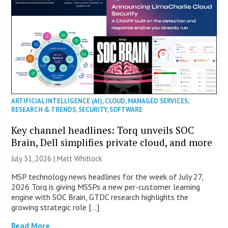
ARTIFICIAL INTELLIGENCE (AI)
,
CLOUD
,
MANAGED SERVICES
,
RESEARCH & TRENDS
,
SECURITY
,
SOFTWARE
Key channel headlines: Torq unveils SOC
Brain, Dell simplifies private cloud, and more
July 31, 2026 |
Matt Whitlock
MSP technology news headlines for the week of July 27,
2026 Torq is giving MSSPs a new per-customer learning
engine with SOC Brain, GTDC research highlights the
growing strategic role […]
Read More