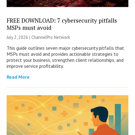
FREE DOWNLOAD: 7 cybersecurity pitfalls
MSPs must avoid
July 2, 2026 |
ChannelPro Network
This guide outlines seven major cybersecurity pitfalls that
MSPs must avoid and provides actionable strategies to
protect your business, strengthen client relationships, and
improve service profitability.
Read More