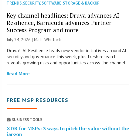
TRENDS
,
SECURITY
,
SOFTWARE
,
STORAGE & BACKUP
Key channel headlines: Druva advances AI
Resilience, Barracuda advances Partner
Success Program and more
July 24, 2026 |
Matt Whitlock
Druva’s AI Resilience leads new vendor initiatives around AI
security and governance this week, plus fresh research
reveals growing risks and opportunities across the channel.
Read More
FREE MSP RESOURCES
BUSINESS TOOLS
XDR for MSPs: 3 ways to pitch the value without the
jargon