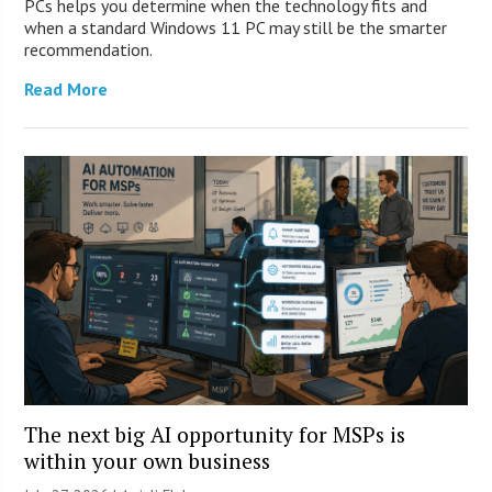
PCs helps you determine when the technology fits and
when a standard Windows 11 PC may still be the smarter
recommendation.
Read More
The next big AI opportunity for MSPs is
within your own business