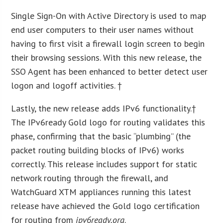
Single Sign-On with Active Directory is used to map
end user computers to their user names without
having to first visit a firewall login screen to begin
their browsing sessions. With this new release, the
SSO Agent has been enhanced to better detect user
logon and logoff activities. †
Lastly, the new release adds IPv6 functionality.†
The IPv6ready Gold logo for routing validates this
phase, confirming that the basic “plumbing” (the
packet routing building blocks of IPv6) works
correctly. This release includes support for static
network routing through the firewall, and
WatchGuard XTM appliances running this latest
release have achieved the Gold logo certification
for routing from
ipv6ready.org
.