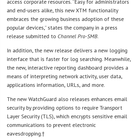
access corporate resources. “Easy for administrators
and end-users alike, this new XTM functionality
embraces the growing business adoption of these
popular devices,” states the company in a press
release submitted to
Channel Pro-SMB
.
In addition, the new release delivers a new logging
interface that is faster for log searching. Meanwhile,
the new, interactive reporting dashboard provides a
means of interpreting network activity, user data,
applications information, URLs, and more.
The new WatchGuard also releases enhances email
security by providing options to require Transport
Layer Security (TLS), which encrypts sensitive email
communications to prevent electronic
eavesdropping.†