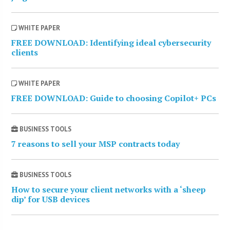
WHITE PAPER
FREE DOWNLOAD: Identifying ideal cybersecurity
clients
WHITE PAPER
FREE DOWNLOAD: Guide to choosing Copilot+ PCs
BUSINESS TOOLS
7 reasons to sell your MSP contracts today
BUSINESS TOOLS
How to secure your client networks with a ‘sheep
dip’ for USB devices