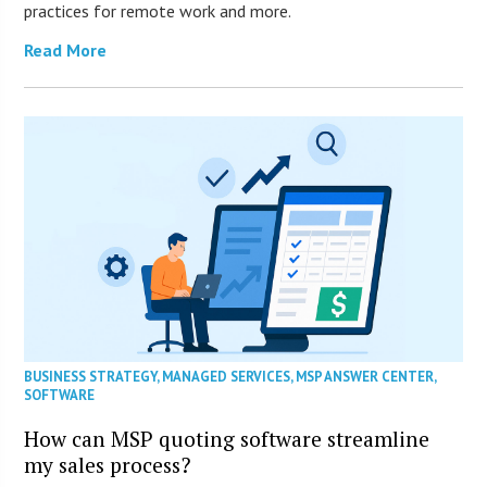
practices for remote work and more.
Read More
BUSINESS STRATEGY
,
MANAGED SERVICES
,
MSP ANSWER CENTER
,
SOFTWARE
How can MSP quoting software streamline
my sales process?