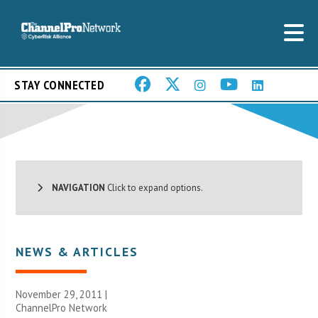
STAY CONNECTED
NAVIGATION
Click to expand options.
NEWS & ARTICLES
November 29, 2011 |
ChannelPro Network