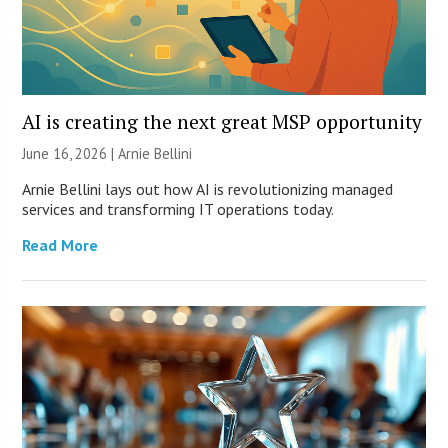
AI is creating the next great MSP opportunity
June 16, 2026 | Arnie Bellini
Arnie Bellini lays out how AI is revolutionizing managed
services and transforming IT operations today.
Read More