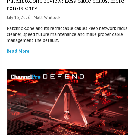
Patchbox.one review: Less cable chaos, more
consistency
July 16, 2026 |
Matt Whitlock
Patchbox.one and its retractable cables keep network racks
cleaner, speed future maintenance and make proper cable
management the default.
Read More