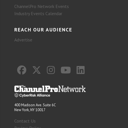
ChannelPro Network Events
Industry Events Calendar
REACH OUR AUDIENCE
Advertise
400 Madison Ave. Suite 6C
New York, NY 10017
Contact Us
Review Policy