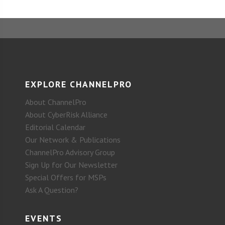
EXPLORE CHANNELPRO
About ChannelPro
About CyberRisk Alliance
Editorial Calendar
Our Network & Publications
ChannelPro Advisory Group
Sign Up for Our Newsletter
Special Offers for MSPs
Ask A Question?
EVENTS