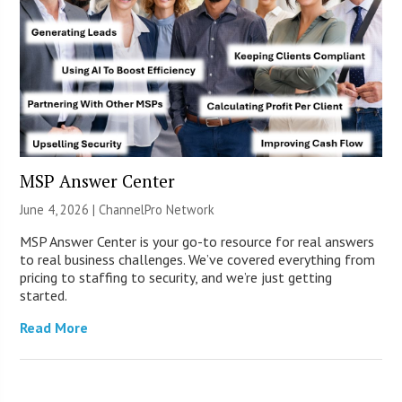
MSP Answer Center
June 4, 2026 |
ChannelPro Network
MSP Answer Center is your go-to resource for real answers
to real business challenges. We’ve covered everything from
pricing to staffing to security, and we’re just getting
started.
Read More