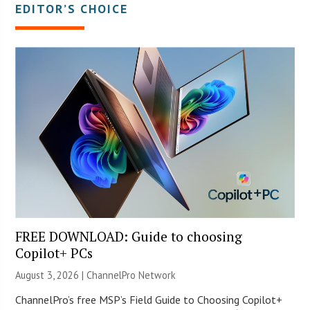
EDITOR’S CHOICE
FREE DOWNLOAD: Guide to choosing
Copilot+ PCs
August 3, 2026 |
ChannelPro Network
ChannelPro’s free MSP’s Field Guide to Choosing Copilot+