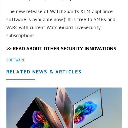
The new release of WatchGuard’s XTM appliance
software is available now.† It is free to SMBs and
VARs with current WatchGuard LiveSecurity
subscriptions.
>> READ ABOUT OTHER SECURITY INNOVATIONS
SOFTWARE
RELATED NEWS & ARTICLES