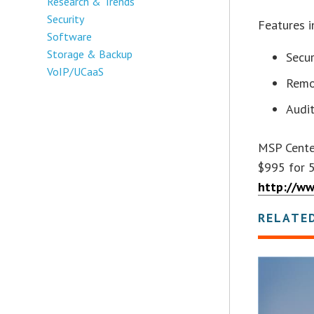
Research & Trends
Security
Features i
Software
Storage & Backup
Secur
VoIP/UCaaS
Remo
Audi
MSP Center
$995 for 5
http://w
RELATE