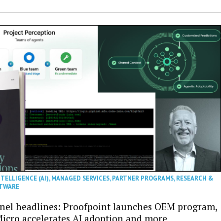
NTELLIGENCE (AI)
,
MANAGED SERVICES
,
PARTNER PROGRAMS
,
RESEARCH &
TWARE
nel headlines: Proofpoint launches OEM program,
icro accelerates AI adoption and more