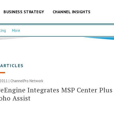
BUSINESS STRATEGY
CHANNEL INSIGHTS
cing
More
 ARTICLES
 2011 |
ChannelPro Network
eEngine Integrates MSP Center Plus
oho Assist