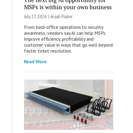
MSPs is within your own business
July 27, 2026 |
Anjali Fluker
From back-office operations to security
awareness, vendors say AI can help MSPs
improve efficiency, profitability and
customer value in ways that go well beyond
faster ticket resolution.
Read More