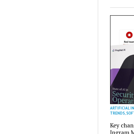
ARTIFICIAL I
TRENDS
,
SOF
Key chan
Ingram M