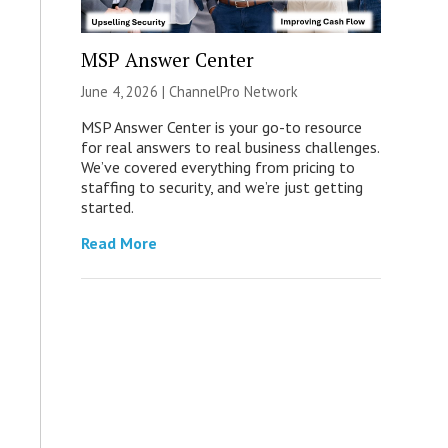
MSP Answer Center
June 4, 2026 |
ChannelPro Network
MSP Answer Center is your go-to resource
for real answers to real business challenges.
We’ve covered everything from pricing to
staffing to security, and we’re just getting
started.
Read More