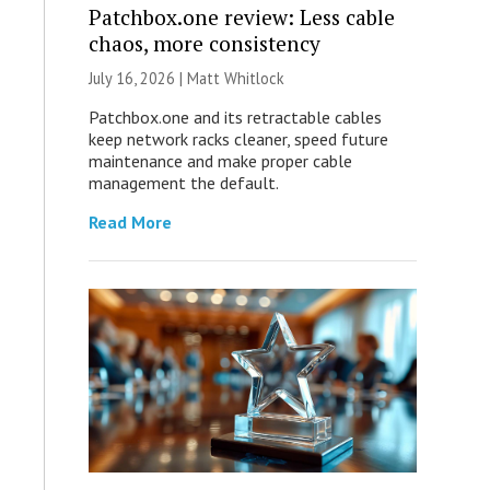
Patchbox.one review: Less cable
chaos, more consistency
July 16, 2026 |
Matt Whitlock
Patchbox.one and its retractable cables
keep network racks cleaner, speed future
maintenance and make proper cable
management the default.
Read More