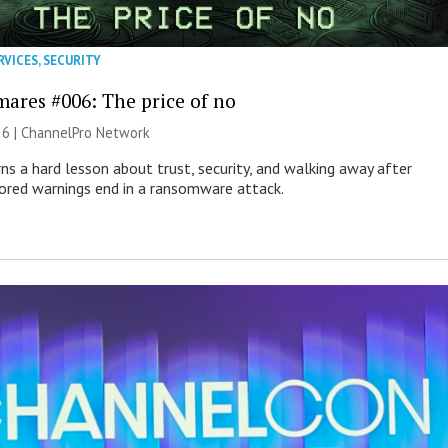
RVICES
,
SECURITY
mares #006: The price of no
26 |
ChannelPro Network
ns a hard lesson about trust, security, and walking away after
nored warnings end in a ransomware attack.