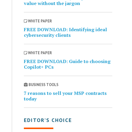
value without the jargon
WHITE PAPER
FREE DOWNLOAD: Identifying ideal
cybersecurity clients
WHITE PAPER
FREE DOWNLOAD: Guide to choosing
Copilot+ PCs
BUSINESS TOOLS
7 reasons to sell your MSP contracts
today
EDITOR’S CHOICE