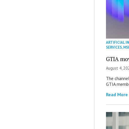
ARTIFICIAL I
SERVICES
,
MS
GTIA mov
August 4, 20
The channel’
GTIA member
Read More