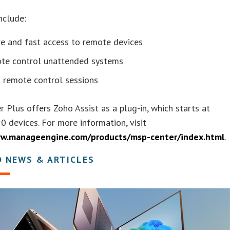
nclude:
e and fast access to remote devices
te control unattended systems
t remote control sessions
 Plus offers Zoho Assist as a plug-in, which starts at
0 devices. For more information, visit
ww.manageengine.com/products/msp-center/index.html
.
D NEWS & ARTICLES