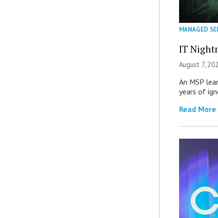
MANAGED SE
IT Night
August 7, 20
An MSP lear
years of ig
Read More