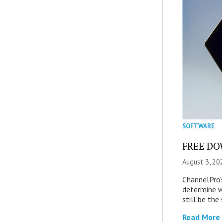
SOFTWARE
FREE DOW
August 3, 20
ChannelPro’
determine 
still be th
Read More