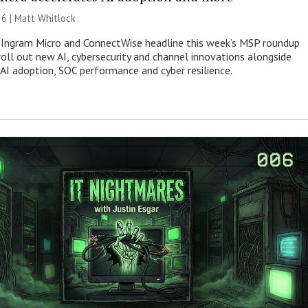
26 |
Matt Whitlock
 Ingram Micro and ConnectWise headline this week’s MSP roundup
roll out new AI, cybersecurity and channel innovations alongside
 AI adoption, SOC performance and cyber resilience.