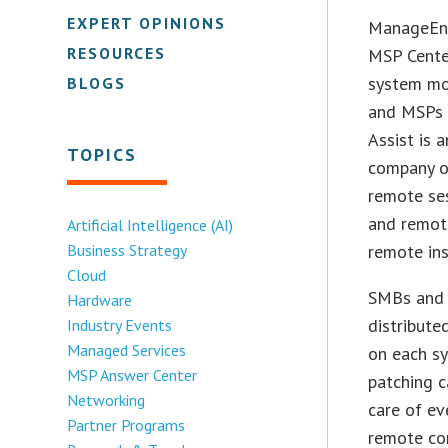
EXPERT OPINIONS
ManageEng
RESOURCES
MSP Center
system mo
BLOGS
and MSPs t
Assist is 
TOPICS
company o
remote se
and remote
Artificial Intelligence (AI)
Business Strategy
remote ins
Cloud
SMBs and 
Hardware
distribute
Industry Events
Managed Services
on each sy
MSP Answer Center
patching c
Networking
care of ev
Partner Programs
remote con