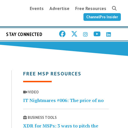
Events
Advertise
Free Resources
ChannelPro Insider
STAY CONNECTED
FREE MSP RESOURCES
VIDEO
IT Nightmares #006: The price of no
BUSINESS TOOLS
XDR for MSPs: 3 ways to pitch the