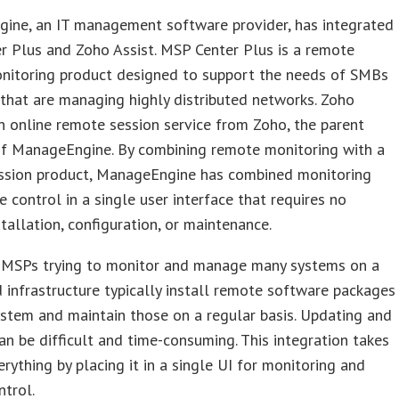
ine, an IT management software provider, has integrated
 Plus and Zoho Assist. MSP Center Plus is a remote
nitoring product designed to support the needs of SMBs
hat are managing highly distributed networks. Zoho
an online remote session service from Zoho, the parent
f ManageEngine. By combining remote monitoring with a
ssion product, ManageEngine has combined monitoring
 control in a single user interface that requires no
tallation, configuration, or maintenance.
MSPs trying to monitor and manage many systems on a
d infrastructure typically install remote software packages
stem and maintain those on a regular basis. Updating and
an be difficult and time-consuming. This integration takes
erything by placing it in a single UI for monitoring and
trol.