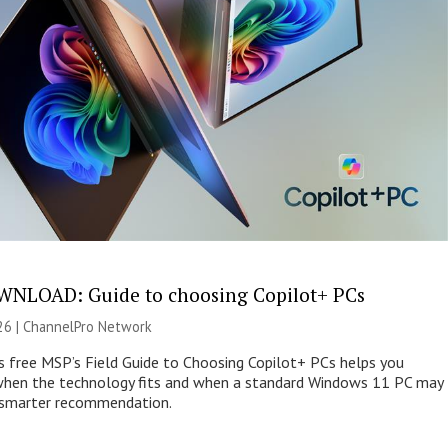
NLOAD: Guide to choosing Copilot+ PCs
26 |
ChannelPro Network
s free MSP’s Field Guide to Choosing Copilot+ PCs helps you
when the technology fits and when a standard Windows 11 PC may
e smarter recommendation.