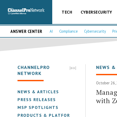
TECH
CYBERSECURITY
ANSWER CENTER
AI
Compliance
Cybersecurity
Pri
CHANNELPRO
NEWS &
NETWORK
October 26,
Manag
NEWS & ARTICLES
with Z
PRESS RELEASES
MSP SPOTLIGHTS
PRODUCTS & PLATFORMS