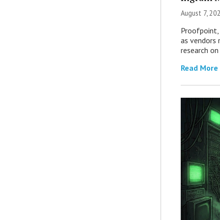
August 7, 20
Proofpoint,
as vendors 
research on
Read More