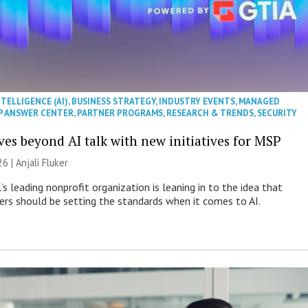
NTELLIGENCE (AI)
,
BUSINESS STRATEGY
,
INDUSTRY EVENTS
,
MANAGED
P ANSWER CENTER
,
PARTNER PROGRAMS
,
RESEARCH & TRENDS
,
SECURITY
es beyond AI talk with new initiatives for MSP
26 |
Anjali Fluker
s leading nonprofit organization is leaning in to the idea that
s should be setting the standards when it comes to AI.