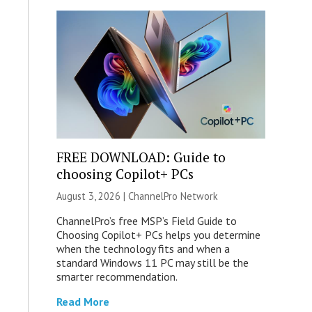
FREE DOWNLOAD: Guide to
choosing Copilot+ PCs
August 3, 2026 |
ChannelPro Network
ChannelPro’s free MSP’s Field Guide to
Choosing Copilot+ PCs helps you determine
when the technology fits and when a
standard Windows 11 PC may still be the
smarter recommendation.
Read More