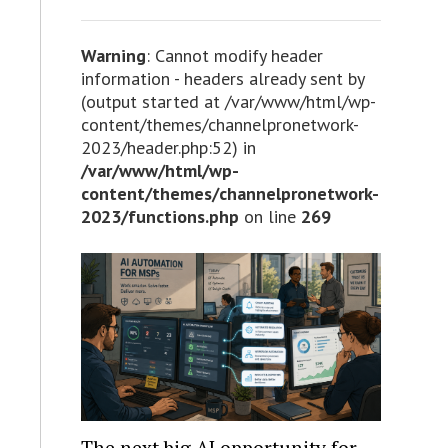
Warning
: Cannot modify header
information - headers already sent by
(output started at /var/www/html/wp-
content/themes/channelpronetwork-
2023/header.php:52) in
/var/www/html/wp-
content/themes/channelpronetwork-
2023/functions.php
on line
269
The next big AI opportunity for