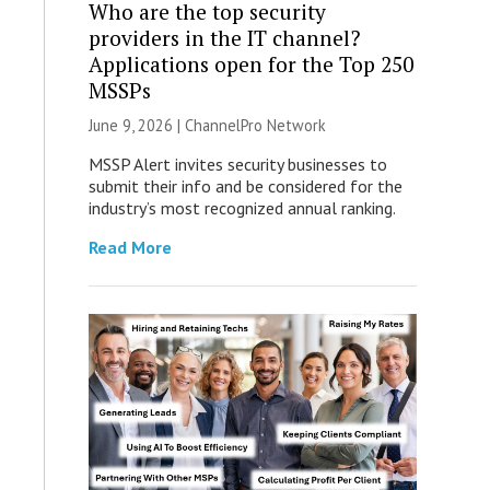
Who are the top security
providers in the IT channel?
Applications open for the Top 250
MSSPs
June 9, 2026 |
ChannelPro Network
MSSP Alert invites security businesses to
submit their info and be considered for the
industry’s most recognized annual ranking.
Read More