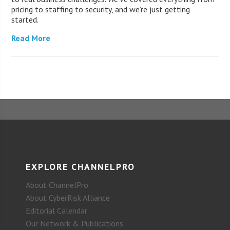
pricing to staffing to security, and we’re just getting
started.
Read More
EXPLORE CHANNELPRO
About ChannelPro
About CyberRisk Alliance
Editorial Calendar
Our Network & Publications