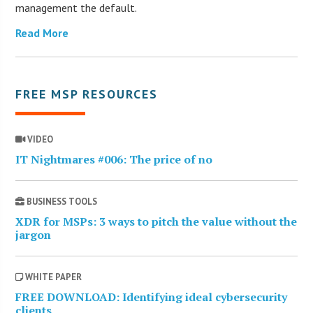
management the default.
Read More
FREE MSP RESOURCES
VIDEO
IT Nightmares #006: The price of no
BUSINESS TOOLS
XDR for MSPs: 3 ways to pitch the value without the
jargon
WHITE PAPER
FREE DOWNLOAD: Identifying ideal cybersecurity
clients