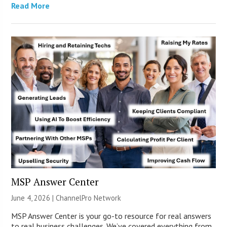
Read More
MSP Answer Center
June 4, 2026 |
ChannelPro Network
MSP Answer Center is your go-to resource for real answers
to real business challenges. We’ve covered everything from