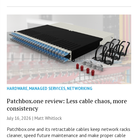
HARDWARE
,
MANAGED SERVICES
,
NETWORKING
Patchbox.one review: Less cable chaos, more
consistency
July 16, 2026 |
Matt Whitlock
Patchbox.one and its retractable cables keep network racks
cleaner, speed future maintenance and make proper cable