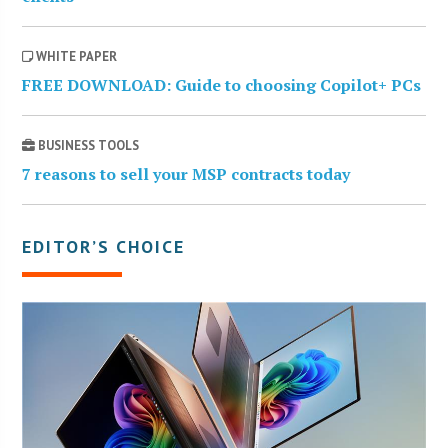
WHITE PAPER
FREE DOWNLOAD: Guide to choosing Copilot+ PCs
BUSINESS TOOLS
7 reasons to sell your MSP contracts today
EDITOR’S CHOICE