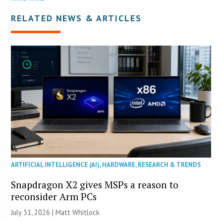
RELATED NEWS & ARTICLES
ARTIFICIAL INTELLIGENCE (AI)
,
HARDWARE
,
RESEARCH & TRENDS
Snapdragon X2 gives MSPs a reason to
reconsider Arm PCs
July 31, 2026 |
Matt Whitlock