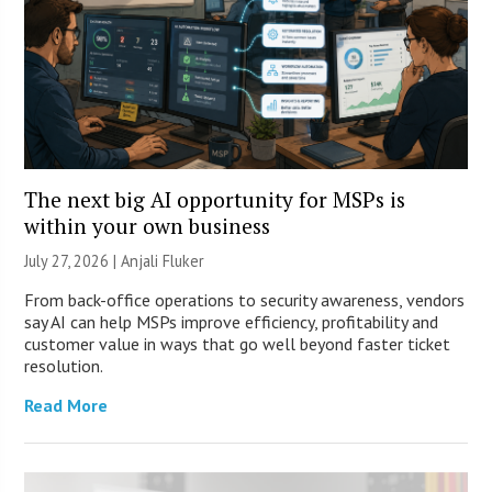
The next big AI opportunity for MSPs is
within your own business
July 27, 2026 |
Anjali Fluker
From back-office operations to security awareness, vendors
say AI can help MSPs improve efficiency, profitability and
customer value in ways that go well beyond faster ticket
resolution.
Read More