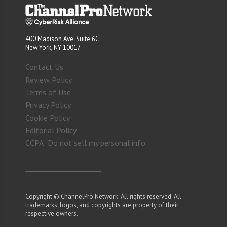
400 Madison Ave. Suite 6C
New York, NY 10017
Contact Us
Review Policy
Terms of Use
Privacy Policy
Cookie Policy
Editorial Policy
CCPA: Do not sell my personal info
Copyright © ChannelPro Network. All rights reserved. All
trademarks, logos, and copyrights are property of their
respective owners.