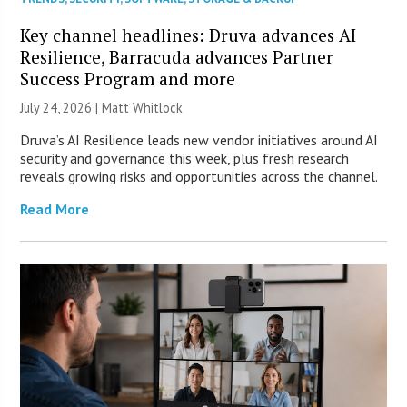
Key channel headlines: Druva advances AI
Resilience, Barracuda advances Partner
Success Program and more
July 24, 2026 |
Matt Whitlock
Druva’s AI Resilience leads new vendor initiatives around AI
security and governance this week, plus fresh research
reveals growing risks and opportunities across the channel.
Read More