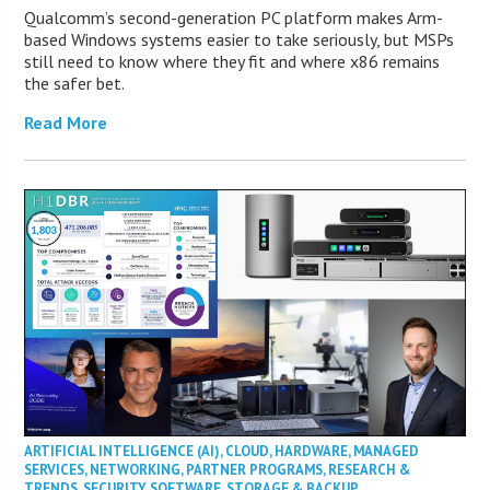
Qualcomm’s second-generation PC platform makes Arm-
based Windows systems easier to take seriously, but MSPs
still need to know where they fit and where x86 remains
the safer bet.
Read More
ARTIFICIAL INTELLIGENCE (AI)
,
CLOUD
,
HARDWARE
,
MANAGED
SERVICES
,
NETWORKING
,
PARTNER PROGRAMS
,
RESEARCH &
TRENDS
,
SECURITY
,
SOFTWARE
,
STORAGE & BACKUP