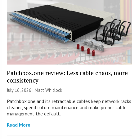
Patchbox.one review: Less cable chaos, more
consistency
July 16, 2026 |
Matt Whitlock
Patchbox.one and its retractable cables keep network racks
cleaner, speed future maintenance and make proper cable
management the default.
Read More