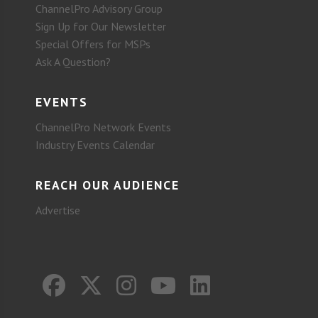
ChannelPro Advisory Group
Sign Up for Our Newsletter
Special Offers for MSPs
Ask A Question?
EVENTS
ChannelPro Network Events
Industry Events Calendar
REACH OUR AUDIENCE
Advertise