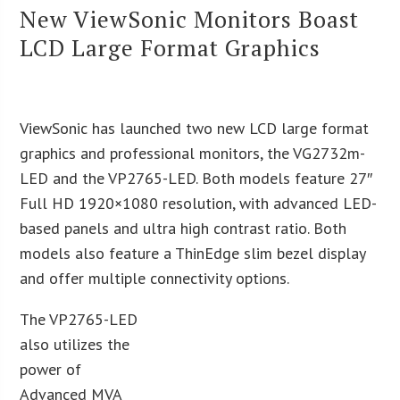
New ViewSonic Monitors Boast
LCD Large Format Graphics
ViewSonic has launched two new LCD large format
graphics and professional monitors, the VG2732m-
LED and the VP2765-LED. Both models feature 27″
Full HD 1920×1080 resolution, with advanced LED-
based panels and ultra high contrast ratio. Both
models also feature a ThinEdge slim bezel display
and offer multiple connectivity options.
The VP2765-LED
also utilizes the
power of
Advanced MVA