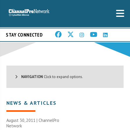
STAY CONNECTED
NAVIGATION
Click to expand options.
NEWS & ARTICLES
August 30, 2011 |
ChannelPro
Network