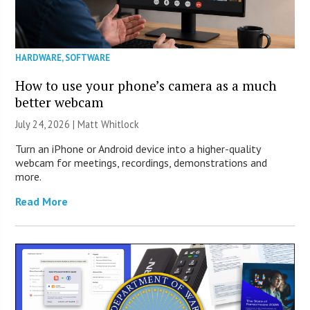
HARDWARE
,
SOFTWARE
How to use your phone’s camera as a much
better webcam
July 24, 2026 |
Matt Whitlock
Turn an iPhone or Android device into a higher-quality
webcam for meetings, recordings, demonstrations and
more.
Read More