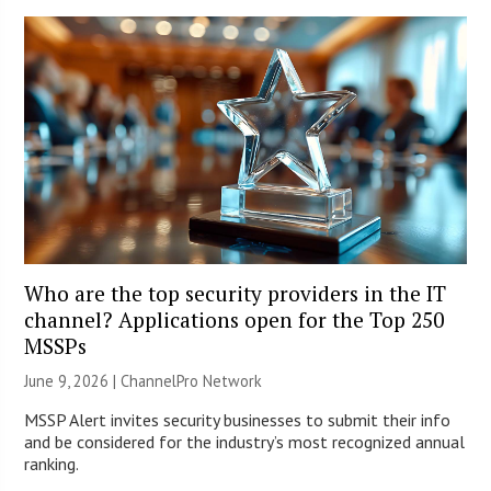
Who are the top security providers in the IT
channel? Applications open for the Top 250
MSSPs
June 9, 2026 |
ChannelPro Network
MSSP Alert invites security businesses to submit their info
and be considered for the industry’s most recognized annual
ranking.