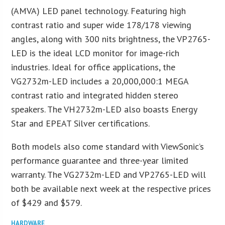
(AMVA) LED panel technology. Featuring high
contrast ratio and super wide 178/178 viewing
angles, along with 300 nits brightness, the VP2765-
LED is the ideal LCD monitor for image-rich
industries. Ideal for office applications, the
VG2732m-LED includes a 20,000,000:1 MEGA
contrast ratio and integrated hidden stereo
speakers. The VH2732m-LED also boasts Energy
Star and EPEAT Silver certifications.
Both models also come standard with ViewSonic’s
performance guarantee and three-year limited
warranty. The VG2732m-LED and VP2765-LED will
both be available next week at the respective prices
of $429 and $579.
HARDWARE