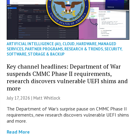
ARTIFICIAL INTELLIGENCE (AI)
,
CLOUD
,
HARDWARE
,
MANAGED
SERVICES
,
PARTNER PROGRAMS
,
RESEARCH & TRENDS
,
SECURITY
,
SOFTWARE
,
STORAGE & BACKUP
Key channel headlines: Department of War
suspends CMMC Phase II requirements,
research discovers vulnerable UEFI shims and
more
July 17, 2026 |
Matt Whitlock
The Department of War’s surprise pause on CMMC Phase II
requirements, new research discovers vulnerable UEFI shims
and more.
Read More