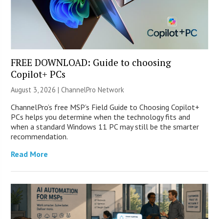
FREE DOWNLOAD: Guide to choosing
Copilot+ PCs
August 3, 2026 |
ChannelPro Network
ChannelPro’s free MSP’s Field Guide to Choosing Copilot+
PCs helps you determine when the technology fits and
when a standard Windows 11 PC may still be the smarter
recommendation.
Read More