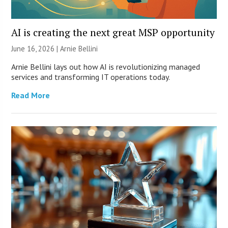
AI is creating the next great MSP opportunity
June 16, 2026 | Arnie Bellini
Arnie Bellini lays out how AI is revolutionizing managed
services and transforming IT operations today.
Read More