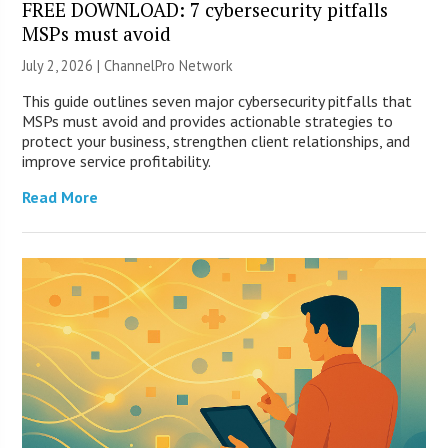
FREE DOWNLOAD: 7 cybersecurity pitfalls
MSPs must avoid
July 2, 2026 |
ChannelPro Network
This guide outlines seven major cybersecurity pitfalls that
MSPs must avoid and provides actionable strategies to
protect your business, strengthen client relationships, and
improve service profitability.
Read More