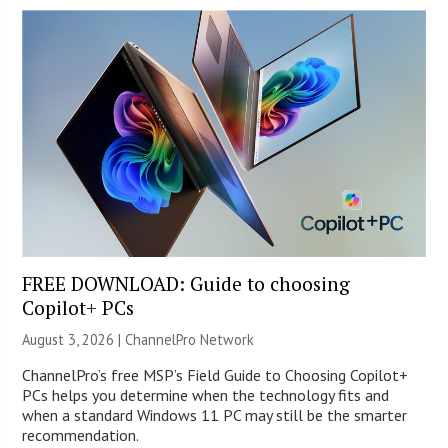
FREE DOWNLOAD: Guide to choosing
Copilot+ PCs
August 3, 2026 |
ChannelPro Network
ChannelPro’s free MSP’s Field Guide to Choosing Copilot+
PCs helps you determine when the technology fits and
when a standard Windows 11 PC may still be the smarter
recommendation.