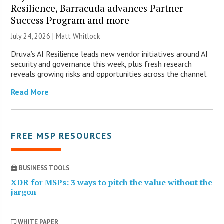
Resilience, Barracuda advances Partner
Success Program and more
July 24, 2026 |
Matt Whitlock
Druva’s AI Resilience leads new vendor initiatives around AI
security and governance this week, plus fresh research
reveals growing risks and opportunities across the channel.
Read More
FREE MSP RESOURCES
BUSINESS TOOLS
XDR for MSPs: 3 ways to pitch the value without the
jargon
WHITE PAPER