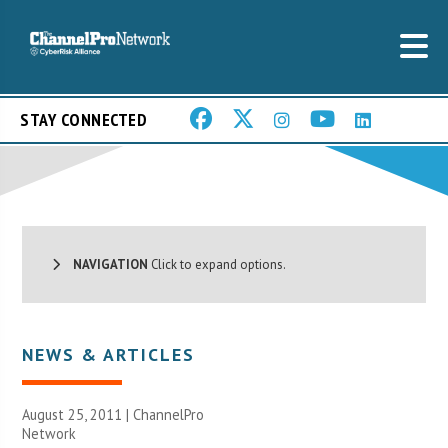
STAY CONNECTED
NAVIGATION
Click to expand options.
NEWS & ARTICLES
August 25, 2011 |
ChannelPro
Network