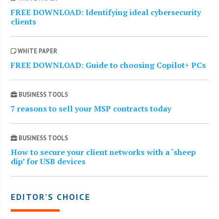
FREE DOWNLOAD: Identifying ideal cybersecurity
clients
WHITE PAPER
FREE DOWNLOAD: Guide to choosing Copilot+ PCs
BUSINESS TOOLS
7 reasons to sell your MSP contracts today
BUSINESS TOOLS
How to secure your client networks with a ‘sheep
dip’ for USB devices
EDITOR’S CHOICE