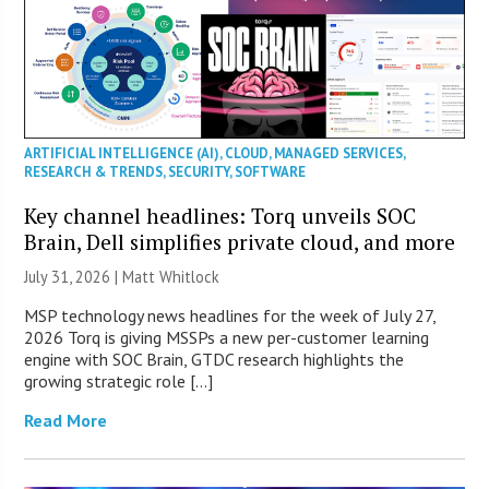
ARTIFICIAL INTELLIGENCE (AI)
,
CLOUD
,
MANAGED SERVICES
,
RESEARCH & TRENDS
,
SECURITY
,
SOFTWARE
Key channel headlines: Torq unveils SOC
Brain, Dell simplifies private cloud, and more
July 31, 2026 |
Matt Whitlock
MSP technology news headlines for the week of July 27,
2026 Torq is giving MSSPs a new per-customer learning
engine with SOC Brain, GTDC research highlights the
growing strategic role […]
Read More