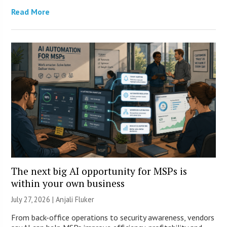
Read More
The next big AI opportunity for MSPs is
within your own business
July 27, 2026 |
Anjali Fluker
From back-office operations to security awareness, vendors