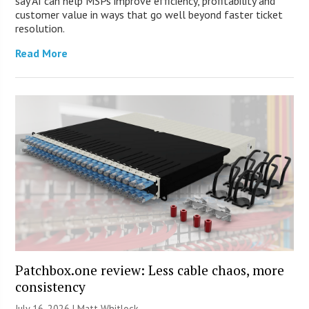
say AI can help MSPs improve efficiency, profitability and
customer value in ways that go well beyond faster ticket
resolution.
Read More
Patchbox.one review: Less cable chaos, more
consistency
July 16, 2026 |
Matt Whitlock