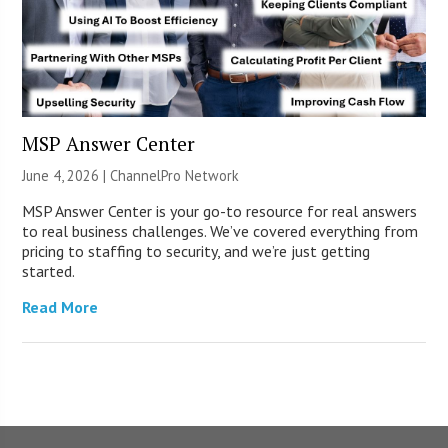
MSP Answer Center
June 4, 2026 |
ChannelPro Network
MSP Answer Center is your go-to resource for real answers
to real business challenges. We’ve covered everything from
pricing to staffing to security, and we’re just getting
started.
Read More