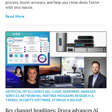
process, boost accuracy, and help you close deals faster
with less hassle.
Read More
ARTIFICIAL INTELLIGENCE (AI)
,
CLOUD
,
HARDWARE
,
MANAGED
SERVICES
,
NETWORKING
,
PARTNER PROGRAMS
,
RESEARCH &
TRENDS
,
SECURITY
,
SOFTWARE
,
STORAGE & BACKUP
Key channel headlines: Druva advances AI