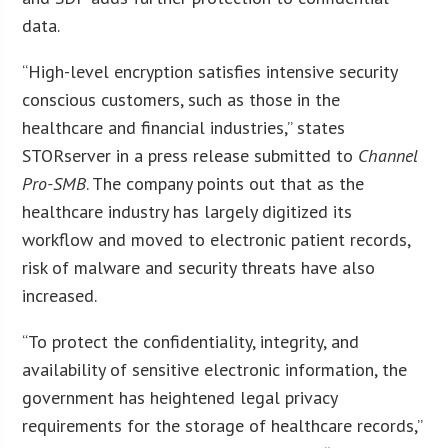
data.
“High-level encryption satisfies intensive security
conscious customers, such as those in the
healthcare and financial industries,” states
STORserver in a press release submitted to
Channel
Pro-SMB
. The company points out that as the
healthcare industry has largely digitized its
workflow and moved to electronic patient records,
risk of malware and security threats have also
increased.
“To protect the confidentiality, integrity, and
availability of sensitive electronic information, the
government has heightened legal privacy
requirements for the storage of healthcare records,”