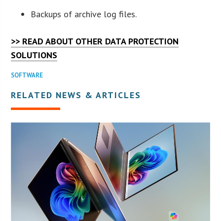
Backups of archive log files.
>> READ ABOUT OTHER DATA PROTECTION
SOLUTIONS
SOFTWARE
RELATED NEWS & ARTICLES