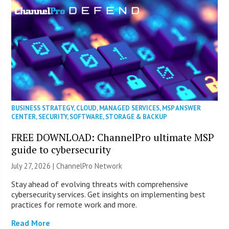
BUSINESS STRATEGY
,
CLOUD
,
MANAGED SERVICES
,
MSP ANSWER
CENTER
,
SECURITY
,
SOFTWARE
,
STORAGE & BACKUP
FREE DOWNLOAD: ChannelPro ultimate MSP
guide to cybersecurity
July 27, 2026 |
ChannelPro Network
Stay ahead of evolving threats with comprehensive
cybersecurity services. Get insights on implementing best
practices for remote work and more.
Read More