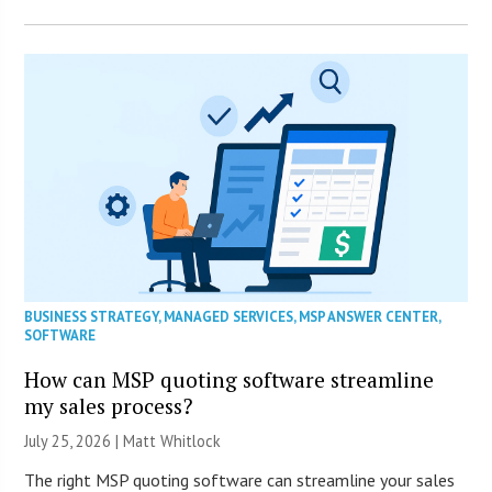
BUSINESS STRATEGY
,
MANAGED SERVICES
,
MSP ANSWER CENTER
,
SOFTWARE
How can MSP quoting software streamline
my sales process?
July 25, 2026 |
Matt Whitlock
The right MSP quoting software can streamline your sales