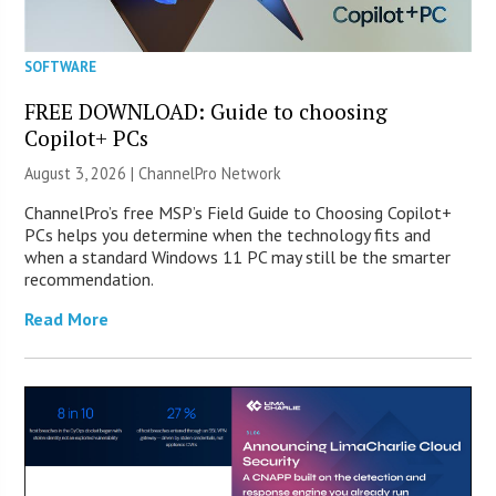
SOFTWARE
FREE DOWNLOAD: Guide to choosing
Copilot+ PCs
August 3, 2026 |
ChannelPro Network
ChannelPro’s free MSP’s Field Guide to Choosing Copilot+
PCs helps you determine when the technology fits and
when a standard Windows 11 PC may still be the smarter
recommendation.
Read More