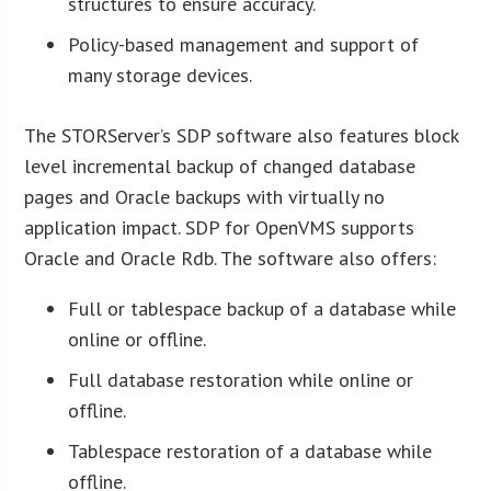
structures to ensure accuracy.
Policy-based management and support of
many storage devices.
The STORServer’s SDP software also features block
level incremental backup of changed database
pages and Oracle backups with virtually no
application impact. SDP for OpenVMS supports
Oracle and Oracle Rdb. The software also offers:
Full or tablespace backup of a database while
online or offline.
Full database restoration while online or
offline.
Tablespace restoration of a database while
offline.