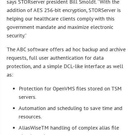
says STORserver president Bill Smoldt. “With the
addition of AES 256-bit encryption, STORServer is
helping our healthcare clients comply with this
government mandate and maximize electronic
security.”
The ABC software offers ad hoc backup and archive
requests, full user authentication for data
protection, and a simple DCL-like interface as well
as:
Protection for OpenVMS files stored on TSM
servers.
Automation and scheduling to save time and
resources.
AliasWiseTM handling of complex alias file