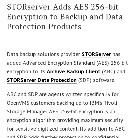
STORserver Adds AES 256-bit
Encryption to Backup and Data
Protection Products
Data backup solutions provider
STORServer
has
added Advanced Encryption Standard (AES) 256-bit
encryption to its
Archive Backup Client
(ABC) and
STORServer Data Protection
(SDP) software.
ABC and SDP are agents written specifically for
OpenVMS customers backing up to IBM’s Tivoli
Storage Manager. AES 256-bit encryption is an
encryption algorithm providing maximum security
for sensitive digitized content. Its addition to ABC
and SDP adds further protection to confidential