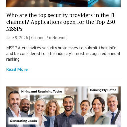
Who are the top security providers in the IT
channel? Applications open for the Top 250
MSSPs
June 9, 2026 |
ChannelPro Network
MSSP Alert invites security businesses to submit their info
and be considered for the industry’s most recognized annual
ranking.
Read More