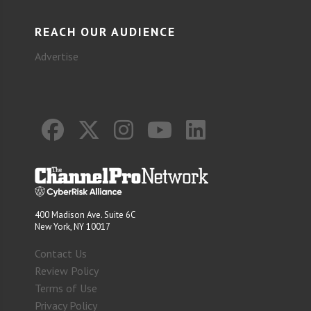
REACH OUR AUDIENCE
Advertise
400 Madison Ave. Suite 6C
New York, NY 10017
Contact Us
Review Policy
Terms of Use
Privacy Policy