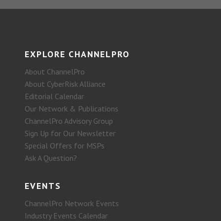
EXPLORE CHANNELPRO
About ChannelPro
About CyberRisk Alliance
Editorial Calendar
Our Network & Publications
ChannelPro Advisory Group
Sign Up for Our Newsletter
Special Offers for MSPs
Ask A Question?
EVENTS
ChannelPro Network Events
Industry Events Calendar