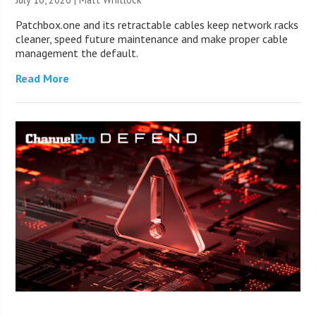
Patchbox.one and its retractable cables keep network racks
cleaner, speed future maintenance and make proper cable
management the default.
Read More