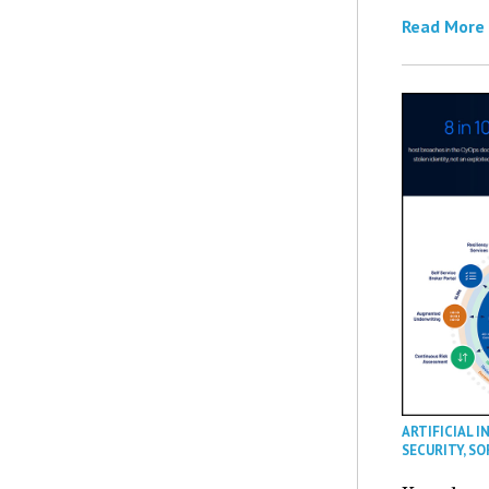
Read More
ARTIFICIAL I
SECURITY
,
SO