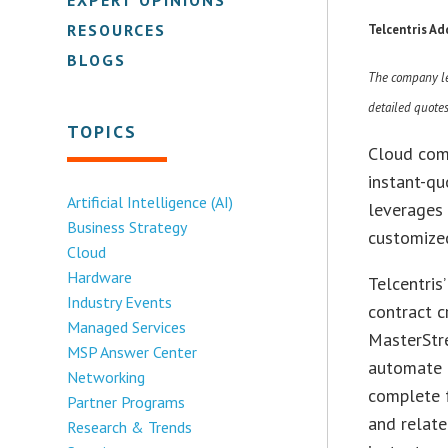
RESOURCES
Telcentris A
BLOGS
The company lev
detailed quote
TOPICS
Cloud com
instant-qu
Artificial Intelligence (AI)
leverages 
Business Strategy
customize
Cloud
Hardware
Telcentris
Industry Events
contract c
Managed Services
MasterStr
MSP Answer Center
automate 
Networking
complete f
Partner Programs
and relate
Research & Trends