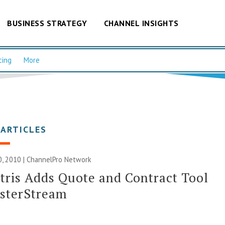
BUSINESS STRATEGY
CHANNEL INSIGHTS
cing
More
 ARTICLES
, 2010 |
ChannelPro Network
tris Adds Quote and Contract Tool
asterStream