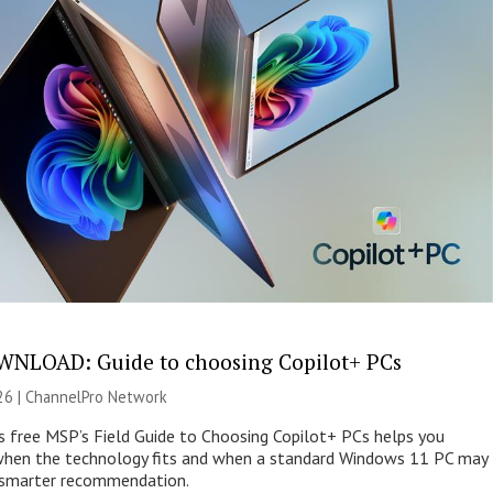
NLOAD: Guide to choosing Copilot+ PCs
26 |
ChannelPro Network
s free MSP’s Field Guide to Choosing Copilot+ PCs helps you
when the technology fits and when a standard Windows 11 PC may
e smarter recommendation.