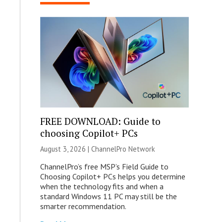
FREE DOWNLOAD: Guide to
choosing Copilot+ PCs
August 3, 2026 |
ChannelPro Network
ChannelPro’s free MSP’s Field Guide to
Choosing Copilot+ PCs helps you determine
when the technology fits and when a
standard Windows 11 PC may still be the
smarter recommendation.