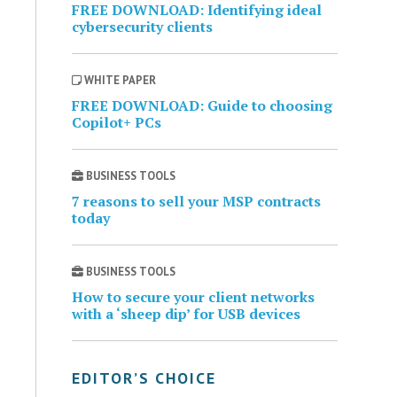
FREE DOWNLOAD: Identifying ideal
cybersecurity clients
WHITE PAPER
FREE DOWNLOAD: Guide to choosing
Copilot+ PCs
BUSINESS TOOLS
7 reasons to sell your MSP contracts
today
BUSINESS TOOLS
How to secure your client networks
with a ‘sheep dip’ for USB devices
EDITOR’S CHOICE