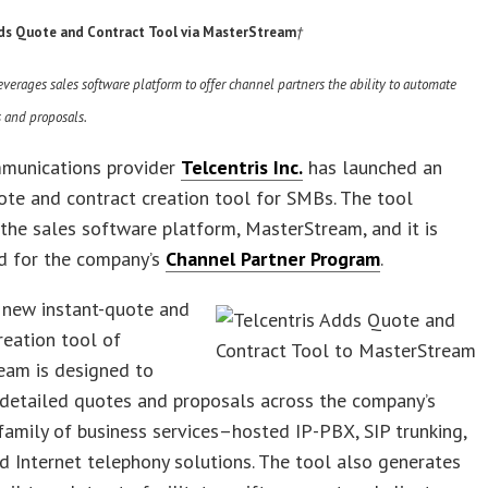
dds Quote and Contract Tool via MasterStream
†
erages sales software platform to offer channel partners the ability
to automate
s and proposals.
munications provider
Telcentris Inc.
has launched an
ote and contract creation tool for SMBs. The tool
the sales software platform, MasterStream, and it is
d for the company’s
Channel Partner Program
.
’ new instant-quote and
reation tool of
eam is designed to
detailed quotes and proposals across the company’s
amily of business services–hosted IP-PBX, SIP trunking,
d Internet telephony solutions. The tool also generates