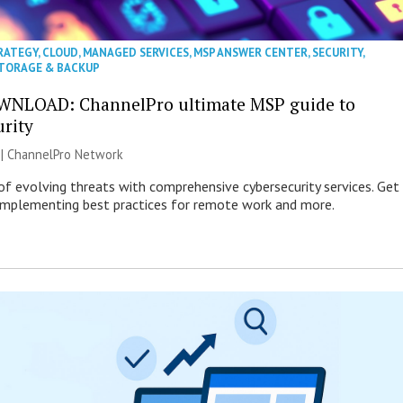
RATEGY
,
CLOUD
,
MANAGED SERVICES
,
MSP ANSWER CENTER
,
SECURITY
,
TORAGE & BACKUP
WNLOAD: ChannelPro ultimate MSP guide to
urity
 |
ChannelPro Network
of evolving threats with comprehensive cybersecurity services. Get
 implementing best practices for remote work and more.