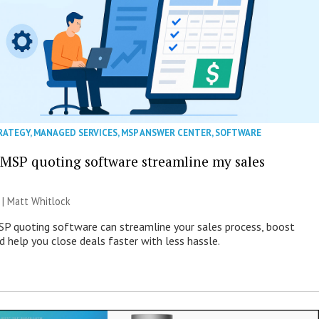
RATEGY
,
MANAGED SERVICES
,
MSP ANSWER CENTER
,
SOFTWARE
MSP quoting software streamline my sales
 |
Matt Whitlock
SP quoting software can streamline your sales process, boost
d help you close deals faster with less hassle.