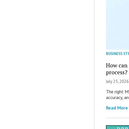
BUSINESS ST
How can 
process?
July 25, 2026
The right M
accuracy, an
Read More