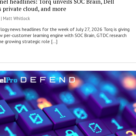
nel headlines: Torq unveils SOC Brain, Dell
s private cloud, and more
 |
Matt Whitlock
ogy news headlines for the week of July 27, 2026 Torq is giving
 per-customer learning engine with SOC Brain, GTDC research
he growing strategic role […]