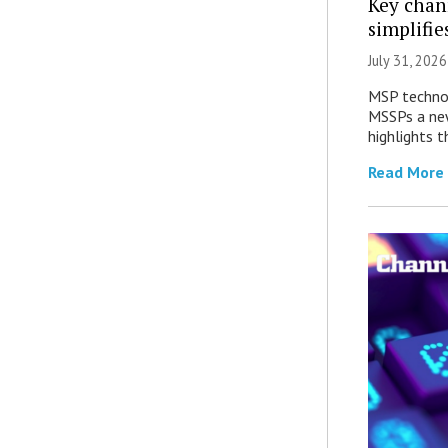
Key chan
simplifie
July 31, 2026
MSP technol
MSSPs a new
highlights t
Read More