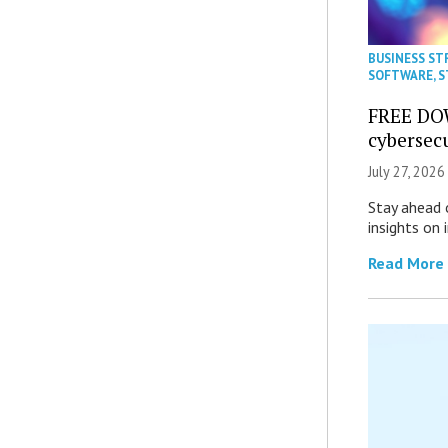
BUSINESS ST
SOFTWARE
,
S
FREE DO
cybersec
July 27, 2026
Stay ahead 
insights on
Read More