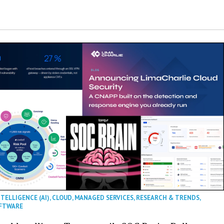
NTELLIGENCE (AI)
,
CLOUD
,
MANAGED SERVICES
,
RESEARCH & TRENDS
,
FTWARE