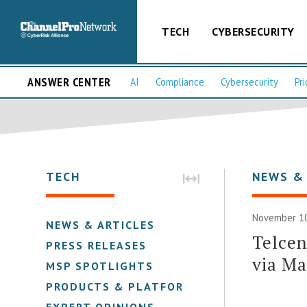
TECH
CYBERSECURITY
ANSWER CENTER
AI
Compliance
Cybersecurity
Pri
TECH
NEWS &
November 10
NEWS & ARTICLES
Telcen
PRESS RELEASES
via M
MSP SPOTLIGHTS
PRODUCTS & PLATFORMS
EXPERT OPINIONS