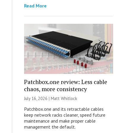
Read More
Patchbox.one review: Less cable
chaos, more consistency
July 16, 2026 |
Matt Whitlock
Patchbox.one and its retractable cables
keep network racks cleaner, speed future
maintenance and make proper cable
management the default.