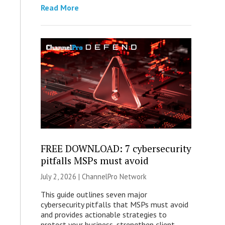
Read More
FREE DOWNLOAD: 7 cybersecurity
pitfalls MSPs must avoid
July 2, 2026 |
ChannelPro Network
This guide outlines seven major
cybersecurity pitfalls that MSPs must avoid
and provides actionable strategies to
protect your business, strengthen client