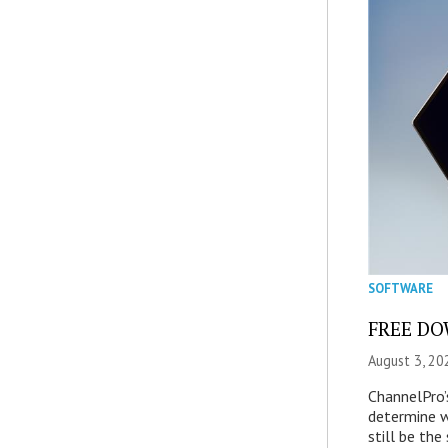
SOFTWARE
FREE DOW
August 3, 20
ChannelPro’
determine 
still be th