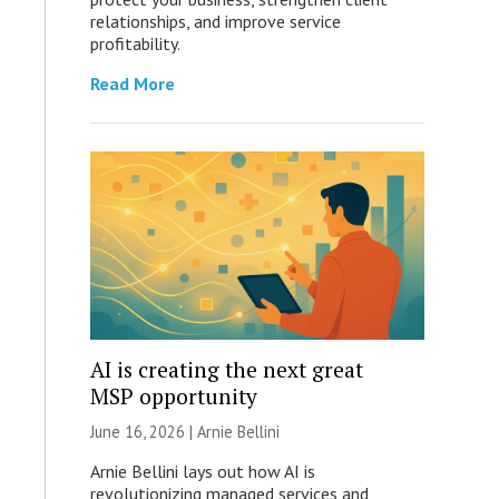
relationships, and improve service
profitability.
Read More
AI is creating the next great
MSP opportunity
June 16, 2026 | Arnie Bellini
Arnie Bellini lays out how AI is
revolutionizing managed services and