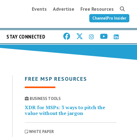
Events
Advertise
Free Resources
ChannelPro Insider
STAY CONNECTED
FREE MSP RESOURCES
BUSINESS TOOLS
XDR for MSPs: 3 ways to pitch the
value without the jargon
WHITE PAPER