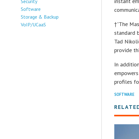
instant em
Security
Software
communica
Storage & Backup
†”The Mast
VoIP/UCaaS
standard b
Tad Nikoli
provide th
In additio
empowers a
profiles f
SOFTWARE
RELATE