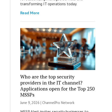
transforming IT operations today.
Read More
Who are the top security
providers in the IT channel?
Applications open for the Top 250
MSSPs
June 9, 2026 |
ChannelPro Network
MSSP Alert invites security businesses to