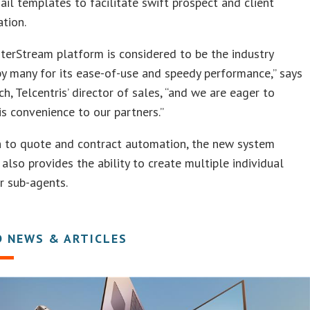
ail templates to facilitate swift prospect and client
tion.
erStream platform is considered to be the industry
y many for its ease-of-use and speedy performance,” says
ch, Telcentris’ director of sales, “and we are eager to
is convenience to our partners.”
n to quote and contract automation, the new system
lso provides the ability to create multiple individual
or sub-agents.
D NEWS & ARTICLES