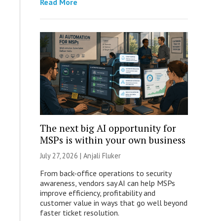
Read More
The next big AI opportunity for
MSPs is within your own business
July 27, 2026 |
Anjali Fluker
From back-office operations to security
awareness, vendors say AI can help MSPs
improve efficiency, profitability and
customer value in ways that go well beyond
faster ticket resolution.