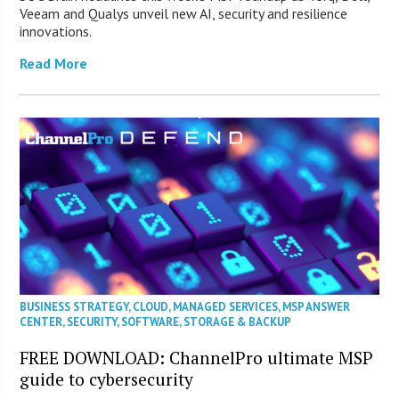
Veeam and Qualys unveil new AI, security and resilience
innovations.
Read More
BUSINESS STRATEGY
,
CLOUD
,
MANAGED SERVICES
,
MSP ANSWER
CENTER
,
SECURITY
,
SOFTWARE
,
STORAGE & BACKUP
FREE DOWNLOAD: ChannelPro ultimate MSP
guide to cybersecurity