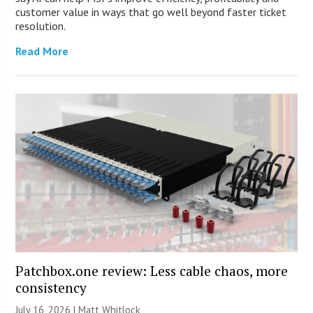
customer value in ways that go well beyond faster ticket
resolution.
Read More
Patchbox.one review: Less cable chaos, more
consistency
July 16, 2026 |
Matt Whitlock