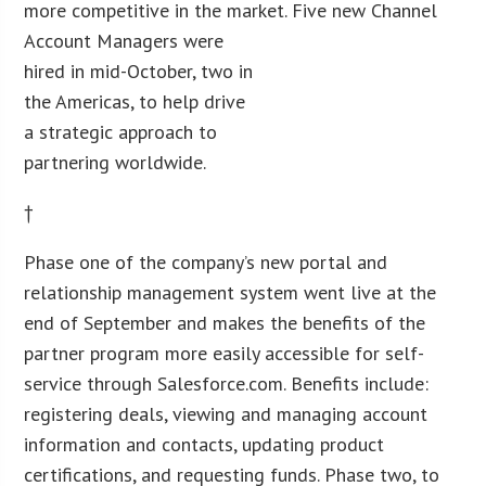
more competitive in the market.
Five new Channel
Account Managers were
hired in mid-October, two in
the Americas, to help drive
a strategic approach to
partnering worldwide.
†
Phase one of the company’s new portal and
relationship management system went live at the
end of September and makes the benefits of the
partner program more easily accessible for self-
service through Salesforce.com. Benefits include:
registering deals, viewing and managing account
information and contacts, updating product
certifications, and requesting funds. Phase two, to