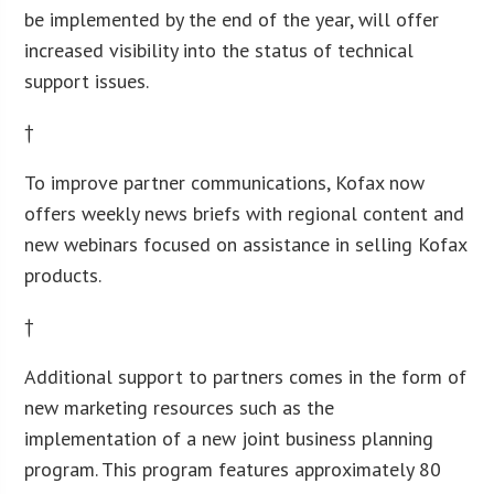
be implemented by the end of the year, will offer
increased visibility into the status of technical
support issues.
†
To improve partner communications, Kofax now
offers weekly news briefs with regional content and
new webinars focused on assistance in selling Kofax
products.
†
Additional support to partners comes in the form of
new marketing resources such as the
implementation of a new joint business planning
program. This program features approximately 80