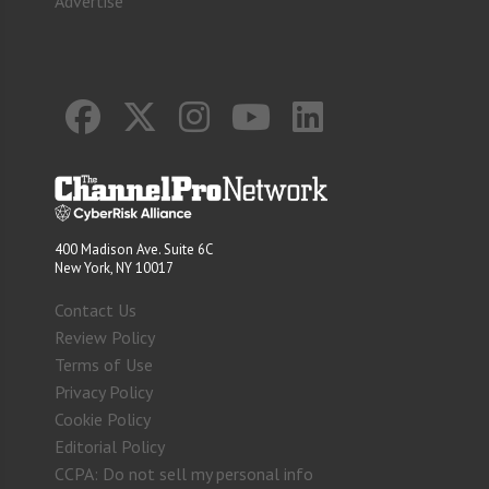
Advertise
400 Madison Ave. Suite 6C
New York, NY 10017
Contact Us
Review Policy
Terms of Use
Privacy Policy
Cookie Policy
Editorial Policy
CCPA: Do not sell my personal info