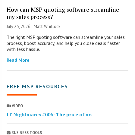
How can MSP quoting software streamline
my sales process?
July 25, 2026 |
Matt Whitlock
The right MSP quoting software can streamline your sales
process, boost accuracy, and help you close deals faster
with less hassle.
Read More
FREE MSP RESOURCES
VIDEO
IT Nightmares #006: The price of no
BUSINESS TOOLS