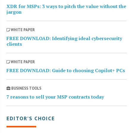
XDR for MSPs: 3 ways to pitch the value without the
jargon
WHITE PAPER
FREE DOWNLOAD: Identifying ideal cybersecurity
clients
WHITE PAPER
FREE DOWNLOAD: Guide to choosing Copilot+ PCs
BUSINESS TOOLS
7 reasons to sell your MSP contracts today
EDITOR’S CHOICE