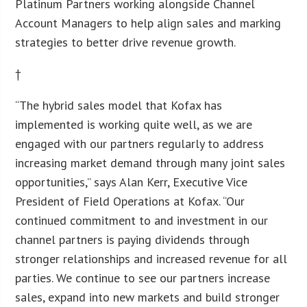
Platinum Partners working alongside Channel
Account Managers to help align sales and marking
strategies to better drive revenue growth.
†
“The hybrid sales model that Kofax has
implemented is working quite well, as we are
engaged with our partners regularly to address
increasing market demand through many joint sales
opportunities,” says Alan Kerr, Executive Vice
President of Field Operations at Kofax. “Our
continued commitment to and investment in our
channel partners is paying dividends through
stronger relationships and increased revenue for all
parties. We continue to see our partners increase
sales, expand into new markets and build stronger