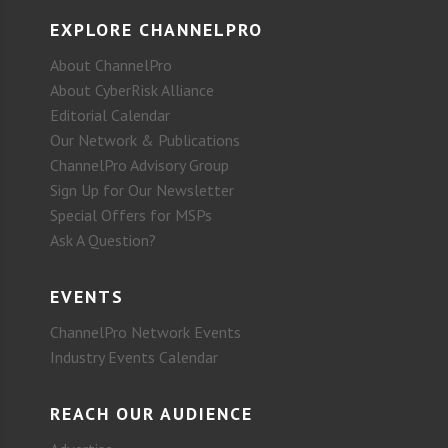
EXPLORE CHANNELPRO
About ChannelPro
About CyberRisk Alliance
Editorial Calendar
Our Network & Publications
ChannelPro Advisory Group
Sign Up for Our Newsletter
Special Offers for MSPs
Ask A Question?
EVENTS
ChannelPro Network Events
Industry Events Calendar
REACH OUR AUDIENCE