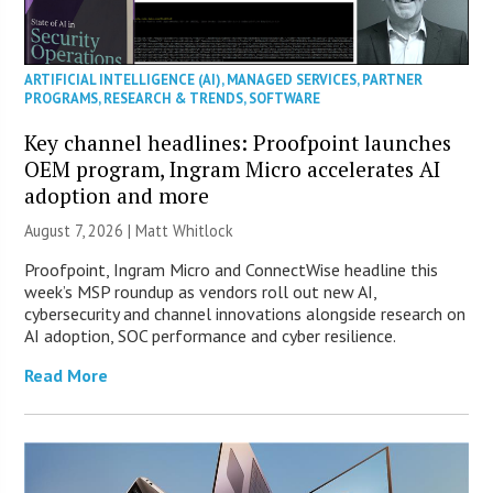
ARTIFICIAL INTELLIGENCE (AI)
,
MANAGED SERVICES
,
PARTNER
PROGRAMS
,
RESEARCH & TRENDS
,
SOFTWARE
Key channel headlines: Proofpoint launches
OEM program, Ingram Micro accelerates AI
adoption and more
August 7, 2026 |
Matt Whitlock
Proofpoint, Ingram Micro and ConnectWise headline this
week’s MSP roundup as vendors roll out new AI,
cybersecurity and channel innovations alongside research on
AI adoption, SOC performance and cyber resilience.
Read More