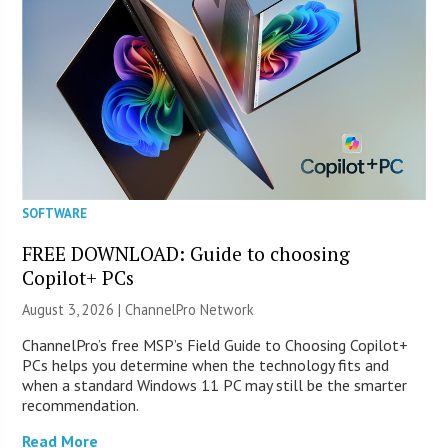
SOFTWARE
FREE DOWNLOAD: Guide to choosing
Copilot+ PCs
August 3, 2026 |
ChannelPro Network
ChannelPro’s free MSP’s Field Guide to Choosing Copilot+
PCs helps you determine when the technology fits and
when a standard Windows 11 PC may still be the smarter
recommendation.
Read More