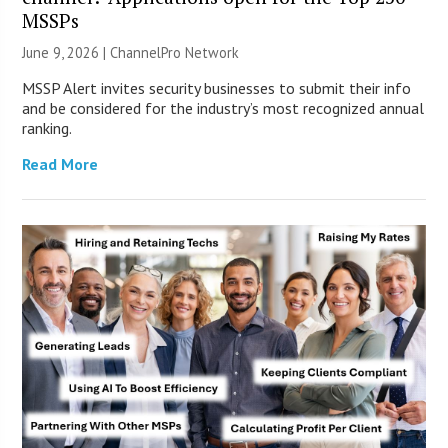
MSSPs
June 9, 2026 |
ChannelPro Network
MSSP Alert invites security businesses to submit their info
and be considered for the industry’s most recognized annual
ranking.
Read More