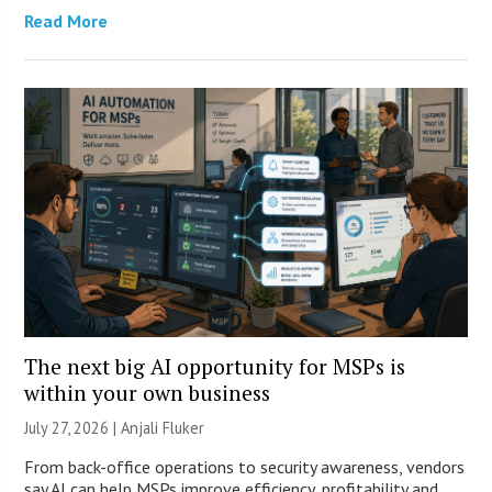
Read More
The next big AI opportunity for MSPs is
within your own business
July 27, 2026 |
Anjali Fluker
From back-office operations to security awareness, vendors
say AI can help MSPs improve efficiency, profitability and