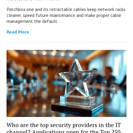
Patchbox.one and its retractable cables keep network racks
cleaner, speed future maintenance and make proper cable
management the default.
Read More
Who are the top security providers in the IT
channel? Applications open for the Top 250