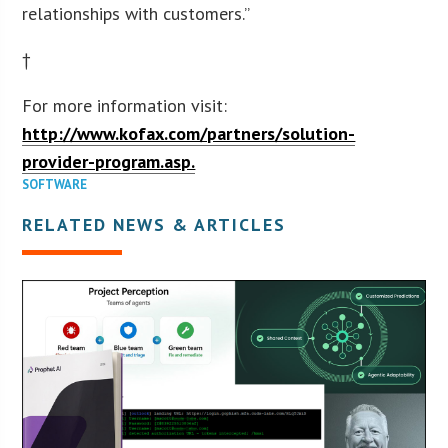
relationships with customers.”
†
For more information visit:
http://www.kofax.com/partners/solution-
provider-program.asp.
SOFTWARE
RELATED NEWS & ARTICLES