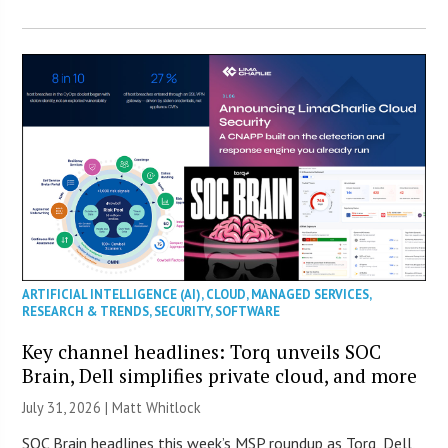
ARTIFICIAL INTELLIGENCE (AI)
,
CLOUD
,
MANAGED SERVICES
,
RESEARCH & TRENDS
,
SECURITY
,
SOFTWARE
Key channel headlines: Torq unveils SOC
Brain, Dell simplifies private cloud, and more
July 31, 2026 |
Matt Whitlock
SOC Brain headlines this week’s MSP roundup as Torq, Dell,