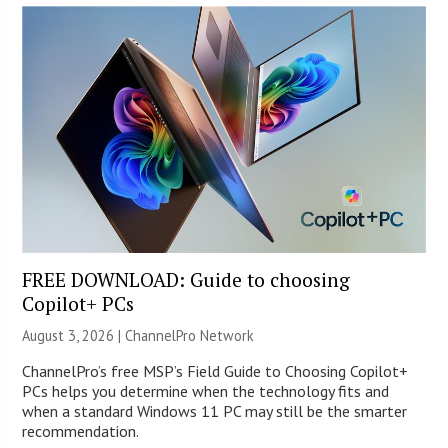
FREE DOWNLOAD: Guide to choosing
Copilot+ PCs
August 3, 2026 |
ChannelPro Network
ChannelPro’s free MSP’s Field Guide to Choosing Copilot+
PCs helps you determine when the technology fits and
when a standard Windows 11 PC may still be the smarter
recommendation.