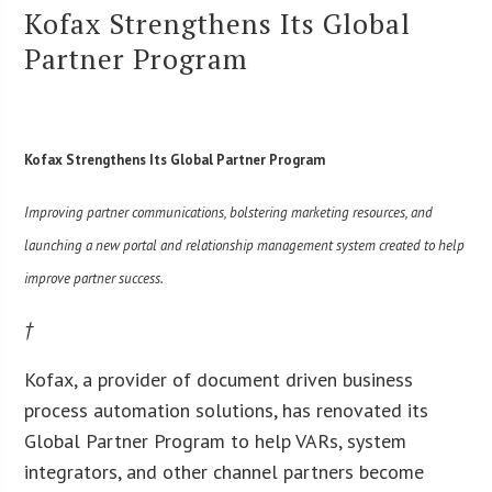
Kofax Strengthens Its Global
Partner Program
Kofax Strengthens Its Global Partner Program
Improving partner communications, bolstering marketing resources, and
launching a new portal and relationship management system created to help
improve partner success.
†
Kofax, a provider of document driven business
process automation solutions, has renovated its
Global Partner Program to help VARs, system
integrators, and other channel partners become