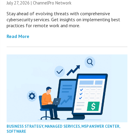
July 27, 2026 |
ChannelPro Network
Stay ahead of evolving threats with comprehensive
cybersecurity services. Get insights on implementing best
practices for remote work and more.
Read More
BUSINESS STRATEGY
,
MANAGED SERVICES
,
MSP ANSWER CENTER
,
SOFTWARE