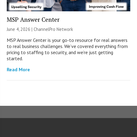
MSP Answer Center
June 4, 2026 |
ChannelPro Network
MSP Answer Center is your go-to resource for real answers
to real business challenges. We’ve covered everything from
pricing to staffing to security, and we’re just getting
started.
Read More