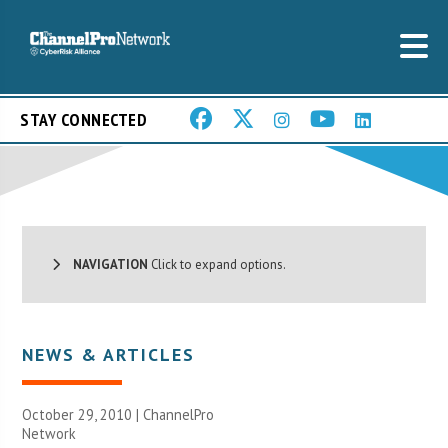
STAY CONNECTED
NAVIGATION
Click to expand options.
NEWS & ARTICLES
October 29, 2010 |
ChannelPro
Network