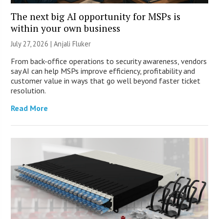
The next big AI opportunity for MSPs is
within your own business
July 27, 2026 |
Anjali Fluker
From back-office operations to security awareness, vendors
say AI can help MSPs improve efficiency, profitability and
customer value in ways that go well beyond faster ticket
resolution.
Read More