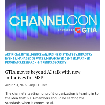
ARTIFICIAL INTELLIGENCE (AI)
,
BUSINESS STRATEGY
,
INDUSTRY
EVENTS
,
MANAGED SERVICES
,
MSP ANSWER CENTER
,
PARTNER
PROGRAMS
,
RESEARCH & TRENDS
,
SECURITY
GTIA moves beyond AI talk with new
initiatives for MSP
August 4, 2026 |
Anjali Fluker
The channel’s leading nonprofit organization is leaning in to
the idea that GTIA members should be setting the
standards when it comes to AI.