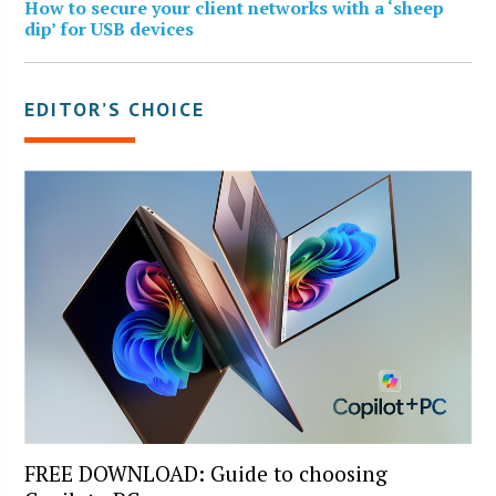
How to secure your client networks with a ‘sheep
dip’ for USB devices
EDITOR’S CHOICE
FREE DOWNLOAD: Guide to choosing