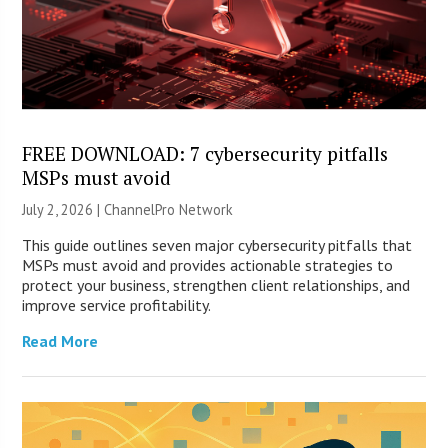
FREE DOWNLOAD: 7 cybersecurity pitfalls
MSPs must avoid
July 2, 2026 |
ChannelPro Network
This guide outlines seven major cybersecurity pitfalls that
MSPs must avoid and provides actionable strategies to
protect your business, strengthen client relationships, and
improve service profitability.
Read More