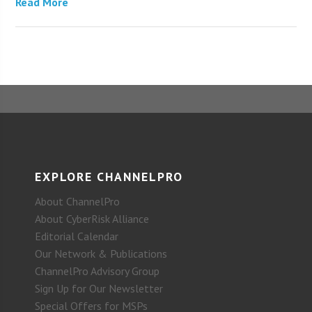
Read More
EXPLORE CHANNELPRO
About ChannelPro
About CyberRisk Alliance
Editorial Calendar
Our Network & Publications
ChannelPro Advisory Group
Sign Up for Our Newsletter
Special Offers for MSPs