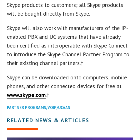
Skype products to customers; all Skype products
will be bought directly from Skype.
Skype will also work with manufacturers of the IP-
enabled PBX and UC systems that have already
been certified as interoperable with Skype Connect
to introduce the Skype Channel Partner Program to
their existing channel partners.†
Skype can be downloaded onto computers, mobile
phones, and other connected devices for free at
www.skype.com
.†
PARTNER PROGRAMS
,
VOIP/UCAAS
RELATED NEWS & ARTICLES