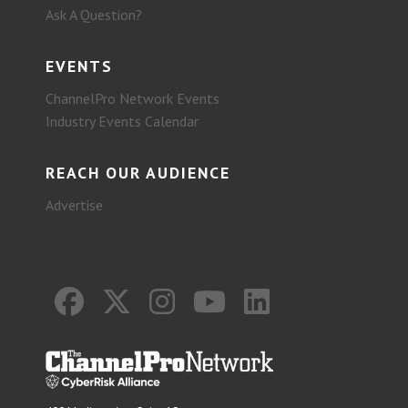
Ask A Question?
EVENTS
ChannelPro Network Events
Industry Events Calendar
REACH OUR AUDIENCE
Advertise