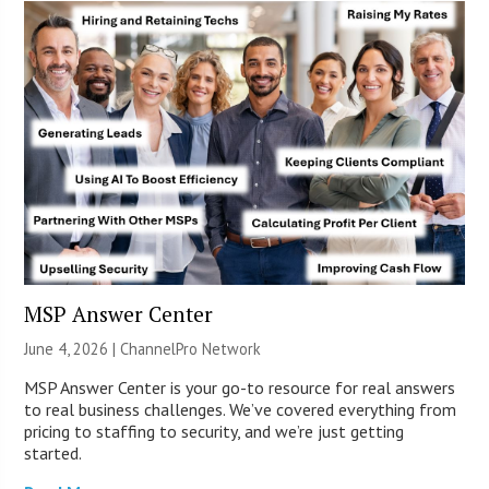
MSP Answer Center
June 4, 2026 |
ChannelPro Network
MSP Answer Center is your go-to resource for real answers
to real business challenges. We’ve covered everything from
pricing to staffing to security, and we’re just getting
started.