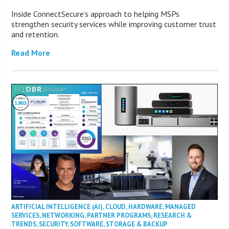
Inside ConnectSecure’s approach to helping MSPs
strengthen security services while improving customer trust
and retention.
Read More
ARTIFICIAL INTELLIGENCE (AI)
,
CLOUD
,
HARDWARE
,
MANAGED
SERVICES
,
NETWORKING
,
PARTNER PROGRAMS
,
RESEARCH &
TRENDS
,
SECURITY
,
SOFTWARE
,
STORAGE & BACKUP