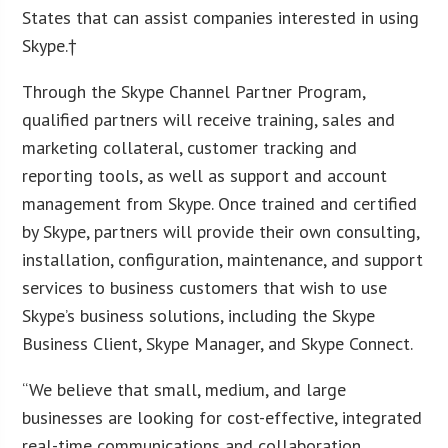
States that can assist companies interested in using
Skype.†
Through the Skype Channel Partner Program,
qualified partners will receive training, sales and
marketing collateral, customer tracking and
reporting tools, as well as support and account
management from Skype. Once trained and certified
by Skype, partners will provide their own consulting,
installation, configuration, maintenance, and support
services to business customers that wish to use
Skype’s business solutions, including the Skype
Business Client, Skype Manager, and Skype Connect.
“We believe that small, medium, and large
businesses are looking for cost-effective, integrated
real-time communications and collaboration