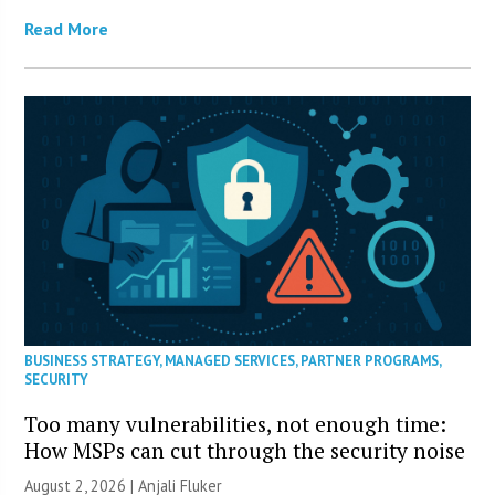
Read More
BUSINESS STRATEGY
,
MANAGED SERVICES
,
PARTNER PROGRAMS
,
SECURITY
Too many vulnerabilities, not enough time:
How MSPs can cut through the security noise
August 2, 2026 |
Anjali Fluker