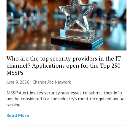
Who are the top security providers in the IT
channel? Applications open for the Top 250
MSSPs
June 9, 2026 |
ChannelPro Network
MSSP Alert invites security businesses to submit their info
and be considered for the industry’s most recognized annual
ranking.
Read More