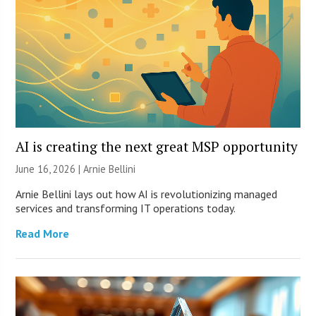
AI is creating the next great MSP opportunity
June 16, 2026 | Arnie Bellini
Arnie Bellini lays out how AI is revolutionizing managed
services and transforming IT operations today.
Read More