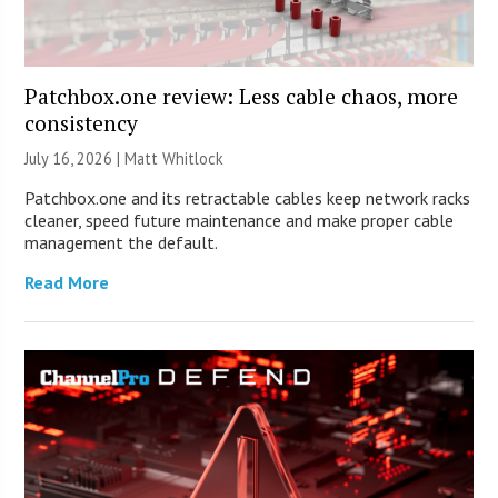
Patchbox.one review: Less cable chaos, more
consistency
July 16, 2026 |
Matt Whitlock
Patchbox.one and its retractable cables keep network racks
cleaner, speed future maintenance and make proper cable
management the default.
Read More