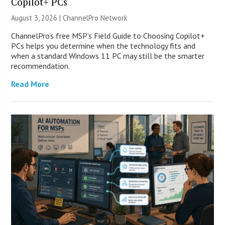
Copilot+ PCs
August 3, 2026 |
ChannelPro Network
ChannelPro’s free MSP’s Field Guide to Choosing Copilot+
PCs helps you determine when the technology fits and
when a standard Windows 11 PC may still be the smarter
recommendation.
Read More