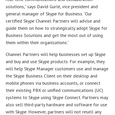
solutions,” says David Gurlé, vice president and
general manager of Skype for Business. “Our
certified Skype Channel Partners will advise and
guide them on how to strategically adopt Skype for
Business Solutions and get the most out of using
them within their organizations.”
Channel Partners will help businesses set up Skype
and buy and use Skype products. For example, they
will help Skype Manager customers use and manage
the Skype Business Client on their desktop and
mobile phones via business accounts, or connect
their existing PBX or unified communications (UC)
systems to Skype using Skype Connect. Partners may
also sell third-party hardware and software for use
with Skype. However, partners will not resell any