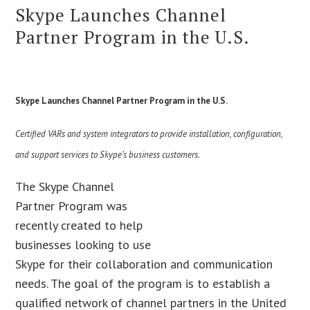
Skype Launches Channel
Partner Program in the U.S.
Skype Launches Channel Partner Program in the U.S.
Certified VARs and system integrators to provide installation, configuration,
and support services to Skype’s business customers.
The Skype Channel
Partner Program was
recently created to help
businesses looking to use
Skype for their collaboration and communication
needs. The goal of the program is to establish a
qualified network of channel partners in the United