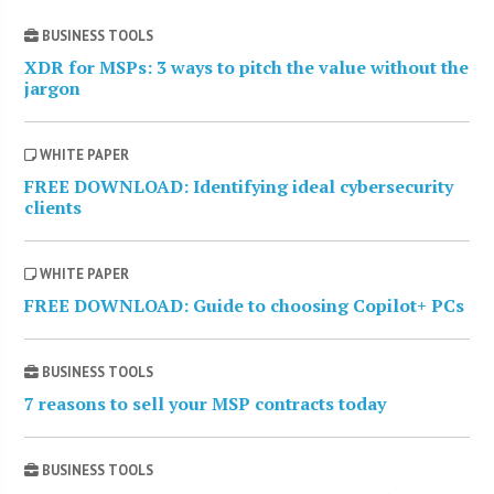
BUSINESS TOOLS
XDR for MSPs: 3 ways to pitch the value without the
jargon
WHITE PAPER
FREE DOWNLOAD: Identifying ideal cybersecurity
clients
WHITE PAPER
FREE DOWNLOAD: Guide to choosing Copilot+ PCs
BUSINESS TOOLS
7 reasons to sell your MSP contracts today
BUSINESS TOOLS