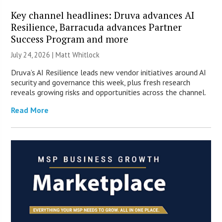
Key channel headlines: Druva advances AI
Resilience, Barracuda advances Partner
Success Program and more
July 24, 2026 |
Matt Whitlock
Druva’s AI Resilience leads new vendor initiatives around AI
security and governance this week, plus fresh research
reveals growing risks and opportunities across the channel.
Read More