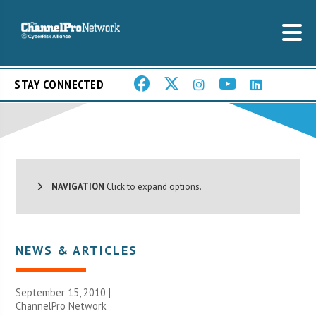
STAY CONNECTED
NAVIGATION
Click to expand options.
NEWS & ARTICLES
September 15, 2010 |
ChannelPro Network