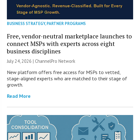
BUSINESS STRATEGY
,
PARTNER PROGRAMS
Free, vendor-neutral marketplace launches to
connect MSPs with experts across eight
business disciplines
July 24, 2026 |
ChannelPro Network
New platform offers free access for MSPs to vetted,
stage-aligned experts who are matched to their stage of
growth.
Read More