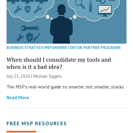
BUSINESS STRATEGY
,
MSP ANSWER CENTER
,
PARTNER PROGRAMS
When should I consolidate my tools and
when is it a bad idea?
July 23, 2026 |
Michael Siggins
The MSP’s real-world guide to smarter, not smaller, stacks.
Read More
FREE MSP RESOURCES