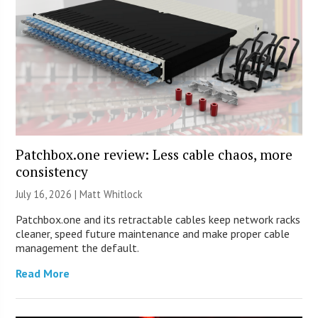
Patchbox.one review: Less cable chaos, more
consistency
July 16, 2026 |
Matt Whitlock
Patchbox.one and its retractable cables keep network racks
cleaner, speed future maintenance and make proper cable
management the default.
Read More