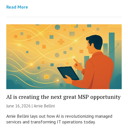
Read More
AI is creating the next great MSP opportunity
June 16, 2026 | Arnie Bellini
Arnie Bellini lays out how AI is revolutionizing managed
services and transforming IT operations today.