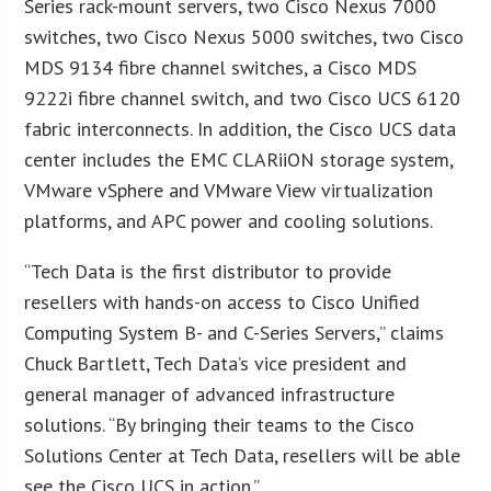
Series rack-mount servers, two Cisco Nexus 7000
switches, two Cisco Nexus 5000 switches, two Cisco
MDS 9134 fibre channel switches, a Cisco MDS
9222i fibre channel switch, and two Cisco UCS 6120
fabric interconnects. In addition, the Cisco UCS data
center includes the EMC CLARiiON storage system,
VMware vSphere and VMware View virtualization
platforms, and APC power and cooling solutions.
“Tech Data is the first distributor to provide
resellers with hands-on access to Cisco Unified
Computing System B- and C-Series Servers,” claims
Chuck Bartlett, Tech Data’s vice president and
general manager of advanced infrastructure
solutions. “By bringing their teams to the Cisco
Solutions Center at Tech Data, resellers will be able
see the Cisco UCS in action.”