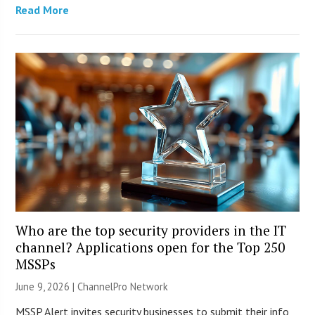
Read More
Who are the top security providers in the IT
channel? Applications open for the Top 250
MSSPs
June 9, 2026 |
ChannelPro Network
MSSP Alert invites security businesses to submit their info