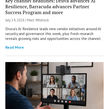
Key channel headlines: Druva advances AI
Resilience, Barracuda advances Partner
Success Program and more
July 24, 2026 |
Matt Whitlock
Druva’s AI Resilience leads new vendor initiatives around AI
security and governance this week, plus fresh research
reveals growing risks and opportunities across the channel.
Read More