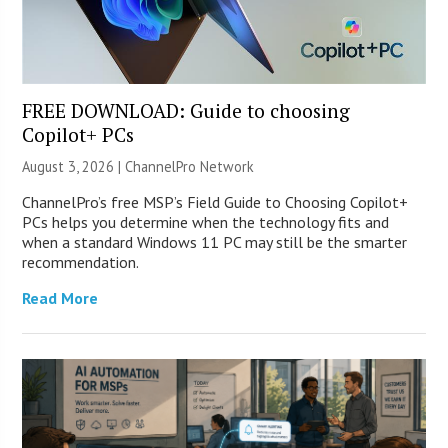
FREE DOWNLOAD: Guide to choosing
Copilot+ PCs
August 3, 2026 |
ChannelPro Network
ChannelPro’s free MSP’s Field Guide to Choosing Copilot+
PCs helps you determine when the technology fits and
when a standard Windows 11 PC may still be the smarter
recommendation.
Read More