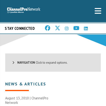
STAY CONNECTED
NAVIGATION
Click to expand options.
NEWS & ARTICLES
August 13, 2010 |
ChannelPro
Network