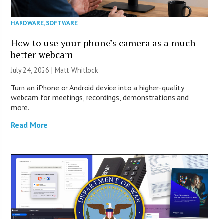
HARDWARE
,
SOFTWARE
How to use your phone’s camera as a much
better webcam
July 24, 2026 |
Matt Whitlock
Turn an iPhone or Android device into a higher-quality
webcam for meetings, recordings, demonstrations and
more.
Read More