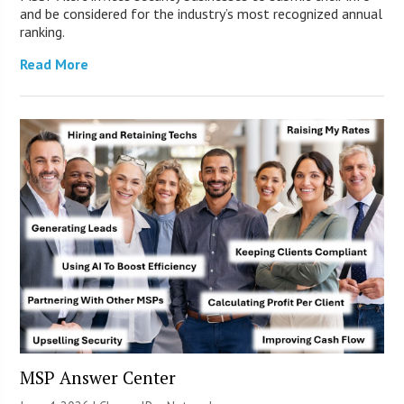
and be considered for the industry’s most recognized annual
ranking.
Read More
MSP Answer Center