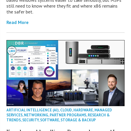
still need to know where they fit and where x86 remains
the safer bet.
Read More
ARTIFICIAL INTELLIGENCE (AI)
,
CLOUD
,
HARDWARE
,
MANAGED
SERVICES
,
NETWORKING
,
PARTNER PROGRAMS
,
RESEARCH &
TRENDS
,
SECURITY
,
SOFTWARE
,
STORAGE & BACKUP