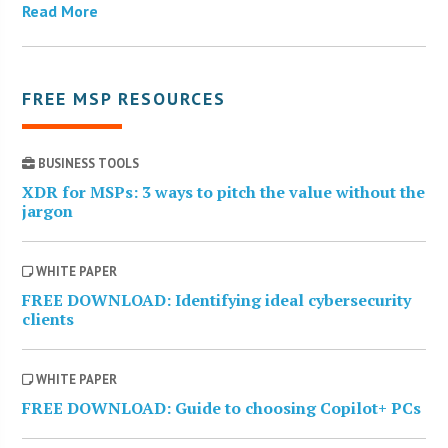
Read More
FREE MSP RESOURCES
BUSINESS TOOLS
XDR for MSPs: 3 ways to pitch the value without the
jargon
WHITE PAPER
FREE DOWNLOAD: Identifying ideal cybersecurity
clients
WHITE PAPER
FREE DOWNLOAD: Guide to choosing Copilot+ PCs