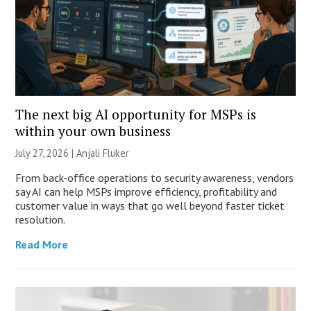
The next big AI opportunity for MSPs is
within your own business
July 27, 2026 |
Anjali Fluker
From back-office operations to security awareness, vendors
say AI can help MSPs improve efficiency, profitability and
customer value in ways that go well beyond faster ticket
resolution.
Read More