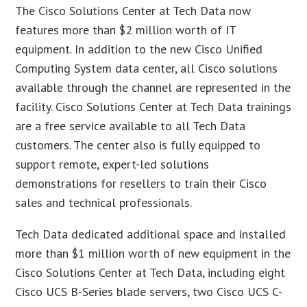
The Cisco Solutions Center at Tech Data now
features more than $2 million worth of IT
equipment. In addition to the new Cisco Unified
Computing System data center, all Cisco solutions
available through the channel are represented in the
facility. Cisco Solutions Center at Tech Data trainings
are a free service available to all Tech Data
customers. The center also is fully equipped to
support remote, expert-led solutions
demonstrations for resellers to train their Cisco
sales and technical professionals.
Tech Data dedicated additional space and installed
more than $1 million worth of new equipment in the
Cisco Solutions Center at Tech Data, including eight
Cisco UCS B-Series blade servers, two Cisco UCS C-