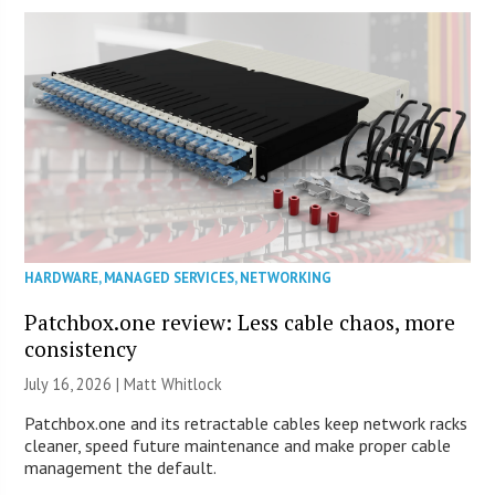
HARDWARE
,
MANAGED SERVICES
,
NETWORKING
Patchbox.one review: Less cable chaos, more
consistency
July 16, 2026 |
Matt Whitlock
Patchbox.one and its retractable cables keep network racks
cleaner, speed future maintenance and make proper cable
management the default.