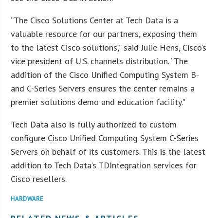
“The Cisco Solutions Center at Tech Data is a
valuable resource for our partners, exposing them
to the latest Cisco solutions,” said Julie Hens, Cisco’s
vice president of U.S. channels distribution. “The
addition of the Cisco Unified Computing System B-
and C-Series Servers ensures the center remains a
premier solutions demo and education facility.”
Tech Data also is fully authorized to custom
configure Cisco Unified Computing System C-Series
Servers on behalf of its customers. This is the latest
addition to Tech Data’s TDIntegration services for
Cisco resellers.
HARDWARE