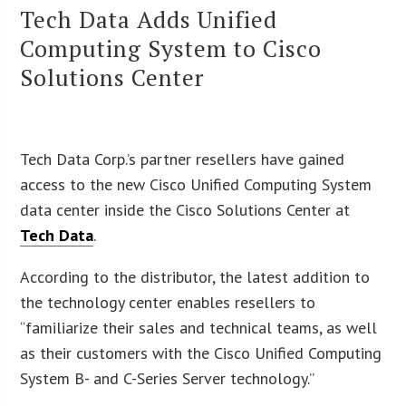
Tech Data Adds Unified
Computing System to Cisco
Solutions Center
Tech Data Corp.’s partner resellers have gained
access to the new Cisco Unified Computing System
data center inside the Cisco Solutions Center at
Tech Data
.
According to the distributor, the latest addition to
the technology center enables resellers to
“familiarize their sales and technical teams, as well
as their customers with the Cisco Unified Computing
System B- and C-Series Server technology.”