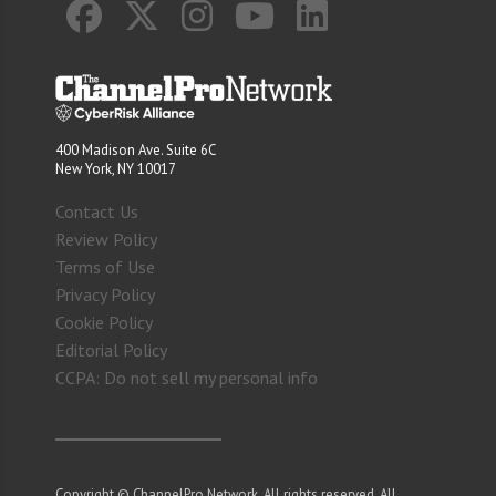
400 Madison Ave. Suite 6C
New York, NY 10017
Contact Us
Review Policy
Terms of Use
Privacy Policy
Cookie Policy
Editorial Policy
CCPA: Do not sell my personal info
Copyright © ChannelPro Network. All rights reserved. All