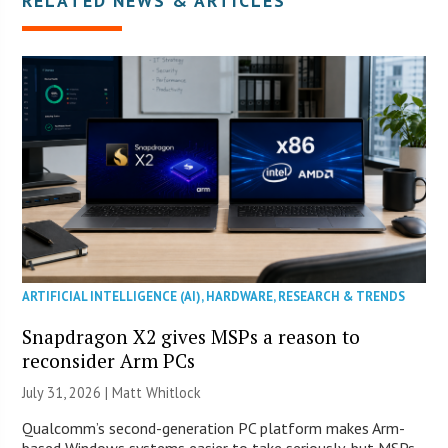
RELATED NEWS & ARTICLES
ARTIFICIAL INTELLIGENCE (AI)
,
HARDWARE
,
RESEARCH & TRENDS
Snapdragon X2 gives MSPs a reason to
reconsider Arm PCs
July 31, 2026 |
Matt Whitlock
Qualcomm’s second-generation PC platform makes Arm-
based Windows systems easier to take seriously, but MSPs