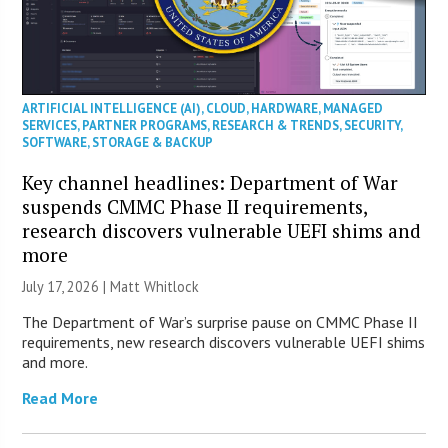
ARTIFICIAL INTELLIGENCE (AI)
,
CLOUD
,
HARDWARE
,
MANAGED
SERVICES
,
PARTNER PROGRAMS
,
RESEARCH & TRENDS
,
SECURITY
,
SOFTWARE
,
STORAGE & BACKUP
Key channel headlines: Department of War
suspends CMMC Phase II requirements,
research discovers vulnerable UEFI shims and
more
July 17, 2026 |
Matt Whitlock
The Department of War’s surprise pause on CMMC Phase II
requirements, new research discovers vulnerable UEFI shims
and more.
Read More