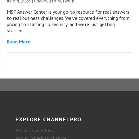
June 4, 2026 |
ChannelPro Network
MSP Answer Center is your go-to resource for real answers
to real business challenges. We’ve covered everything from
pricing to staffing to security, and we’re just getting
started.
Read More
EXPLORE CHANNELPRO
About ChannelPro
About CyberRisk Alliance