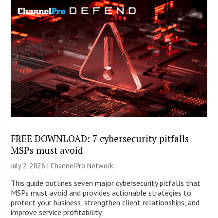
FREE DOWNLOAD: 7 cybersecurity pitfalls
MSPs must avoid
July 2, 2026 |
ChannelPro Network
This guide outlines seven major cybersecurity pitfalls that
MSPs must avoid and provides actionable strategies to
protect your business, strengthen client relationships, and
improve service profitability.