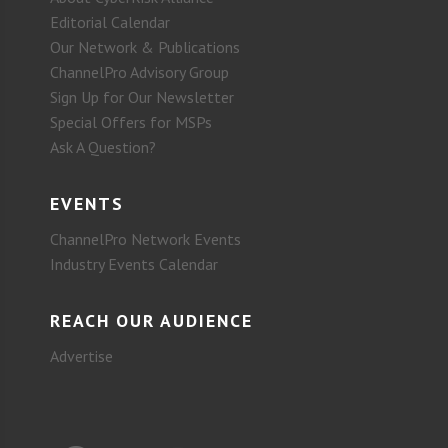
Editorial Calendar
Our Network & Publications
ChannelPro Advisory Group
Sign Up for Our Newsletter
Special Offers for MSPs
Ask A Question?
EVENTS
ChannelPro Network Events
Industry Events Calendar
REACH OUR AUDIENCE
Advertise