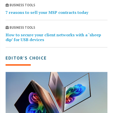
BUSINESS TOOLS
7 reasons to sell your MSP contracts today
BUSINESS TOOLS
How to secure your client networks with a ‘sheep
dip’ for USB devices
EDITOR’S CHOICE