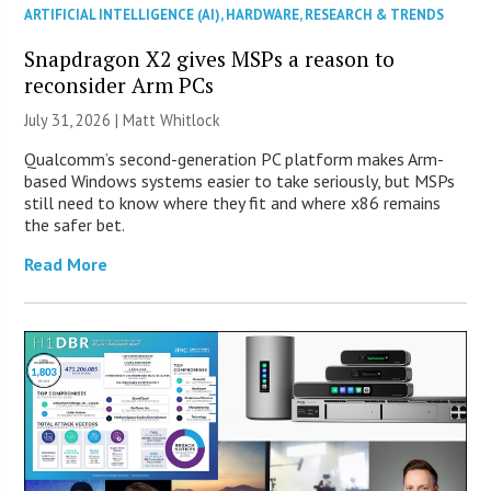
ARTIFICIAL INTELLIGENCE (AI)
,
HARDWARE
,
RESEARCH & TRENDS
Snapdragon X2 gives MSPs a reason to
reconsider Arm PCs
July 31, 2026 |
Matt Whitlock
Qualcomm’s second-generation PC platform makes Arm-
based Windows systems easier to take seriously, but MSPs
still need to know where they fit and where x86 remains
the safer bet.
Read More