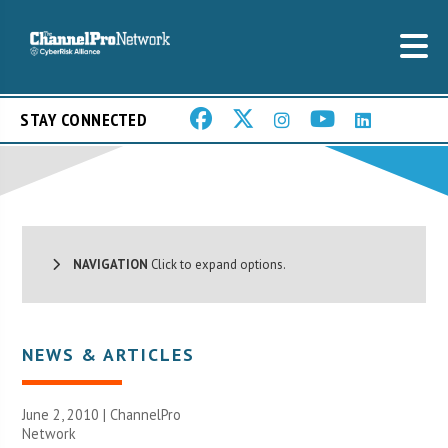
STAY CONNECTED
NAVIGATION
Click to expand options.
NEWS & ARTICLES
June 2, 2010 |
ChannelPro
Network