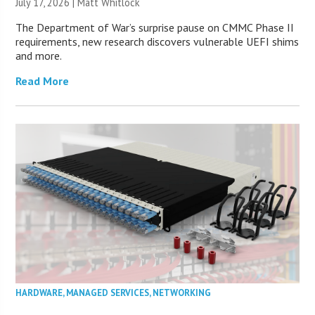
July 17, 2026 |
Matt Whitlock
The Department of War’s surprise pause on CMMC Phase II
requirements, new research discovers vulnerable UEFI shims
and more.
Read More
HARDWARE
,
MANAGED SERVICES
,
NETWORKING