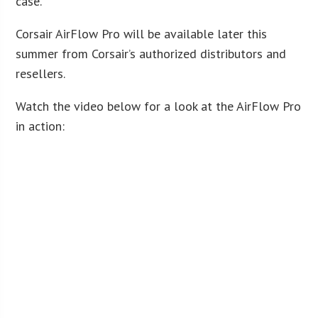
case.”
Corsair AirFlow Pro will be available later this
summer from Corsair’s authorized distributors and
resellers.
Watch the video below for a look at the AirFlow Pro
in action: