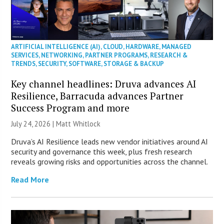
ARTIFICIAL INTELLIGENCE (AI)
,
CLOUD
,
HARDWARE
,
MANAGED
SERVICES
,
NETWORKING
,
PARTNER PROGRAMS
,
RESEARCH &
TRENDS
,
SECURITY
,
SOFTWARE
,
STORAGE & BACKUP
Key channel headlines: Druva advances AI
Resilience, Barracuda advances Partner
Success Program and more
July 24, 2026 |
Matt Whitlock
Druva’s AI Resilience leads new vendor initiatives around AI
security and governance this week, plus fresh research
reveals growing risks and opportunities across the channel.
Read More