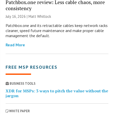
Patchbox.one review: Less cable chaos, more
consistency
July 16, 2026 |
Matt Whitlock
Patchbox.one and its retractable cables keep network racks
cleaner, speed future maintenance and make proper cable
management the default.
Read More
FREE MSP RESOURCES
BUSINESS TOOLS
XDR for MSPs: 3 ways to pitch the value without the
jargon
WHITE PAPER