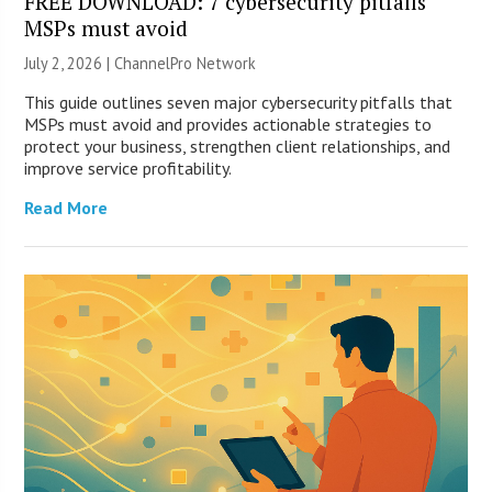
FREE DOWNLOAD: 7 cybersecurity pitfalls
MSPs must avoid
July 2, 2026 |
ChannelPro Network
This guide outlines seven major cybersecurity pitfalls that
MSPs must avoid and provides actionable strategies to
protect your business, strengthen client relationships, and
improve service profitability.
Read More