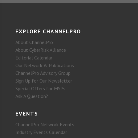
EXPLORE CHANNELPRO
About ChannelPro
About CyberRisk Alliance
Editorial Calendar
Our Network & Publications
ChannelPro Advisory Group
Sign Up for Our Newsletter
Special Offers for MSPs
Ask A Question?
EVENTS
ChannelPro Network Events
Industry Events Calendar