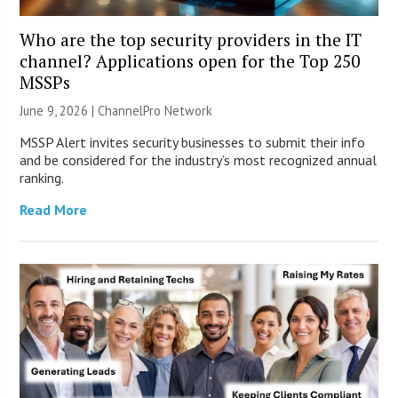
Who are the top security providers in the IT
channel? Applications open for the Top 250
MSSPs
June 9, 2026 |
ChannelPro Network
MSSP Alert invites security businesses to submit their info
and be considered for the industry’s most recognized annual
ranking.
Read More