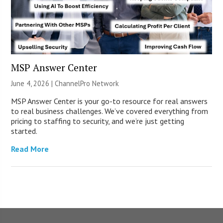
MSP Answer Center
June 4, 2026 |
ChannelPro Network
MSP Answer Center is your go-to resource for real answers
to real business challenges. We’ve covered everything from
pricing to staffing to security, and we’re just getting
started.
Read More