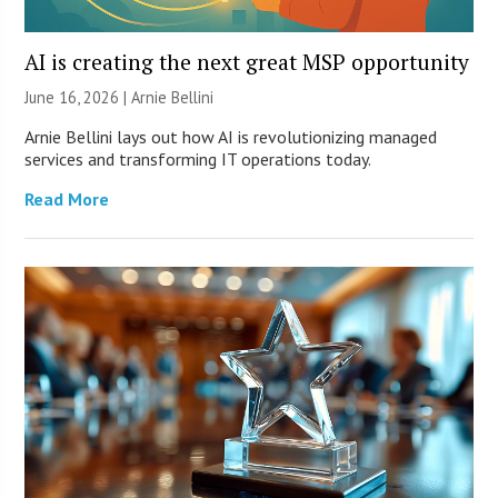
AI is creating the next great MSP opportunity
June 16, 2026 | Arnie Bellini
Arnie Bellini lays out how AI is revolutionizing managed
services and transforming IT operations today.
Read More