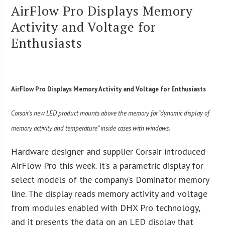
AirFlow Pro Displays Memory
Activity and Voltage for
Enthusiasts
AirFlow Pro Displays Memory Activity and Voltage for Enthusiasts
Corsair’s new LED product mounts above the memory for “dynamic display of
memory activity and temperature” inside cases with windows.
Hardware designer and supplier Corsair introduced
AirFlow Pro this week. It’s a parametric display for
select models of the company’s Dominator memory
line. The display reads memory activity and voltage
from modules enabled with DHX Pro technology,
and it presents the data on an LED display that