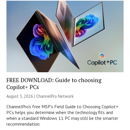
FREE DOWNLOAD: Guide to choosing
Copilot+ PCs
August 3, 2026 |
ChannelPro Network
ChannelPro’s free MSP’s Field Guide to Choosing Copilot+
PCs helps you determine when the technology fits and
when a standard Windows 11 PC may still be the smarter
recommendation.