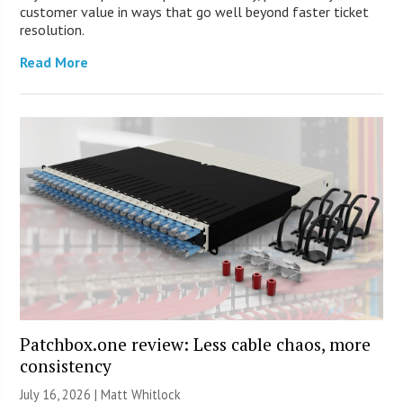
customer value in ways that go well beyond faster ticket
resolution.
Read More
Patchbox.one review: Less cable chaos, more
consistency
July 16, 2026 |
Matt Whitlock