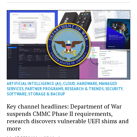
ARTIFICIAL INTELLIGENCE (AI)
,
CLOUD
,
HARDWARE
,
MANAGED
SERVICES
,
PARTNER PROGRAMS
,
RESEARCH & TRENDS
,
SECURITY
,
SOFTWARE
,
STORAGE & BACKUP
Key channel headlines: Department of War
suspends CMMC Phase II requirements,
research discovers vulnerable UEFI shims and
more