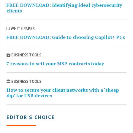
FREE DOWNLOAD: Identifying ideal cybersecurity
clients
WHITE PAPER
FREE DOWNLOAD: Guide to choosing Copilot+ PCs
BUSINESS TOOLS
7 reasons to sell your MSP contracts today
BUSINESS TOOLS
How to secure your client networks with a ‘sheep
dip’ for USB devices
EDITOR’S CHOICE