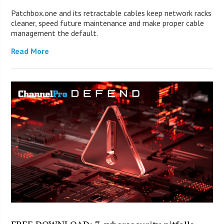
Patchbox.one and its retractable cables keep network racks
cleaner, speed future maintenance and make proper cable
management the default.
Read More