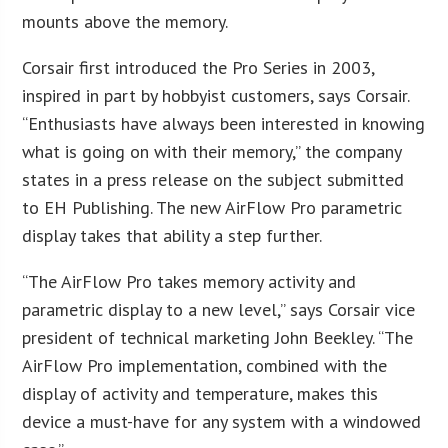
mounts above the memory.
Corsair first introduced the Pro Series in 2003,
inspired in part by hobbyist customers, says Corsair.
“Enthusiasts have always been interested in knowing
what is going on with their memory,” the company
states in a press release on the subject submitted
to EH Publishing. The new AirFlow Pro parametric
display takes that ability a step further.
“The AirFlow Pro takes memory activity and
parametric display to a new level,” says Corsair vice
president of technical marketing John Beekley. “The
AirFlow Pro implementation, combined with the
display of activity and temperature, makes this
device a must-have for any system with a windowed