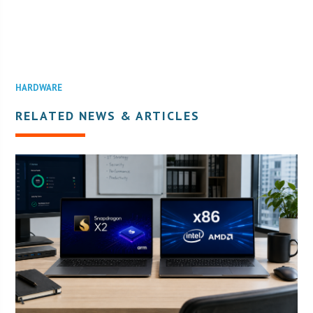
HARDWARE
RELATED NEWS & ARTICLES