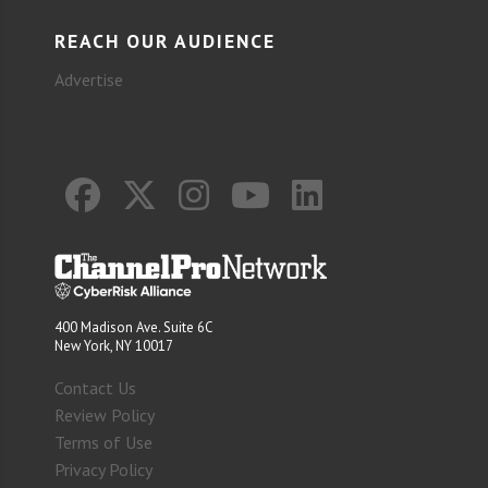
REACH OUR AUDIENCE
Advertise
400 Madison Ave. Suite 6C
New York, NY 10017
Contact Us
Review Policy
Terms of Use
Privacy Policy