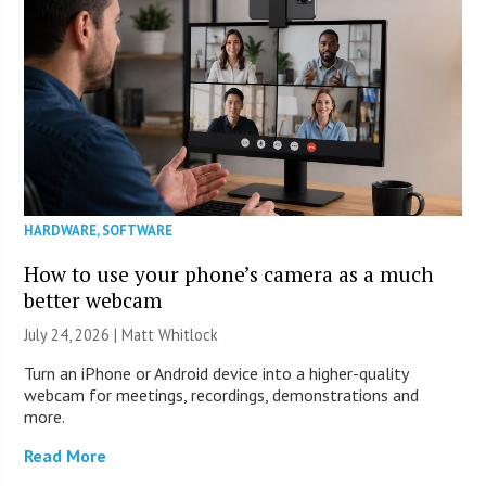
HARDWARE
,
SOFTWARE
How to use your phone’s camera as a much
better webcam
July 24, 2026 |
Matt Whitlock
Turn an iPhone or Android device into a higher-quality
webcam for meetings, recordings, demonstrations and
more.
Read More