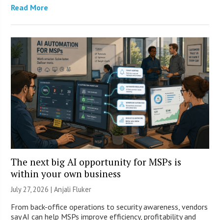
Read More
The next big AI opportunity for MSPs is
within your own business
July 27, 2026 |
Anjali Fluker
From back-office operations to security awareness, vendors
say AI can help MSPs improve efficiency, profitability and