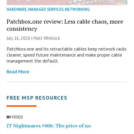
HARDWARE
,
MANAGED SERVICES
,
NETWORKING
Patchbox.one review: Less cable chaos, more
consistency
July 16, 2026 |
Matt Whitlock
Patchbox.one and its retractable cables keep network racks
cleaner, speed future maintenance and make proper cable
management the default.
Read More
FREE MSP RESOURCES
VIDEO
IT Nightmares #006: The price of no