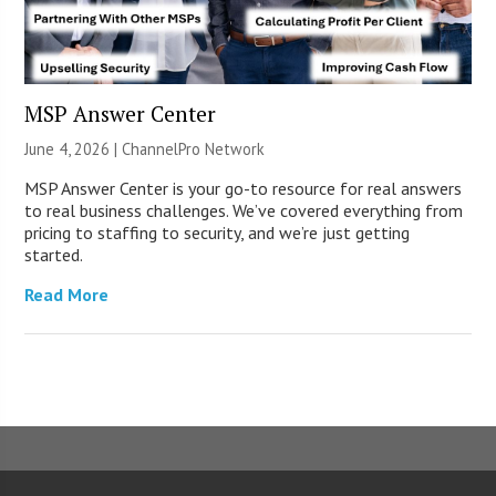
MSP Answer Center
June 4, 2026 |
ChannelPro Network
MSP Answer Center is your go-to resource for real answers
to real business challenges. We’ve covered everything from
pricing to staffing to security, and we’re just getting
started.
Read More