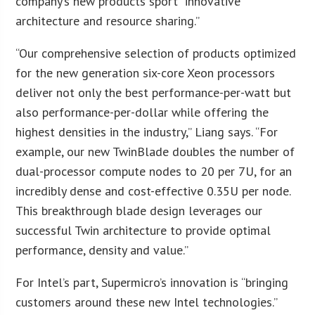
company’s new products sport “innovative
architecture and resource sharing.”
“Our comprehensive selection of products optimized
for the new generation six-core Xeon processors
deliver not only the best performance-per-watt but
also performance-per-dollar while offering the
highest densities in the industry,” Liang says. “For
example, our new TwinBlade doubles the number of
dual-processor compute nodes to 20 per 7U, for an
incredibly dense and cost-effective 0.35U per node.
This breakthrough blade design leverages our
successful Twin architecture to provide optimal
performance, density and value.”
For Intel’s part, Supermicro’s innovation is “bringing
customers around these new Intel technologies.”