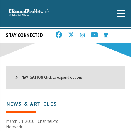
STAY CONNECTED
NAVIGATION
Click to expand options.
NEWS & ARTICLES
March 21, 2010 |
ChannelPro
Network