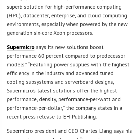
superb solution for high-performance computing
(HPC), datacenter, enterprise, and cloud computing
environments, especially when powered by the new
generation six-core Xeon processors.
Supermicro
says its new solutions boost
performance 60 percent compared to predecessor
models.” “Featuring power supplies with the highest
efficiency in the industry and advanced tuned
cooling subsystems and serverboard designs,
Supermicro’s latest solutions offer the highest
performance, density, performance-per-watt and
performance-per-dollar,” the company states in a
recent press release to EH Publishing.
Supermicro president and CEO Charles Liang says his