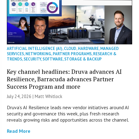
ARTIFICIAL INTELLIGENCE (AI)
,
CLOUD
,
HARDWARE
,
MANAGED
SERVICES
,
NETWORKING
,
PARTNER PROGRAMS
,
RESEARCH &
TRENDS
,
SECURITY
,
SOFTWARE
,
STORAGE & BACKUP
Key channel headlines: Druva advances AI
Resilience, Barracuda advances Partner
Success Program and more
July 24, 2026 |
Matt Whitlock
Druva’s AI Resilience leads new vendor initiatives around AI
security and governance this week, plus fresh research
reveals growing risks and opportunities across the channel.
Read More