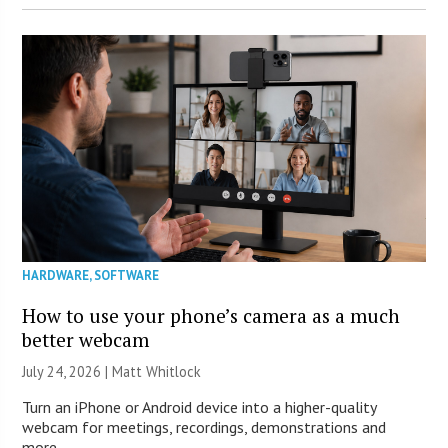
HARDWARE
,
SOFTWARE
How to use your phone’s camera as a much
better webcam
July 24, 2026 |
Matt Whitlock
Turn an iPhone or Android device into a higher-quality
webcam for meetings, recordings, demonstrations and
more.