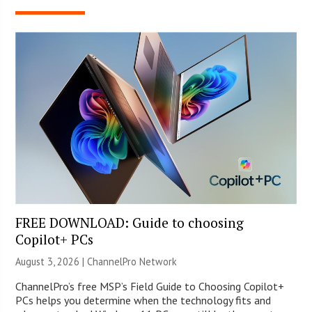
FREE DOWNLOAD: Guide to choosing
Copilot+ PCs
August 3, 2026 |
ChannelPro Network
ChannelPro’s free MSP’s Field Guide to Choosing Copilot+
PCs helps you determine when the technology fits and