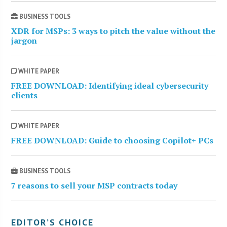
BUSINESS TOOLS
XDR for MSPs: 3 ways to pitch the value without the
jargon
WHITE PAPER
FREE DOWNLOAD: Identifying ideal cybersecurity
clients
WHITE PAPER
FREE DOWNLOAD: Guide to choosing Copilot+ PCs
BUSINESS TOOLS
7 reasons to sell your MSP contracts today
EDITOR’S CHOICE