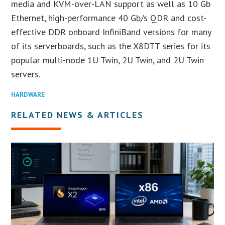
media and KVM-over-LAN support as well as 10 Gb
Ethernet, high-performance 40 Gb/s QDR and cost-
effective DDR onboard InfiniBand versions for many
of its serverboards, such as the X8DTT series for its
popular multi-node 1U Twin, 2U Twin, and 2U Twin
servers.
HARDWARE
RELATED NEWS & ARTICLES