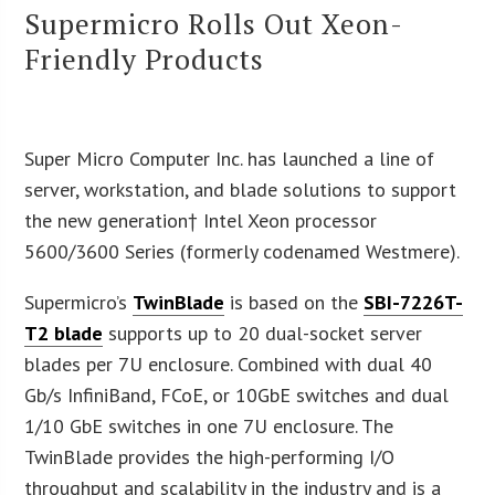
Supermicro Rolls Out Xeon-
Friendly Products
Super Micro Computer Inc. has launched a line of
server, workstation, and blade solutions to support
the new generation† Intel Xeon processor
5600/3600 Series (formerly codenamed Westmere).
Supermicro’s
TwinBlade
is based on the
SBI-7226T-
T2 blade
supports up to 20 dual-socket server
blades per 7U enclosure. Combined with dual 40
Gb/s InfiniBand, FCoE, or 10GbE switches and dual
1/10 GbE switches in one 7U enclosure. The
TwinBlade provides the high-performing I/O
throughput and scalability in the industry and is a