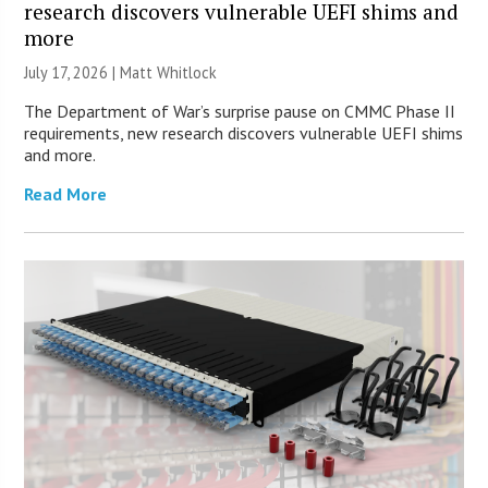
research discovers vulnerable UEFI shims and
more
July 17, 2026 |
Matt Whitlock
The Department of War’s surprise pause on CMMC Phase II
requirements, new research discovers vulnerable UEFI shims
and more.
Read More