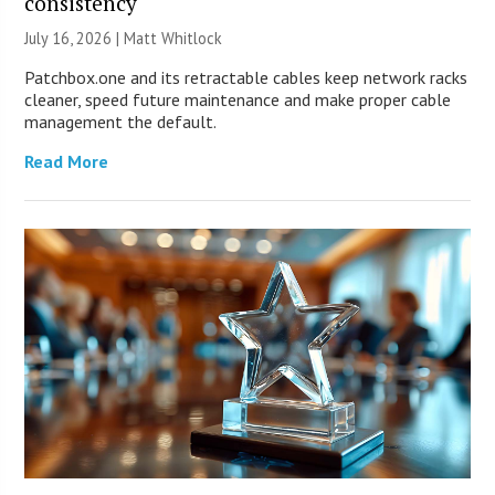
consistency
July 16, 2026 |
Matt Whitlock
Patchbox.one and its retractable cables keep network racks
cleaner, speed future maintenance and make proper cable
management the default.
Read More