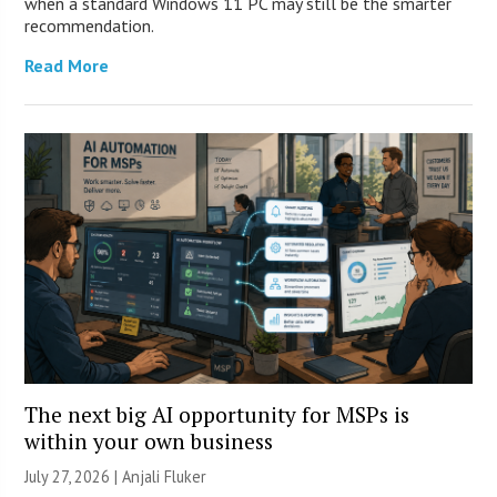
when a standard Windows 11 PC may still be the smarter
recommendation.
Read More
The next big AI opportunity for MSPs is
within your own business
July 27, 2026 |
Anjali Fluker