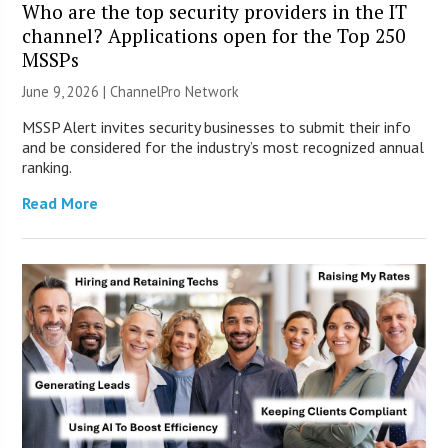
Who are the top security providers in the IT
channel? Applications open for the Top 250
MSSPs
June 9, 2026 |
ChannelPro Network
MSSP Alert invites security businesses to submit their info
and be considered for the industry’s most recognized annual
ranking.
Read More