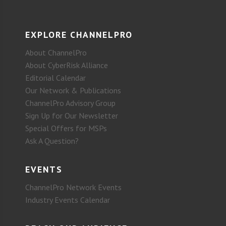
EXPLORE CHANNELPRO
About ChannelPro
About CyberRisk Alliance
Editorial Calendar
Our Network & Publications
ChannelPro Advisory Group
Sign Up for Our Newsletter
Special Offers for MSPs
Ask A Question?
EVENTS
ChannelPro Network Events
Industry Events Calendar