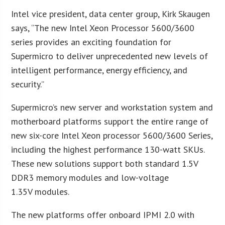
Intel vice president, data center group, Kirk Skaugen
says, “The new Intel Xeon Processor 5600/3600
series provides an exciting foundation for
Supermicro to deliver unprecedented new levels of
intelligent performance, energy efficiency, and
security.”
Supermicro’s new server and workstation system and
motherboard platforms support the entire range of
new six-core Intel Xeon processor 5600/3600 Series,
including the highest performance 130-watt SKUs.
These new solutions support both standard 1.5V
DDR3 memory modules and low-voltage
1.35V modules.
The new platforms offer onboard IPMI 2.0 with