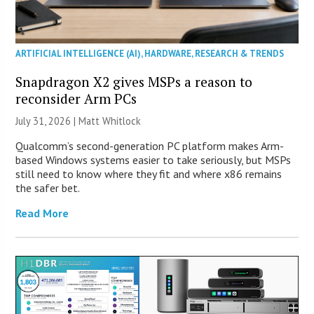
ARTIFICIAL INTELLIGENCE (AI)
,
HARDWARE
,
RESEARCH & TRENDS
Snapdragon X2 gives MSPs a reason to
reconsider Arm PCs
July 31, 2026 |
Matt Whitlock
Qualcomm’s second-generation PC platform makes Arm-
based Windows systems easier to take seriously, but MSPs
still need to know where they fit and where x86 remains
the safer bet.
Read More