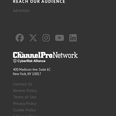
REACH OUR AUDIENCE
Advertise
400 Madison Ave. Suite 6C
New York, NY 10017
Contact Us
Review Policy
Terms of Use
Privacy Policy
Cookie Policy