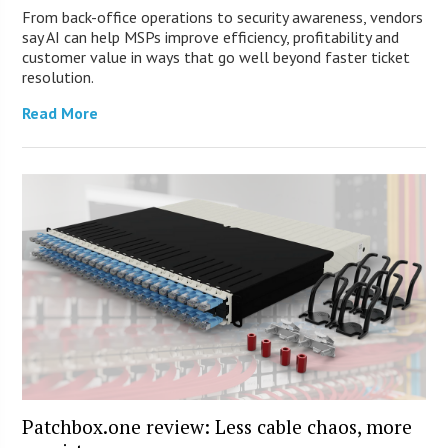
From back-office operations to security awareness, vendors
say AI can help MSPs improve efficiency, profitability and
customer value in ways that go well beyond faster ticket
resolution.
Read More
Patchbox.one review: Less cable chaos, more