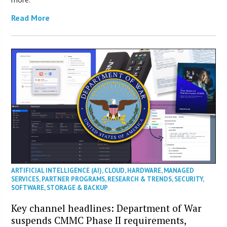
Read More
ARTIFICIAL INTELLIGENCE (AI)
,
CLOUD
,
HARDWARE
,
MANAGED
SERVICES
,
PARTNER PROGRAMS
,
RESEARCH & TRENDS
,
SECURITY
,
SOFTWARE
,
STORAGE & BACKUP
Key channel headlines: Department of War
suspends CMMC Phase II requirements,