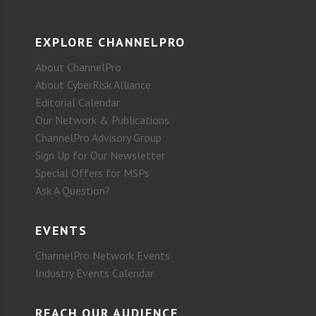
EXPLORE CHANNELPRO
About ChannelPro
About CyberRisk Alliance
Editorial Calendar
Our Network & Publications
ChannelPro Advisory Group
Sign Up for Our Newsletter
Special Offers for MSPs
Ask A Question?
EVENTS
ChannelPro Network Events
Industry Events Calendar
REACH OUR AUDIENCE