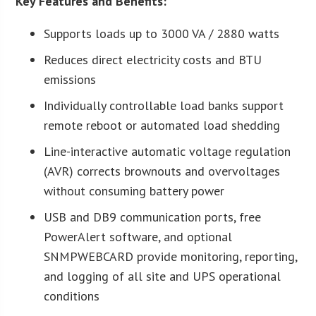
Key Features and Benefits:
Supports loads up to 3000 VA / 2880 watts
Reduces direct electricity costs and BTU
emissions
Individually controllable load banks support
remote reboot or automated load shedding
Line-interactive automatic voltage regulation
(AVR) corrects brownouts and overvoltages
without consuming battery power
USB and DB9 communication ports, free
PowerAlert software, and optional
SNMPWEBCARD provide monitoring, reporting,
and logging of all site and UPS operational
conditions