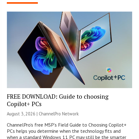
FREE DOWNLOAD: Guide to choosing
Copilot+ PCs
August 3, 2026 |
ChannelPro Network
ChannelPro’s free MSP’s Field Guide to Choosing Copilot+
PCs helps you determine when the technology fits and
when a standard Windows 11 PC may still be the smarter