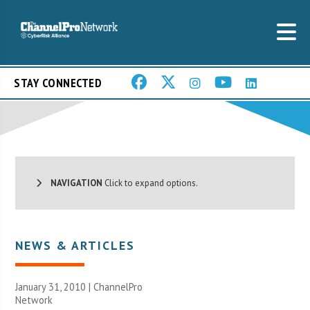
STAY CONNECTED
NAVIGATION
Click to expand options.
NEWS & ARTICLES
January 31, 2010 |
ChannelPro
Network