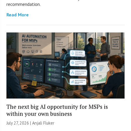
recommendation.
Read More
The next big AI opportunity for MSPs is
within your own business
July 27, 2026 |
Anjali Fluker