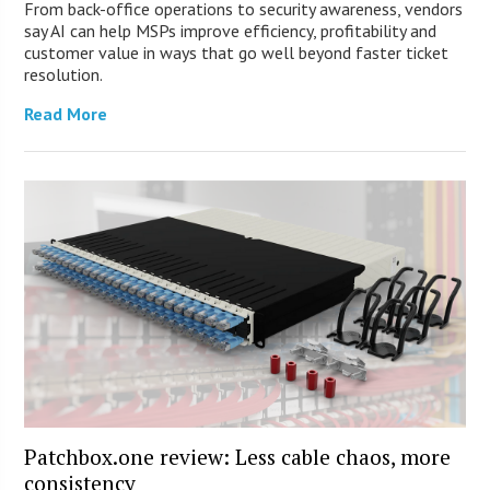
From back-office operations to security awareness, vendors
say AI can help MSPs improve efficiency, profitability and
customer value in ways that go well beyond faster ticket
resolution.
Read More
Patchbox.one review: Less cable chaos, more
consistency