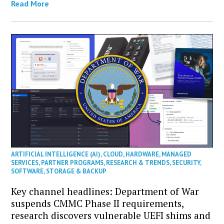
Read More
ARTIFICIAL INTELLIGENCE (AI)
,
CLOUD
,
HARDWARE
,
MANAGED
SERVICES
,
PARTNER PROGRAMS
,
RESEARCH & TRENDS
,
SECURITY
,
SOFTWARE
,
STORAGE & BACKUP
Key channel headlines: Department of War
suspends CMMC Phase II requirements,
research discovers vulnerable UEFI shims and