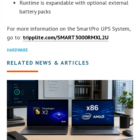
Runtime is expandable with optional external
battery packs
For more information on the SmartPro UPS System,
go to:
tripplite.com/SMART3000RMXL2U
HARDWARE
RELATED NEWS & ARTICLES