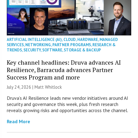
ARTIFICIAL INTELLIGENCE (AI)
,
CLOUD
,
HARDWARE
,
MANAGED
SERVICES
,
NETWORKING
,
PARTNER PROGRAMS
,
RESEARCH &
TRENDS
,
SECURITY
,
SOFTWARE
,
STORAGE & BACKUP
Key channel headlines: Druva advances AI
Resilience, Barracuda advances Partner
Success Program and more
July 24, 2026 |
Matt Whitlock
Druva’s AI Resilience leads new vendor initiatives around AI
security and governance this week, plus fresh research
reveals growing risks and opportunities across the channel.
Read More