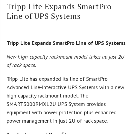
Tripp Lite Expands SmartPro
Line of UPS Systems
Tripp Lite Expands SmartPro Line of UPS Systems
New high-capacity rackmount model takes up just 2U
of rack space.
Tripp Lite has expanded its line of SmartPro
Advanced Line-Interactive UPS Systems with a new
high-capacity rackmount model. The
SMART3000RMXL2U UPS System provides
equipment with power protection plus enhanced
power management in just 2U of rack space.