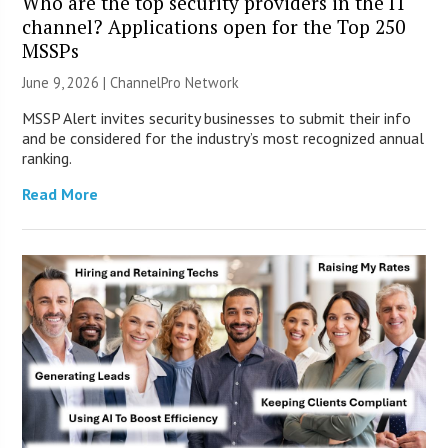
Who are the top security providers in the IT
channel? Applications open for the Top 250
MSSPs
June 9, 2026 |
ChannelPro Network
MSSP Alert invites security businesses to submit their info
and be considered for the industry’s most recognized annual
ranking.
Read More