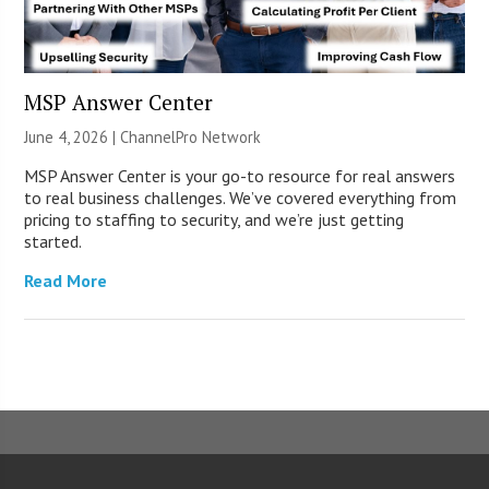
MSP Answer Center
June 4, 2026 |
ChannelPro Network
MSP Answer Center is your go-to resource for real answers
to real business challenges. We’ve covered everything from
pricing to staffing to security, and we’re just getting
started.
Read More