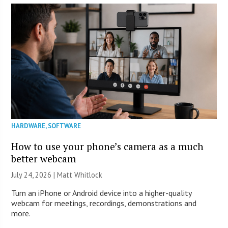
HARDWARE
,
SOFTWARE
How to use your phone’s camera as a much
better webcam
July 24, 2026 |
Matt Whitlock
Turn an iPhone or Android device into a higher-quality
webcam for meetings, recordings, demonstrations and
more.