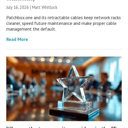
July 16, 2026 |
Matt Whitlock
Patchbox.one and its retractable cables keep network racks
cleaner, speed future maintenance and make proper cable
management the default.
Read More