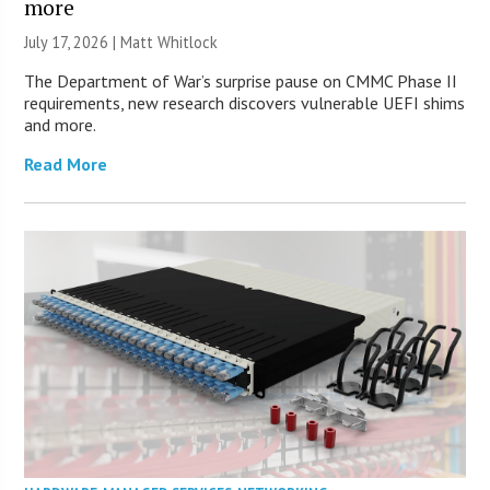
more
July 17, 2026 |
Matt Whitlock
The Department of War’s surprise pause on CMMC Phase II
requirements, new research discovers vulnerable UEFI shims
and more.
Read More