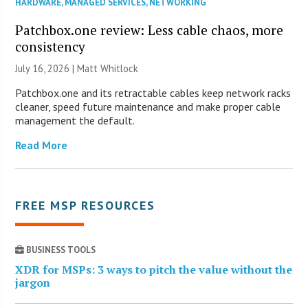
HARDWARE
,
MANAGED SERVICES
,
NETWORKING
Patchbox.one review: Less cable chaos, more
consistency
July 16, 2026 |
Matt Whitlock
Patchbox.one and its retractable cables keep network racks
cleaner, speed future maintenance and make proper cable
management the default.
Read More
FREE MSP RESOURCES
BUSINESS TOOLS
XDR for MSPs: 3 ways to pitch the value without the
jargon