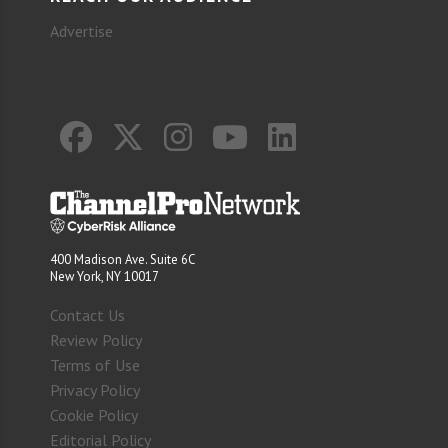
Advertise
400 Madison Ave. Suite 6C
New York, NY 10017
Contact Us
Review Policy
Terms of Use
Privacy Policy
Cookie Policy
Editorial Policy