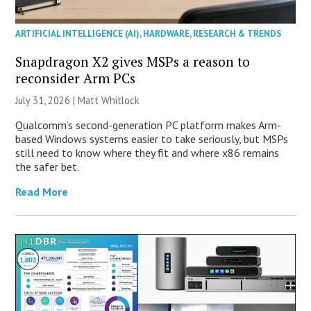
ARTIFICIAL INTELLIGENCE (AI)
,
HARDWARE
,
RESEARCH & TRENDS
Snapdragon X2 gives MSPs a reason to
reconsider Arm PCs
July 31, 2026 |
Matt Whitlock
Qualcomm’s second-generation PC platform makes Arm-
based Windows systems easier to take seriously, but MSPs
still need to know where they fit and where x86 remains
the safer bet.
Read More