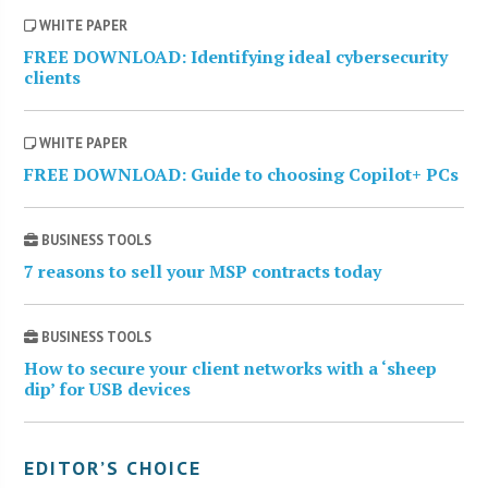
WHITE PAPER
FREE DOWNLOAD: Identifying ideal cybersecurity
clients
WHITE PAPER
FREE DOWNLOAD: Guide to choosing Copilot+ PCs
BUSINESS TOOLS
7 reasons to sell your MSP contracts today
BUSINESS TOOLS
How to secure your client networks with a ‘sheep
dip’ for USB devices
EDITOR’S CHOICE