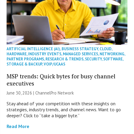
ARTIFICIAL INTELLIGENCE (AI)
,
BUSINESS STRATEGY
,
CLOUD
,
HARDWARE
,
INDUSTRY EVENTS
,
MANAGED SERVICES
,
NETWORKING
,
PARTNER PROGRAMS
,
RESEARCH & TRENDS
,
SECURITY
,
SOFTWARE
,
STORAGE & BACKUP
,
VOIP/UCAAS
MSP trends: Quick bytes for busy channel
executives
June 30, 2026 |
ChannelPro Network
Stay ahead of your competition with these insights on
strategies, industry trends, and channel news. Want to go
deeper? Click to “take a bigger byte.”
Read More