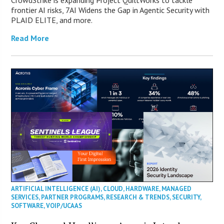
CrowdStrike is expanding Project QuiltWorks to tackle
frontier AI risks, 7AI Widens the Gap in Agentic Security with
PLAID ELITE, and more.
Read More
ARTIFICIAL INTELLIGENCE (AI)
,
CLOUD
,
HARDWARE
,
MANAGED
SERVICES
,
PARTNER PROGRAMS
,
RESEARCH & TRENDS
,
SECURITY
,
SOFTWARE
,
VOIP/UCAAS