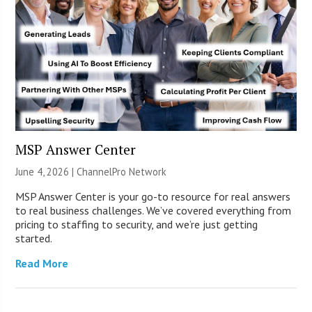
MSP Answer Center
June 4, 2026 |
ChannelPro Network
MSP Answer Center is your go-to resource for real answers
to real business challenges. We’ve covered everything from
pricing to staffing to security, and we’re just getting
started.
Read More