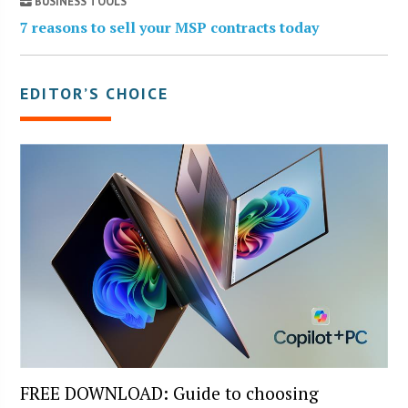
BUSINESS TOOLS
7 reasons to sell your MSP contracts today
EDITOR’S CHOICE
FREE DOWNLOAD: Guide to choosing