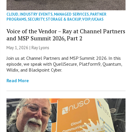
CLOUD
,
INDUSTRY EVENTS
,
MANAGED SERVICES
,
PARTNER
PROGRAMS
,
SECURITY
,
STORAGE & BACKUP
,
VOIP/UCAAS
Voice of the Vendor – Ray at Channel Partners
and MSP Summit 2026, Part 2
May 1, 2026 |
Ray Lyons
Join us at Channel Partners and MSP Summit 2026. In this
episode, we speak with QuellSecure, Platform9, Quantum,
Wildix, and Blackpoint Cyber.
Read More