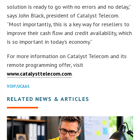
solution is ready to go with no errors and no delay,”
says John Black, president of Catalyst Telecom.
“Most importantly, this is a key way for resellers to
improve their cash flow and credit availability, which
is so important in today’s economy.”
For more information on Catalyst Telecom and its
remote programming offer, visit
www.catalysttelecom.com
.
VOIP/UCAAS
RELATED NEWS & ARTICLES