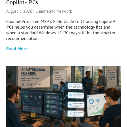
Copilot+ PCs
August 3, 2026 |
ChannelPro Network
ChannelPro’s free MSP’s Field Guide to Choosing Copilot+
PCs helps you determine when the technology fits and
when a standard Windows 11 PC may still be the smarter
recommendation.
Read More