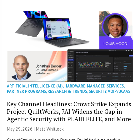
ARTIFICIAL INTELLIGENCE (AI)
,
HARDWARE
,
MANAGED SERVICES
,
PARTNER PROGRAMS
,
RESEARCH & TRENDS
,
SECURITY
,
VOIP/UCAAS
Key Channel Headlines: CrowdStrike Expands
Project QuiltWorks, 7AI Widens the Gap in
Agentic Security with PLAID ELITE, and More
May 29, 2026 |
Matt Whitlock