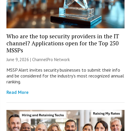
Who are the top security providers in the IT
channel? Applications open for the Top 250
MSSPs
June 9, 2026 |
ChannelPro Network
MSSP Alert invites security businesses to submit their info
and be considered for the industry’s most recognized annual
ranking.
Read More