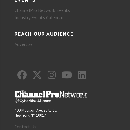
ChannelPro Network Events
Industry Events Calendar
REACH OUR AUDIENCE
Advertise
400 Madison Ave. Suite 6C
New York, NY 10017
Contact Us