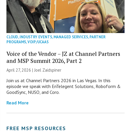
CLOUD
,
INDUSTRY EVENTS
,
MANAGED SERVICES
,
PARTNER
PROGRAMS
,
VOIP/UCAAS
Voice of the Vendor – JZ at Channel Partners
and MSP Summit 2026, Part 2
April 27, 2026 |
Joel Zaidspiner
Join us at Channel Partners 2026 in Las Vegas. In this
episode we speak with EnTelegent Solutions, Roboform &
GoodSync, NUSO, and Coro.
Read More
FREE MSP RESOURCES