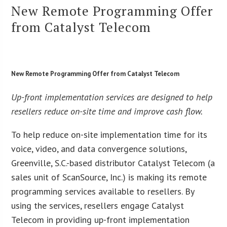
New Remote Programming Offer
from Catalyst Telecom
New Remote Programming Offer from Catalyst Telecom
Up-front implementation services are designed to help
resellers reduce on-site time and improve cash flow.
To help reduce on-site implementation time for its
voice, video, and data convergence solutions,
Greenville, S.C.-based distributor Catalyst Telecom (a
sales unit of ScanSource, Inc.) is making its remote
programming services available to resellers. By
using the services, resellers engage Catalyst
Telecom in providing up-front implementation