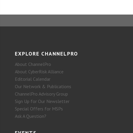
EXPLORE CHANNELPRO
About ChannelPro
About CyberRisk Alliance
Editorial Calendar
Our Network & Publications
ChannelPro Advisory Group
Sign Up for Our Newsletter
Special Offers for MSPs
Ask A Question?
EVENTS