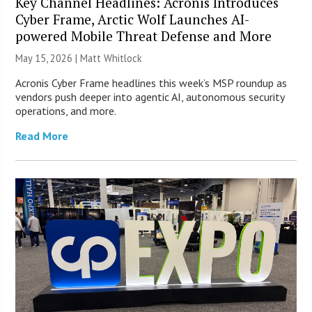
Key Channel Headlines: Acronis Introduces
Cyber Frame, Arctic Wolf Launches AI-
powered Mobile Threat Defense and More
May 15, 2026 |
Matt Whitlock
Acronis Cyber Frame headlines this week’s MSP roundup as
vendors push deeper into agentic AI, autonomous security
operations, and more.
Read More