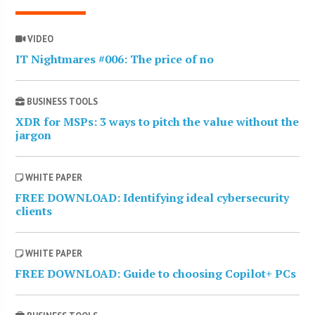
VIDEO
IT Nightmares #006: The price of no
BUSINESS TOOLS
XDR for MSPs: 3 ways to pitch the value without the
jargon
WHITE PAPER
FREE DOWNLOAD: Identifying ideal cybersecurity
clients
WHITE PAPER
FREE DOWNLOAD: Guide to choosing Copilot+ PCs