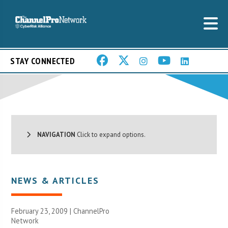
STAY CONNECTED
NAVIGATION
Click to expand options.
NEWS & ARTICLES
February 23, 2009 |
ChannelPro
Network