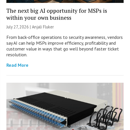
The next big AI opportunity for MSPs is
within your own business
July 27, 2026 |
Anjali Fluker
From back-office operations to security awareness, vendors
say AI can help MSPs improve efficiency, profitability and
customer value in ways that go well beyond faster ticket
resolution.
Read More