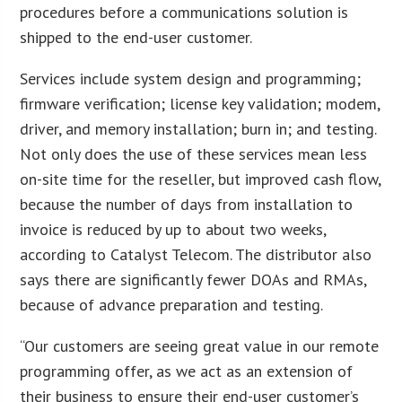
procedures before a communications solution is
shipped to the end-user customer.
Services include system design and programming;
firmware verification; license key validation; modem,
driver, and memory installation; burn in; and testing.
Not only does the use of these services mean less
on-site time for the reseller, but improved cash flow,
because the number of days from installation to
invoice is reduced by up to about two weeks,
according to Catalyst Telecom. The distributor also
says there are significantly fewer DOAs and RMAs,
because of advance preparation and testing.
“Our customers are seeing great value in our remote
programming offer, as we act as an extension of
their business to ensure their end-user customer’s