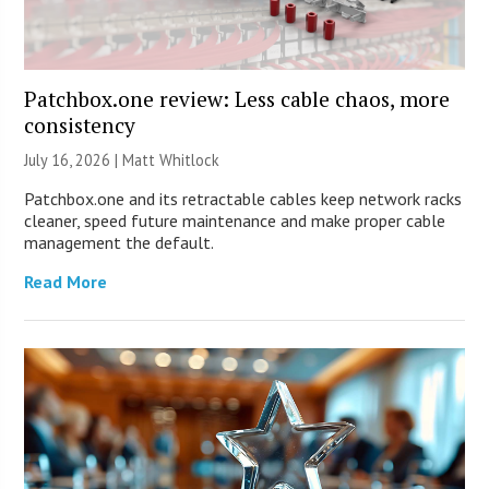
Patchbox.one review: Less cable chaos, more
consistency
July 16, 2026 |
Matt Whitlock
Patchbox.one and its retractable cables keep network racks
cleaner, speed future maintenance and make proper cable
management the default.
Read More