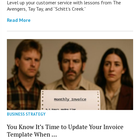
Level up your customer service with lessons from The
Avengers, Tay Tay, and “Schitt’s Creek.”
Read More
BUSINESS STRATEGY
You Know It’s Time to Update Your Invoice
Template When …