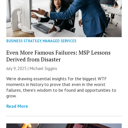
BUSINESS STRATEGY
,
MANAGED SERVICES
Even More Famous Failures: MSP Lessons
Derived from Disaster
July 9, 2025 |
Michael Siggins
We’re drawing essential insights for the biggest WTF
moments in history to prove that even in the worst
failures, there’s wisdom to be found and opportunities to
grow.
Read More