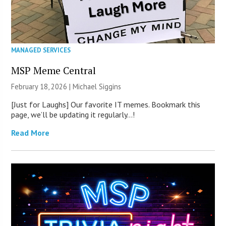
MANAGED SERVICES
MSP Meme Central
February 18, 2026 |
Michael Siggins
[Just for Laughs] Our favorite IT memes. Bookmark this
page, we’ll be updating it regularly…!
Read More