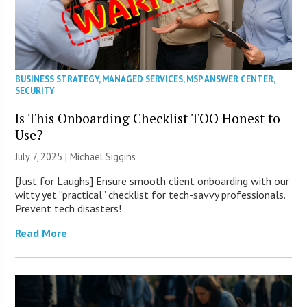
BUSINESS STRATEGY
,
MANAGED SERVICES
,
MSP ANSWER CENTER
,
SECURITY
Is This Onboarding Checklist TOO Honest to
Use?
July 7, 2025 |
Michael Siggins
[Just for Laughs] Ensure smooth client onboarding with our
witty yet “practical” checklist for tech-savvy professionals.
Prevent tech disasters!
Read More