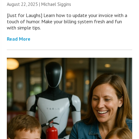
August 22, 2025 |
Michael Siggins
[Just for Laughs] Learn how to update your invoice with a
touch of humor. Make your billing system fresh and fun
with simple tips.
Read More