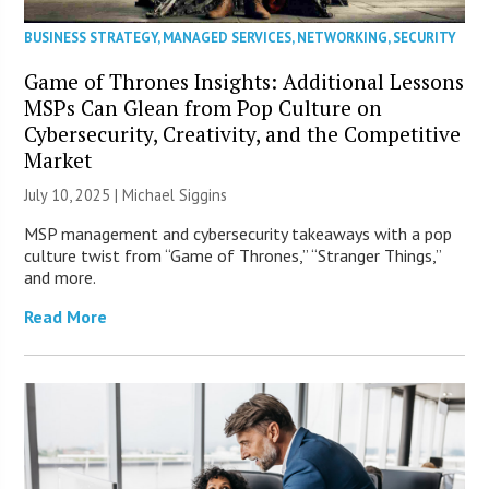
BUSINESS STRATEGY
,
MANAGED SERVICES
,
NETWORKING
,
SECURITY
Game of Thrones Insights: Additional Lessons
MSPs Can Glean from Pop Culture on
Cybersecurity, Creativity, and the Competitive
Market
July 10, 2025 |
Michael Siggins
MSP management and cybersecurity takeaways with a pop
culture twist from “Game of Thrones,” “Stranger Things,”
and more.
Read More