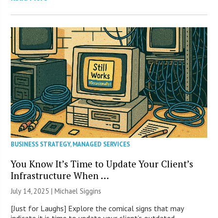
BUSINESS STRATEGY
,
MANAGED SERVICES
You Know It’s Time to Update Your Client’s
Infrastructure When …
July 14, 2025 |
Michael Siggins
[Just for Laughs] Explore the comical signs that may
indicate it is time to update your client’s outdated