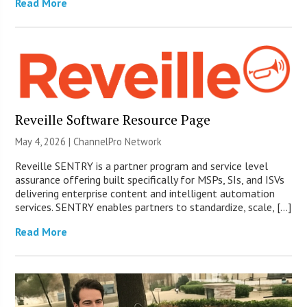
Read More
Reveille Software Resource Page
May 4, 2026 |
ChannelPro Network
Reveille SENTRY is a partner program and service level
assurance offering built specifically for MSPs, SIs, and ISVs
delivering enterprise content and intelligent automation
services. SENTRY enables partners to standardize, scale, […]
Read More