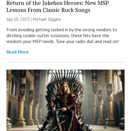
Return of the Jukebox Heroes: New MSP
Lessons From Classic Rock Songs
July 10, 2025 |
Michael Siggins
From avoiding getting locked in by the wrong vendors to
ditching cookie-cutter solutions, these hits have the
wisdom your MSP needs. Tune your radio dial and read on!
Read More