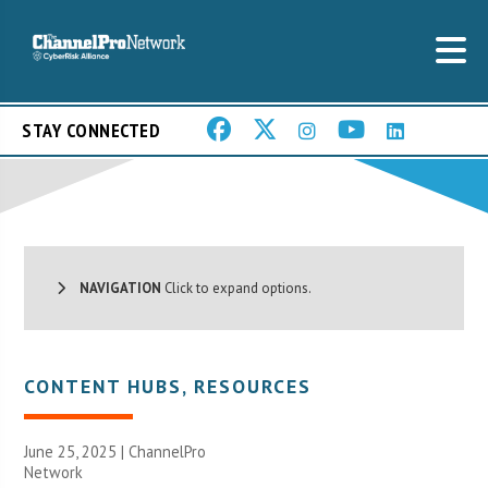
STAY CONNECTED
NAVIGATION
Click to expand options.
CONTENT HUBS
,
RESOURCES
June 25, 2025 |
ChannelPro
Network