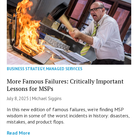
BUSINESS STRATEGY
,
MANAGED SERVICES
More Famous Failures: Critically Important
Lessons for MSPs
July 8, 2025 |
Michael Siggins
In this new edition of famous failures, we’re finding MSP
wisdom in some of the worst incidents in history: disasters,
mistakes, and product flops.
Read More