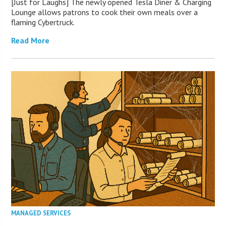
[Just for Laughs] The newly opened Tesla Diner & Charging
Lounge allows patrons to cook their own meals over a
flaming Cybertruck.
Read More
MANAGED SERVICES