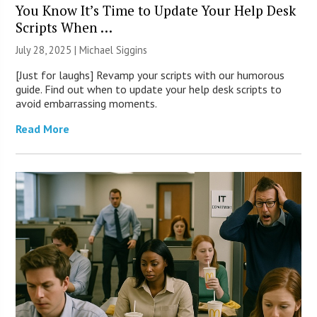
You Know It’s Time to Update Your Help Desk
Scripts When …
July 28, 2025 |
Michael Siggins
[Just for laughs] Revamp your scripts with our humorous
guide. Find out when to update your help desk scripts to
avoid embarrassing moments.
Read More