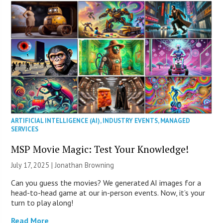
ARTIFICIAL INTELLIGENCE (AI)
,
INDUSTRY EVENTS
,
MANAGED
SERVICES
MSP Movie Magic: Test Your Knowledge!
July 17, 2025 |
Jonathan Browning
Can you guess the movies? We generated AI images for a
head-to-head game at our in-person events. Now, it’s your
turn to play along!
Read More