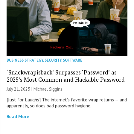
BUSINESS STRATEGY
,
SECURITY
,
SOFTWARE
‘Snackwrapisback’ Surpasses ‘Password’ as
2025’s Most Common and Hackable Password
July 21, 2025 |
Michael Siggins
[Just for Laughs] The internet’s favorite wrap returns — and
apparently, so does bad password hygiene.
Read More