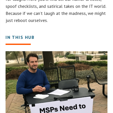
spoof checklists, and satirical takes on the IT world.
Because if we can’t laugh at the madness, we might
just reboot ourselves.
IN THIS HUB