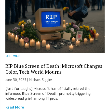
SOFTWARE
RIP Blue Screen of Death: Microsoft Changes
Color, Tech World Mourns
June 30, 2025 |
Michael Siggins
[Just for laughs] Microsoft has officially retired the
infamous Blue Screen of Death, promptly triggering
widespread grief among IT pros.
Read More