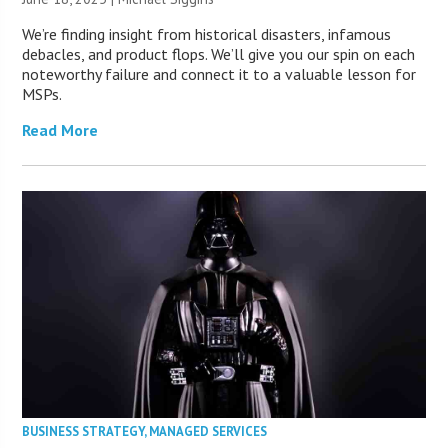
We’re finding insight from historical disasters, infamous
debacles, and product flops. We’ll give you our spin on each
noteworthy failure and connect it to a valuable lesson for
MSPs.
Read More
BUSINESS STRATEGY
,
MANAGED SERVICES