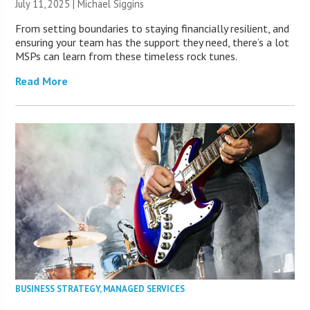
July 11, 2025 |
Michael Siggins
From setting boundaries to staying financially resilient, and
ensuring your team has the support they need, there’s a lot
MSPs can learn from these timeless rock tunes.
Read More
BUSINESS STRATEGY
,
MANAGED SERVICES