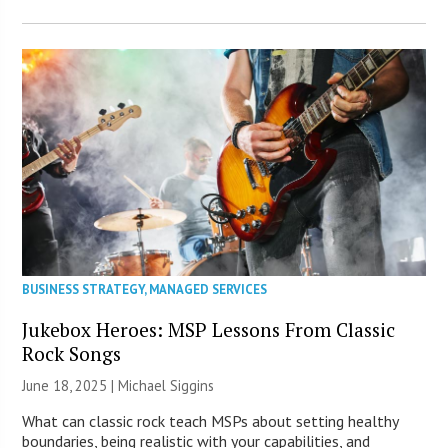
BUSINESS STRATEGY
,
MANAGED SERVICES
Jukebox Heroes: MSP Lessons From Classic
Rock Songs
June 18, 2025 |
Michael Siggins
What can classic rock teach MSPs about setting healthy
boundaries, being realistic with your capabilities, and