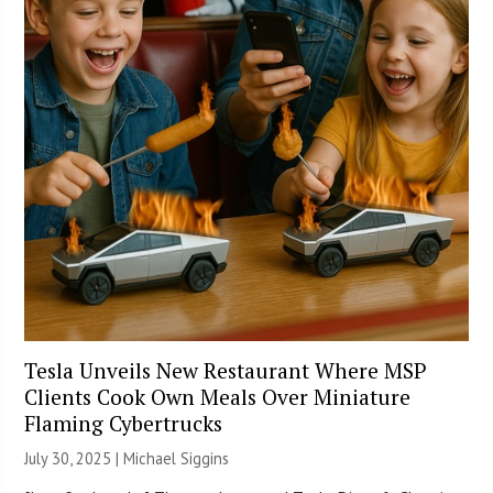
Tesla Unveils New Restaurant Where MSP
Clients Cook Own Meals Over Miniature
Flaming Cybertrucks
July 30, 2025 |
Michael Siggins