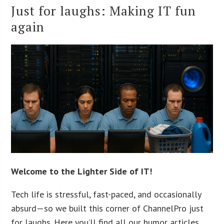
Just for laughs: Making IT fun
again
Welcome to the Lighter Side of IT!
Tech life is stressful, fast-paced, and occasionally
absurd—so we built this corner of ChannelPro just
for laughs. Here you’ll find all our humor articles,