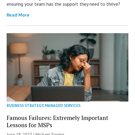
ensuring your team has the support they need to thrive?
Read More
BUSINESS STRATEGY
,
MANAGED SERVICES
Famous Failures: Extremely Important
Lessons for MSPs
June 18, 2025 |
Michael Siggins