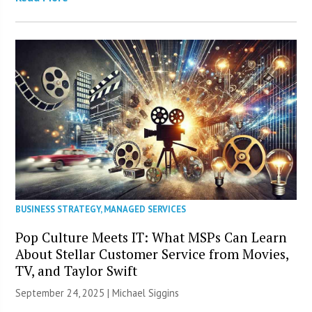
BUSINESS STRATEGY
,
MANAGED SERVICES
Pop Culture Meets IT: What MSPs Can Learn
About Stellar Customer Service from Movies,
TV, and Taylor Swift
September 24, 2025 |
Michael Siggins