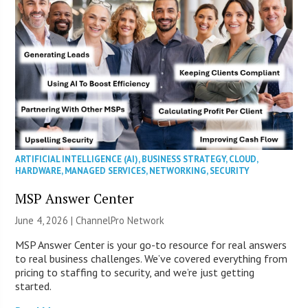
ARTIFICIAL INTELLIGENCE (AI)
,
BUSINESS STRATEGY
,
CLOUD
,
HARDWARE
,
MANAGED SERVICES
,
NETWORKING
,
SECURITY
MSP Answer Center
June 4, 2026 |
ChannelPro Network
MSP Answer Center is your go-to resource for real answers
to real business challenges. We’ve covered everything from
pricing to staffing to security, and we’re just getting
started.