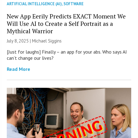
ARTIFICIAL INTELLIGENCE (AI)
,
SOFTWARE
New App Eerily Predicts EXACT Moment We
Will Use AI to Create a Self Portrait as a
Mythical Warrior
July 8, 2025 |
Michael Siggins
[Just for laughs] Finally – an app for your abs. Who says AI
can’t change our lives?
Read More