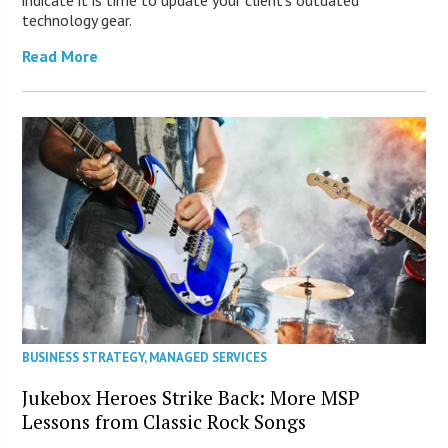
technology gear.
Read More
BUSINESS STRATEGY
,
MANAGED SERVICES
Jukebox Heroes Strike Back: More MSP
Lessons from Classic Rock Songs