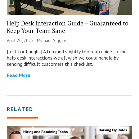
Help Desk Interaction Guide – Guaranteed to
Keep Your Team Sane
April 20, 2025 |
Michael Siggins
[Just for Laughs] A fun (and slightly too real) guide to the
help desk interactions we all wish we could handle by
sending difficult customers this checklist.
Read More
RELATED