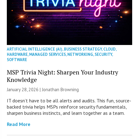
ARTIFICIAL INTELLIGENCE (AI)
,
BUSINESS STRATEGY
,
CLOUD
,
HARDWARE
,
MANAGED SERVICES
,
NETWORKING
,
SECURITY
,
SOFTWARE
MSP Trivia Night: Sharpen Your Industry
Knowledge
January 28, 2026 |
Jonathan Browning
IT doesn’t have to be all alerts and audits. This fun, source-
backed trivia helps MSPs reinforce security fundamentals,
sharpen business instincts, and learn together as a team.
Read More