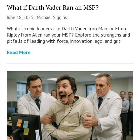
What if Darth Vader Ran an MSP?
June 18, 2025 |
Michael Siggins
What if iconic leaders like Darth Vader, Iron Man, or Ellen
Ripley from Alien ran your MSP? Explore the strengths and
pitfalls of leading with force, innovation, ego, and grit.
Read More