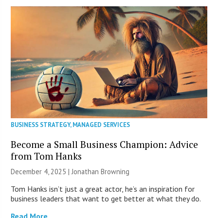
BUSINESS STRATEGY
,
MANAGED SERVICES
Become a Small Business Champion: Advice
from Tom Hanks
December 4, 2025 |
Jonathan Browning
Tom Hanks isn’t just a great actor, he’s an inspiration for
business leaders that want to get better at what they do.
Read More