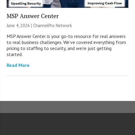
MSP Answer Center
June 4, 2026 |
ChannelPro Network
MSP Answer Center is your go-to resource for real answers
to real business challenges. We’ve covered everything from
pricing to staffing to security, and we’re just getting
started.
Read More