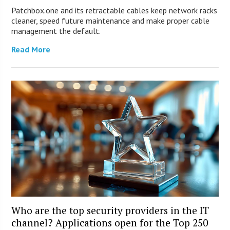
Patchbox.one and its retractable cables keep network racks
cleaner, speed future maintenance and make proper cable
management the default.
Read More
Who are the top security providers in the IT
channel? Applications open for the Top 250