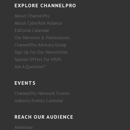
EXPLORE CHANNELPRO
About ChannelPro
About CyberRisk Alliance
Editorial Calendar
Our Network & Publications
ChannelPro Advisory Group
Sign Up for Our Newsletter
Special Offers for MSPs
Ask A Question?
EVENTS
ChannelPro Network Events
Industry Events Calendar
REACH OUR AUDIENCE
Advertise