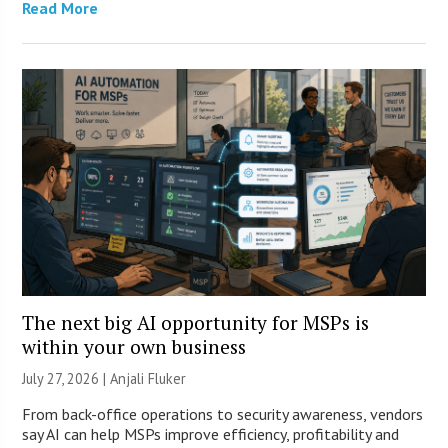
Read More
The next big AI opportunity for MSPs is
within your own business
July 27, 2026 |
Anjali Fluker
From back-office operations to security awareness, vendors
say AI can help MSPs improve efficiency, profitability and