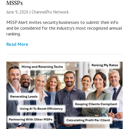
MSSPs
June 9, 2026 |
ChannelPro Network
MSSP Alert invites security businesses to submit their info
and be considered for the industry’s most recognized annual
ranking.
Read More