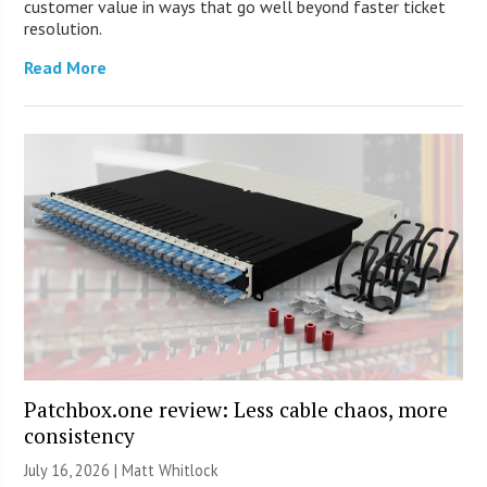
customer value in ways that go well beyond faster ticket
resolution.
Read More
Patchbox.one review: Less cable chaos, more
consistency
July 16, 2026 |
Matt Whitlock