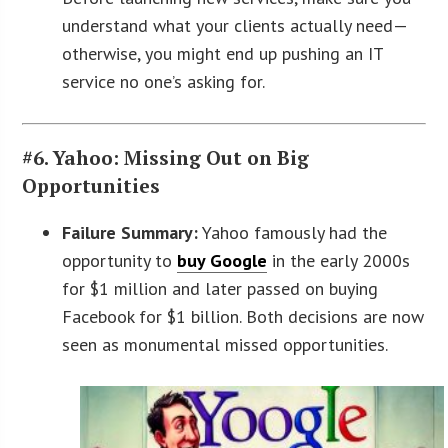
understand what your clients actually need—
otherwise, you might end up pushing an IT
service no one’s asking for.
#6. Yahoo: Missing Out on Big
Opportunities
Failure Summary:
Yahoo famously had the
opportunity to
buy Google
in the early 2000s
for $1 million and later passed on buying
Facebook for $1 billion. Both decisions are now
seen as monumental missed opportunities.