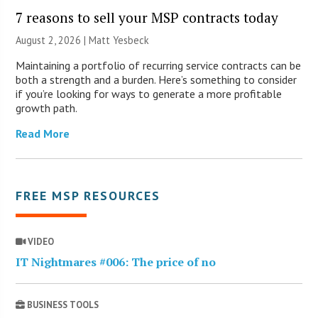
7 reasons to sell your MSP contracts today
August 2, 2026 | Matt Yesbeck
Maintaining a portfolio of recurring service contracts can be
both a strength and a burden. Here’s something to consider
if you’re looking for ways to generate a more profitable
growth path.
Read More
FREE MSP RESOURCES
VIDEO
IT Nightmares #006: The price of no
BUSINESS TOOLS