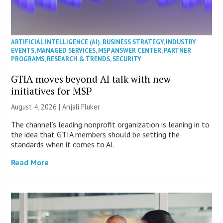
ARTIFICIAL INTELLIGENCE (AI)
,
BUSINESS STRATEGY
,
INDUSTRY
EVENTS
,
MANAGED SERVICES
,
MSP ANSWER CENTER
,
PARTNER
PROGRAMS
,
RESEARCH & TRENDS
,
SECURITY
GTIA moves beyond AI talk with new
initiatives for MSP
August 4, 2026 |
Anjali Fluker
The channel’s leading nonprofit organization is leaning in to
the idea that GTIA members should be setting the
standards when it comes to AI.
Read More