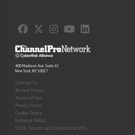
400 Madison Ave. Suite 6C
New York, NY 10017
Contact Us
Review Policy
Terms of Use
Privacy Policy
Cookie Policy
Editorial Policy
CCPA: Do not sell my personal info