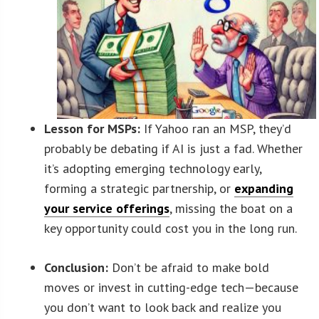
Lesson for MSPs:
If Yahoo ran an MSP, they’d
probably be debating if AI is just a fad. Whether
it’s adopting emerging technology early,
forming a strategic partnership, or
expanding
your service offerings
, missing the boat on a
key opportunity could cost you in the long run.
Conclusion:
Don’t be afraid to make bold
moves or invest in cutting-edge tech—because
you don’t want to look back and realize you