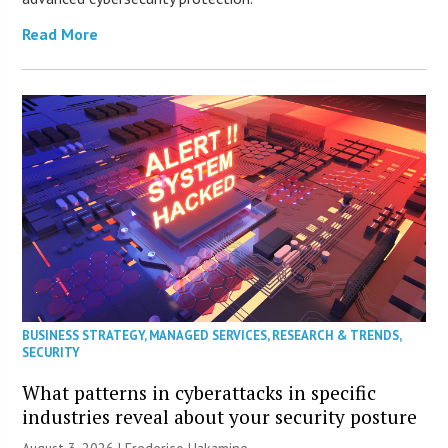
Read More
BUSINESS STRATEGY
,
MANAGED SERVICES
,
RESEARCH & TRENDS
,
SECURITY
What patterns in cyberattacks in specific
industries reveal about your security posture