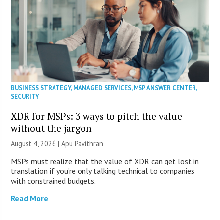
BUSINESS STRATEGY
,
MANAGED SERVICES
,
MSP ANSWER CENTER
,
SECURITY
XDR for MSPs: 3 ways to pitch the value
without the jargon
August 4, 2026 | Apu Pavithran
MSPs must realize that the value of XDR can get lost in
translation if you’re only talking technical to companies
with constrained budgets.
Read More