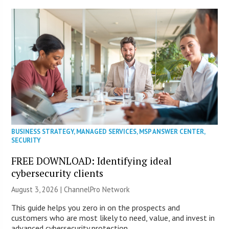
BUSINESS STRATEGY
,
MANAGED SERVICES
,
MSP ANSWER CENTER
,
SECURITY
FREE DOWNLOAD: Identifying ideal
cybersecurity clients
August 3, 2026 |
ChannelPro Network
This guide helps you zero in on the prospects and
customers who are most likely to need, value, and invest in
advanced cybersecurity protection.