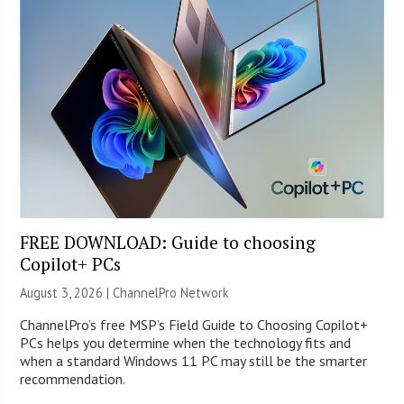
FREE DOWNLOAD: Guide to choosing
Copilot+ PCs
August 3, 2026 |
ChannelPro Network
ChannelPro’s free MSP’s Field Guide to Choosing Copilot+
PCs helps you determine when the technology fits and
when a standard Windows 11 PC may still be the smarter
recommendation.