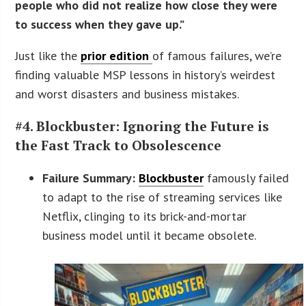
people who did not realize how close they were
to success when they gave up.”
Just like the
prior edition
of famous failures, we’re
finding valuable MSP lessons in history’s weirdest
and worst disasters and business mistakes.
#4. Blockbuster: Ignoring the Future is
the Fast Track to Obsolescence
Failure Summary:
Blockbuster
famously failed
to adapt to the rise of streaming services like
Netflix, clinging to its brick-and-mortar
business model until it became obsolete.