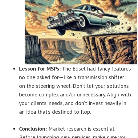
Lesson for MSPs:
The Edsel had fancy features
no one asked for—like a transmission shifter
on the steering wheel. Don’t let your solutions
become complex and/or unnecessary. Align with
your clients’ needs, and don’t invest heavily in
an idea that’s destined to flop.
Conclusion:
Market research is essential.
Before launching new services, make sure you