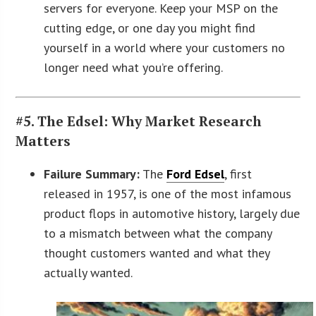
servers for everyone. Keep your MSP on the
cutting edge, or one day you might find
yourself in a world where your customers no
longer need what you’re offering.
#5. The Edsel: Why Market Research
Matters
Failure Summary:
The
Ford Edsel
, first
released in 1957, is one of the most infamous
product flops in automotive history, largely due
to a mismatch between what the company
thought customers wanted and what they
actually wanted.