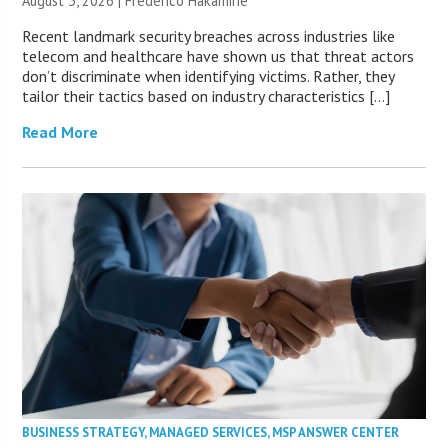
August 3, 2026 | Frederico Hakamine
Recent landmark security breaches across industries like
telecom and healthcare have shown us that threat actors
don’t discriminate when identifying victims. Rather, they
tailor their tactics based on industry characteristics […]
Read More
BUSINESS STRATEGY
,
MANAGED SERVICES
,
MSP ANSWER CENTER