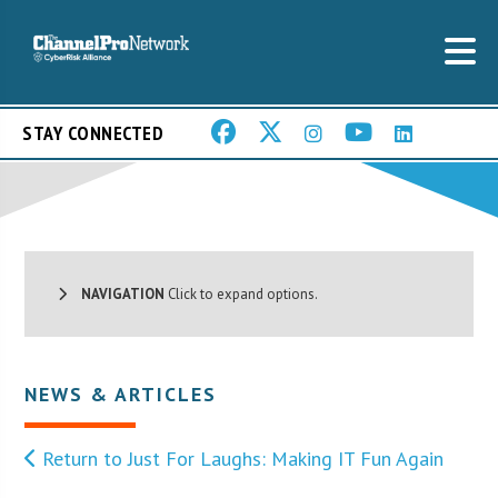
STAY CONNECTED
NAVIGATION
Click to expand options.
NEWS & ARTICLES
Return to Just For Laughs: Making IT Fun Again