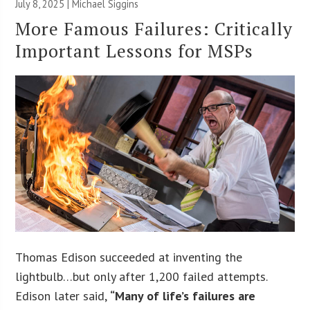
July 8, 2025 |
Michael Siggins
More Famous Failures: Critically
Important Lessons for MSPs
Thomas Edison succeeded at inventing the
lightbulb…but only after 1,200 failed attempts.
Edison later said,
“Many of life’s failures are