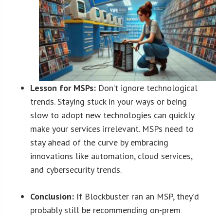
Lesson for MSPs:
Don’t ignore technological
trends. Staying stuck in your ways or being
slow to adopt new technologies can quickly
make your services irrelevant. MSPs need to
stay ahead of the curve by embracing
innovations like automation, cloud services,
and cybersecurity trends.
Conclusion:
If Blockbuster ran an MSP, they’d
probably still be recommending on-prem