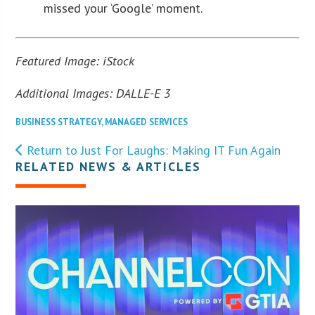
missed your ‘Google’ moment.
Featured Image: iStock
Additional Images: DALLE-E 3
BUSINESS STRATEGY
,
MANAGED SERVICES
Return to Just For Laughs: Making IT Fun Again
RELATED NEWS & ARTICLES