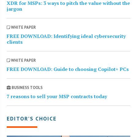
XDR for MSPs: 3 ways to pitch the value without the
jargon
WHITE PAPER
FREE DOWNLOAD: Identifying ideal cybersecurity
clients
WHITE PAPER
FREE DOWNLOAD: Guide to choosing Copilot+ PCs
BUSINESS TOOLS
7 reasons to sell your MSP contracts today
EDITOR’S CHOICE