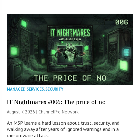
MANAGED SERVICES
,
SECURITY
IT Nightmares #006: The price of no
August 7, 2026 |
ChannelPro Network
An MSP learns a hard lesson about trust, security, and
walking away after years of ignored warnings end in a
ransomware attack.