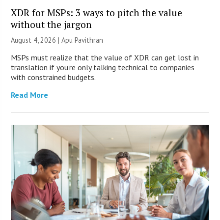
XDR for MSPs: 3 ways to pitch the value
without the jargon
August 4, 2026 | Apu Pavithran
MSPs must realize that the value of XDR can get lost in
translation if you’re only talking technical to companies
with constrained budgets.
Read More