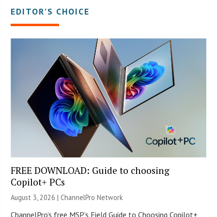
EDITOR’S CHOICE
FREE DOWNLOAD: Guide to choosing
Copilot+ PCs
August 3, 2026 |
ChannelPro Network
ChannelPro’s free MSP’s Field Guide to Choosing Copilot+