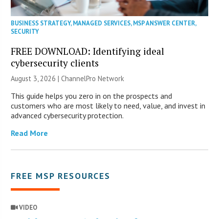
BUSINESS STRATEGY
,
MANAGED SERVICES
,
MSP ANSWER CENTER
,
SECURITY
FREE DOWNLOAD: Identifying ideal
cybersecurity clients
August 3, 2026 |
ChannelPro Network
This guide helps you zero in on the prospects and
customers who are most likely to need, value, and invest in
advanced cybersecurity protection.
Read More
FREE MSP RESOURCES
VIDEO