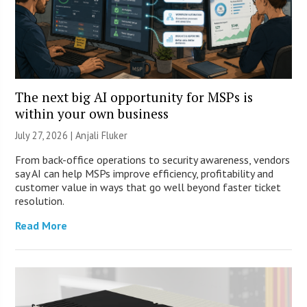
The next big AI opportunity for MSPs is
within your own business
July 27, 2026 |
Anjali Fluker
From back-office operations to security awareness, vendors
say AI can help MSPs improve efficiency, profitability and
customer value in ways that go well beyond faster ticket
resolution.
Read More