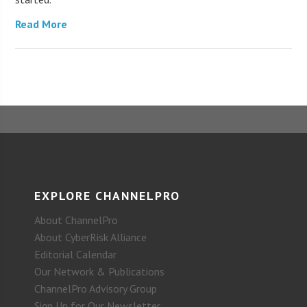
Read More
EXPLORE CHANNELPRO
About ChannelPro
About CyberRisk Alliance
Editorial Calendar
Our Network & Publications
ChannelPro Advisory Group
Sign Up for Our Newsletter