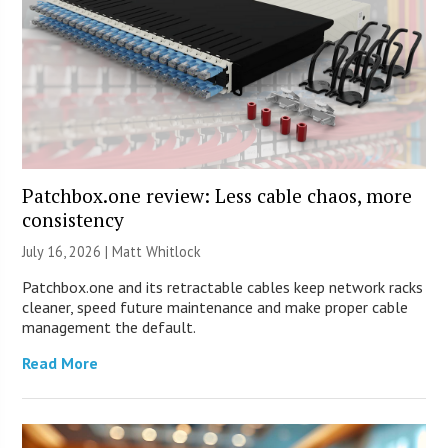
Patchbox.one review: Less cable chaos, more
consistency
July 16, 2026 |
Matt Whitlock
Patchbox.one and its retractable cables keep network racks
cleaner, speed future maintenance and make proper cable
management the default.
Read More