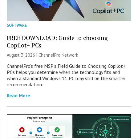
SOFTWARE
FREE DOWNLOAD: Guide to choosing
Copilot+ PCs
August 3, 2026 |
ChannelPro Network
ChannelPro’s free MSP’s Field Guide to Choosing Copilot+
PCs helps you determine when the technology fits and
when a standard Windows 11 PC may still be the smarter
recommendation.
Read More