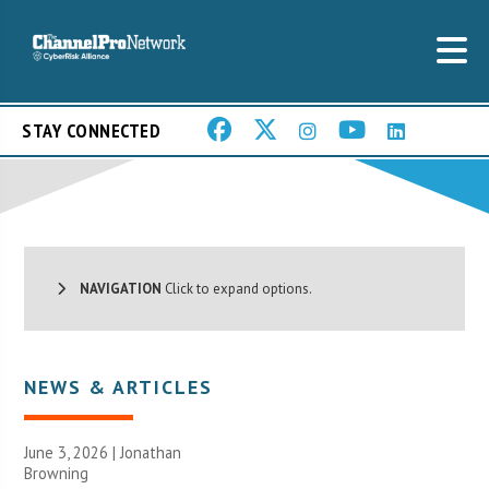
STAY CONNECTED
NAVIGATION
Click to expand options.
NEWS & ARTICLES
June 3, 2026 |
Jonathan
Browning