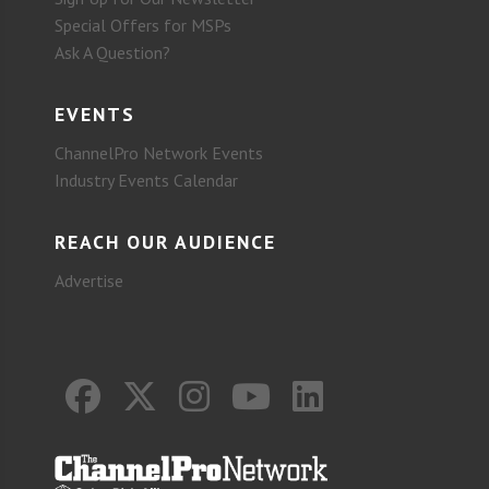
Special Offers for MSPs
Ask A Question?
EVENTS
ChannelPro Network Events
Industry Events Calendar
REACH OUR AUDIENCE
Advertise