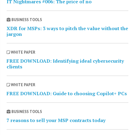
IT Nightmares #006: The price of no
BUSINESS TOOLS
XDR for MSPs: 3 ways to pitch the value without the
jargon
WHITE PAPER
FREE DOWNLOAD: Identifying ideal cybersecurity
clients
WHITE PAPER
FREE DOWNLOAD: Guide to choosing Copilot+ PCs
BUSINESS TOOLS
7 reasons to sell your MSP contracts today