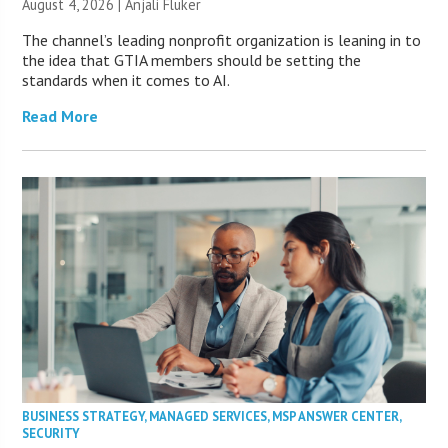
August 4, 2026 |
Anjali Fluker
The channel’s leading nonprofit organization is leaning in to
the idea that GTIA members should be setting the
standards when it comes to AI.
Read More
BUSINESS STRATEGY
,
MANAGED SERVICES
,
MSP ANSWER CENTER
,
SECURITY