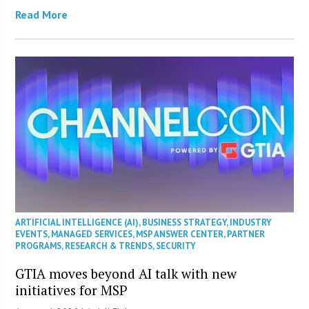
Read More
ARTIFICIAL INTELLIGENCE (AI)
,
BUSINESS STRATEGY
,
INDUSTRY
EVENTS
,
MANAGED SERVICES
,
MSP ANSWER CENTER
,
PARTNER
PROGRAMS
,
RESEARCH & TRENDS
,
SECURITY
GTIA moves beyond AI talk with new
initiatives for MSP