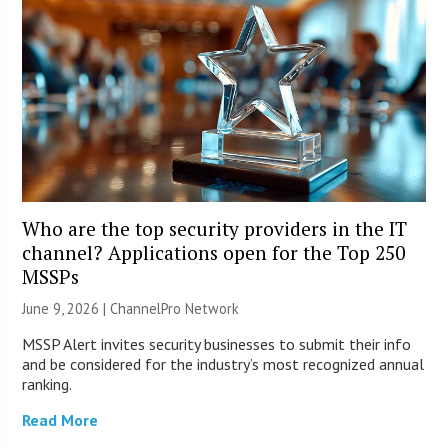
Who are the top security providers in the IT
channel? Applications open for the Top 250
MSSPs
June 9, 2026 |
ChannelPro Network
MSSP Alert invites security businesses to submit their info
and be considered for the industry’s most recognized annual
ranking.
Read More