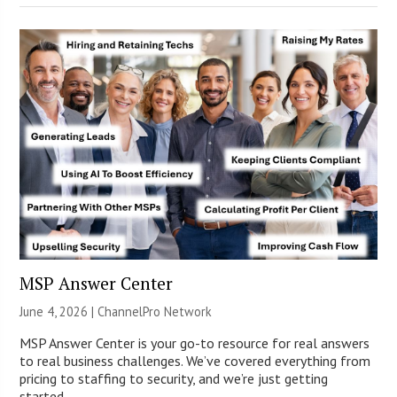
MSP Answer Center
June 4, 2026 |
ChannelPro Network
MSP Answer Center is your go-to resource for real answers
to real business challenges. We’ve covered everything from
pricing to staffing to security, and we’re just getting
started.