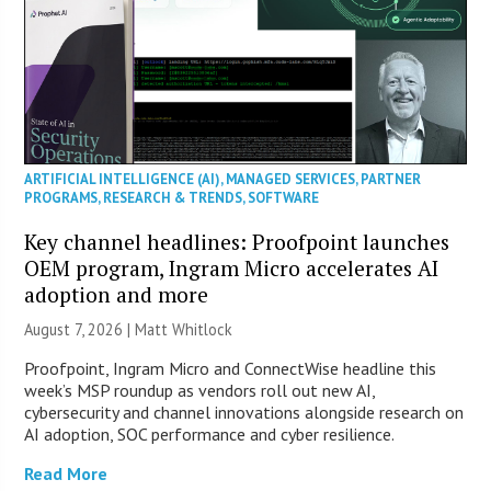
ARTIFICIAL INTELLIGENCE (AI)
,
MANAGED SERVICES
,
PARTNER
PROGRAMS
,
RESEARCH & TRENDS
,
SOFTWARE
Key channel headlines: Proofpoint launches
OEM program, Ingram Micro accelerates AI
adoption and more
August 7, 2026 |
Matt Whitlock
Proofpoint, Ingram Micro and ConnectWise headline this
week’s MSP roundup as vendors roll out new AI,
cybersecurity and channel innovations alongside research on
AI adoption, SOC performance and cyber resilience.
Read More