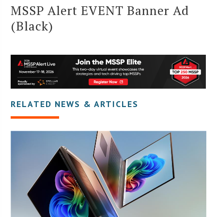
MSSP Alert EVENT Banner Ad
(Black)
RELATED NEWS & ARTICLES