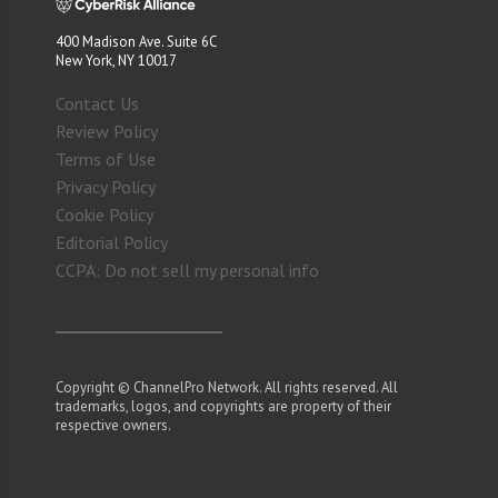
400 Madison Ave. Suite 6C
New York, NY 10017
Contact Us
Review Policy
Terms of Use
Privacy Policy
Cookie Policy
Editorial Policy
CCPA: Do not sell my personal info
Copyright © ChannelPro Network. All rights reserved. All
trademarks, logos, and copyrights are property of their
respective owners.