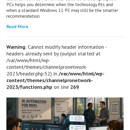
PCs helps you determine when the technology fits and
when a standard Windows 11 PC may still be the smarter
recommendation.
Read More
Warning
: Cannot modify header information -
headers already sent by (output started at
/var/www/html/wp-
content/themes/channelpronetwork-
2023/header.php:52) in
/var/www/html/wp-
content/themes/channelpronetwork-
2023/functions.php
on line
269