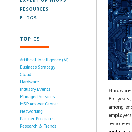
RESOURCES
BLOGS
TOPICS
Artificial Intelligence (AI)
Business Strategy
Cloud
Hardware
Industry Events
Hardware o
Managed Services
For years
MSP Answer Center
among end
Networking
employers
Partner Programs
remote en
Research & Trends
updates
c