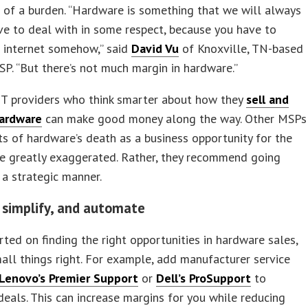
of a burden. “Hardware is something that we will always
ve to deal with in some respect, because you have to
 internet somehow,” said
David Vu
of Knoxville, TN-based
. “But there’s not much margin in hardware.”
IT providers who think smarter about how they
sell and
ardware
can make good money along the way. Other MSPs
ts of hardware’s death as a business opportunity for the
re greatly exaggerated. Rather, they recommend going
n a strategic manner.
 simplify, and automate
rted on finding the right opportunities in hardware sales,
all things right. For example, add manufacturer service
Lenovo’s Premier Support
or
Dell’s ProSupport
to
eals. This can increase margins for you while reducing