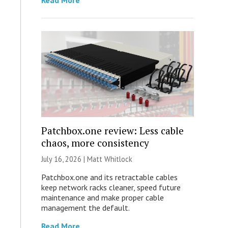
Read More
Patchbox.one review: Less cable
chaos, more consistency
July 16, 2026 |
Matt Whitlock
Patchbox.one and its retractable cables
keep network racks cleaner, speed future
maintenance and make proper cable
management the default.
Read More