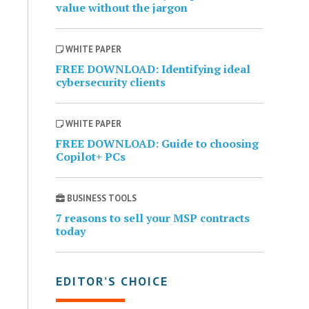
value without the jargon
WHITE PAPER
FREE DOWNLOAD: Identifying ideal
cybersecurity clients
WHITE PAPER
FREE DOWNLOAD: Guide to choosing
Copilot+ PCs
BUSINESS TOOLS
7 reasons to sell your MSP contracts
today
EDITOR’S CHOICE