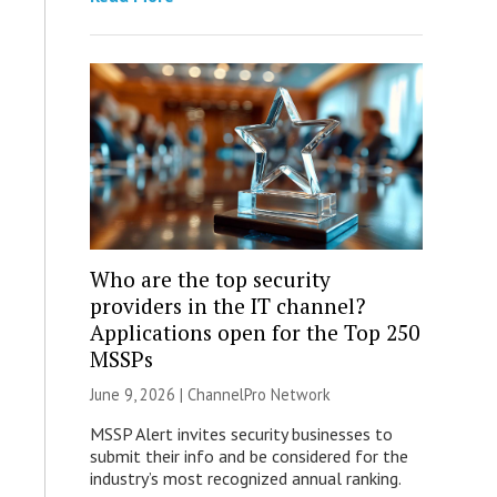
Who are the top security
providers in the IT channel?
Applications open for the Top 250
MSSPs
June 9, 2026 |
ChannelPro Network
MSSP Alert invites security businesses to
submit their info and be considered for the
industry’s most recognized annual ranking.