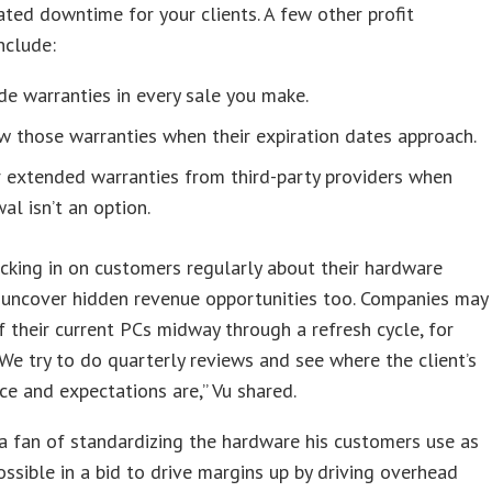
ated downtime for your clients. A few other profit
nclude:
de warranties in every sale you make.
 those warranties when their expiration dates approach.
 extended warranties from third-party providers when
al isn’t an option.
cking in on customers regularly about their hardware
 uncover hidden revenue opportunities too. Companies may
of their current PCs midway through a refresh cycle, for
We try to do quarterly reviews and see where the client’s
e and expectations are,” Vu shared.
 a fan of standardizing the hardware his customers use as
ssible in a bid to drive margins up by driving overhead