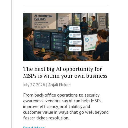
The next big AI opportunity for
MSPs is within your own business
July 27, 2026 |
Anjali Fluker
From back-office operations to security
awareness, vendors say AI can help MSPs
improve efficiency, profitability and
customer value in ways that go well beyond
faster ticket resolution.