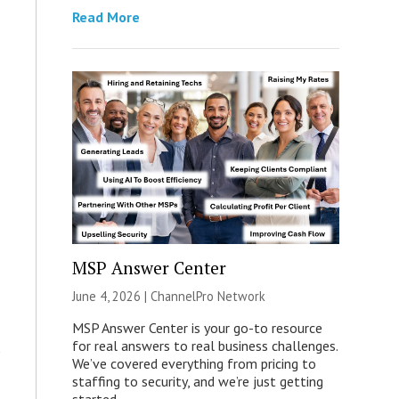
Read More
MSP Answer Center
June 4, 2026 |
ChannelPro Network
MSP Answer Center is your go-to resource
for real answers to real business challenges.
We’ve covered everything from pricing to
staffing to security, and we’re just getting
started.