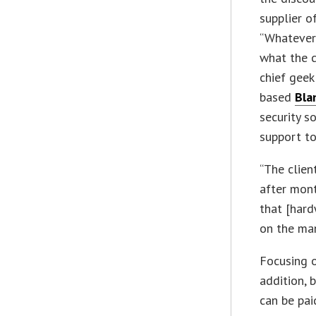
supplier of
“Whatever
what the c
chief geek
based
Blan
security 
support to
“The clien
after mont
that [har
on the man
Focusing o
addition, 
can be pai