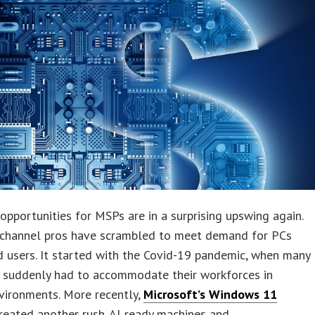
pportunities for MSPs are in a surprising upswing again.
, channel pros have scrambled to meet demand for PCs
 users. It started with the Covid-19 pandemic, when many
 suddenly had to accommodate their workforces in
vironments. More recently,
Microsoft’s Windows 11
reated another rush. AI‑ready machines and