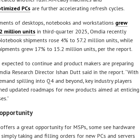
ptimized PCs
are further accelerating refresh cycles.
pments of desktops, notebooks and workstations
grew
2 million units
in third-quarter 2025, Omdia recently
Notebook shipments rose 4% to 57.2 million units, while
ipments grew 17% to 15.2 million units, per the report.
 expected to continue and product makers are preparing
Omdia Research Director Ishan Dutt said in the report. “With
mand spilling into Q4 and beyond, key industry players
ined updated roadmaps for new products aimed at enticing
es.”
 opportunity
 offers a great opportunity for MSPs, some see hardware
 simply taking and filling orders for new PCs and servers