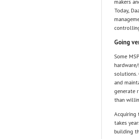
makers and
Today, Daa
managemen
controllin
Going ve
Some MSPs
hardware/s
solutions.
and mainta
generate r
than willi
Acquiring 
takes year
building th