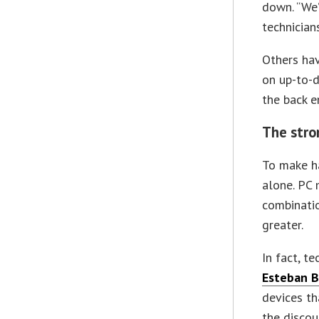
down. “We’
technician
Others hav
on up-to-d
the back e
The stro
To make ha
alone. PC 
combinatio
greater.
In fact, t
Esteban B
devices th
the discou