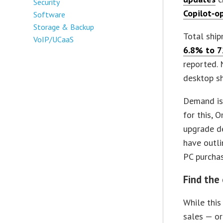
Security
Copilot‑o
Software
Storage & Backup
Total shi
VoIP/UCaaS
6.8% to 7
reported. 
desktop sh
Demand is
for this, 
upgrade de
have outl
PC purchas
Find the
While this
sales — or