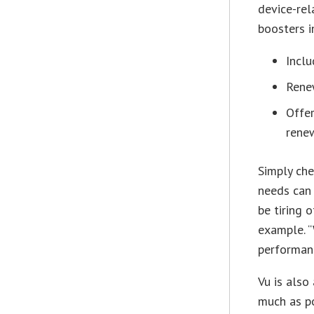
device-rel
boosters i
Inclu
Renew
Offer
renew
Simply che
needs can
be tiring 
example. “
performanc
Vu is also
much as po