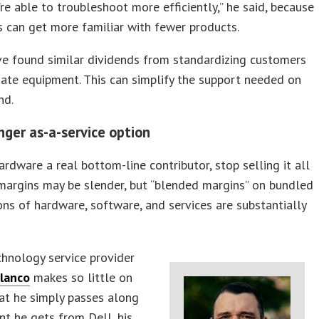
re able to troubleshoot more efficiently,” he said, because
s can get more familiar with fewer products.
e found similar dividends from standardizing customers
ate equipment. This can simplify the support needed on
nd.
nger as-a-service option
rdware a real bottom-line contributor, stop selling it all
margins may be slender, but “blended margins” on bundled
ns of hardware, software, and services are substantially
echnology service provider
lanco
makes so little on
at he simply passes along
nt he gets from Dell, his