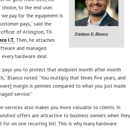
 choice, to the end user.
 we pay for the equipment is
ustomer pays,” said the
 officer of Arlington, TX-
Esteban D. Blanco
co I.T.
Then, he attaches
software and managed
 every hardware deal.
t pays you to protect that endpoint month after month
h,” Blanco noted. “You multiply that times five years, and
dware] margin is pennies compared to what you just made
aged service.”
n services also makes you more valuable to clients. In
bundled offers are attractive to business owners when they
d for on one recurring bill. This is why many hardware