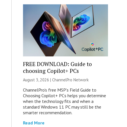
FREE DOWNLOAD: Guide to
choosing Copilot+ PCs
August 3, 2026 |
ChannelPro Network
ChannelPro’s free MSP’s Field Guide to
Choosing Copilot+ PCs helps you determine
when the technology fits and when a
standard Windows 11 PC may still be the
smarter recommendation.
Read More