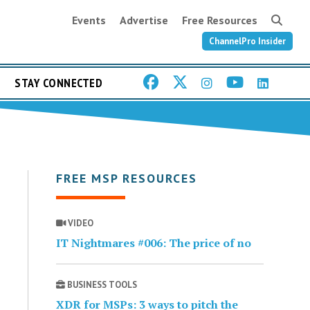
Events
Advertise
Free Resources
ChannelPro Insider
STAY CONNECTED
FREE MSP RESOURCES
VIDEO
IT Nightmares #006: The price of no
BUSINESS TOOLS
XDR for MSPs: 3 ways to pitch the