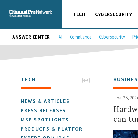
TECH
CYBERSECURITY
ANSWER CENTER
AI
Compliance
Cybersecurity
Pri
TECH
BUSINE
June 25, 202
NEWS & ARTICLES
Hardwa
PRESS RELEASES
can tu
MSP SPOTLIGHTS
PRODUCTS & PLATFORMS
EXPERT OPINIONS