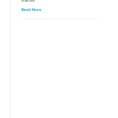
Read More