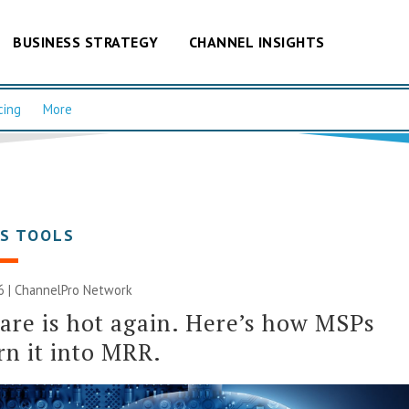
BUSINESS STRATEGY
CHANNEL INSIGHTS
cing
More
SS TOOLS
6 |
ChannelPro Network
re is hot again. Here’s how MSPs
rn it into MRR.