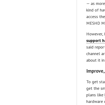
— as more 
kind of ha
access the
MESHD MSP
However, 
support h
said repor
channel a
about it i
Improve,
To get sta
get the sm
plans like
hardware d