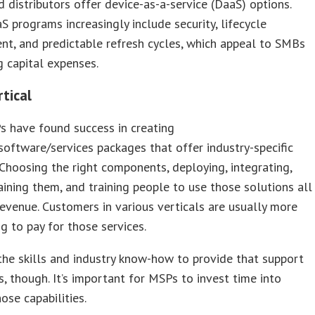
 distributors offer device-as-a-service (DaaS) options.
S programs increasingly include security, lifecycle
t, and predictable refresh cycles, which appeal to SMBs
g capital expenses.
rtical
 have found success in creating
oftware/services packages that offer industry-specific
 Choosing the right components, deploying, integrating,
ining them, and training people to use those solutions all
evenue. Customers in various verticals are usually more
ng to pay for those services.
the skills and industry know-how to provide that support
s, though. It’s important for MSPs to invest time into
ose capabilities.