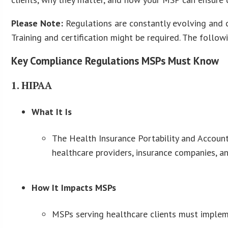
Please Note:
Regulations are constantly evolving and c
Training and certification might be required. The follow
Key Compliance Regulations MSPs Must Know
1. HIPAA
What It Is
The Health Insurance Portability and Accounta
healthcare providers, insurance companies, a
How It Impacts MSPs
MSPs serving healthcare clients must implemen