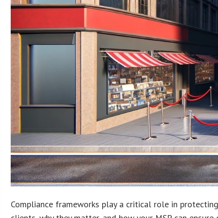
Compliance frameworks play a critical role in protectin
clients, why they matter, and how your MSP can ensure c