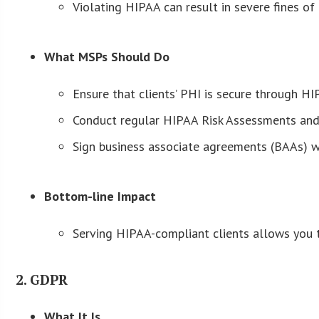
Violating HIPAA can result in severe fines o
What MSPs Should Do
Ensure that clients’ PHI is secure through HI
Conduct regular HIPAA Risk Assessments and 
Sign business associate agreements (BAAs) wi
Bottom-line Impact
Serving HIPAA-compliant clients allows you to
2. GDPR
What It Is