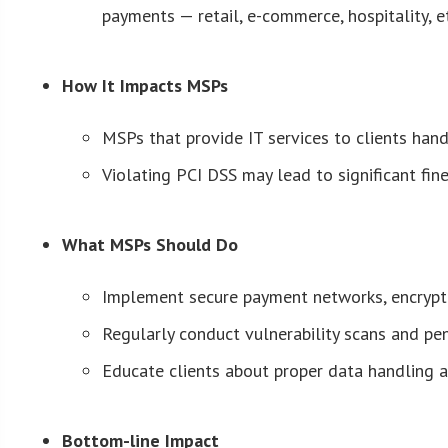
payments — retail, e-commerce, hospitality, e
How It Impacts MSPs
MSPs that provide IT services to clients ha
Violating PCI DSS may lead to significant fine
What MSPs Should Do
Implement secure payment networks, encryptio
Regularly conduct vulnerability scans and pe
Educate clients about proper data handling 
Bottom-line Impact