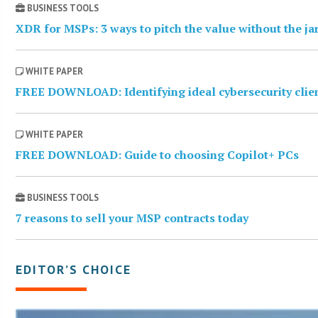
BUSINESS TOOLS
XDR for MSPs: 3 ways to pitch the value without the j
WHITE PAPER
FREE DOWNLOAD: Identifying ideal cybersecurity clie
WHITE PAPER
FREE DOWNLOAD: Guide to choosing Copilot+ PCs
BUSINESS TOOLS
7 reasons to sell your MSP contracts today
EDITOR’S CHOICE