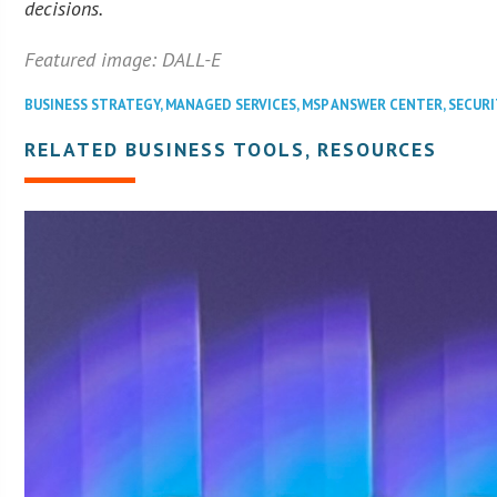
decisions.
Featured image: DALL-E
BUSINESS STRATEGY
,
MANAGED SERVICES
,
MSP ANSWER CENTER
,
SECURI
RELATED BUSINESS TOOLS, RESOURCES