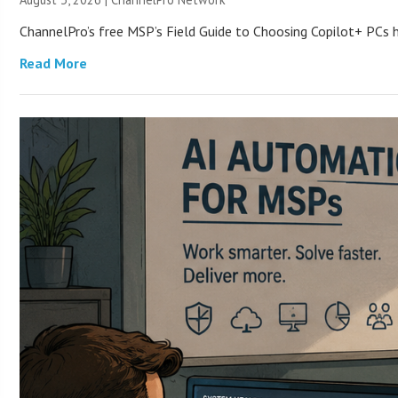
ChannelPro’s free MSP’s Field Guide to Choosing Copilot+ PCs
Read More