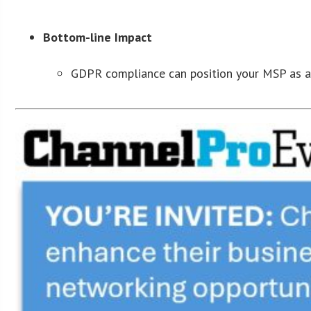
Bottom-line Impact
GDPR compliance can position your MSP as a g