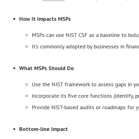
How It Impacts MSPs
MSPs can use NIST CSF as a baseline to build 
It’s commonly adopted by businesses in financ
What MSPs Should Do
Use the NIST framework to assess gaps in you
Incorporate its five core functions (identify,
Provide NIST-based audits or roadmaps for you
Bottom-line Impact