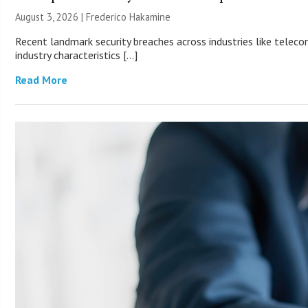
August 3, 2026 | Frederico Hakamine
Recent landmark security breaches across industries like teleco
industry characteristics […]
Read More