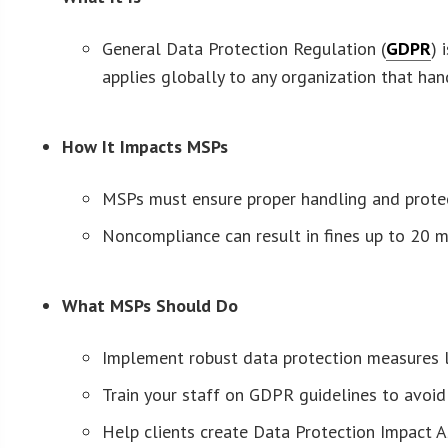
General Data Protection Regulation (
GDPR
) 
applies globally to any organization that ha
How It Impacts MSPs
MSPs must ensure proper handling and protect
Noncompliance can result in fines up to 20 mi
What MSPs Should Do
Implement robust data protection measures li
Train your staff on GDPR guidelines to avoi
Help clients create Data Protection Impact A