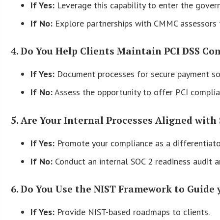
If Yes:
Leverage this capability to enter the gover
If No:
Explore partnerships with CMMC assessors t
4. Do You Help Clients Maintain PCI DSS Co
If Yes:
Document processes for secure payment sol
If No:
Assess the opportunity to offer PCI complianc
5. Are Your Internal Processes Aligned with 
If Yes:
Promote your compliance as a differentiator
If No:
Conduct an internal SOC 2 readiness audit 
6. Do You Use the NIST Framework to Guide 
If Yes:
Provide NIST-based roadmaps to clients.