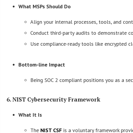
What MSPs Should Do
Align your internal processes, tools, and co
Conduct third-party audits to demonstrate c
Use compliance-ready tools like encrypted 
Bottom-line Impact
Being SOC 2 compliant positions you as a secur
6. NIST Cybersecurity Framework
What It Is
The
NIST CSF
is a voluntary framework provid