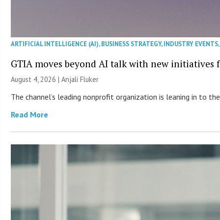
ARTIFICIAL INTELLIGENCE (AI)
,
BUSINESS STRATEGY
,
INDUSTRY EVENTS
GTIA moves beyond AI talk with new initiatives
August 4, 2026 |
Anjali Fluker
The channel’s leading nonprofit organization is leaning in to 
Read More