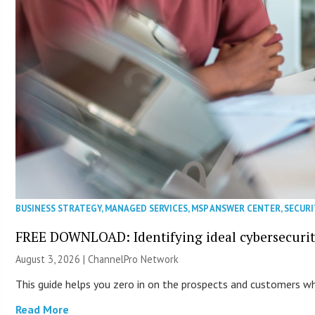
BUSINESS STRATEGY
,
MANAGED SERVICES
,
MSP ANSWER CENTER
,
SECURI
FREE DOWNLOAD: Identifying ideal cybersecurity
August 3, 2026 |
ChannelPro Network
This guide helps you zero in on the prospects and customers who
Read More