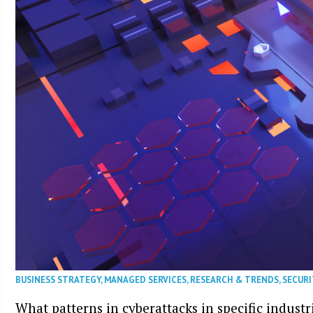
BUSINESS STRATEGY
,
MANAGED SERVICES
,
RESEARCH & TRENDS
,
SECURI
What patterns in cyberattacks in specific industr