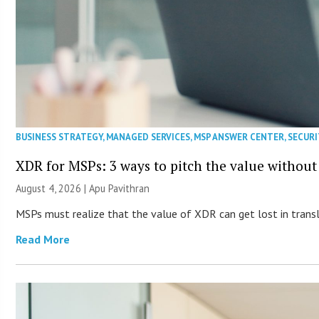
BUSINESS STRATEGY
,
MANAGED SERVICES
,
MSP ANSWER CENTER
,
SECURI
XDR for MSPs: 3 ways to pitch the value without
August 4, 2026 | Apu Pavithran
MSPs must realize that the value of XDR can get lost in transla
Read More