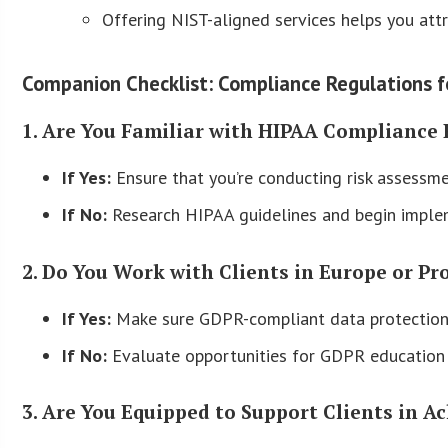
Offering NIST-aligned services helps you attr
Companion Checklist: Compliance Regulations 
1. Are You Familiar with HIPAA Compliance 
If Yes:
Ensure that you’re conducting risk assessme
If No:
Research HIPAA guidelines and begin imple
2. Do You Work with Clients in Europe or Pr
If Yes:
Make sure GDPR-compliant data protection 
If No:
Evaluate opportunities for GDPR education 
3. Are You Equipped to Support Clients in