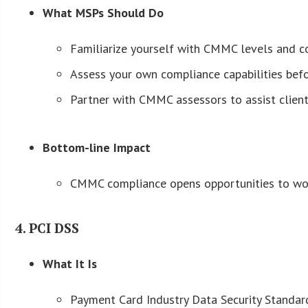
What MSPs Should Do
Familiarize yourself with CMMC levels and co
Assess your own compliance capabilities befor
Partner with CMMC assessors to assist clients
Bottom-line Impact
CMMC compliance opens opportunities to work
4. PCI DSS
What It Is
Payment Card Industry Data Security Standar