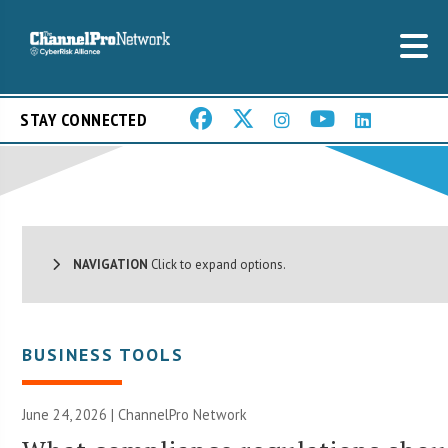
STAY CONNECTED
NAVIGATION
Click to expand options.
BUSINESS TOOLS
June 24, 2026 |
ChannelPro Network