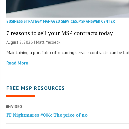
BUSINESS STRATEGY
,
MANAGED SERVICES
,
MSP ANSWER CENTER
7 reasons to sell your MSP contracts today
August 2, 2026 | Matt Yesbeck
Maintaining a portfolio of recurring service contracts can be b
Read More
FREE MSP RESOURCES
VIDEO
IT Nightmares #006: The price of no