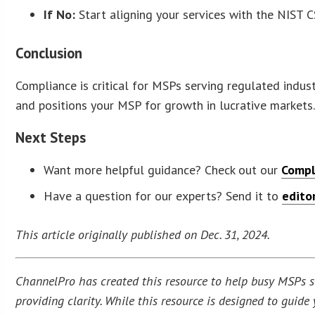
If No:
Start aligning your services with the NIST C
Conclusion
Compliance is critical for MSPs serving regulated indus
and positions your MSP for growth in lucrative markets.
Next Steps
Want more helpful guidance? Check out our
Compl
Have a question for our experts? Send it to
edito
This article originally published on Dec. 31, 2024.
ChannelPro has created this resource to help busy MSPs str
providing clarity. While this resource is designed to guid