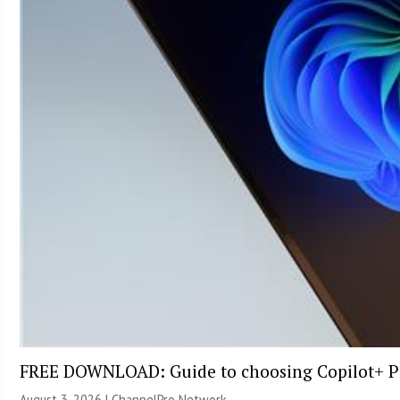
FREE DOWNLOAD: Guide to choosing Copilot+ P
August 3, 2026 |
ChannelPro Network