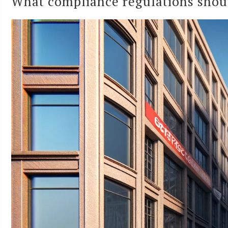
What compliance regulations sho