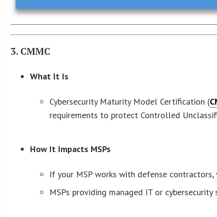
3. CMMC
What It Is
Cybersecurity Maturity Model Certification (
C
requirements to protect Controlled Unclassif
How It Impacts MSPs
If your MSP works with defense contractors,
MSPs providing managed IT or cybersecurity s