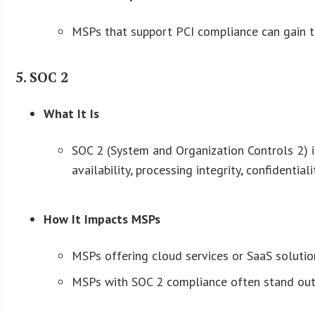
MSPs that support PCI compliance can gain tru
5. SOC 2
What It Is
SOC 2 (System and Organization Controls 2) is
availability, processing integrity, confidentiali
How It Impacts MSPs
MSPs offering cloud services or SaaS solutio
MSPs with SOC 2 compliance often stand out 