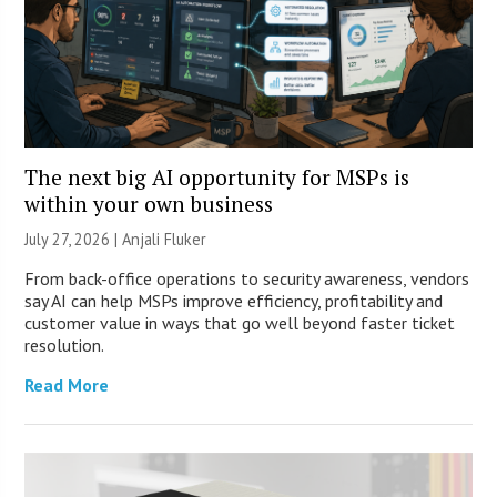
The next big AI opportunity for MSPs is
within your own business
July 27, 2026 |
Anjali Fluker
From back-office operations to security awareness, vendors
say AI can help MSPs improve efficiency, profitability and
customer value in ways that go well beyond faster ticket
resolution.
Read More