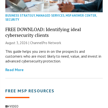
BUSINESS STRATEGY
,
MANAGED SERVICES
,
MSP ANSWER CENTER
,
SECURITY
FREE DOWNLOAD: Identifying ideal
cybersecurity clients
August 3, 2026 |
ChannelPro Network
This guide helps you zero in on the prospects and
customers who are most likely to need, value, and invest in
advanced cybersecurity protection.
Read More
FREE MSP RESOURCES
VIDEO