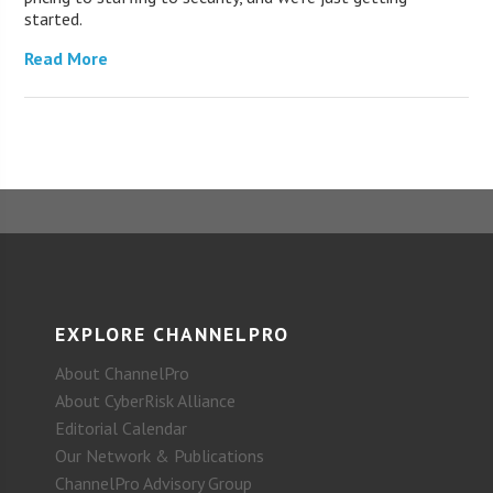
started.
Read More
EXPLORE CHANNELPRO
About ChannelPro
About CyberRisk Alliance
Editorial Calendar
Our Network & Publications
ChannelPro Advisory Group