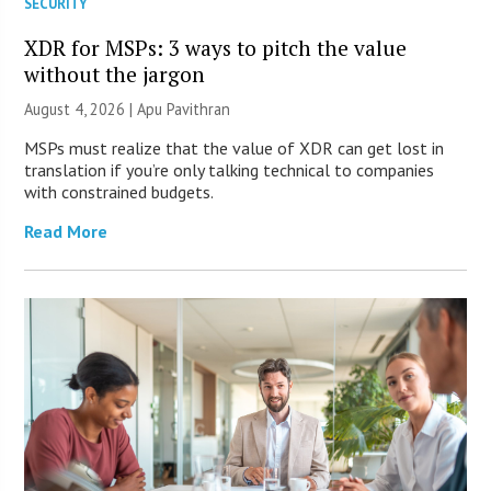
SECURITY
XDR for MSPs: 3 ways to pitch the value
without the jargon
August 4, 2026 | Apu Pavithran
MSPs must realize that the value of XDR can get lost in
translation if you’re only talking technical to companies
with constrained budgets.
Read More