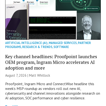
ARTIFICIAL INTELLIGENCE (AI)
,
MANAGED SERVICES
,
PARTNER
PROGRAMS
,
RESEARCH & TRENDS
,
SOFTWARE
Key channel headlines: Proofpoint launches
OEM program, Ingram Micro accelerates AI
adoption and more
August 7, 2026 |
Matt Whitlock
Proofpoint, Ingram Micro and ConnectWise headline this
week’s MSP roundup as vendors roll out new AI,
cybersecurity and channel innovations alongside research on
AI adoption, SOC performance and cyber resilience.