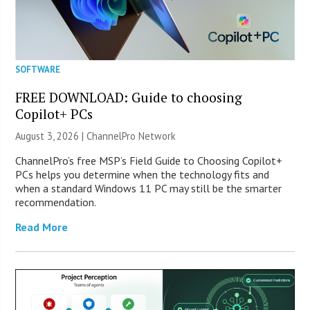
SOFTWARE
FREE DOWNLOAD: Guide to choosing
Copilot+ PCs
August 3, 2026 |
ChannelPro Network
ChannelPro’s free MSP’s Field Guide to Choosing Copilot+
PCs helps you determine when the technology fits and
when a standard Windows 11 PC may still be the smarter
recommendation.
Read More