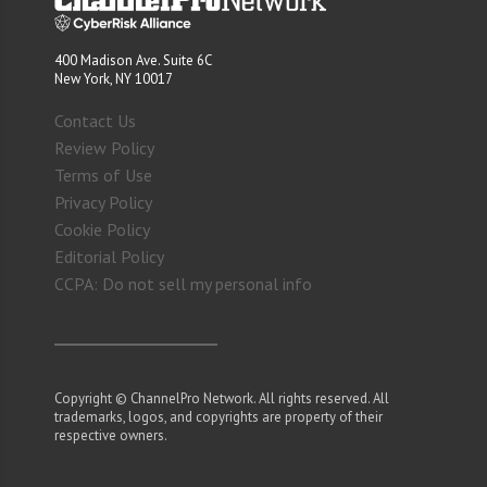
400 Madison Ave. Suite 6C
New York, NY 10017
Contact Us
Review Policy
Terms of Use
Privacy Policy
Cookie Policy
Editorial Policy
CCPA: Do not sell my personal info
Copyright © ChannelPro Network. All rights reserved. All
trademarks, logos, and copyrights are property of their
respective owners.