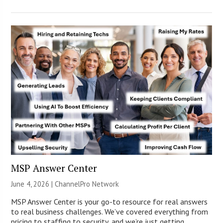
MSP Answer Center
June 4, 2026 |
ChannelPro Network
MSP Answer Center is your go-to resource for real answers
to real business challenges. We’ve covered everything from
pricing to staffing to security, and we’re just getting