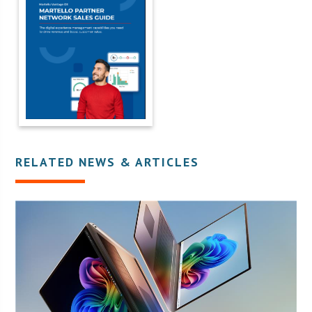
RELATED NEWS & ARTICLES