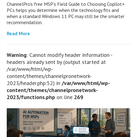
ChannelPro’s free MSP’s Field Guide to Choosing Copilot+
PCs helps you determine when the technology fits and
when a standard Windows 11 PC may still be the smarter
recommendation.
Read More
Warning
: Cannot modify header information -
headers already sent by (output started at
/var/www/html/wp-
content/themes/channelpronetwork-
2023/header.php:52) in
/var/www/html/wp-
content/themes/channelpronetwork-
2023/functions.php
on line
269