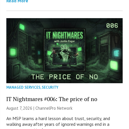
Read More
MANAGED SERVICES
,
SECURITY
IT Nightmares #006: The price of no
August 7, 2026 |
ChannelPro Network
An MSP learns a hard lesson about trust, security, and
walking away after years of ignored warnings end in a