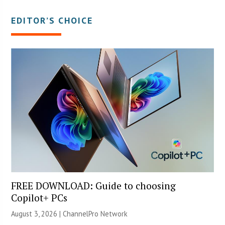
EDITOR’S CHOICE
FREE DOWNLOAD: Guide to choosing
Copilot+ PCs
August 3, 2026 |
ChannelPro Network