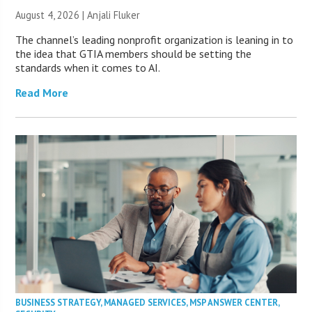
August 4, 2026 |
Anjali Fluker
The channel’s leading nonprofit organization is leaning in to
the idea that GTIA members should be setting the
standards when it comes to AI.
Read More
BUSINESS STRATEGY
,
MANAGED SERVICES
,
MSP ANSWER CENTER
,