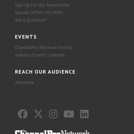
Sign Up for Our Newsletter
Special Offers for MSPs
Ask A Question?
EVENTS
ChannelPro Network Events
Industry Events Calendar
REACH OUR AUDIENCE
Advertise