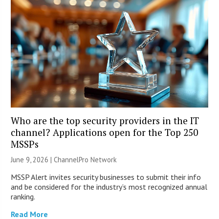
Who are the top security providers in the IT
channel? Applications open for the Top 250
MSSPs
June 9, 2026 |
ChannelPro Network
MSSP Alert invites security businesses to submit their info
and be considered for the industry’s most recognized annual
ranking.
Read More