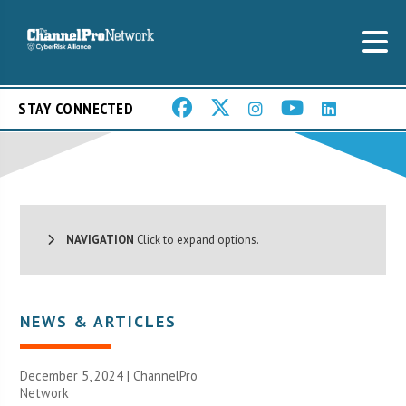
STAY CONNECTED
NAVIGATION
Click to expand options.
NEWS & ARTICLES
December 5, 2024 |
ChannelPro
Network