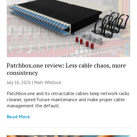
Patchbox.one review: Less cable chaos, more
consistency
July 16, 2026 |
Matt Whitlock
Patchbox.one and its retractable cables keep network racks
cleaner, speed future maintenance and make proper cable
management the default.
Read More