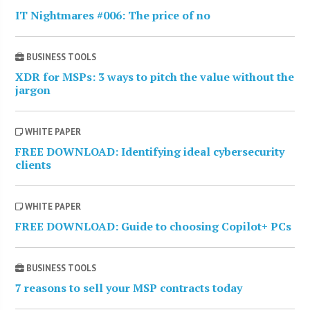
IT Nightmares #006: The price of no
BUSINESS TOOLS
XDR for MSPs: 3 ways to pitch the value without the
jargon
WHITE PAPER
FREE DOWNLOAD: Identifying ideal cybersecurity
clients
WHITE PAPER
FREE DOWNLOAD: Guide to choosing Copilot+ PCs
BUSINESS TOOLS
7 reasons to sell your MSP contracts today