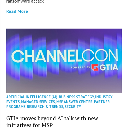
ransomware attack.
Read More
ARTIFICIAL INTELLIGENCE (AI)
,
BUSINESS STRATEGY
,
INDUSTRY
EVENTS
,
MANAGED SERVICES
,
MSP ANSWER CENTER
,
PARTNER
PROGRAMS
,
RESEARCH & TRENDS
,
SECURITY
GTIA moves beyond AI talk with new
initiatives for MSP