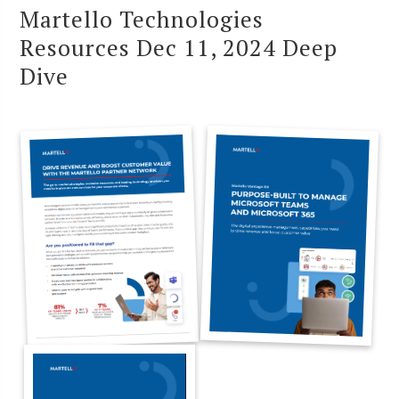
Martello Technologies
Resources Dec 11, 2024 Deep
Dive