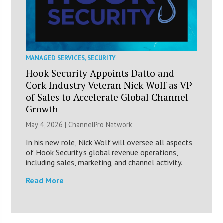
MANAGED SERVICES
,
SECURITY
Hook Security Appoints Datto and
Cork Industry Veteran Nick Wolf as VP
of Sales to Accelerate Global Channel
Growth
May 4, 2026 |
ChannelPro Network
In his new role, Nick Wolf will oversee all aspects
of Hook Security’s global revenue operations,
including sales, marketing, and channel activity.
Read More