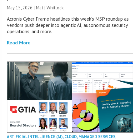
May 15, 2026 |
Matt Whitlock
Acronis Cyber Frame headlines this week’s MSP roundup as
vendors push deeper into agentic AI, autonomous security
operations, and more.
Read More
ARTIFICIAL INTELLIGENCE (AI)
,
CLOUD
,
MANAGED SERVICES
,