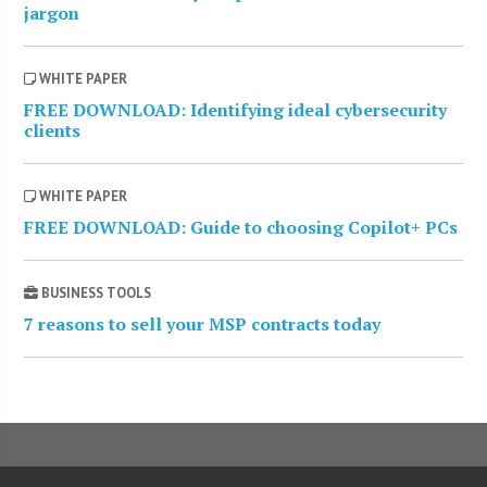
jargon
WHITE PAPER
FREE DOWNLOAD: Identifying ideal cybersecurity
clients
WHITE PAPER
FREE DOWNLOAD: Guide to choosing Copilot+ PCs
BUSINESS TOOLS
7 reasons to sell your MSP contracts today