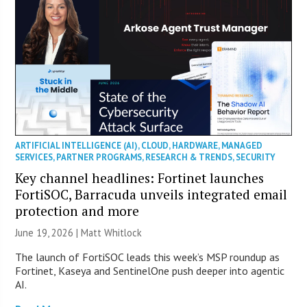
ARTIFICIAL INTELLIGENCE (AI)
,
CLOUD
,
HARDWARE
,
MANAGED
SERVICES
,
PARTNER PROGRAMS
,
RESEARCH & TRENDS
,
SECURITY
Key channel headlines: Fortinet launches
FortiSOC, Barracuda unveils integrated email
protection and more
June 19, 2026 |
Matt Whitlock
The launch of FortiSOC leads this week’s MSP roundup as
Fortinet, Kaseya and SentinelOne push deeper into agentic
AI.