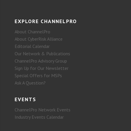
EXPLORE CHANNELPRO
About ChannelPro
About CyberRisk Alliance
Editorial Calendar
Our Network & Publications
ChannelPro Advisory Group
Sign Up for Our Newsletter
Special Offers for MSPs
Ask A Question?
EVENTS
ChannelPro Network Events
Industry Events Calendar