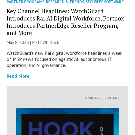
PARTNER PROGRAMS
,
RESEARCH & TRENDS
,
SECURITY
,
SOFTWARE
Key Channel Headlines: WatchGuard
Introduces Rai AI Digital Workforce, Portnox
Introduces PartnerEdge Reseller Program,
and More
May 8, 2026 |
Matt Whitlock
WatchGuard’s new Rai digital workforce headlines a week
of MSP news focused on agentic AI, autonomous IT
operation, and AI governance.
Read More
SPONSORED CONTENT