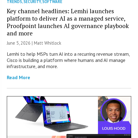
TRENDS
,
SECURITY
,
SOFTWARE
Key channel headlines: Lemhi launches
platform to deliver AI as a managed service,
Proofpoint launches AI governance playbook
and more
June 5, 2026 |
Matt Whitlock
Lemhi to help MSPs turn AI into a recurring revenue stream,
Cisco is building a platform where humans and AI manage
infrastructure, and more.
Read More