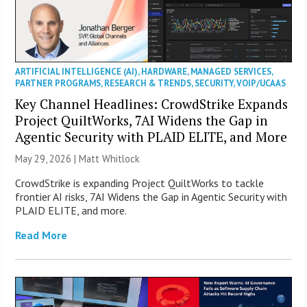
ARTIFICIAL INTELLIGENCE (AI)
,
HARDWARE
,
MANAGED SERVICES
,
PARTNER PROGRAMS
,
RESEARCH & TRENDS
,
SECURITY
,
VOIP/UCAAS
Key Channel Headlines: CrowdStrike Expands
Project QuiltWorks, 7AI Widens the Gap in
Agentic Security with PLAID ELITE, and More
May 29, 2026 |
Matt Whitlock
CrowdStrike is expanding Project QuiltWorks to tackle
frontier AI risks, 7AI Widens the Gap in Agentic Security with
PLAID ELITE, and more.
Read More