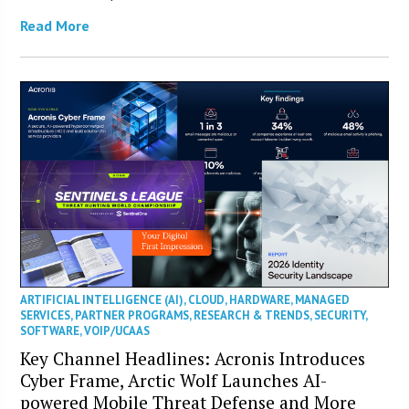
Read More
ARTIFICIAL INTELLIGENCE (AI)
,
CLOUD
,
HARDWARE
,
MANAGED
SERVICES
,
PARTNER PROGRAMS
,
RESEARCH & TRENDS
,
SECURITY
,
SOFTWARE
,
VOIP/UCAAS
Key Channel Headlines: Acronis Introduces
Cyber Frame, Arctic Wolf Launches AI-
powered Mobile Threat Defense and More