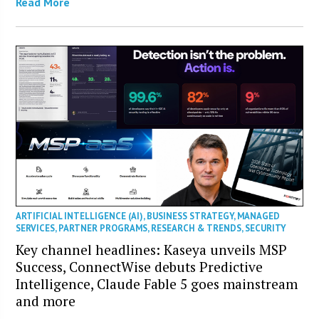
Read More
ARTIFICIAL INTELLIGENCE (AI)
,
BUSINESS STRATEGY
,
MANAGED
SERVICES
,
PARTNER PROGRAMS
,
RESEARCH & TRENDS
,
SECURITY
Key channel headlines: Kaseya unveils MSP
Success, ConnectWise debuts Predictive
Intelligence, Claude Fable 5 goes mainstream
and more