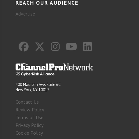
REACH OUR AUDIENCE
Advertise
400 Madison Ave. Suite 6C
New York, NY 10017
Contact Us
Review Policy
Terms of Use
Privacy Policy
Cookie Policy