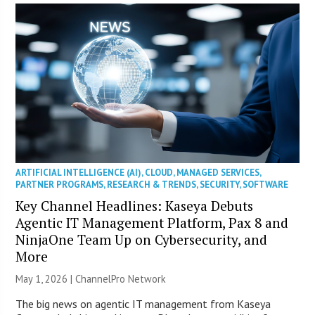
ARTIFICIAL INTELLIGENCE (AI)
,
CLOUD
,
MANAGED SERVICES
,
PARTNER PROGRAMS
,
RESEARCH & TRENDS
,
SECURITY
,
SOFTWARE
Key Channel Headlines: Kaseya Debuts
Agentic IT Management Platform, Pax 8 and
NinjaOne Team Up on Cybersecurity, and
More
May 1, 2026 |
ChannelPro Network
The big news on agentic IT management from Kaseya