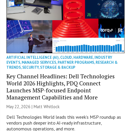
ARTIFICIAL INTELLIGENCE (AI)
,
CLOUD
,
HARDWARE
,
INDUSTRY
EVENTS
,
MANAGED SERVICES
,
PARTNER PROGRAMS
,
RESEARCH &
TRENDS
,
SECURITY
,
STORAGE & BACKUP
Key Channel Headlines: Dell Technologies
World 2026 Highlights, PDQ Connect
Launches MSP-focused Endpoint
Management Capabilities and More
May 22, 2026 |
Matt Whitlock
Dell Technologies World leads this week’s MSP roundup as
vendors push deeper into AI-ready infrastructure,
autonomous operations, and more.