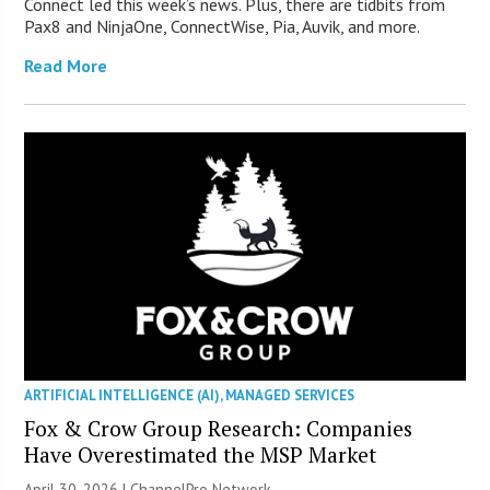
Connect led this week’s news. Plus, there are tidbits from
Pax8 and NinjaOne, ConnectWise, Pia, Auvik, and more.
Read More
ARTIFICIAL INTELLIGENCE (AI)
,
MANAGED SERVICES
Fox & Crow Group Research: Companies
Have Overestimated the MSP Market
April 30, 2026 |
ChannelPro Network