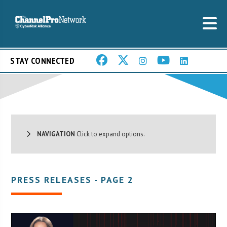
STAY CONNECTED
NAVIGATION
Click to expand options.
PRESS RELEASES - PAGE 2