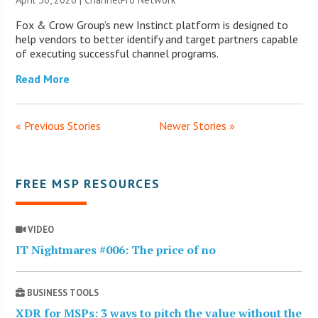
Fox & Crow Group’s new Instinct platform is designed to
help vendors to better identify and target partners capable
of executing successful channel programs.
Read More
« Previous Stories
Newer Stories »
FREE MSP RESOURCES
VIDEO
IT Nightmares #006: The price of no
BUSINESS TOOLS
XDR for MSPs: 3 ways to pitch the value without the