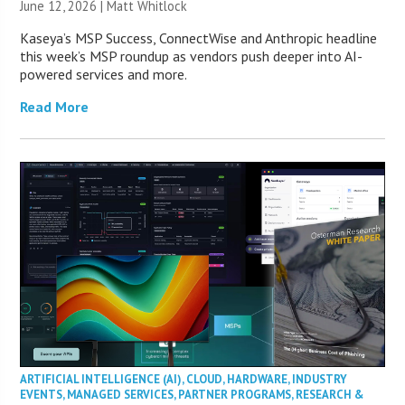
June 12, 2026 |
Matt Whitlock
Kaseya’s MSP Success, ConnectWise and Anthropic headline
this week’s MSP roundup as vendors push deeper into AI-
powered services and more.
Read More
ARTIFICIAL INTELLIGENCE (AI)
,
CLOUD
,
HARDWARE
,
INDUSTRY
EVENTS
,
MANAGED SERVICES
,
PARTNER PROGRAMS
,
RESEARCH &