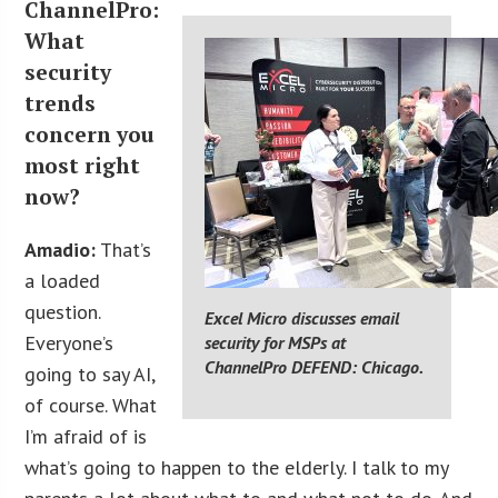
ChannelPro:
What
security
trends
concern you
most right
now?
Amadio:
That’s
a loaded
question.
Excel Micro discusses email
Everyone’s
security for MSPs at
ChannelPro DEFEND: Chicago.
going to say AI,
of course. What
I’m afraid of is
what’s going to happen to the elderly. I talk to my