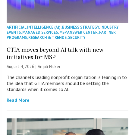
ARTIFICIAL INTELLIGENCE (AI)
,
BUSINESS STRATEGY
,
INDUSTRY
EVENTS
,
MANAGED SERVICES
,
MSP ANSWER CENTER
,
PARTNER
PROGRAMS
,
RESEARCH & TRENDS
,
SECURITY
GTIA moves beyond AI talk with new
initiatives for MSP
August 4, 2026 |
Anjali Fluker
The channel’s leading nonprofit organization is leaning in to
the idea that GTIA members should be setting the
standards when it comes to AI.
Read More