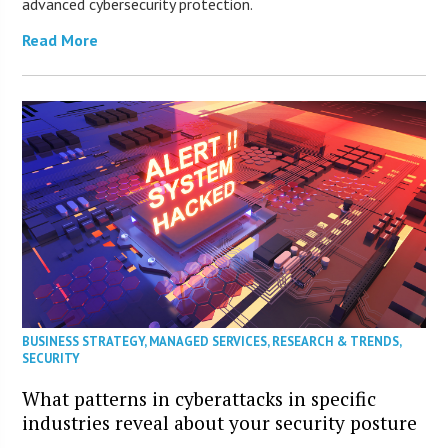
advanced cybersecurity protection.
Read More
BUSINESS STRATEGY
,
MANAGED SERVICES
,
RESEARCH & TRENDS
,
SECURITY
What patterns in cyberattacks in specific
industries reveal about your security posture