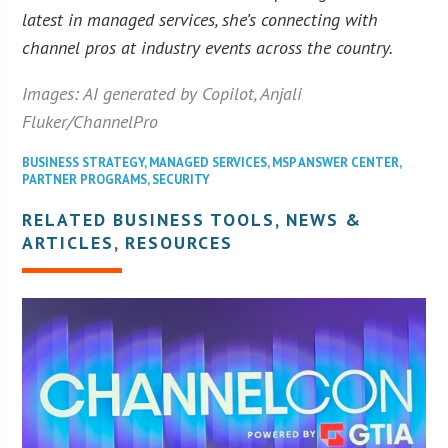
latest in managed services, she’s connecting with
channel pros at industry events across the country.
Images: AI generated by Copilot, Anjali
Fluker/ChannelPro
BUSINESS STRATEGY
,
MANAGED SERVICES
,
MSP ANSWER CENTER
,
PARTNER PROGRAMS
,
SECURITY
RELATED BUSINESS TOOLS, NEWS &
ARTICLES, RESOURCES