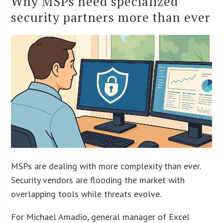
Why MSPs need specialized
security partners more than ever
MSPs are dealing with more complexity than ever.
Security vendors are flooding the market with
overlapping tools while threats evolve.
For Michael Amadio, general manager of Excel