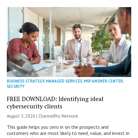
BUSINESS STRATEGY
,
MANAGED SERVICES
,
MSP ANSWER CENTER
,
SECURITY
FREE DOWNLOAD: Identifying ideal
cybersecurity clients
August 3, 2026 |
ChannelPro Network
This guide helps you zero in on the prospects and
customers who are most likely to need, value, and invest in