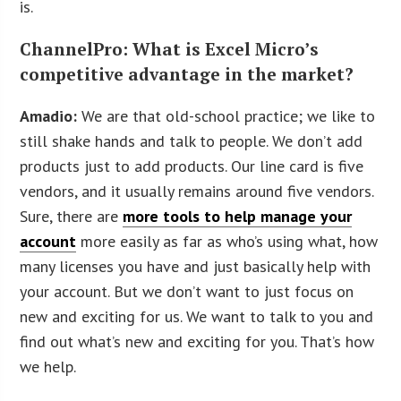
is.
ChannelPro: What is Excel Micro’s
competitive advantage in the market?
Amadio:
We are that old-school practice; we like to
still shake hands and talk to people. We don’t add
products just to add products. Our line card is five
vendors, and it usually remains around five vendors.
Sure, there are
more tools to help manage your
account
more easily as far as who’s using what, how
many licenses you have and just basically help with
your account. But we don’t want to just focus on
new and exciting for us. We want to talk to you and
find out what’s new and exciting for you. That’s how
we help.