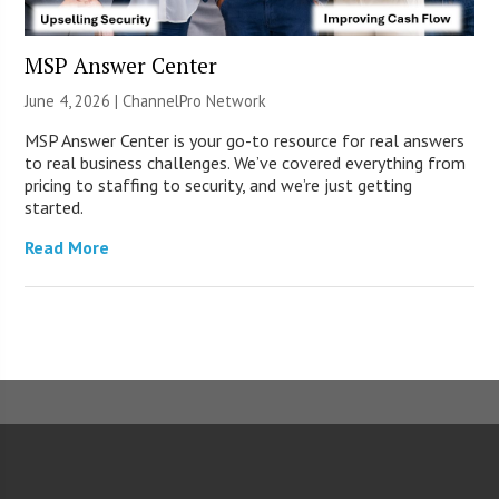
MSP Answer Center
June 4, 2026 |
ChannelPro Network
MSP Answer Center is your go-to resource for real answers
to real business challenges. We’ve covered everything from
pricing to staffing to security, and we’re just getting
started.
Read More