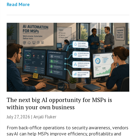
Read More
The next big AI opportunity for MSPs is
within your own business
July 27, 2026 |
Anjali Fluker
From back-office operations to security awareness, vendors
say AI can help MSPs improve efficiency, profitability and