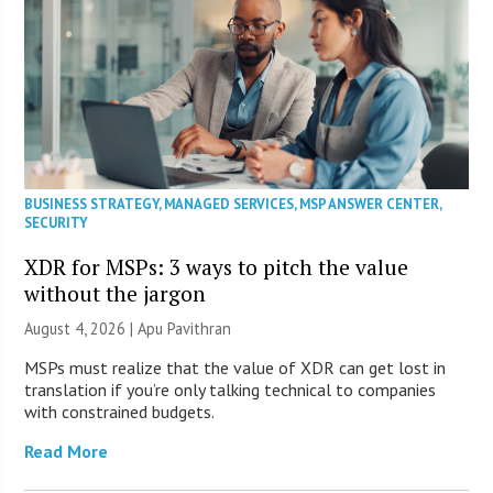
BUSINESS STRATEGY
,
MANAGED SERVICES
,
MSP ANSWER CENTER
,
SECURITY
XDR for MSPs: 3 ways to pitch the value
without the jargon
August 4, 2026 | Apu Pavithran
MSPs must realize that the value of XDR can get lost in
translation if you’re only talking technical to companies
with constrained budgets.
Read More