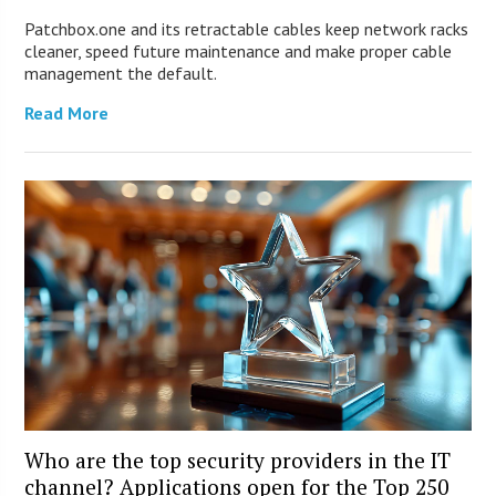
Patchbox.one and its retractable cables keep network racks
cleaner, speed future maintenance and make proper cable
management the default.
Read More
Who are the top security providers in the IT
channel? Applications open for the Top 250