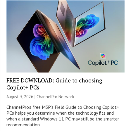
FREE DOWNLOAD: Guide to choosing
Copilot+ PCs
August 3, 2026 |
ChannelPro Network
ChannelPro’s free MSP’s Field Guide to Choosing Copilot+
PCs helps you determine when the technology fits and
when a standard Windows 11 PC may still be the smarter
recommendation.