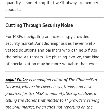
quantity is something that we’ll always remember
about it.
Cutting Through Security Noise
For MSPs navigating an increasingly crowded
security market, Amadio emphasizes fewer, well-
vetted solutions and partners who can help filter
the noise. As threats like phishing evolve, that kind
of specialization may be more valuable than ever.
Anjali Fluker
is managing editor of The ChannelPro
Network, where she covers news, trends, and best
practices for the MSP community. She specializes in
telling the stories that matter to IT providers serving
the SMB market. When she’s not reporting on the