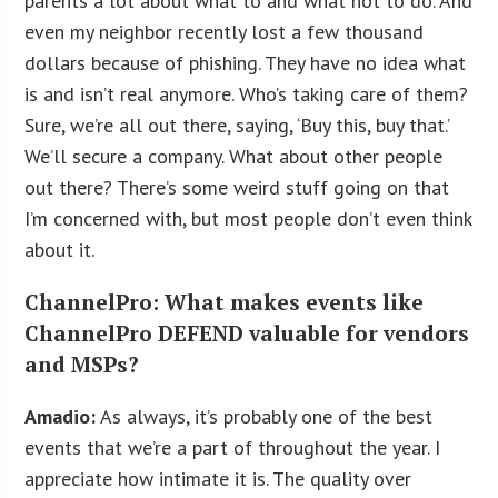
parents a lot about what to and what not to do. And
even my neighbor recently lost a few thousand
dollars because of phishing. They have no idea what
is and isn’t real anymore. Who’s taking care of them?
Sure, we’re all out there, saying, ‘Buy this, buy that.’
We’ll secure a company. What about other people
out there? There’s some weird stuff going on that
I’m concerned with, but most people don’t even think
about it.
ChannelPro: What makes events like
ChannelPro DEFEND valuable for vendors
and MSPs?
Amadio:
As always, it’s probably one of the best
events that we’re a part of throughout the year. I
appreciate how intimate it is. The quality over