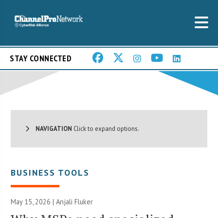
STAY CONNECTED
NAVIGATION
Click to expand options.
BUSINESS TOOLS
May 15, 2026 |
Anjali Fluker