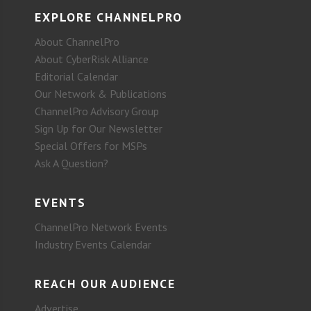
EXPLORE CHANNELPRO
About ChannelPro
About CyberRisk Alliance
Editorial Calendar
Our Network & Publications
ChannelPro Advisory Group
Sign Up for Our Newsletter
Special Offers for MSPs
Ask A Question?
EVENTS
ChannelPro Network Events
Industry Events Calendar
REACH OUR AUDIENCE
Advertise