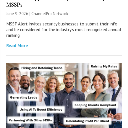
MSSPs
June 9, 2026 |
ChannelPro Network
MSSP Alert invites security businesses to submit their info
and be considered for the industry’s most recognized annual
ranking.
Read More