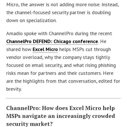
Micro, the answer is not adding more noise. Instead,
the channel-focused security partner is doubling
down on specialization.
Amadio spoke with ChannelPro during the recent
ChannelPro DEFEND: Chicago conference
. He
shared how
Excel Micro
helps MSPs cut through
vendor overload, why the company stays tightly
focused on email security, and what rising phishing
risks mean for partners and their customers. Here
are the highlights from that conversation, edited for
brevity.
ChannelPro: How does Excel Micro help
MSPs navigate an increasingly crowded
security market?