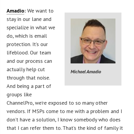
Amadio
:
We want to
stay in our lane and
specialize in what we
do, which is email
protection. It’s our
lifeblood. Our team
and our process can
actually help cut
Michael Amadio
through that noise.
And being a part of
groups like
ChannelPro, we’re exposed to so many other
vendors. If MSPs come to me with a problem and I
don’t have a solution, I know somebody who does
that I can refer them to. That’s the kind of family it