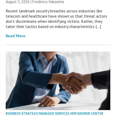
August 3, 2026 | Frederico Hakamine
Recent landmark security breaches across industries like
telecom and healthcare have shown us that threat actors
don’t discriminate when identifying victims. Rather, they
tailor their tactics based on industry characteristics […]
Read More
BUSINESS STRATEGY
,
MANAGED SERVICES
,
MSP ANSWER CENTER