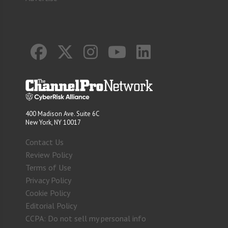
400 Madison Ave. Suite 6C
New York, NY 10017
Contact Us
Review Policy
Terms of Use
Privacy Policy
Cookie Policy
Editorial Policy
CCPA: Do not sell my personal info