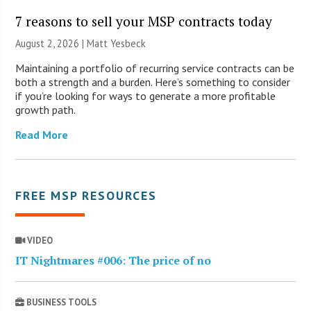
7 reasons to sell your MSP contracts today
August 2, 2026 | Matt Yesbeck
Maintaining a portfolio of recurring service contracts can be
both a strength and a burden. Here’s something to consider
if you’re looking for ways to generate a more profitable
growth path.
Read More
FREE MSP RESOURCES
VIDEO
IT Nightmares #006: The price of no
BUSINESS TOOLS