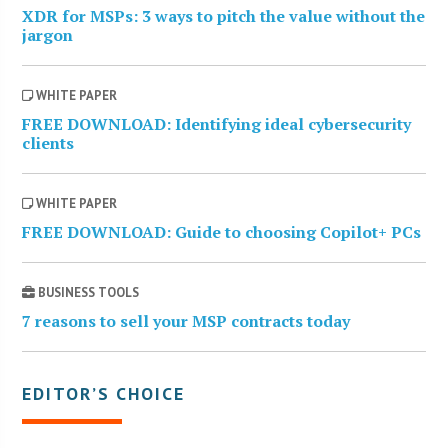
XDR for MSPs: 3 ways to pitch the value without the
jargon
WHITE PAPER
FREE DOWNLOAD: Identifying ideal cybersecurity
clients
WHITE PAPER
FREE DOWNLOAD: Guide to choosing Copilot+ PCs
BUSINESS TOOLS
7 reasons to sell your MSP contracts today
EDITOR’S CHOICE