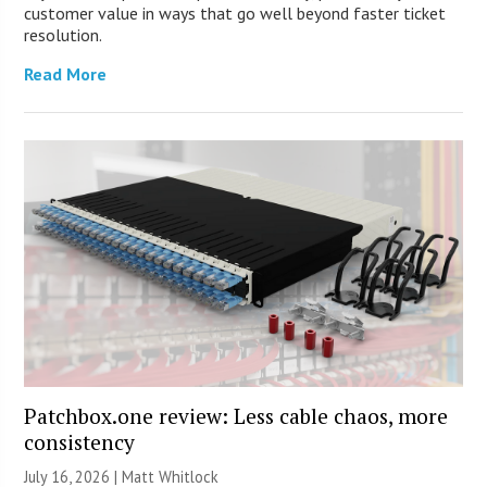
customer value in ways that go well beyond faster ticket
resolution.
Read More
Patchbox.one review: Less cable chaos, more
consistency
July 16, 2026 |
Matt Whitlock