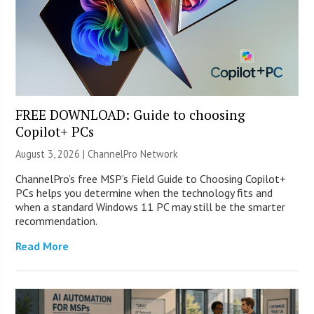
FREE DOWNLOAD: Guide to choosing
Copilot+ PCs
August 3, 2026 |
ChannelPro Network
ChannelPro’s free MSP’s Field Guide to Choosing Copilot+
PCs helps you determine when the technology fits and
when a standard Windows 11 PC may still be the smarter
recommendation.
Read More