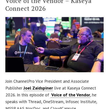
Voice of the Vendor – Kaseya
Connect 2026
Join ChannelPro Vice President and Associate
Publisher
Joel Zaidspiner
live at Kaseya Connect
2026. In this episode of
Voice of the Vendor
, he
speaks with Thread, OneStream, Infosec Institute,
MSSP AAS NocDoc, and CloudCapsule.