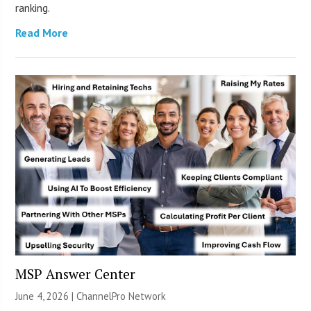
ranking.
Read More
MSP Answer Center
June 4, 2026 |
ChannelPro Network