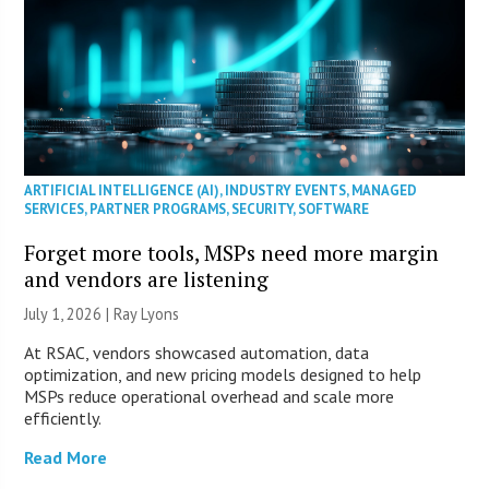
ARTIFICIAL INTELLIGENCE (AI)
,
INDUSTRY EVENTS
,
MANAGED
SERVICES
,
PARTNER PROGRAMS
,
SECURITY
,
SOFTWARE
Forget more tools, MSPs need more margin
and vendors are listening
July 1, 2026 |
Ray Lyons
At RSAC, vendors showcased automation, data
optimization, and new pricing models designed to help
MSPs reduce operational overhead and scale more
efficiently.
Read More