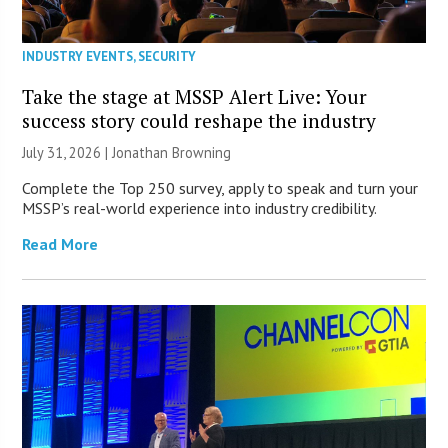
INDUSTRY EVENTS
,
SECURITY
Take the stage at MSSP Alert Live: Your
success story could reshape the industry
July 31, 2026 |
Jonathan Browning
Complete the Top 250 survey, apply to speak and turn your
MSSP’s real-world experience into industry credibility.
Read More