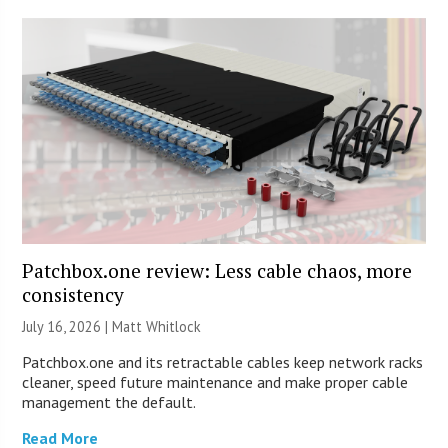
Patchbox.one review: Less cable chaos, more
consistency
July 16, 2026 |
Matt Whitlock
Patchbox.one and its retractable cables keep network racks
cleaner, speed future maintenance and make proper cable
management the default.
Read More