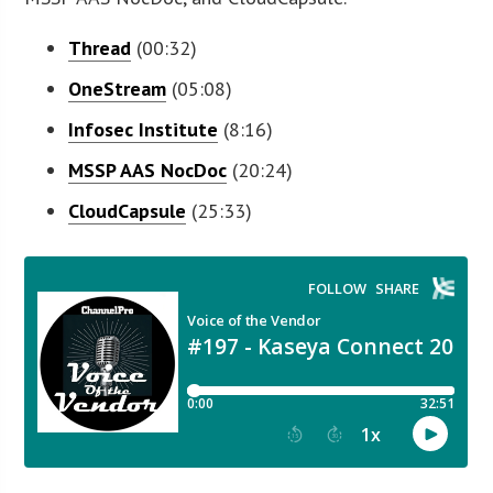
Thread
(00:32)
OneStream
(05:08)
Infosec Institute
(8:16)
MSSP AAS
NocDoc
(20:24)
CloudCapsule
(25:33)