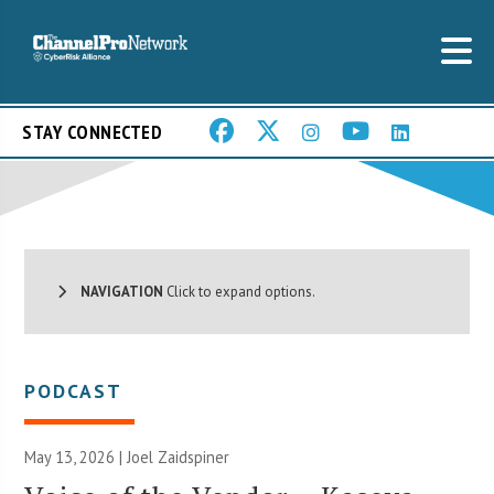
STAY CONNECTED
NAVIGATION
Click to expand options.
PODCAST
May 13, 2026 |
Joel Zaidspiner