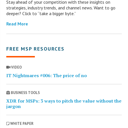
Stay ahead of your competition with these insights on
strategies, industry trends, and channel news. Want to go
deeper? Click to “take a bigger byte.”
Read More
FREE MSP RESOURCES
VIDEO
IT Nightmares #006: The price of no
BUSINESS TOOLS
XDR for MSPs: 3 ways to pitch the value without the
jargon
WHITE PAPER