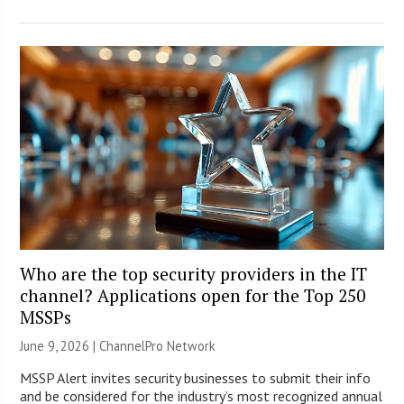
Who are the top security providers in the IT
channel? Applications open for the Top 250
MSSPs
June 9, 2026 |
ChannelPro Network
MSSP Alert invites security businesses to submit their info
and be considered for the industry’s most recognized annual