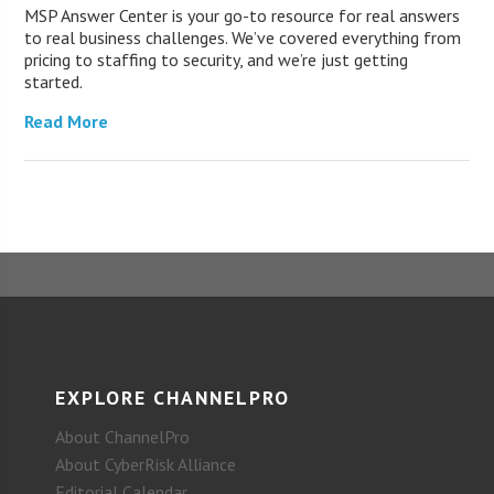
MSP Answer Center is your go-to resource for real answers
to real business challenges. We’ve covered everything from
pricing to staffing to security, and we’re just getting
started.
Read More
EXPLORE CHANNELPRO
About ChannelPro
About CyberRisk Alliance
Editorial Calendar