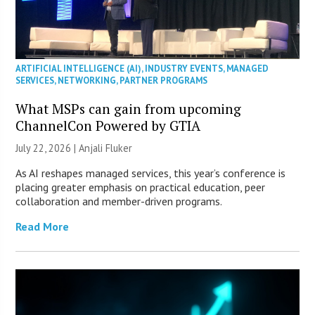
ARTIFICIAL INTELLIGENCE (AI)
,
INDUSTRY EVENTS
,
MANAGED
SERVICES
,
NETWORKING
,
PARTNER PROGRAMS
What MSPs can gain from upcoming
ChannelCon Powered by GTIA
July 22, 2026 |
Anjali Fluker
As AI reshapes managed services, this year’s conference is
placing greater emphasis on practical education, peer
collaboration and member-driven programs.
Read More