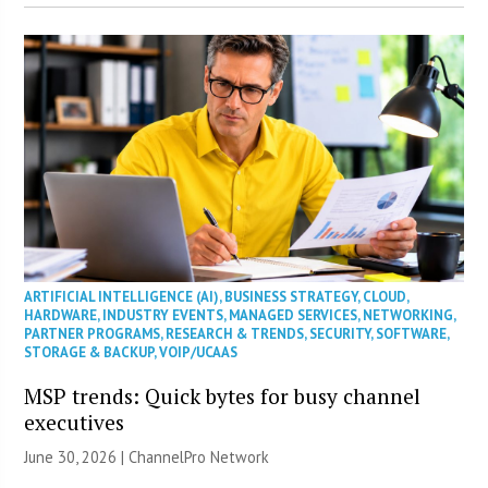
ARTIFICIAL INTELLIGENCE (AI)
,
BUSINESS STRATEGY
,
CLOUD
,
HARDWARE
,
INDUSTRY EVENTS
,
MANAGED SERVICES
,
NETWORKING
,
PARTNER PROGRAMS
,
RESEARCH & TRENDS
,
SECURITY
,
SOFTWARE
,
STORAGE & BACKUP
,
VOIP/UCAAS
MSP trends: Quick bytes for busy channel
executives
June 30, 2026 |
ChannelPro Network