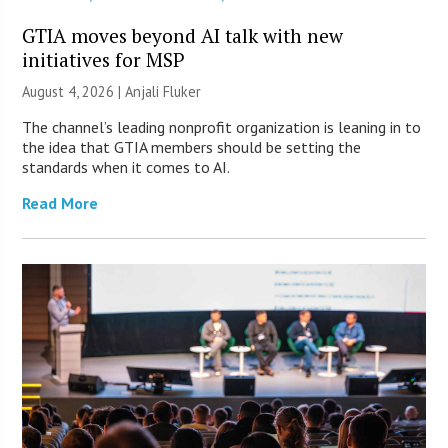
GTIA moves beyond AI talk with new
initiatives for MSP
August 4, 2026 |
Anjali Fluker
The channel’s leading nonprofit organization is leaning in to
the idea that GTIA members should be setting the
standards when it comes to AI.
Read More