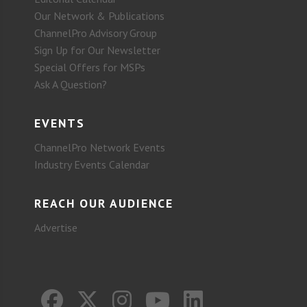
Our Network & Publications
ChannelPro Advisory Group
Sign Up for Our Newsletter
Special Offers for MSPs
Ask A Question?
EVENTS
ChannelPro Network Events
Industry Events Calendar
REACH OUR AUDIENCE
Advertise