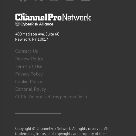
400 Madison Ave. Suite 6C
New York, NY 10017
Contact Us
Review Policy
Terms of Use
Privacy Policy
Cookie Policy
Editorial Policy
CCPA: Do not sell my personal info
Copyright © ChannelPro Network. All rights reserved. All
trademarks, logos, and copyrights are property of their