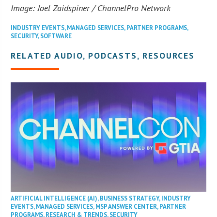
Image: Joel Zaidspiner / ChannelPro Network
INDUSTRY EVENTS
,
MANAGED SERVICES
,
PARTNER PROGRAMS
,
SECURITY
,
SOFTWARE
RELATED AUDIO, PODCASTS, RESOURCES
ARTIFICIAL INTELLIGENCE (AI)
,
BUSINESS STRATEGY
,
INDUSTRY
EVENTS
,
MANAGED SERVICES
,
MSP ANSWER CENTER
,
PARTNER
PROGRAMS
,
RESEARCH & TRENDS
,
SECURITY