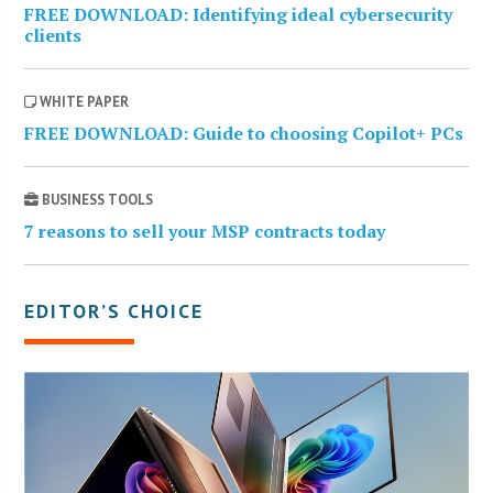
FREE DOWNLOAD: Identifying ideal cybersecurity
clients
WHITE PAPER
FREE DOWNLOAD: Guide to choosing Copilot+ PCs
BUSINESS TOOLS
7 reasons to sell your MSP contracts today
EDITOR’S CHOICE