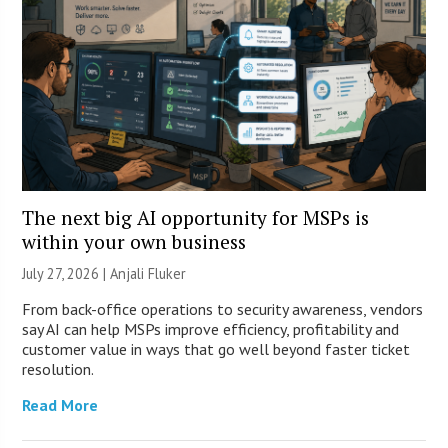
The next big AI opportunity for MSPs is
within your own business
July 27, 2026 |
Anjali Fluker
From back-office operations to security awareness, vendors
say AI can help MSPs improve efficiency, profitability and
customer value in ways that go well beyond faster ticket
resolution.
Read More