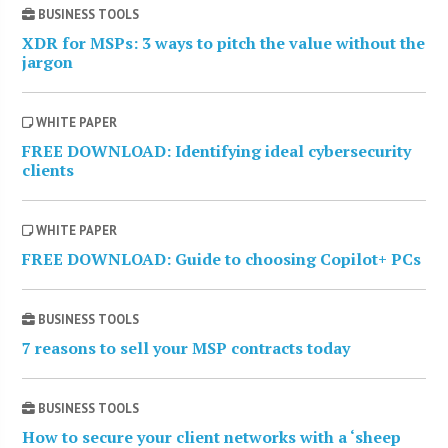
BUSINESS TOOLS
XDR for MSPs: 3 ways to pitch the value without the
jargon
WHITE PAPER
FREE DOWNLOAD: Identifying ideal cybersecurity
clients
WHITE PAPER
FREE DOWNLOAD: Guide to choosing Copilot+ PCs
BUSINESS TOOLS
7 reasons to sell your MSP contracts today
BUSINESS TOOLS
How to secure your client networks with a ‘sheep