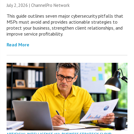
July 2, 2026 |
ChannelPro Network
This guide outlines seven major cybersecurity pitfalls that
MSPs must avoid and provides actionable strategies to
protect your business, strengthen client relationships, and
improve service profitability.
Read More