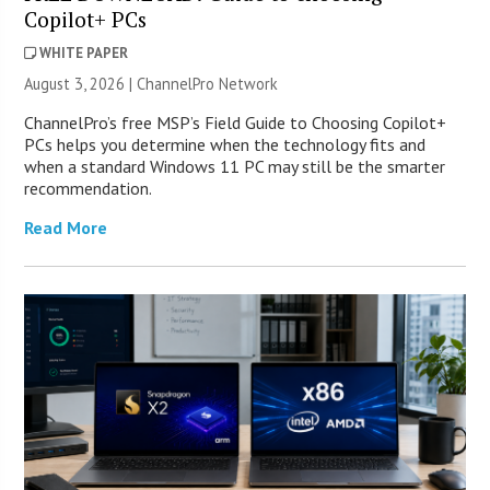
Copilot+ PCs
WHITE PAPER
August 3, 2026 |
ChannelPro Network
ChannelPro’s free MSP’s Field Guide to Choosing Copilot+
PCs helps you determine when the technology fits and
when a standard Windows 11 PC may still be the smarter
recommendation.
Read More