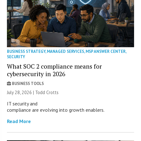
BUSINESS STRATEGY
,
MANAGED SERVICES
,
MSP ANSWER CENTER
,
SECURITY
What SOC 2 compliance means for
cybersecurity in 2026
BUSINESS TOOLS
July 28, 2026 | Todd Crotts
IT security and
compliance are evolving into growth enablers.
Read More