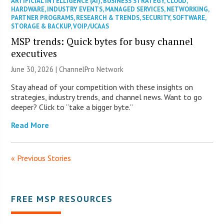
ARTIFICIAL INTELLIGENCE (AI)
,
BUSINESS STRATEGY
,
CLOUD
,
HARDWARE
,
INDUSTRY EVENTS
,
MANAGED SERVICES
,
NETWORKING
,
PARTNER PROGRAMS
,
RESEARCH & TRENDS
,
SECURITY
,
SOFTWARE
,
STORAGE & BACKUP
,
VOIP/UCAAS
MSP trends: Quick bytes for busy channel
executives
June 30, 2026 |
ChannelPro Network
Stay ahead of your competition with these insights on
strategies, industry trends, and channel news. Want to go
deeper? Click to “take a bigger byte.”
Read More
« Previous Stories
FREE MSP RESOURCES