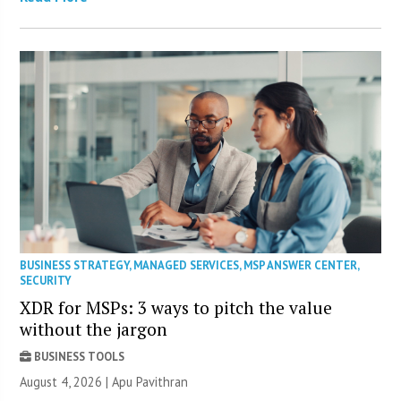
BUSINESS STRATEGY
,
MANAGED SERVICES
,
MSP ANSWER CENTER
,
SECURITY
XDR for MSPs: 3 ways to pitch the value
without the jargon
BUSINESS TOOLS
August 4, 2026 | Apu Pavithran