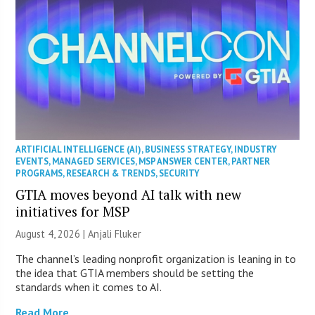
ARTIFICIAL INTELLIGENCE (AI)
,
BUSINESS STRATEGY
,
INDUSTRY
EVENTS
,
MANAGED SERVICES
,
MSP ANSWER CENTER
,
PARTNER
PROGRAMS
,
RESEARCH & TRENDS
,
SECURITY
GTIA moves beyond AI talk with new
initiatives for MSP
August 4, 2026 |
Anjali Fluker
The channel’s leading nonprofit organization is leaning in to
the idea that GTIA members should be setting the
standards when it comes to AI.
Read More