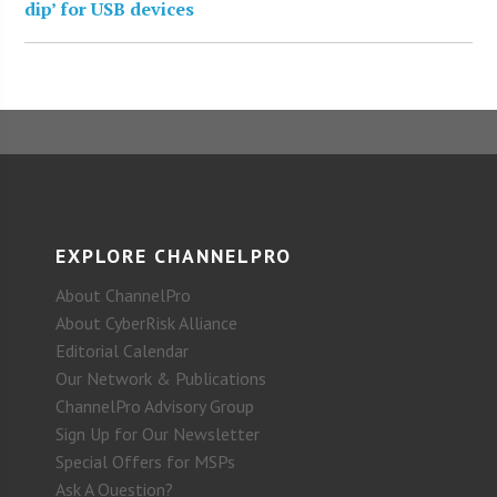
dip’ for USB devices
EXPLORE CHANNELPRO
About ChannelPro
About CyberRisk Alliance
Editorial Calendar
Our Network & Publications
ChannelPro Advisory Group
Sign Up for Our Newsletter
Special Offers for MSPs
Ask A Question?