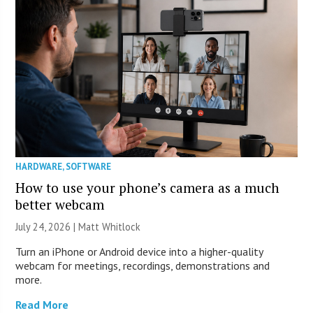
HARDWARE
,
SOFTWARE
How to use your phone’s camera as a much
better webcam
July 24, 2026 |
Matt Whitlock
Turn an iPhone or Android device into a higher-quality
webcam for meetings, recordings, demonstrations and
more.
Read More