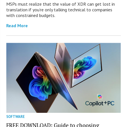
MSPs must realize that the value of XDR can get lost in
translation if you’re only talking technical to companies
with constrained budgets.
Read More
SOFTWARE
FREE DOWNLOAD: Guide to choosing