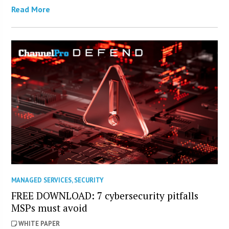
Read More
MANAGED SERVICES
,
SECURITY
FREE DOWNLOAD: 7 cybersecurity pitfalls
MSPs must avoid
WHITE PAPER