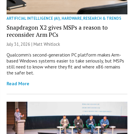
ARTIFICIAL INTELLIGENCE (AI)
,
HARDWARE
,
RESEARCH & TRENDS
Snapdragon X2 gives MSPs a reason to
reconsider Arm PCs
July 31, 2026 |
Matt Whitlock
Qualcomm’s second-generation PC platform makes Arm-
based Windows systems easier to take seriously, but MSPs
still need to know where they fit and where x86 remains
the safer bet.
Read More