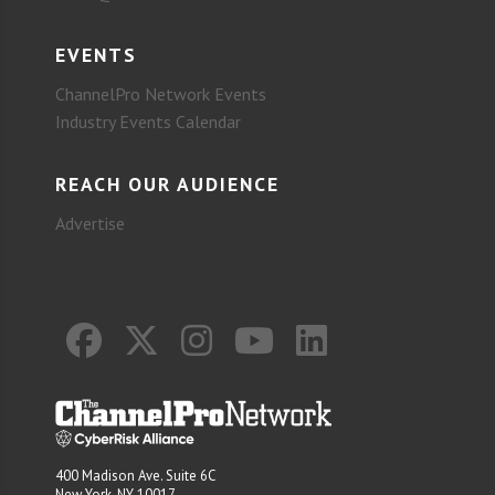
EVENTS
ChannelPro Network Events
Industry Events Calendar
REACH OUR AUDIENCE
Advertise
400 Madison Ave. Suite 6C
New York, NY 10017