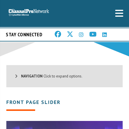
STAY CONNECTED
NAVIGATION
Click to expand options.
FRONT PAGE SLIDER