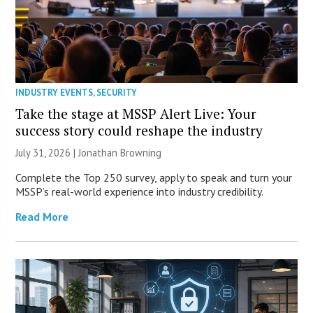
INDUSTRY EVENTS
,
SECURITY
Take the stage at MSSP Alert Live: Your
success story could reshape the industry
July 31, 2026 |
Jonathan Browning
Complete the Top 250 survey, apply to speak and turn your
MSSP’s real-world experience into industry credibility.
Read More