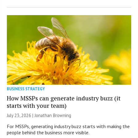
BUSINESS STRATEGY
How MSSPs can generate industry buzz (it
starts with your team)
July 23, 2026 |
Jonathan Browning
For MSSPs, generating industry buzz starts with making the
people behind the business more visible.