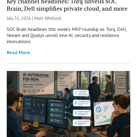
Key channel headlines: Torq unveils SOC
Brain, Dell simplifies private cloud, and more
July 31, 2026 |
Matt Whitlock
SOC Brain headlines this week’s MSP roundup as Torq, Dell,
Veeam and Qualys unveil new AI, security and resilience
innovations.
Read More