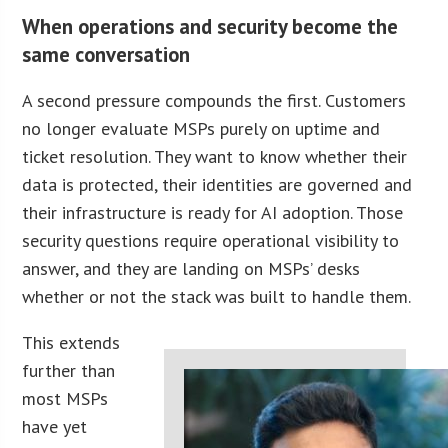
When operations and security become the
same conversation
A second pressure compounds the first. Customers
no longer evaluate MSPs purely on uptime and
ticket resolution. They want to know whether their
data is protected, their identities are governed and
their infrastructure is ready for AI adoption. Those
security questions require operational visibility to
answer, and they are landing on MSPs’ desks
whether or not the stack was built to handle them.
This extends
further than
most MSPs
have yet