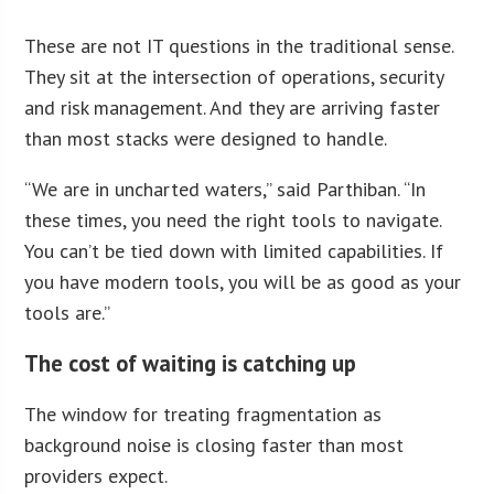
These are not IT questions in the traditional sense.
They sit at the intersection of operations, security
and risk management. And they are arriving faster
than most stacks were designed to handle.
“We are in uncharted waters,” said Parthiban. “In
these times, you need the right tools to navigate.
You can’t be tied down with limited capabilities. If
you have modern tools, you will be as good as your
tools are.”
The cost of waiting is catching up
The window for treating fragmentation as
background noise is closing faster than most
providers expect.