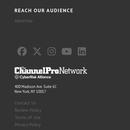
REACH OUR AUDIENCE
Advertise
400 Madison Ave. Suite 6C
New York, NY 10017
Contact Us
Review Policy
Terms of Use
Privacy Policy