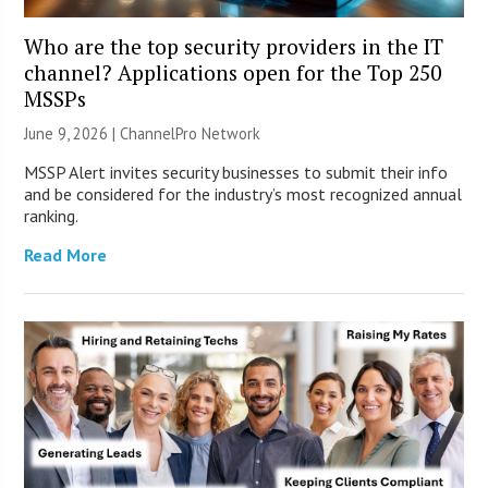
Who are the top security providers in the IT
channel? Applications open for the Top 250
MSSPs
June 9, 2026 |
ChannelPro Network
MSSP Alert invites security businesses to submit their info
and be considered for the industry’s most recognized annual
ranking.
Read More