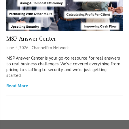
MSP Answer Center
June 4, 2026 |
ChannelPro Network
MSP Answer Center is your go-to resource for real answers
to real business challenges. We’ve covered everything from
pricing to staffing to security, and we’re just getting
started.
Read More