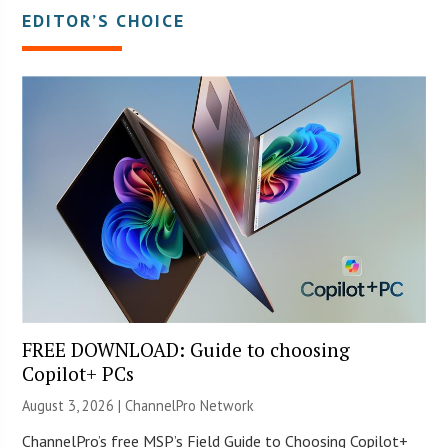
EDITOR’S CHOICE
FREE DOWNLOAD: Guide to choosing
Copilot+ PCs
August 3, 2026 |
ChannelPro Network
ChannelPro’s free MSP’s Field Guide to Choosing Copilot+