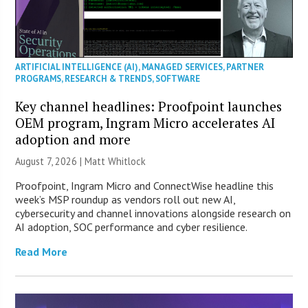
ARTIFICIAL INTELLIGENCE (AI)
,
MANAGED SERVICES
,
PARTNER
PROGRAMS
,
RESEARCH & TRENDS
,
SOFTWARE
Key channel headlines: Proofpoint launches
OEM program, Ingram Micro accelerates AI
adoption and more
August 7, 2026 |
Matt Whitlock
Proofpoint, Ingram Micro and ConnectWise headline this
week’s MSP roundup as vendors roll out new AI,
cybersecurity and channel innovations alongside research on
AI adoption, SOC performance and cyber resilience.
Read More