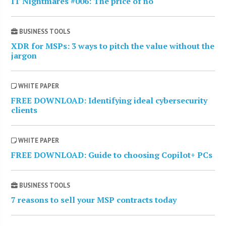
IT Nightmares #006: The price of no
BUSINESS TOOLS
XDR for MSPs: 3 ways to pitch the value without the
jargon
WHITE PAPER
FREE DOWNLOAD: Identifying ideal cybersecurity
clients
WHITE PAPER
FREE DOWNLOAD: Guide to choosing Copilot+ PCs
BUSINESS TOOLS
7 reasons to sell your MSP contracts today