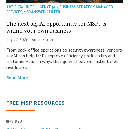
ARTIFICIAL INTELLIGENCE (AI)
,
BUSINESS STRATEGY
,
MANAGED
SERVICES
,
MSP ANSWER CENTER
The next big AI opportunity for MSPs is
within your own business
July 27, 2026 |
Anjali Fluker
From back-office operations to security awareness, vendors
say AI can help MSPs improve efficiency, profitability and
customer value in ways that go well beyond faster ticket
resolution.
Read More
FREE MSP RESOURCES
VIDEO