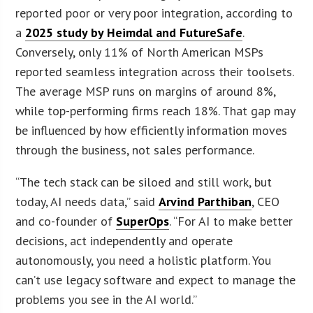
reported poor or very poor integration, according to
a
2025 study by Heimdal and FutureSafe
.
Conversely, only 11% of North American MSPs
reported seamless integration across their toolsets.
The average MSP runs on margins of around 8%,
while top-performing firms reach 18%. That gap may
be influenced by how efficiently information moves
through the business, not sales performance.
“The tech stack can be siloed and still work, but
today, AI needs data,” said
Arvind Parthiban
, CEO
and co-founder of
SuperOps
. “For AI to make better
decisions, act independently and operate
autonomously, you need a holistic platform. You
can’t use legacy software and expect to manage the
problems you see in the AI world.”