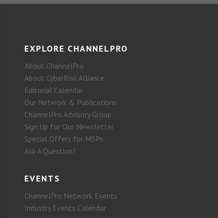
EXPLORE CHANNELPRO
About ChannelPro
About CyberRisk Alliance
Editorial Calendar
Our Network & Publications
ChannelPro Advisory Group
Sign Up for Our Newsletter
Special Offers for MSPs
Ask A Question?
EVENTS
ChannelPro Network Events
Industry Events Calendar