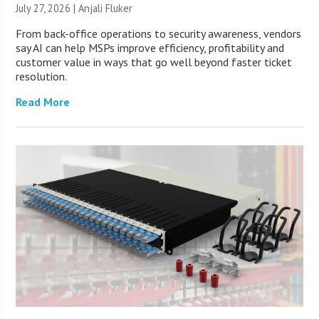
July 27, 2026 |
Anjali Fluker
From back-office operations to security awareness, vendors
say AI can help MSPs improve efficiency, profitability and
customer value in ways that go well beyond faster ticket
resolution.
Read More