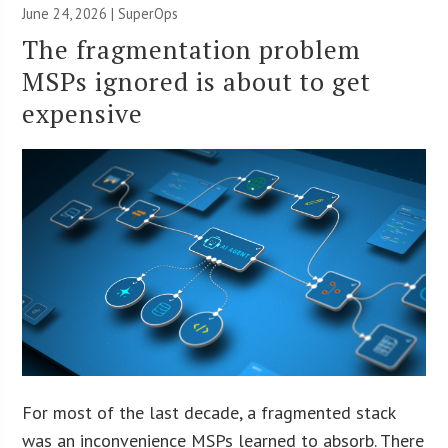
June 24, 2026 | SuperOps
The fragmentation problem
MSPs ignored is about to get
expensive
For most of the last decade, a fragmented stack
was an inconvenience MSPs learned to absorb. There