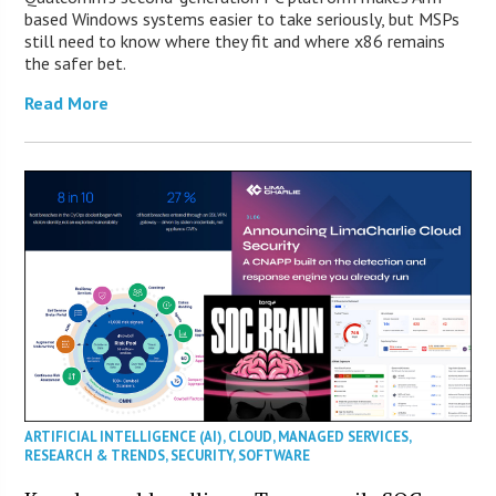
based Windows systems easier to take seriously, but MSPs
still need to know where they fit and where x86 remains
the safer bet.
Read More
ARTIFICIAL INTELLIGENCE (AI)
,
CLOUD
,
MANAGED SERVICES
,
RESEARCH & TRENDS
,
SECURITY
,
SOFTWARE