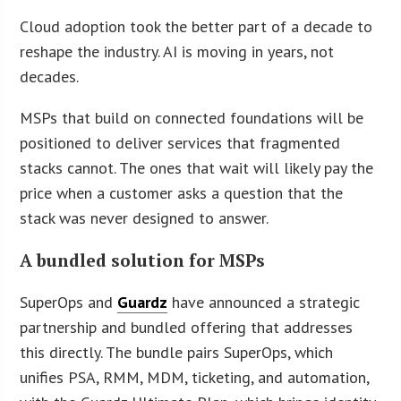
Cloud adoption took the better part of a decade to
reshape the industry. AI is moving in years, not
decades.
MSPs that build on connected foundations will be
positioned to deliver services that fragmented
stacks cannot. The ones that wait will likely pay the
price when a customer asks a question that the
stack was never designed to answer.
A bundled solution for MSPs
SuperOps and
Guardz
have announced a strategic
partnership and bundled offering that addresses
this directly. The bundle pairs SuperOps, which
unifies PSA, RMM, MDM, ticketing, and automation,