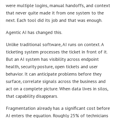
were multiple logins, manual handoffs, and context
that never quite made it from one system to the
next. Each tool did its job and that was enough.
Agentic AI has changed this.
Unlike traditional software, AI runs on context. A
ticketing system processes the ticket in front of it.
But an AI system has visibility across endpoint
health, security posture, open tickets and user
behavior. It can anticipate problems before they
surface, correlate signals across the business and
act on a complete picture. When data lives in silos,
that capability disappears.
Fragmentation already has a significant cost before
AI enters the equation. Roughly 25% of technicians