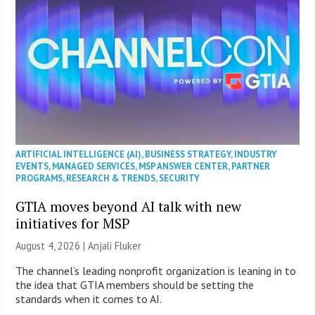
ARTIFICIAL INTELLIGENCE (AI)
,
BUSINESS STRATEGY
,
INDUSTRY
EVENTS
,
MANAGED SERVICES
,
MSP ANSWER CENTER
,
PARTNER
PROGRAMS
,
RESEARCH & TRENDS
,
SECURITY
GTIA moves beyond AI talk with new
initiatives for MSP
August 4, 2026 |
Anjali Fluker
The channel’s leading nonprofit organization is leaning in to
the idea that GTIA members should be setting the
standards when it comes to AI.