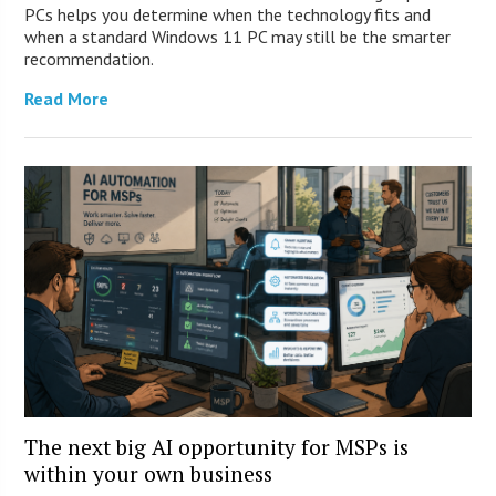
PCs helps you determine when the technology fits and
when a standard Windows 11 PC may still be the smarter
recommendation.
Read More
The next big AI opportunity for MSPs is
within your own business