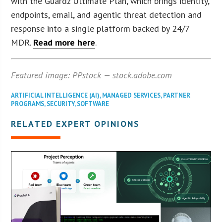
with the Guardz Ultimate Plan, which brings identity,
endpoints, email, and agentic threat detection and
response into a single platform backed by 24/7
MDR.
Read more here
.
Featured image: PPstock — stock.adobe.com
ARTIFICIAL INTELLIGENCE (AI)
,
MANAGED SERVICES
,
PARTNER
PROGRAMS
,
SECURITY
,
SOFTWARE
RELATED EXPERT OPINIONS