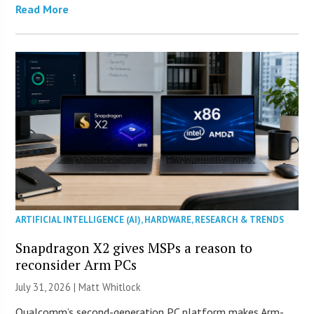
Read More
ARTIFICIAL INTELLIGENCE (AI)
,
HARDWARE
,
RESEARCH & TRENDS
Snapdragon X2 gives MSPs a reason to
reconsider Arm PCs
July 31, 2026 |
Matt Whitlock
Qualcomm’s second-generation PC platform makes Arm-