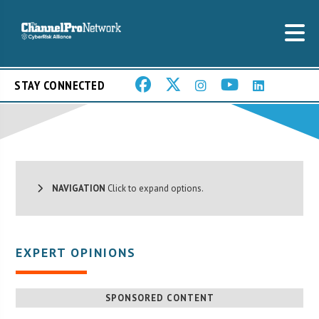
STAY CONNECTED
NAVIGATION
Click to expand options.
EXPERT OPINIONS
SPONSORED CONTENT