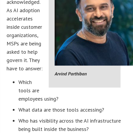
acknowledged.
As AI adoption
accelerates
inside customer
organizations,
MSPs are being
asked to help
govern it. They
have to answer:
Arvind Parthiban
Which
tools are
employees using?
What data are those tools accessing?
Who has visibility across the AI infrastructure
being built inside the business?