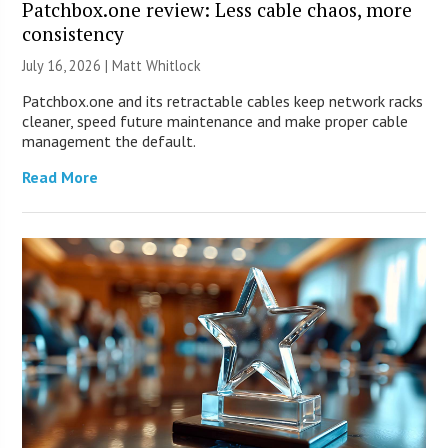
Patchbox.one review: Less cable chaos, more
consistency
July 16, 2026 |
Matt Whitlock
Patchbox.one and its retractable cables keep network racks
cleaner, speed future maintenance and make proper cable
management the default.
Read More