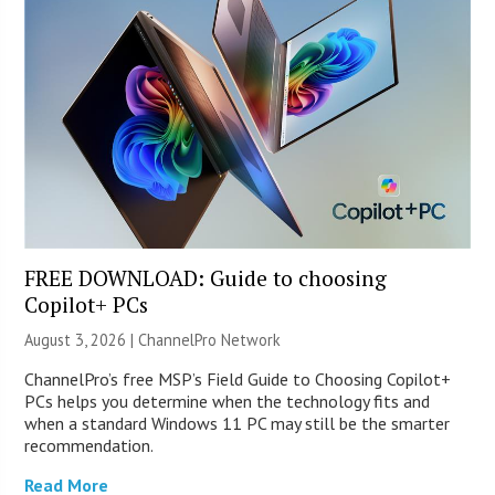
FREE DOWNLOAD: Guide to choosing
Copilot+ PCs
August 3, 2026 |
ChannelPro Network
ChannelPro’s free MSP’s Field Guide to Choosing Copilot+
PCs helps you determine when the technology fits and
when a standard Windows 11 PC may still be the smarter
recommendation.
Read More