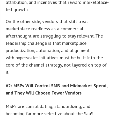
attribution, and incentives that reward marketplace-
led growth.
On the other side, vendors that still treat
marketplace readiness as a commercial
afterthought are struggling to stay relevant. The
leadership challenge is that marketplace
productization, automation, and alignment
with hyperscaler initiatives must be built into the
core of the channel strategy, not layered on top of
it.
#2: MSPs Will Control SMB and Midmarket Spend,
and They Will Choose Fewer Vendors
MSPs are consolidating, standardizing, and
becoming far more selective about the SaaS