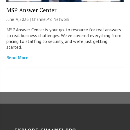
MSP Answer Center
June 4, 2026 |
ChannelPro Network
MSP Answer Center is your go-to resource for real answers
to real business challenges. We’ve covered everything from
pricing to staffing to security, and we’re just getting
started.
Read More