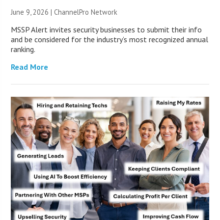
June 9, 2026 |
ChannelPro Network
MSSP Alert invites security businesses to submit their info
and be considered for the industry’s most recognized annual
ranking.
Read More