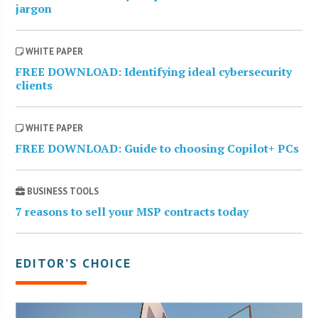
jargon
WHITE PAPER
FREE DOWNLOAD: Identifying ideal cybersecurity
clients
WHITE PAPER
FREE DOWNLOAD: Guide to choosing Copilot+ PCs
BUSINESS TOOLS
7 reasons to sell your MSP contracts today
EDITOR’S CHOICE