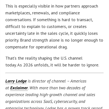
This is especially visible in how partners approach
marketplaces, renewals, and compliance
conversations. If something is hard to transact,
difficult to explain to customers, or creates
uncertainty late in the sales cycle, it quickly loses
priority. Brand strength alone is no longer enough to
compensate for operational drag.
That’s the reality shaping the U.S. channel
today. As 2026 unfolds, it will be harder to ignore.
Larry Lodge
is director of channel – Americas
at
Exclaimer
. With more than two decades of
experience leading high-growth channel and sales
organizations across SaaS, cybersecurity, and
enterprise technology, Lodge has a proven track record