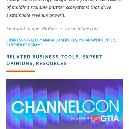
of building scalable partner ecosystems that drive
sustainable revenue growth.
Featured image: MrBaks — stock.adobe.com
BUSINESS STRATEGY
,
MANAGED SERVICES
,
MSP ANSWER CENTER
,
PARTNER PROGRAMS
RELATED BUSINESS TOOLS, EXPERT
OPINIONS, RESOURCES