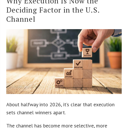
Why Execution Is Now the
Deciding Factor in the U.S.
Channel
About halfway into 2026, it’s clear that execution
sets channel winners apart.
The channel has become more selective, more