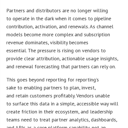
Partners and distributors are no longer willing
to operate in the dark when it comes to pipeline
contribution, activation, and renewals. As channel
models become more complex and subscription
revenue dominates, visibility becomes
essential. The pressure is rising on vendors to
provide clear attribution, actionable usage insights,
and renewal forecasting that partners can rely on.
This goes beyond reporting for reporting’s
sake to enabling partners to plan, invest,
and retain customers profitably. Vendors unable
to surface this data in a simple, accessible way will
create friction in their ecosystem, and leadership
teams need to treat partner analytics, dashboards,
and APIs as a core platform capability, not an