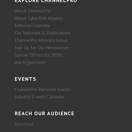
EXPLORE CHANNELPRO
About ChannelPro
About CyberRisk Alliance
Editorial Calendar
Our Network & Publications
ChannelPro Advisory Group
Sign Up for Our Newsletter
Special Offers for MSPs
Ask A Question?
EVENTS
ChannelPro Network Events
Industry Events Calendar
REACH OUR AUDIENCE
Advertise