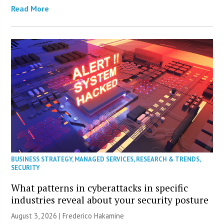
Read More
BUSINESS STRATEGY
,
MANAGED SERVICES
,
RESEARCH & TRENDS
,
SECURITY
What patterns in cyberattacks in specific
industries reveal about your security posture
August 3, 2026 | Frederico Hakamine