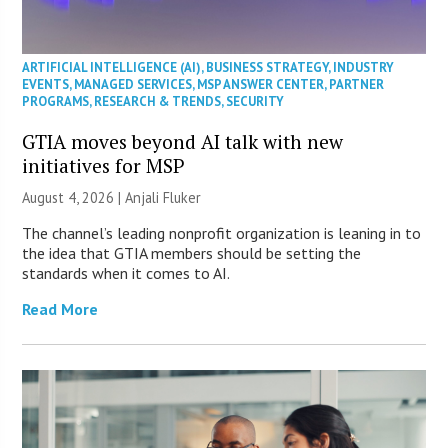
ARTIFICIAL INTELLIGENCE (AI)
,
BUSINESS STRATEGY
,
INDUSTRY
EVENTS
,
MANAGED SERVICES
,
MSP ANSWER CENTER
,
PARTNER
PROGRAMS
,
RESEARCH & TRENDS
,
SECURITY
GTIA moves beyond AI talk with new
initiatives for MSP
August 4, 2026 |
Anjali Fluker
The channel’s leading nonprofit organization is leaning in to
the idea that GTIA members should be setting the
standards when it comes to AI.
Read More