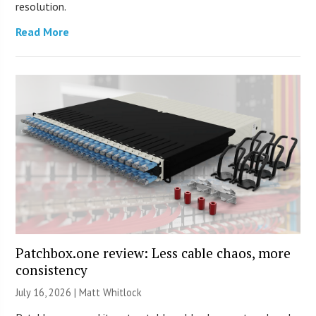
resolution.
Read More
Patchbox.one review: Less cable chaos, more
consistency
July 16, 2026 |
Matt Whitlock