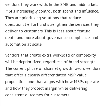
vendors they work with. In the SMB and midmarket,
MSPs increasingly control both spend and influence.
They are prioritizing solutions that reduce
operational effort and strengthen the services they
deliver to customers. This is less about feature
depth and more about governance, compliance, and
automation at scale.
Vendors that create extra workload or complexity
will be deprioritized, regardless of brand strength.
The current phase of channel growth favors vendors
that offer a clearly differentiated MSP value
proposition, one that aligns with how MSPs operate
and how they protect margin while delivering
consistent outcomes for customers.