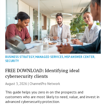
BUSINESS STRATEGY
,
MANAGED SERVICES
,
MSP ANSWER CENTER
,
SECURITY
FREE DOWNLOAD: Identifying ideal
cybersecurity clients
August 3, 2026 |
ChannelPro Network
This guide helps you zero in on the prospects and
customers who are most likely to need, value, and invest in
advanced cybersecurity protection.