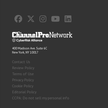
400 Madison Ave. Suite 6C
New York, NY 10017
Contact Us
Review Policy
Terms of Use
Privacy Policy
Cookie Policy
Editorial Policy
CCPA: Do not sell my personal info