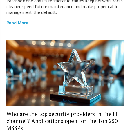
Patchbox.one and its retractable cables keep network racks
cleaner, speed future maintenance and make proper cable
management the default.
Read More
Who are the top security providers in the IT
channel? Applications open for the Top 250
MSSPs