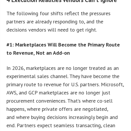
The following four shifts reflect the pressures
partners are already responding to, and the
decisions vendors will need to get right.
#1: Marketplaces Will Become the Primary Route
to Revenue, Not an Add-on
In 2026, marketplaces are no longer treated as an
experimental sales channel. They have become the
primary route to revenue for U.S. partners. Microsoft,
AWS, and GCP marketplaces are no longer just
procurement conveniences. That’s where co-sell
happens, where private offers are negotiated,
and where buying decisions increasingly begin and
end. Partners expect seamless transacting, clean