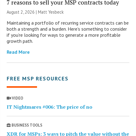
7 reasons to sell your MSP contracts today
August 2, 2026 | Matt Yesbeck
Maintaining a portfolio of recurring service contracts can be
both a strength and a burden. Here’s something to consider
if you’re looking for ways to generate a more profitable
growth path.
Read More
FREE MSP RESOURCES
VIDEO
IT Nightmares #006: The price of no
BUSINESS TOOLS
XDR for MSPs: 3 ways to pitch the value without the