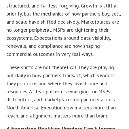
structured, and far less forgiving. Growth is still a
priority, but the mechanics of how partners buy, sell,
and scale have shifted decisively. Marketplaces are
no longer peripheral. MSPs are tightening their
ecosystems. Expectations around data visibility,
renewals, and compliance are now shaping
commercial outcomes in very real ways.
These shifts are not theoretical. They are playing
out daily in how partners transact, which vendors
they prioritize, and where they invest time and
resources. A clear pattern is emerging for MSPs,
distributors, and marketplace-led partners across
North America: Execution now matters more than
reach, and alignment matters more than brand.
4 Execution Realities Vendors Can’t Ignore