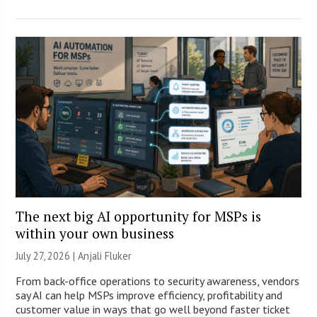
The next big AI opportunity for MSPs is
within your own business
July 27, 2026 |
Anjali Fluker
From back-office operations to security awareness, vendors
say AI can help MSPs improve efficiency, profitability and
customer value in ways that go well beyond faster ticket