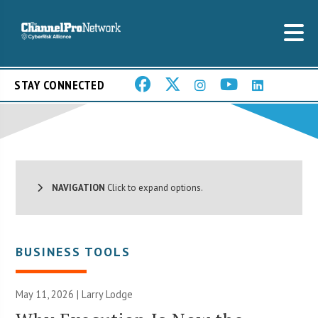
STAY CONNECTED
NAVIGATION
Click to expand options.
BUSINESS TOOLS
May 11, 2026 | Larry Lodge