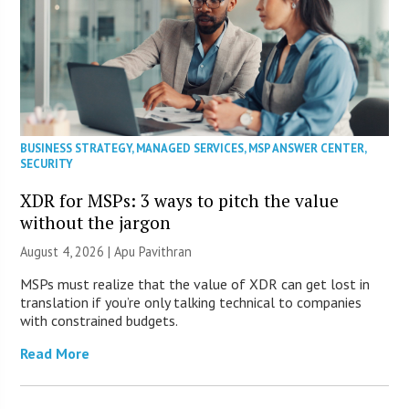
BUSINESS STRATEGY
,
MANAGED SERVICES
,
MSP ANSWER CENTER
,
SECURITY
XDR for MSPs: 3 ways to pitch the value
without the jargon
August 4, 2026 | Apu Pavithran
MSPs must realize that the value of XDR can get lost in
translation if you’re only talking technical to companies
with constrained budgets.
Read More