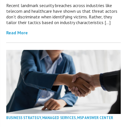
Recent landmark security breaches across industries like
telecom and healthcare have shown us that threat actors
don’t discriminate when identifying victims. Rather, they
tailor their tactics based on industry characteristics […]
Read More
BUSINESS STRATEGY
,
MANAGED SERVICES
,
MSP ANSWER CENTER