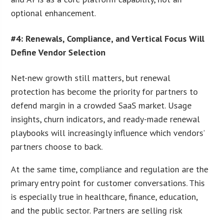
optional enhancement.
#4: Renewals, Compliance, and Vertical Focus Will
Define Vendor Selection
Net-new growth still matters, but renewal
protection has become the priority for partners to
defend margin in a crowded SaaS market. Usage
insights, churn indicators, and ready-made renewal
playbooks will increasingly influence which vendors’
partners choose to back.
At the same time, compliance and regulation are the
primary entry point for customer conversations. This
is especially true in healthcare, finance, education,
and the public sector. Partners are selling risk