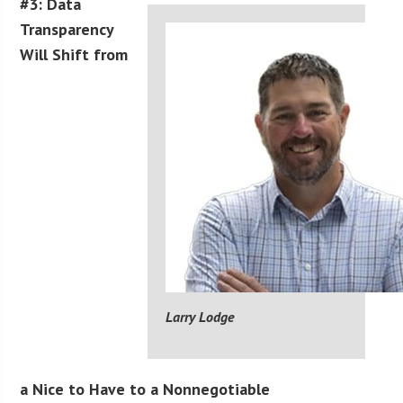
#3: Data
Transparency
Will Shift from
Larry Lodge
a Nice to Have to a Nonnegotiable