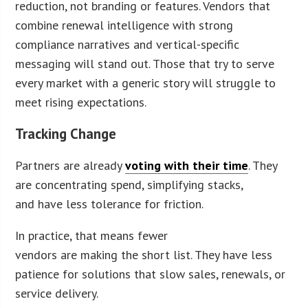
reduction, not branding or features. Vendors that
combine renewal intelligence with strong
compliance narratives and vertical-specific
messaging will stand out. Those that try to serve
every market with a generic story will struggle to
meet rising expectations.
Tracking Change
Partners are already
voting with their time
. They
are concentrating spend, simplifying stacks,
and have less tolerance for friction.
In practice, that means fewer
vendors are making the short list. They have less
patience for solutions that slow sales, renewals, or
service delivery.