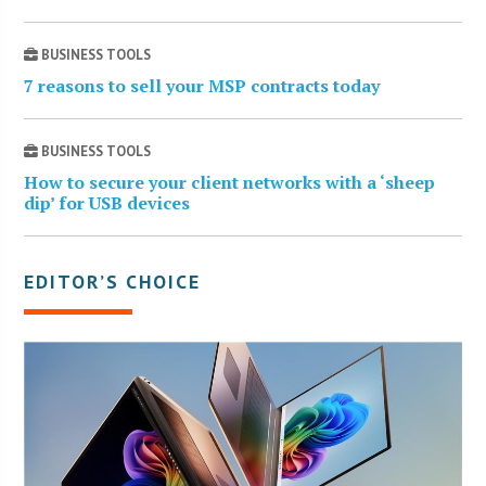
BUSINESS TOOLS
7 reasons to sell your MSP contracts today
BUSINESS TOOLS
How to secure your client networks with a ‘sheep
dip’ for USB devices
EDITOR’S CHOICE