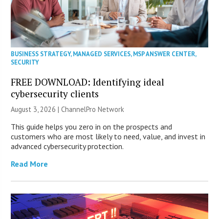
BUSINESS STRATEGY
,
MANAGED SERVICES
,
MSP ANSWER CENTER
,
SECURITY
FREE DOWNLOAD: Identifying ideal
cybersecurity clients
August 3, 2026 |
ChannelPro Network
This guide helps you zero in on the prospects and
customers who are most likely to need, value, and invest in
advanced cybersecurity protection.
Read More