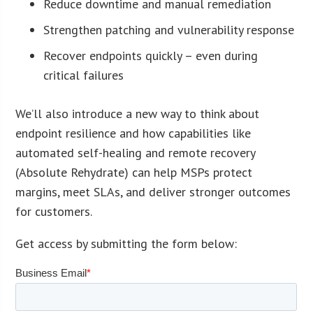
Reduce downtime and manual remediation
Strengthen patching and vulnerability response
Recover endpoints quickly – even during
critical failures
We’ll also introduce a new way to think about
endpoint resilience and how capabilities like
automated self-healing and remote recovery
(Absolute Rehydrate) can help MSPs protect
margins, meet SLAs, and deliver stronger outcomes
for customers.
Get access by submitting the form below: