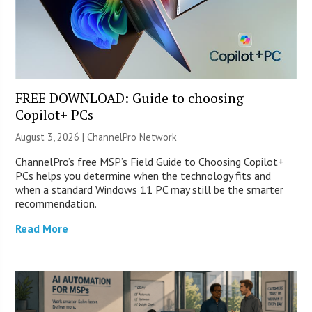
FREE DOWNLOAD: Guide to choosing
Copilot+ PCs
August 3, 2026 |
ChannelPro Network
ChannelPro’s free MSP’s Field Guide to Choosing Copilot+
PCs helps you determine when the technology fits and
when a standard Windows 11 PC may still be the smarter
recommendation.
Read More