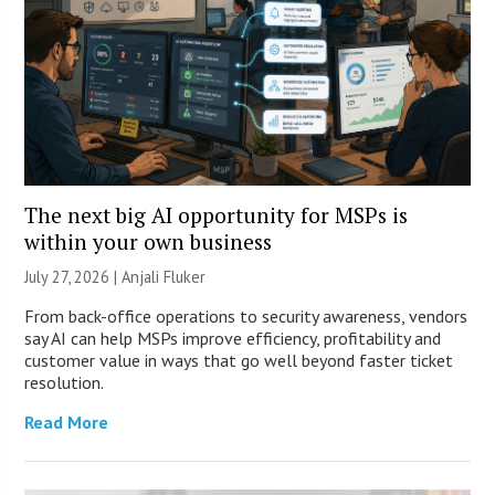
The next big AI opportunity for MSPs is
within your own business
July 27, 2026 |
Anjali Fluker
From back-office operations to security awareness, vendors
say AI can help MSPs improve efficiency, profitability and
customer value in ways that go well beyond faster ticket
resolution.
Read More