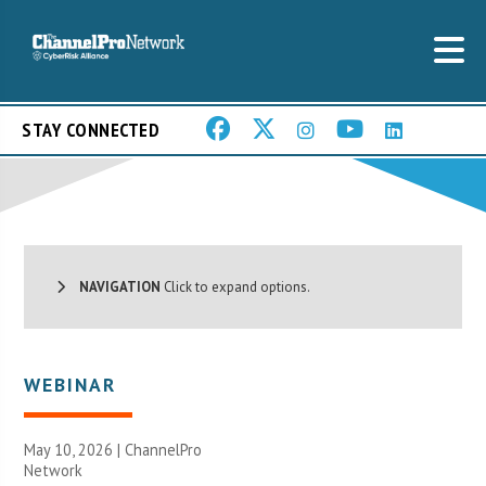
STAY CONNECTED
NAVIGATION
Click to expand options.
WEBINAR
May 10, 2026 |
ChannelPro
Network