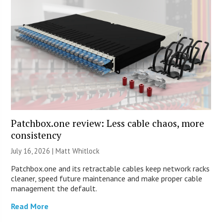
Patchbox.one review: Less cable chaos, more
consistency
July 16, 2026 |
Matt Whitlock
Patchbox.one and its retractable cables keep network racks
cleaner, speed future maintenance and make proper cable
management the default.
Read More