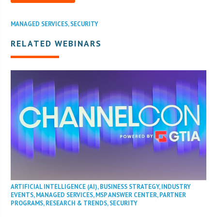
MANAGED SERVICES
,
SECURITY
RELATED WEBINARS
ARTIFICIAL INTELLIGENCE (AI)
,
BUSINESS STRATEGY
,
INDUSTRY
EVENTS
,
MANAGED SERVICES
,
MSP ANSWER CENTER
,
PARTNER
PROGRAMS
,
RESEARCH & TRENDS
,
SECURITY