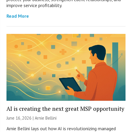
improve service profitability.
Read More
AI is creating the next great MSP opportunity
June 16, 2026 | Arnie Bellini
Arnie Bellini lays out how AI is revolutionizing managed