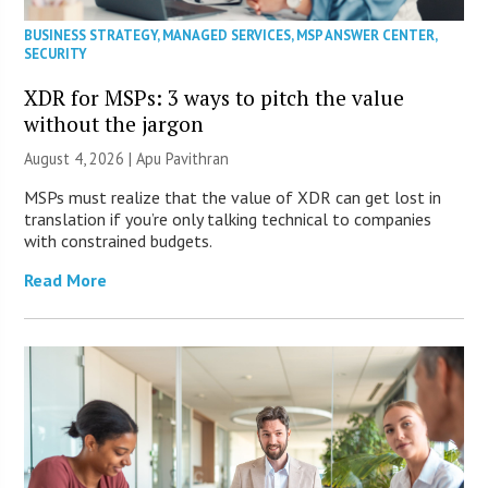
BUSINESS STRATEGY
,
MANAGED SERVICES
,
MSP ANSWER CENTER
,
SECURITY
XDR for MSPs: 3 ways to pitch the value
without the jargon
August 4, 2026 | Apu Pavithran
MSPs must realize that the value of XDR can get lost in
translation if you’re only talking technical to companies
with constrained budgets.
Read More