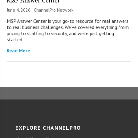
MSP Answer Center
June 4, 2026 |
ChannelPro Network
MSP Answer Center is your go-to resource for real answers
to real business challenges. We’ve covered everything from
pricing to staffing to security, and we’re just getting
started.
Read More
EXPLORE CHANNELPRO