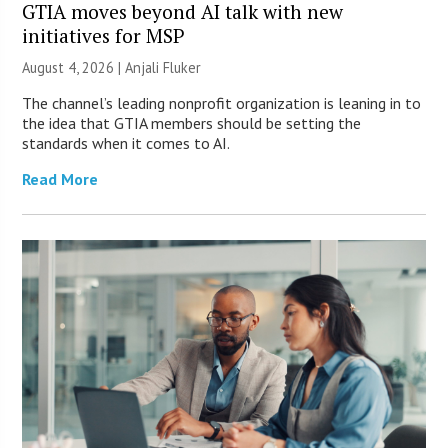
GTIA moves beyond AI talk with new
initiatives for MSP
August 4, 2026 |
Anjali Fluker
The channel’s leading nonprofit organization is leaning in to
the idea that GTIA members should be setting the
standards when it comes to AI.
Read More