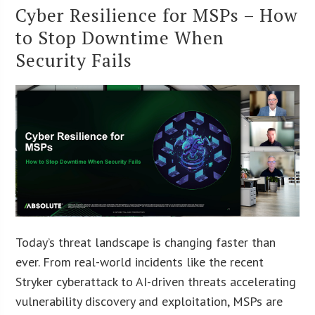
Cyber Resilience for MSPs – How
to Stop Downtime When
Security Fails
Today’s threat landscape is changing faster than
ever. From real-world incidents like the recent
Stryker cyberattack to AI-driven threats accelerating
vulnerability discovery and exploitation, MSPs are