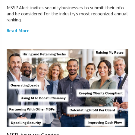
MSSP Alert invites security businesses to submit their info
and be considered for the industry’s most recognized annual
ranking.
Read More