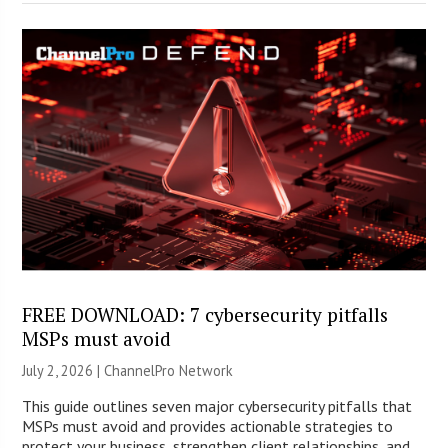
FREE DOWNLOAD: 7 cybersecurity pitfalls
MSPs must avoid
July 2, 2026 |
ChannelPro Network
This guide outlines seven major cybersecurity pitfalls that
MSPs must avoid and provides actionable strategies to
protect your business, strengthen client relationships, and