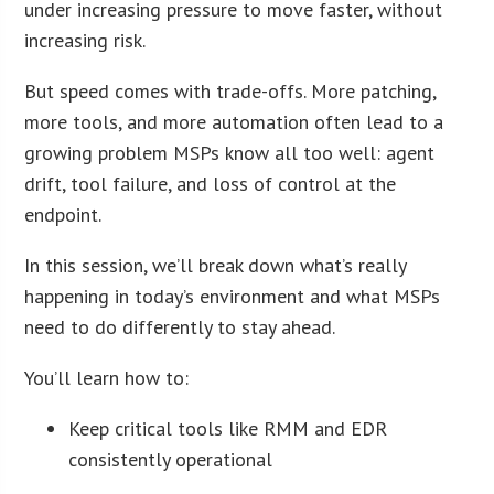
under increasing pressure to move faster, without
increasing risk.
But speed comes with trade-offs. More patching,
more tools, and more automation often lead to a
growing problem MSPs know all too well: agent
drift, tool failure, and loss of control at the
endpoint.
In this session, we’ll break down what’s really
happening in today’s environment and what MSPs
need to do differently to stay ahead.
You’ll learn how to:
Keep critical tools like RMM and EDR
consistently operational