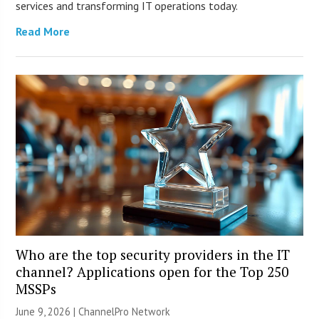
services and transforming IT operations today.
Read More
Who are the top security providers in the IT
channel? Applications open for the Top 250
MSSPs
June 9, 2026 |
ChannelPro Network