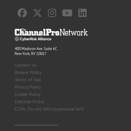
400 Madison Ave. Suite 6C
New York, NY 10017
Contact Us
Review Policy
Terms of Use
Privacy Policy
Cookie Policy
Editorial Policy
CCPA: Do not sell my personal info