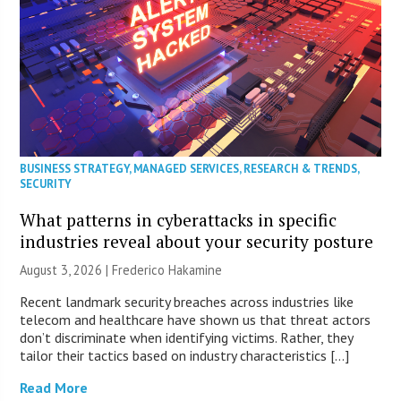
BUSINESS STRATEGY
,
MANAGED SERVICES
,
RESEARCH & TRENDS
,
SECURITY
What patterns in cyberattacks in specific
industries reveal about your security posture
August 3, 2026 | Frederico Hakamine
Recent landmark security breaches across industries like
telecom and healthcare have shown us that threat actors
don’t discriminate when identifying victims. Rather, they
tailor their tactics based on industry characteristics […]
Read More