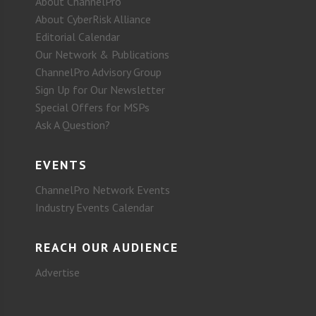
About ChannelPro
About CyberRisk Alliance
Editorial Calendar
Our Network & Publications
ChannelPro Advisory Group
Sign Up for Our Newsletter
Special Offers for MSPs
Ask A Question?
EVENTS
ChannelPro Network Events
Industry Events Calendar
REACH OUR AUDIENCE
Advertise