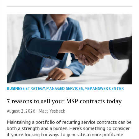
BUSINESS STRATEGY
,
MANAGED SERVICES
,
MSP ANSWER CENTER
7 reasons to sell your MSP contracts today
August 2, 2026 | Matt Yesbeck
Maintaining a portfolio of recurring service contracts can be
both a strength and a burden. Here’s something to consider
if you’re looking for ways to generate a more profitable