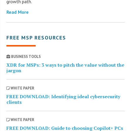
growth path.
Read More
FREE MSP RESOURCES
BUSINESS TOOLS
XDR for MSPs: 3 ways to pitch the value without the
jargon
WHITE PAPER
FREE DOWNLOAD: Identifying ideal cybersecurity
clients
WHITE PAPER
FREE DOWNLOAD: Guide to choosing Copilot+ PCs